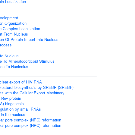
ein Localization
velopment
on Organization
ng Complex Localization
rt From Nucleus
ion Of Protein Import Into Nucleus
rocess
to Nucleus
e To Mineralocorticoid Stimulus
tion To Nucleolus
clear export of HIV RNA
holesterol biosynthesis by SREBP (SREBF)
s with the Cellular Export Machinery
f Rev protein
) biogenesis
regulation by small RNAs
in the nucleus
ear pore complex (NPC) reformation
ear pore complex (NPC) reformation