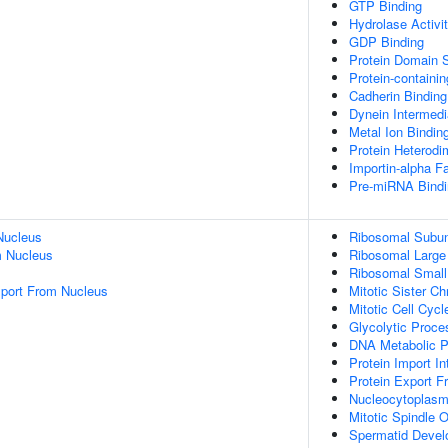
GTP Binding
Hydrolase Activi
GDP Binding
Protein Domain S
Protein-containi
Cadherin Binding
Dynein Intermedi
Metal Ion Bindin
Protein Heterodim
Importin-alpha F
Pre-miRNA Bindi
Nucleus
Ribosomal Subun
 Nucleus
Ribosomal Large
Ribosomal Small
port From Nucleus
Mitotic Sister C
Mitotic Cell Cycl
Glycolytic Proce
DNA Metabolic 
Protein Import I
Protein Export 
Nucleocytoplasm
Mitotic Spindle O
Spermatid Deve