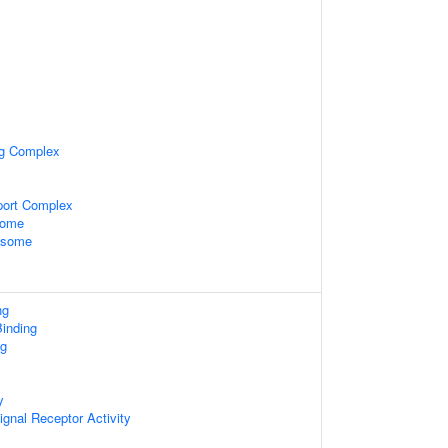
ng Complex
port Complex
some
xosome
ng
inding
ng
y
ignal Receptor Activity