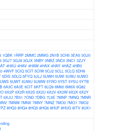
G
1QBK
1RRP
2MMC
2MMG
2N1B
3CH5
3EA5
3GJ0
6
3GJ7
3GJ8
3GJX
3NBY
3NBZ
3NC0
3NC1
3ZJY
HAT
4HAU
4HAV
4HAW
4HAX
4HAY
4HAZ
4HB0
L0
4WVF
5CIQ
5CIT
5CIW
5CJ2
5CLL
5CLQ
5DH9
F
5DIS
5DLQ
5FYQ
5JLJ
5UWH
5UWI
5UWJ
5UWO
5UWS
5UWT
5UWU
5UWW
5YRO
5YST
5YSU
5YTB
B
6A3C
6A3E
6CIT
6KFT
6LQ9
6M60
6M6X
6Q82
2O
6X2P
6X2R
6X2S
6X2U
6X2V
6X2W
6X2X
6X2Y
JT
6XJU
7B51
7CND
7DBG
7L5E
7MNP
7MNQ
7MNR
MNV
7MNW
7MNX
7MNY
7MNZ
7MO0
7MO1
7MO2
YPZ
8HQ3
8HQ4
8HQ5
8HQ6
8HUF
8HUG
8ITV
8UX1
nding
t