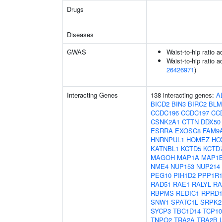
Drugs
Diseases
GWAS
Waist-to-hip ratio 
Waist-to-hip ratio a
26426971
)
Interacting Genes
138 interacting genes:
A
BICD2
BIN3
BIRC2
BLM
CCDC196
CCDC197
CC
CSNK2A1
CTTN
DDX50
ESRRA
EXOSC8
FAM9
HNRNPUL1
HOMEZ
HO
KATNBL1
KCTD5
KCTD
MAGOH
MAP1A
MAP1
NME4
NUP153
NUP214
PEG10
PIH1D2
PPP1R
RAD51
RAE1
RALYL
RA
RBPMS
REDIC1
RPRD
SNW1
SPATC1L
SRPK2
SYCP3
TBC1D14
TCP10
TNPO2
TRA2A
TRA2B