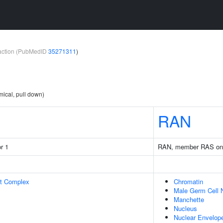
teraction (PubMedID
35271311
)
mical, pull down)
RAN
r 1
RAN, member RAS onc
rt Complex
Chromatin
Male Germ Cell 
Manchette
Nucleus
Nuclear Envelop