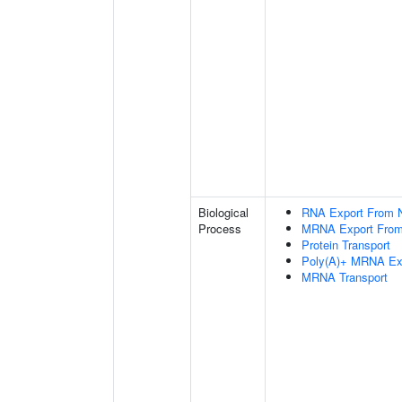
Biological
RNA Export From 
Process
MRNA Export From
Protein Transport
Poly(A)+ MRNA Ex
MRNA Transport