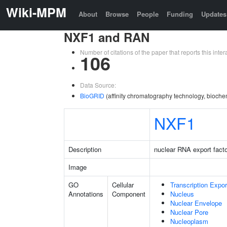
Wiki-MPM
About
Browse
People
Funding
Updates
NXF1 and RAN
Number of citations of the paper that reports this in
106
Data Source:
BioGRID
(affinity chromatography technology, bioche
NXF1
Description
nuclear RNA export facto
Image
GO
Cellular
Transcription Expo
Annotations
Component
Nucleus
Nuclear Envelope
Nuclear Pore
Nucleoplasm