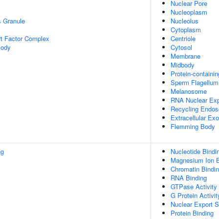
Nuclear Pore
Nucleoplasm
s Granule
Nucleolus
Cytoplasm
t Factor Complex
Centriole
Body
Cytosol
Membrane
Midbody
Protein-containi
Sperm Flagellum
Melanosome
RNA Nuclear Ex
Recycling Endo
Extracellular E
Flemming Body
ng
Nucleotide Bindi
Magnesium Ion B
Chromatin Bindi
RNA Binding
GTPase Activity
G Protein Activit
Nuclear Export S
Protein Binding