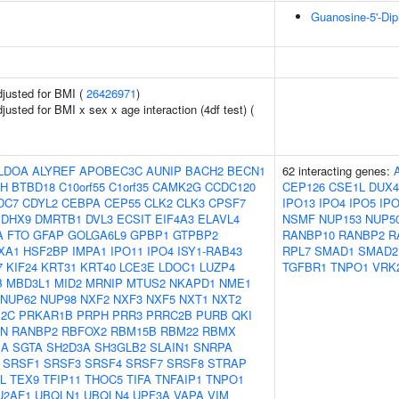
Guanosine-5'-Di
adjusted for BMI (
26426971
)
djusted for BMI x sex x age interaction (4df test) (
LDOA
ALYREF
APOBEC3C
AUNIP
BACH2
BECN1
62 interacting genes:
H
BTBD18
C10orf55
C1orf35
CAMK2G
CCDC120
CEP126
CSE1L
DUX4
DC7
CDYL2
CEBPA
CEP55
CLK2
CLK3
CPSF7
IPO13
IPO4
IPO5
IP
DHX9
DMRTB1
DVL3
ECSIT
EIF4A3
ELAVL4
NSMF
NUP153
NUP5
A
FTO
GFAP
GOLGA6L9
GPBP1
GTPBP2
RANBP10
RANBP2
R
XA1
HSF2BP
IMPA1
IPO11
IPO4
ISY1-RAB43
RPL7
SMAD1
SMAD2
7
KIF24
KRT31
KRT40
LCE3E
LDOC1
LUZP4
TGFBR1
TNPO1
VRK
B
MBD3L1
MID2
MRNIP
MTUS2
NKAPD1
NME1
NUP62
NUP98
NXF2
NXF3
NXF5
NXT1
NXT2
12C
PRKAR1B
PRPH
PRR3
PRRC2B
PURB
QKI
N
RANBP2
RBFOX2
RBM15B
RBM22
RBMX
1A
SGTA
SH2D3A
SH3GLB2
SLAIN1
SNRPA
SRSF1
SRSF3
SRSF4
SRSF7
SRSF8
STRAP
L
TEX9
TFIP11
THOC5
TIFA
TNFAIP1
TNPO1
U2AF1
UBQLN1
UBQLN4
UPF3A
VAPA
VIM