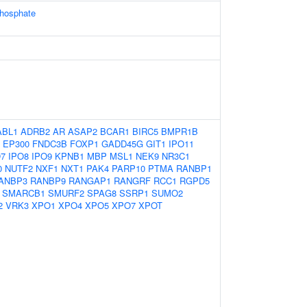
phosphate
ABL1
ADRB2
AR
ASAP2
BCAR1
BIRC5
BMPR1B
EP300
FNDC3B
FOXP1
GADD45G
GIT1
IPO11
O7
IPO8
IPO9
KPNB1
MBP
MSL1
NEK9
NR3C1
0
NUTF2
NXF1
NXT1
PAK4
PARP10
PTMA
RANBP1
ANBP3
RANBP9
RANGAP1
RANGRF
RCC1
RGPD5
SMARCB1
SMURF2
SPAG8
SSRP1
SUMO2
2
VRK3
XPO1
XPO4
XPO5
XPO7
XPOT