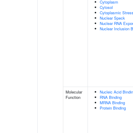
Cytoplasm
Cytosol
Cytoplasmic Stres
Nuclear Speck
Nuclear RNA Expor
Nuclear Inclusion 
Molecular
Nucleic Acid Bindi
Function
RNA Binding
MRNA Binding
Protein Binding