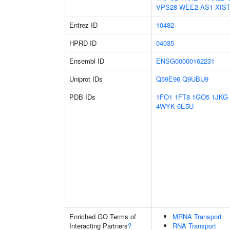
VPS28
WEE2-AS1
XIS
Entrez ID
10482
HPRD ID
04035
Ensembl ID
ENSG00000162231
Uniprot IDs
Q59E96
Q9UBU9
PDB IDs
1FO1
1FT8
1GO5
1JKG
4WYK
6E5U
Enriched GO Terms of
MRNA Transport
Interacting Partners
?
RNA Transport