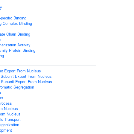
ty
pecific Binding
ng Complex Binding
ate Chain Binding
g
erization Activity
amily Protein Binding
ng
it Export From Nucleus
 Subunit Export From Nucleus
 Subunit Export From Nucleus
hromatid Segregation
e
ss
Process
nto Nucleus
From Nucleus
ic Transport
rganization
lopment