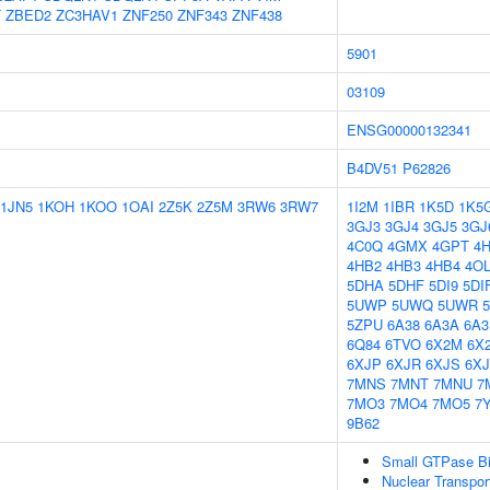
T
ZBED2
ZC3HAV1
ZNF250
ZNF343
ZNF438
5901
03109
ENSG00000132341
B4DV51
P62826
1JN5
1KOH
1KOO
1OAI
2Z5K
2Z5M
3RW6
3RW7
1I2M
1IBR
1K5D
1K5
3GJ3
3GJ4
3GJ5
3GJ
4C0Q
4GMX
4GPT
4
4HB2
4HB3
4HB4
4O
5DHA
5DHF
5DI9
5DI
5UWP
5UWQ
5UWR
5ZPU
6A38
6A3A
6A3
6Q84
6TVO
6X2M
6X
6XJP
6XJR
6XJS
6X
7MNS
7MNT
7MNU
7
7MO3
7MO4
7MO5
7
9B62
Small GTPase Bi
Nuclear Transpor