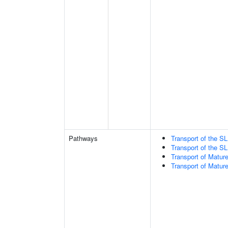
Pathways
Transport of the 
Transport of the 
Transport of Matur
Transport of Matur