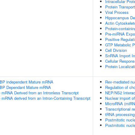
Intracellular Prot
Protein Transport
Viral Process
Hippocampus De
Actin Cytoskelet
Protein-containi
Pre-miRNA Expo
Positive Regulat
GTP Metabolic P
Cell Division
SnRNA Import In
Cellular Respons
Protein Localiza
SLBP independent Mature mRNA
Rev-mediated nu
SLBP Dependant Mature mRNA
Regulation of c
e mRNA Derived from an Intronless Transcript
NEP/NS2 Interact
e mRNA derived from an Intron-Containing Transcript
Nuclear import o
MicroRNA (miRNA
Transcriptional 
tRNA processing 
Postmitotic nucl
Postmitotic nucl