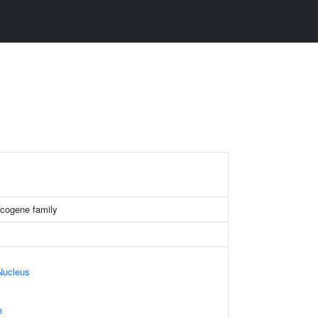
ogene family
Nucleus
e