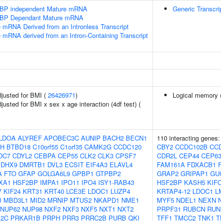
SLBP independent Mature mRNA
Generic Transcri
SLBP Dependant Mature mRNA
e mRNA Derived from an Intronless Transcript
e mRNA derived from an Intron-Containing Transcript
adjusted for BMI (
26426971
)
Logical memory (
djusted for BMI x sex x age interaction (4df test) (
LDOA
ALYREF
APOBEC3C
AUNIP
BACH2
BECN1
110 interacting genes
H
BTBD18
C10orf55
C1orf35
CAMK2G
CCDC120
CBY2
CCDC102B
CC
DC7
CDYL2
CEBPA
CEP55
CLK2
CLK3
CPSF7
CDR2L
CEP44
CEP6
DHX9
DMRTB1
DVL3
ECSIT
EIF4A3
ELAVL4
FAM161A
FDXACB1
A
FTO
GFAP
GOLGA6L9
GPBP1
GTPBP2
GRAP2
GRIPAP1
GU
XA1
HSF2BP
IMPA1
IPO11
IPO4
ISY1-RAB43
HSF2BP
KASH5
KIF
7
KIF24
KRT31
KRT40
LCE3E
LDOC1
LUZP4
KRTAP4-12
LDOC1
L
B
MBD3L1
MID2
MRNIP
MTUS2
NKAPD1
NME1
MYF5
NDEL1
NEXN
NUP62
NUP98
NXF2
NXF3
NXF5
NXT1
NXT2
PRPF31
RUBCN
RUN
12C
PRKAR1B
PRPH
PRR3
PRRC2B
PURB
QKI
TFF1
TMCC2
TNK1
T