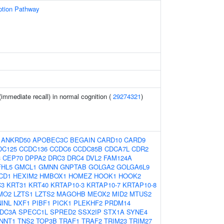
ption Pathway
immediate recall) in normal cognition (
29274321
)
:
ANKRD50
APOBEC3C
BEGAIN
CARD10
CARD9
DC125
CCDC136
CCDC6
CCDC85B
CDCA7L
CDR2
3
CEP70
DPPA2
DRC3
DRC4
DVL2
FAM124A
FHL5
GMCL1
GMNN
GNPTAB
GOLGA2
GOLGA6L9
CD1
HEXIM2
HMBOX1
HOMEZ
HOOK1
HOOK2
C3
KRT31
KRT40
KRTAP10-3
KRTAP10-7
KRTAP10-8
MO2
LZTS1
LZTS2
MAGOHB
MEOX2
MID2
MTUS2
NINL
NXF1
PIBF1
PICK1
PLEKHF2
PRDM14
DC3A
SPECC1L
SPRED2
SSX2IP
STX1A
SYNE4
NNT1
TNS2
TOP3B
TRAF1
TRAF2
TRIM23
TRIM27