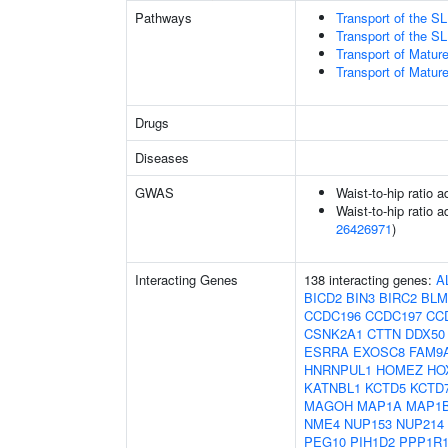
Pathways
Transport of the 
Transport of the 
Transport of Matur
Transport of Matur
Drugs
Diseases
GWAS
Waist-to-hip ratio 
Waist-to-hip ratio a
26426971
)
Interacting Genes
138 interacting genes:
A
BICD2
BIN3
BIRC2
BLM
CCDC196
CCDC197
CC
CSNK2A1
CTTN
DDX50
ESRRA
EXOSC8
FAM9
HNRNPUL1
HOMEZ
HO
KATNBL1
KCTD5
KCTD
MAGOH
MAP1A
MAP1
NME4
NUP153
NUP214
PEG10
PIH1D2
PPP1R