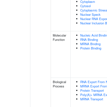
Cytoplasm
Cytosol
Cytoplasmic Stres
Nuclear Speck
Nuclear RNA Expor
Nuclear Inclusion 
Molecular
Nucleic Acid Bindi
Function
RNA Binding
MRNA Binding
Protein Binding
Biological
RNA Export From 
Process
MRNA Export From
Protein Transport
Poly(A)+ MRNA Ex
MRNA Transport