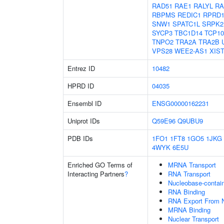
RAD51
RAE1
RALYL
RA
RBPMS
REDIC1
RPRD
SNW1
SPATC1L
SRPK2
SYCP3
TBC1D14
TCP10
TNPO2
TRA2A
TRA2B
VPS28
WEE2-AS1
XIS
Entrez ID
10482
HPRD ID
04035
Ensembl ID
ENSG00000162231
Uniprot IDs
Q59E96
Q9UBU9
PDB IDs
1FO1
1FT8
1GO5
1JKG
4WYK
6E5U
Enriched GO Terms of
MRNA Transport
Interacting Partners
?
RNA Transport
Nucleobase-contai
RNA Binding
RNA Export From 
MRNA Binding
Nuclear Transport