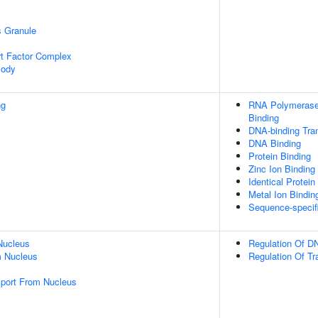
s Granule
t Factor Complex
Body
ng
RNA Polymerase 
Binding
DNA-binding Tran
DNA Binding
Protein Binding
Zinc Ion Binding
Identical Protein
Metal Ion Bindin
Sequence-specif
Nucleus
Regulation Of DN
 Nucleus
Regulation Of Tr
port From Nucleus