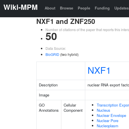
Wiki-MPM
About
Browse
People
Funding
Updates
NXF1 and ZNF250
Number of citations of the paper that reports this in
50
Data Source:
BioGRID
(two hybrid)
NXF1
Description
nuclear RNA export facto
Image
GO
Cellular
Transcription Expo
Annotations
Component
Nucleus
Nuclear Envelope
Nuclear Pore
Nucleoplasm