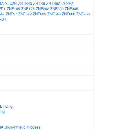
3A
YJU2B
ZBTB43
ZBTB6
ZBTB8A
ZC4H2
FP1
ZNF165
ZNF175
ZNF202
ZNF330
ZNF345
547
ZNF57
ZNF572
ZNF639
ZNF648
ZNF668
ZNF768
NB1
 Binding
ing
NA Biosynthetic Process