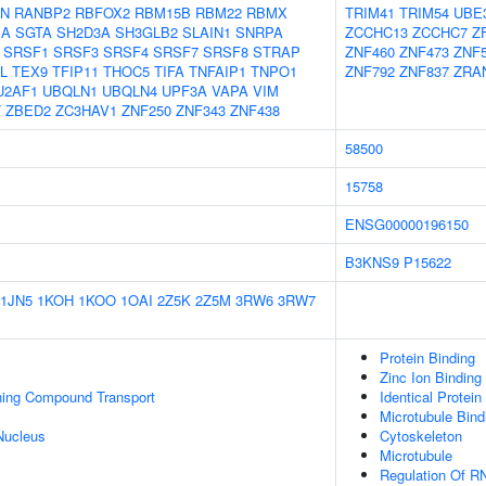
N
RANBP2
RBFOX2
RBM15B
RBM22
RBMX
TRIM41
TRIM54
UBE
1A
SGTA
SH2D3A
SH3GLB2
SLAIN1
SNRPA
ZCCHC13
ZCCHC7
Z
SRSF1
SRSF3
SRSF4
SRSF7
SRSF8
STRAP
ZNF460
ZNF473
ZNF
L
TEX9
TFIP11
THOC5
TIFA
TNFAIP1
TNPO1
ZNF792
ZNF837
ZRA
U2AF1
UBQLN1
UBQLN4
UPF3A
VAPA
VIM
T
ZBED2
ZC3HAV1
ZNF250
ZNF343
ZNF438
58500
15758
ENSG00000196150
B3KNS9
P15622
1JN5
1KOH
1KOO
1OAI
2Z5K
2Z5M
3RW6
3RW7
Protein Binding
Zinc Ion Binding
ning Compound Transport
Identical Protein
Microtubule Bind
Nucleus
Cytoskeleton
Microtubule
Regulation Of R