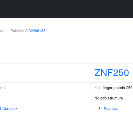
teraction (PubMedID
32296183
)
ZNF250
r 1
zinc finger protein 250
No pdb structure
rt Complex
Nucleus