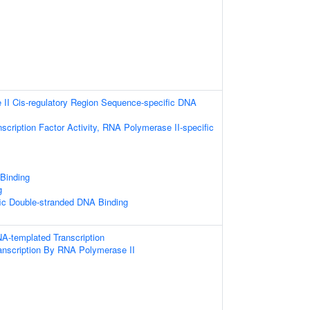
II Cis-regulatory Region Sequence-specific DNA
scription Factor Activity, RNA Polymerase II-specific
 Binding
g
ic Double-stranded DNA Binding
A-templated Transcription
anscription By RNA Polymerase II