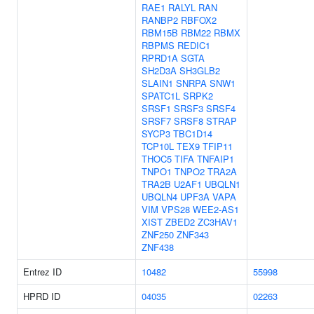
RAE1
RALYL
RAN
RANBP2
RBFOX2
RBM15B
RBM22
RBMX
RBPMS
REDIC1
RPRD1A
SGTA
SH2D3A
SH3GLB2
SLAIN1
SNRPA
SNW1
SPATC1L
SRPK2
SRSF1
SRSF3
SRSF4
SRSF7
SRSF8
STRAP
SYCP3
TBC1D14
TCP10L
TEX9
TFIP11
THOC5
TIFA
TNFAIP1
TNPO1
TNPO2
TRA2A
TRA2B
U2AF1
UBQLN1
UBQLN4
UPF3A
VAPA
VIM
VPS28
WEE2-AS1
XIST
ZBED2
ZC3HAV1
ZNF250
ZNF343
ZNF438
Entrez ID
10482
55998
HPRD ID
04035
02263