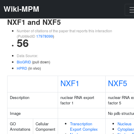
Wiki-MPM
NXF1 and NXF5
Number of citations of the paper that reports this interaction
(PubMedID
17978099
)
56
Data Source:
BioGRID
(pull down)
HPRD
(in vivo)
NXF1
NXF5
Description
nuclear RNA export
nuclear RNA e
factor 1
factor 5
Image
No pdb structu
GO
Cellular
Transcription
Nucleus
Annotations
Component
Export Complex
Cytopla