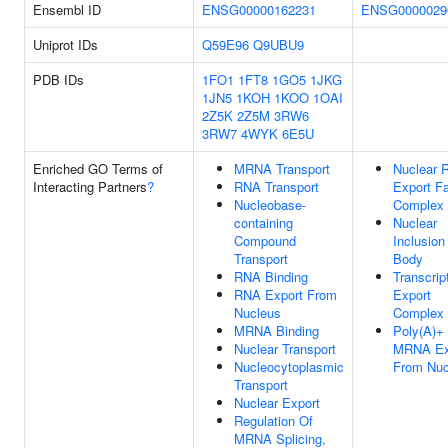
Ensembl ID
ENSG00000162231
ENSG0000029
Uniprot IDs
Q59E96
Q9UBU9
PDB IDs
1FO1
1FT8
1GO5
1JKG
1JN5
1KOH
1KOO
1OAI
2Z5K
2Z5M
3RW6
3RW7
4WYK
6E5U
Enriched GO Terms of
MRNA Transport
Nuclear 
Interacting Partners
?
RNA Transport
Export Fa
Nucleobase-
Complex
containing
Nuclear
Compound
Inclusion
Transport
Body
RNA Binding
Transcrip
RNA Export From
Export
Nucleus
Complex
MRNA Binding
Poly(A)+
Nuclear Transport
MRNA Ex
Nucleocytoplasmic
From Nuc
Transport
Nuclear Export
Regulation Of
MRNA Splicing,