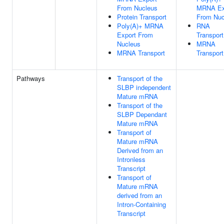
From Nucleus
MRNA Ex
Protein Transport
From Nuc
Poly(A)+ MRNA
RNA
Export From
Transport
Nucleus
MRNA
MRNA Transport
Transport
Pathways
Transport of the
SLBP independent
Mature mRNA
Transport of the
SLBP Dependant
Mature mRNA
Transport of
Mature mRNA
Derived from an
Intronless
Transcript
Transport of
Mature mRNA
derived from an
Intron-Containing
Transcript