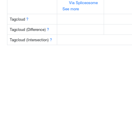
Via Spliceosome
See more
Tagcloud
?
Tagcloud (Difference)
?
Tagcloud (Intersection)
?