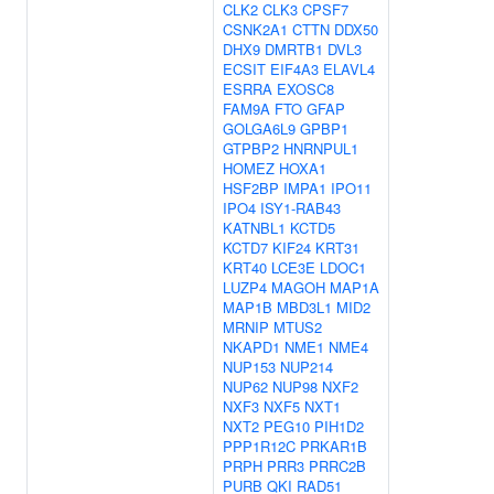
CLK2
CLK3
CPSF7
CSNK2A1
CTTN
DDX50
DHX9
DMRTB1
DVL3
ECSIT
EIF4A3
ELAVL4
ESRRA
EXOSC8
FAM9A
FTO
GFAP
GOLGA6L9
GPBP1
GTPBP2
HNRNPUL1
HOMEZ
HOXA1
HSF2BP
IMPA1
IPO11
IPO4
ISY1-RAB43
KATNBL1
KCTD5
KCTD7
KIF24
KRT31
KRT40
LCE3E
LDOC1
LUZP4
MAGOH
MAP1A
MAP1B
MBD3L1
MID2
MRNIP
MTUS2
NKAPD1
NME1
NME4
NUP153
NUP214
NUP62
NUP98
NXF2
NXF3
NXF5
NXT1
NXT2
PEG10
PIH1D2
PPP1R12C
PRKAR1B
PRPH
PRR3
PRRC2B
PURB
QKI
RAD51