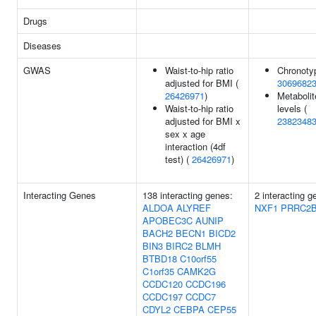
Drugs
Diseases
GWAS
Waist-to-hip ratio
Chronoty
adjusted for BMI (
3069682
26426971
)
Metabolit
Waist-to-hip ratio
levels (
adjusted for BMI x
2382348
sex x age
interaction (4df
test) (
26426971
)
Interacting Genes
138 interacting genes:
2 interacting g
ALDOA
ALYREF
NXF1
PRRC2
APOBEC3C
AUNIP
BACH2
BECN1
BICD2
BIN3
BIRC2
BLMH
BTBD18
C10orf55
C1orf35
CAMK2G
CCDC120
CCDC196
CCDC197
CCDC7
CDYL2
CEBPA
CEP55