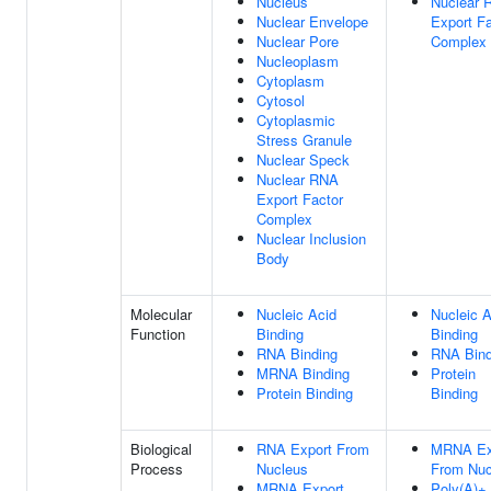
Nucleus
Nuclear 
Nuclear Envelope
Export Fa
Nuclear Pore
Complex
Nucleoplasm
Cytoplasm
Cytosol
Cytoplasmic
Stress Granule
Nuclear Speck
Nuclear RNA
Export Factor
Complex
Nuclear Inclusion
Body
Molecular
Nucleic Acid
Nucleic A
Function
Binding
Binding
RNA Binding
RNA Bind
MRNA Binding
Protein
Protein Binding
Binding
Biological
RNA Export From
MRNA Ex
Process
Nucleus
From Nuc
MRNA Export
Poly(A)+