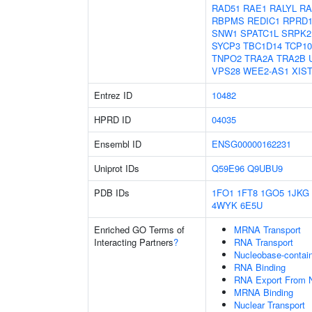
RAD51
RAE1
RALYL
RA
RBPMS
REDIC1
RPRD
SNW1
SPATC1L
SRPK2
SYCP3
TBC1D14
TCP10
TNPO2
TRA2A
TRA2B
VPS28
WEE2-AS1
XIS
Entrez ID
10482
HPRD ID
04035
Ensembl ID
ENSG00000162231
Uniprot IDs
Q59E96
Q9UBU9
PDB IDs
1FO1
1FT8
1GO5
1JKG
4WYK
6E5U
Enriched GO Terms of
MRNA Transport
Interacting Partners
?
RNA Transport
Nucleobase-contai
RNA Binding
RNA Export From 
MRNA Binding
Nuclear Transport