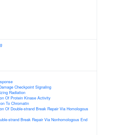
ng
sponse
Damage Checkpoint Signaling
zing Radiation
on Of Protein Kinase Activity
tion To Chromatin
ion Of Double-strand Break Repair Via Homologous
ouble-strand Break Repair Via Nonhomologous End