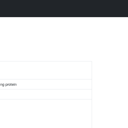
ng protein