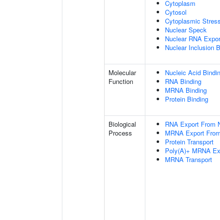
Cytoplasm
Cytosol
Cytoplasmic Stres
Nuclear Speck
Nuclear RNA Expor
Nuclear Inclusion 
Molecular
Nucleic Acid Bindi
Function
RNA Binding
MRNA Binding
Protein Binding
Biological
RNA Export From 
Process
MRNA Export From
Protein Transport
Poly(A)+ MRNA Ex
MRNA Transport