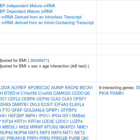
SLBP independent Mature mRNA
SLBP Dependant Mature mRNA
e mRNA Derived from an Intronless Transcript
e mRNA derived from an Intron-Containing Transcript
adjusted for BMI (
26426971
)
djusted for BMI x sex x age interaction (4df test) (
LDOA
ALYREF
APOBEC3C
AUNIP
BACH2
BECN1
9 interacting genes:
D
H
BTBD18
C10orf55
C1orf35
CAMK2G
CCDC120
PKIA
PSMB1
DC7
CDYL2
CEBPA
CEP55
CLK2
CLK3
CPSF7
DHX9
DMRTB1
DVL3
ECSIT
EIF4A3
ELAVL4
A
FTO
GFAP
GOLGA6L9
GPBP1
GTPBP2
XA1
HSF2BP
IMPA1
IPO11
IPO4
ISY1-RAB43
7
KIF24
KRT31
KRT40
LCE3E
LDOC1
LUZP4
B
MBD3L1
MID2
MRNIP
MTUS2
NKAPD1
NME1
NUP62
NUP98
NXF2
NXF3
NXF5
NXT1
NXT2
12C
PRKAR1B
PRPH
PRR3
PRRC2B
PURB
QKI