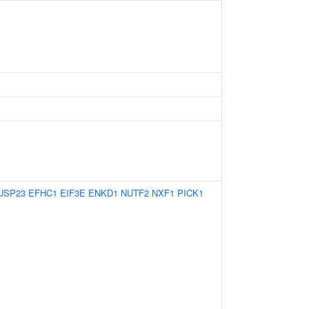
USP23
EFHC1
EIF3E
ENKD1
NUTF2
NXF1
PICK1