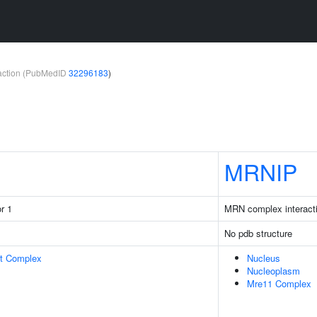
teraction (PubMedID
32296183
)
MRNIP
r 1
MRN complex interacti
No pdb structure
rt Complex
Nucleus
Nucleoplasm
Mre11 Complex