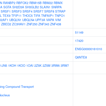
N
RANBP2
RBFOX2
RBM15B
RBM22
RBMX
1A
SGTA
SH2D3A
SH3GLB2
SLAIN1
SNRPA
SRSF1
SRSF3
SRSF4
SRSF7
SRSF8
STRAP
L
TEX9
TFIP11
THOC5
TIFA
TNFAIP1
TNPO1
U2AF1
UBQLN1
UBQLN4
UPF3A
VAPA
VIM
T
ZBED2
ZC3HAV1
ZNF250
ZNF343
ZNF438
51149
17420
ENSG00000161010
Q6NTE8
1JN5
1KOH
1KOO
1OAI
2Z5K
2Z5M
3RW6
3RW7
ning Compound Transport
Nucleus