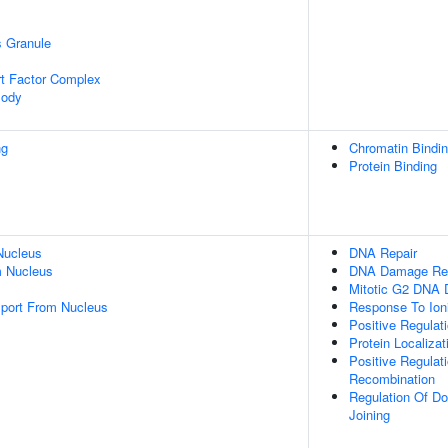
s Granule
t Factor Complex
Body
ng
Chromatin Bindi
Protein Binding
Nucleus
DNA Repair
 Nucleus
DNA Damage Re
Mitotic G2 DNA 
port From Nucleus
Response To Ioni
Positive Regulati
Protein Localiza
Positive Regulat
Recombination
Regulation Of D
Joining