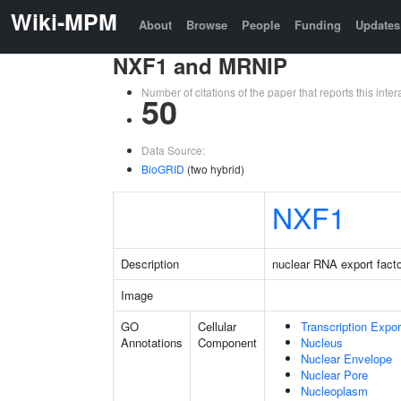
Wiki-MPM
About
Browse
People
Funding
Updates
NXF1 and MRNIP
Number of citations of the paper that reports this in
50
Data Source:
BioGRID
(two hybrid)
NXF1
Description
nuclear RNA export facto
Image
GO
Cellular
Transcription Expo
Annotations
Component
Nucleus
Nuclear Envelope
Nuclear Pore
Nucleoplasm