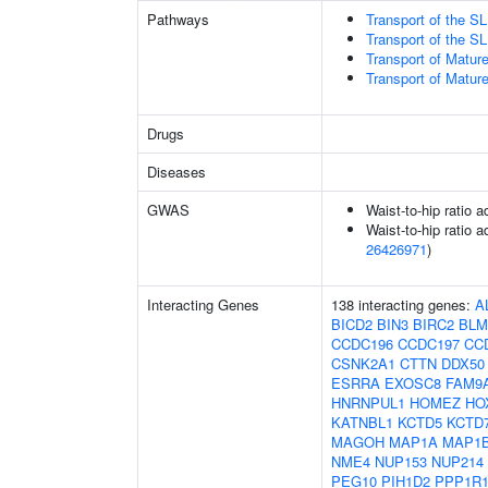
Pathways
Transport of the 
Transport of the 
Transport of Matur
Transport of Matur
Drugs
Diseases
GWAS
Waist-to-hip ratio 
Waist-to-hip ratio a
26426971
)
Interacting Genes
138 interacting genes:
A
BICD2
BIN3
BIRC2
BLM
CCDC196
CCDC197
CC
CSNK2A1
CTTN
DDX50
ESRRA
EXOSC8
FAM9
HNRNPUL1
HOMEZ
HO
KATNBL1
KCTD5
KCTD
MAGOH
MAP1A
MAP1
NME4
NUP153
NUP214
PEG10
PIH1D2
PPP1R