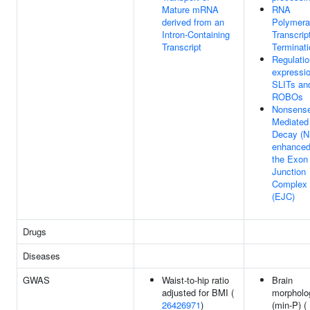
Mature mRNA
RNA
derived from an
Polymera
Intron-Containing
Transcrip
Transcript
Terminati
Regulatio
expressio
SLITs an
ROBOs
Nonsens
Mediated
Decay (
enhanced
the Exon
Junction
Complex
(EJC)
Drugs
Diseases
GWAS
Waist-to-hip ratio
Brain
adjusted for BMI (
morpholo
26426971
)
(min-P) (