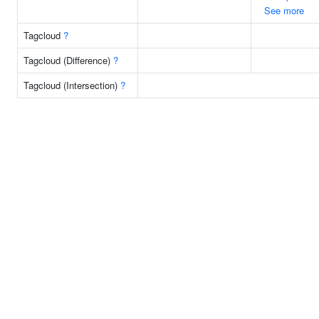
See more
Tagcloud
?
Tagcloud (Difference)
?
Tagcloud (Intersection)
?