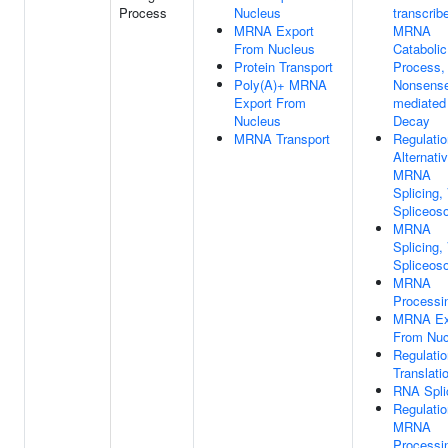
Process
Nucleus
transcrib
MRNA Export
MRNA
From Nucleus
Catabolic
Protein Transport
Process,
Poly(A)+ MRNA
Nonsens
Export From
mediated
Nucleus
Decay
MRNA Transport
Regulatio
Alternati
MRNA
Splicing,
Spliceos
MRNA
Splicing,
Spliceos
MRNA
Processi
MRNA Ex
From Nuc
Regulatio
Translati
RNA Spli
Regulatio
MRNA
Processi