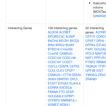
Subcortic
volume
(MOSTest
3266554
Interacting Genes
138 interacting genes:
22 interacting
ALDOA
ALYREF
genes:
ALYRE
APOBEC3C
AUNIP
CEP70
CORO
BACH2
BECN1
BICD2
CPSF7
DPH2
BIN3
BIRC2
BLMH
DPPA4
EIF4A
BTBD18
C10orf55
FXR1
GOLGA
C1orf35
CAMK2G
IPO13
MAP1B
CCDC120
CCDC196
NXF1
PPP1R1
CCDC197
CCDC7
PTBP2
RBM8
CDYL2
CEBPA
CEP55
TADA2A
TFIP
CLK2
CLK3
CPSF7
UPF3B
XIST
CSNK2A1
CTTN
DDX50
YWHAQ
ZKSC
DHX9
DMRTB1
DVL3
ZRANB1
ECSIT
EIF4A3
ELAVL4
ESRRA
EXOSC8
FAM9A
FTO
GFAP
GOLGA6L9
GPBP1
GTPBP2
HNRNPUL1
HOMEZ
HOXA1