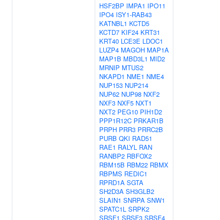
HSF2BP
IMPA1
IPO11
IPO4
ISY1-RAB43
KATNBL1
KCTD5
KCTD7
KIF24
KRT31
KRT40
LCE3E
LDOC1
LUZP4
MAGOH
MAP1A
MAP1B
MBD3L1
MID2
MRNIP
MTUS2
NKAPD1
NME1
NME4
NUP153
NUP214
NUP62
NUP98
NXF2
NXF3
NXF5
NXT1
NXT2
PEG10
PIH1D2
PPP1R12C
PRKAR1B
PRPH
PRR3
PRRC2B
PURB
QKI
RAD51
RAE1
RALYL
RAN
RANBP2
RBFOX2
RBM15B
RBM22
RBMX
RBPMS
REDIC1
RPRD1A
SGTA
SH2D3A
SH3GLB2
SLAIN1
SNRPA
SNW1
SPATC1L
SRPK2
SRSF1
SRSF3
SRSF4