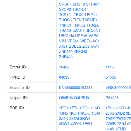
SRSF7
SRSF8
STRAP
SYCP3
TBC1D14
TCP10L
TEX9
TFIP11
THOC5
TIFA
TNFAIP1
TNPO1
TNPO2
TRA2A
TRA2B
U2AF1
UBQLN1
UBQLN4
UPF3A
VAPA
VIM
VPS28
WEE2-AS1
XIST
ZBED2
ZC3HAV1
ZNF250
ZNF343
ZNF438
Entrez ID
10482
4116
HPRD ID
04035
04005
Ensembl ID
ENSG00000162231
ENSG0000016
Uniprot IDs
Q59E96
Q9UBU9
P61326
PDB IDs
1FO1
1FT8
1GO5
1JKG
1P27
2HYI
2J
1JN5
1KOH
1KOO
1OAI
2J0S
2XB2
3E
2Z5K
2Z5M
3RW6
7A5P
7W59
7
3RW7
4WYK
6E5U
7W5B
7ZNJ
8
8I0W
9FMD