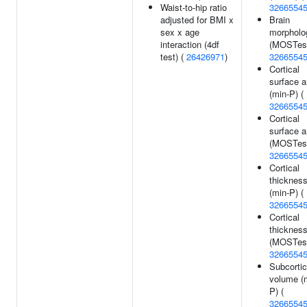
Waist-to-hip ratio
3266554
adjusted for BMI x
Brain
sex x age
morpholo
interaction (4df
(MOSTest
test) (
26426971
)
3266554
Cortical
surface a
(min-P) (
3266554
Cortical
surface a
(MOSTest
3266554
Cortical
thicknes
(min-P) (
3266554
Cortical
thicknes
(MOSTest
3266554
Subcortic
volume (
P) (
3266554