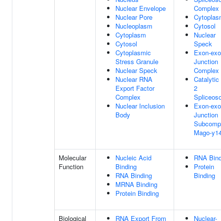
Nuclear Envelope
Complex
Nuclear Pore
Cytopla
Nucleoplasm
Cytosol
Cytoplasm
Nuclear
Cytosol
Speck
Cytoplasmic
Exon-ex
Stress Granule
Junction
Nuclear Speck
Complex
Nuclear RNA
Catalytic
Export Factor
2
Complex
Spliceos
Nuclear Inclusion
Exon-ex
Body
Junction
Subcomp
Mago-y1
Molecular
Nucleic Acid
RNA Bind
Function
Binding
Protein
RNA Binding
Binding
MRNA Binding
Protein Binding
Biological
RNA Export From
Nuclear-