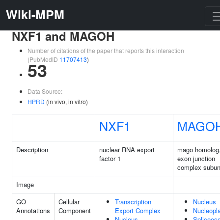
Wiki-MPM
NXF1 and MAGOH
Number of citations of the paper that reports this interaction
(PubMedID
11707413
)
53
Data Source:
HPRD
(in vivo, in vitro)
NXF1
MAGO
Description
nuclear RNA export
mago homolog
factor 1
exon junction
complex subun
Image
GO
Cellular
Transcription
Nucleus
Annotations
Component
Export Complex
Nucleopl
Nucleus
Spliceos