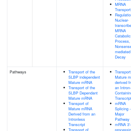
MRNA
Transport
Regulatio
Nuclear-
transcrib
MRNA
Catabolic
Process,
Nonsens
mediated
Decay
Pathways
Transport of the
Transport
SLBP independent
Mature 
Mature mRNA
derived f
Transport of the
an Intron-
SLBP Dependant
Containin
Mature mRNA
Transcrip
Transport of
mRNA
Mature mRNA
Splicing -
Derived from an
Major
Intronless
Pathway
Transcript
mRNA 3'
Transport of
processi