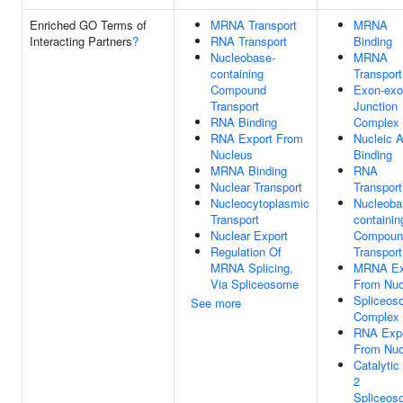
Enriched GO Terms of
MRNA Transport
MRNA
Interacting Partners
?
RNA Transport
Binding
Nucleobase-
MRNA
containing
Transport
Compound
Exon-ex
Transport
Junction
RNA Binding
Complex
RNA Export From
Nucleic A
Nucleus
Binding
MRNA Binding
RNA
Nuclear Transport
Transport
Nucleocytoplasmic
Nucleoba
Transport
containin
Nuclear Export
Compoun
Regulation Of
Transport
MRNA Splicing,
MRNA Ex
Via Spliceosome
From Nuc
Spliceos
See more
Complex
RNA Exp
From Nuc
Catalytic
2
Spliceos