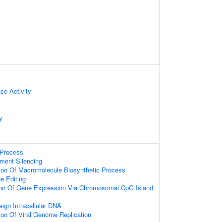
se Activity
y
Process
ment Silencing
ion Of Macromolecule Biosynthetic Process
ne Editing
ion Of Gene Expression Via Chromosomal CpG Island
ign Intracellular DNA
ion Of Viral Genome Replication