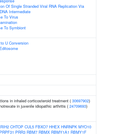
Response
ion Of Single Stranded Viral RNA Replication Via
 DNA Intermediate
e To Virus
amination
e To Symbiont
 to U Conversion
 Editosome
ons in inhaled corticosteroid treatment (
30697902
)
trexate in juvenile idiopathic arthritis (
24709693
)
RIH2
CHTOP
CUL5
FBXO7
HHEX
HNRNPK
MYO10
PRPF31
PRR3
RBM7
RBMX
RBMY1A1
RBMY1F