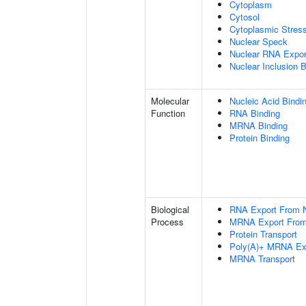
Cytoplasm
Cytosol
Cytoplasmic Stres
Nuclear Speck
Nuclear RNA Expor
Nuclear Inclusion 
Molecular
Nucleic Acid Bindi
Function
RNA Binding
MRNA Binding
Protein Binding
Biological
RNA Export From 
Process
MRNA Export From
Protein Transport
Poly(A)+ MRNA Ex
MRNA Transport