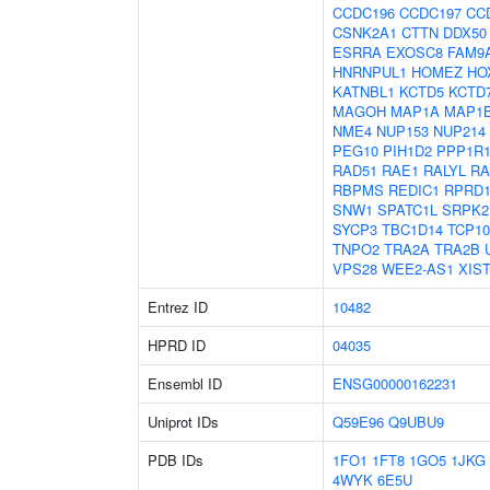
CCDC196
CCDC197
CC
CSNK2A1
CTTN
DDX50
ESRRA
EXOSC8
FAM9
HNRNPUL1
HOMEZ
HO
KATNBL1
KCTD5
KCTD
MAGOH
MAP1A
MAP1
NME4
NUP153
NUP214
PEG10
PIH1D2
PPP1R
RAD51
RAE1
RALYL
RA
RBPMS
REDIC1
RPRD
SNW1
SPATC1L
SRPK2
SYCP3
TBC1D14
TCP10
TNPO2
TRA2A
TRA2B
VPS28
WEE2-AS1
XIS
Entrez ID
10482
HPRD ID
04035
Ensembl ID
ENSG00000162231
Uniprot IDs
Q59E96
Q9UBU9
PDB IDs
1FO1
1FT8
1GO5
1JKG
4WYK
6E5U