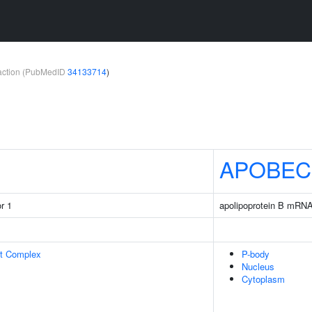
teraction (PubMedID
34133714
)
APOBEC
r 1
apolipoprotein B mRNA
rt Complex
P-body
Nucleus
Cytoplasm