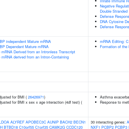
Innate Immune 
Negative Regulat
Double Stranded
Defense Respons
DNA Cytosine De
Defense Respons
SLBP independent Mature mRNA
mRNA Editing: C
SLBP Dependant Mature mRNA
Formation of the
e mRNA Derived from an Intronless Transcript
e mRNA derived from an Intron-Containing
adjusted for BMI (
26426971
)
Asthma exacerbati
djusted for BMI x sex x age interaction (4df test) (
Response to metho
LDOA
ALYREF
APOBEC3C
AUNIP
BACH2
BECN1
30 interacting genes:
A
H
BTBD18
C10orf55
C1orf35
CAMK2G
CCDC120
NXF1
PCBP2
PCBP3