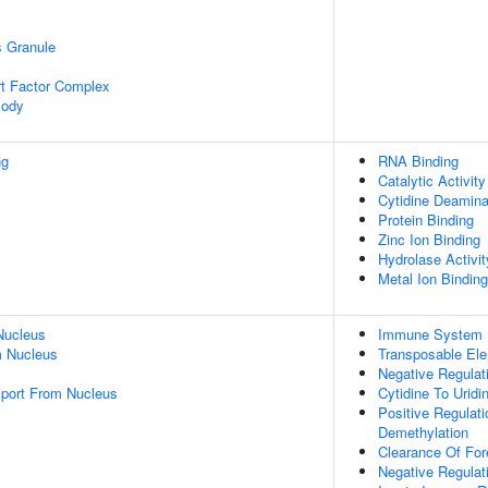
s Granule
t Factor Complex
Body
ng
RNA Binding
Catalytic Activity
Cytidine Deamina
Protein Binding
Zinc Ion Binding
Hydrolase Activit
Metal Ion Binding
Nucleus
Immune System 
 Nucleus
Transposable Ele
Negative Regulat
port From Nucleus
Cytidine To Uridi
Positive Regulat
Demethylation
Clearance Of Fore
Negative Regulat