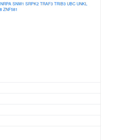
SNRPA
SNW1
SRPK2
TRAF3
TRIB3
UBC
UNKL
8
ZNF581