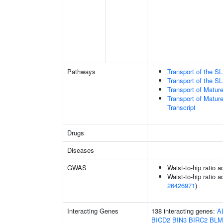
Pathways
Transport of the 
Transport of the 
Transport of Matur
Transport of Matur
Transcript
Drugs
Diseases
GWAS
Waist-to-hip ratio 
Waist-to-hip ratio a
26426971
)
Interacting Genes
138 interacting genes:
A
BICD2
BIN3
BIRC2
BLM