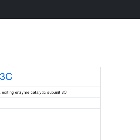
3C
 editing enzyme catalytic subunit 3C