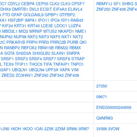
DC7
CDYL2
CEBPA
CEP55
CLK2
CLK3
CPSF7
RBMY1J
SF1
SHBG
DHX9
DMRTB1
DVL3
ECSIT
EIF4A3
ELAVL4
ZNF250
ZNF408
ZNF4
A
FTO
GFAP
GOLGA6L9
GPBP1
GTPBP2
XA1
HSF2BP
IMPA1
IPO11
IPO4
ISY1-RAB43
7
KIF24
KRT31
KRT40
LCE3E
LDOC1
LUZP4
B
MBD3L1
MID2
MRNIP
MTUS2
NKAPD1
NME1
NUP62
NUP98
NXF2
NXF3
NXF5
NXT1
NXT2
12C
PRKAR1B
PRPH
PRR3
PRRC2B
PURB
QKI
N
RANBP2
RBFOX2
RBM15B
RBM22
RBMX
1A
SGTA
SH2D3A
SH3GLB2
SLAIN1
SNRPA
SRSF1
SRSF3
SRSF4
SRSF7
SRSF8
STRAP
L
TEX9
TFIP11
THOC5
TIFA
TNFAIP1
TNPO1
U2AF1
UBQLN1
UBQLN4
UPF3A
VAPA
VIM
T
ZBED2
ZC3HAV1
ZNF250
ZNF343
ZNF438
27350
09671
ENSG00000244509
Q9NRW3
1JN5
1KOH
1KOO
1OAI
2Z5K
2Z5M
3RW6
3RW7
3VM8
3VOW