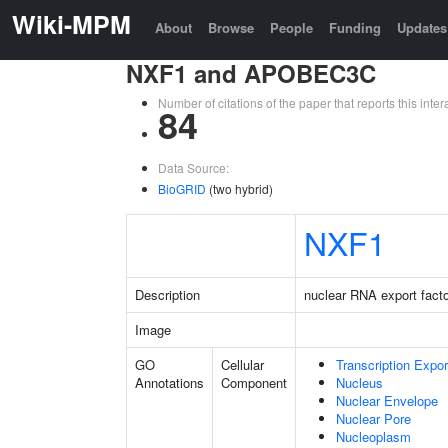
Wiki-MPM
About
Browse
People
Funding
Updates
NXF1 and APOBEC3C
Number of citations of the paper that reports this in
84
Data Source:
BioGRID
(two hybrid)
NXF1
Description
nuclear RNA export facto
Image
GO
Cellular
Transcription Expo
Annotations
Component
Nucleus
Nuclear Envelope
Nuclear Pore
Nucleoplasm