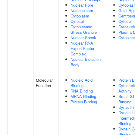
Nuclear Pore
Cytopla
Nucleoplasm
Golgi Ap
Cytoplasm
Centros
Cytosol
Cytosol
Cytoplasmic
Cytoskel
Stress Granule
Plasma 
Nuclear Speck
Cytoplas
Nuclear RNA
Export Factor
Complex
Nuclear Inclusion
Body
Molecular
Nucleic Acid
Protein B
Function
Binding
Cytoskel
RNA Binding
Activity
MRNA Binding
Small G
Protein Binding
Binding
Dynactin
Dynein Li
Intermedi
Binding
Dynein C
Binding