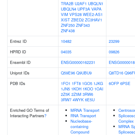
TRA2B
U2AF1
UBQLN1
UBQLN4
UPF3A
VAPA
VIM
VPS28
WEE2-AS1
XIST
ZBED2
ZC3HAV1
ZNF250
ZNF343
ZNF438
Entrez ID
10482
23299
HPRD ID
04035
09826
Ensembl ID
ENSG00000162231
ENSG0000018
Uniprot IDs
Q59E96
Q9UBU9
Q8TD16
Q96F
PDB IDs
1FO1
1FT8
1GO5
1JKG
6OFP
6PSE
1JN5
1KOH
1KOO
1OAI
2Z5K
2Z5M
3RW6
3RW7
4WYK
6E5U
Enriched GO Terms of
MRNA Transport
Centros
Interacting Partners
?
RNA Transport
Spliceos
Nucleobase-
Complex
containing
MRNA Spl
Compound
Spliceos