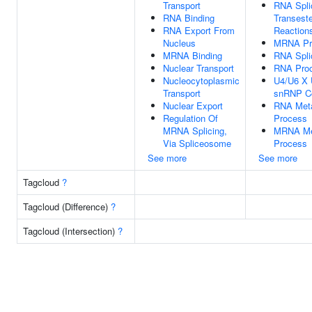
Transport
RNA Spli
RNA Binding
Transeste
RNA Export From
Reaction
Nucleus
MRNA Pr
MRNA Binding
RNA Spli
Nuclear Transport
RNA Proc
Nucleocytoplasmic
U4/U6 X U
Transport
snRNP C
Nuclear Export
RNA Meta
Regulation Of
Process
MRNA Splicing,
MRNA Me
Via Spliceosome
Process
See more
See more
Tagcloud
?
Tagcloud (Difference)
?
Tagcloud (Intersection)
?