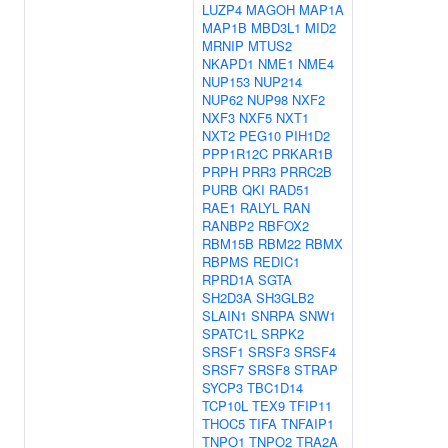
LUZP4
MAGOH
MAP1A
MAP1B
MBD3L1
MID2
MRNIP
MTUS2
NKAPD1
NME1
NME4
NUP153
NUP214
NUP62
NUP98
NXF2
NXF3
NXF5
NXT1
NXT2
PEG10
PIH1D2
PPP1R12C
PRKAR1B
PRPH
PRR3
PRRC2B
PURB
QKI
RAD51
RAE1
RALYL
RAN
RANBP2
RBFOX2
RBM15B
RBM22
RBMX
RBPMS
REDIC1
RPRD1A
SGTA
SH2D3A
SH3GLB2
SLAIN1
SNRPA
SNW1
SPATC1L
SRPK2
SRSF1
SRSF3
SRSF4
SRSF7
SRSF8
STRAP
SYCP3
TBC1D14
TCP10L
TEX9
TFIP11
THOC5
TIFA
TNFAIP1
TNPO1
TNPO2
TRA2A