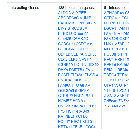
Interacting Genes
138 interacting genes:
51 interacting 
ALDOA
ALYREF
ARHGAP45
C
APOBEC3C
AUNIP
CCDC187
CCH
BACH2
BECN1
BICD2
DCTN1
DCTN
BIN3
BIRC2
BLMH
DSCR9
FAM1
BTBD18
C10orf55
FAM161A
FAM
C1orf35
CAMK2G
FAM50B
GSK
CCDC120
CCDC196
LNX1
MFAP1
CCDC197
CCDC7
NXF1
PCM1
P
CDYL2
CEBPA
CEP55
POLDIP3
PPP
CLK2
CLK3
CPSF7
PRC1
PRPF18
CSNK2A1
CTTN
DDX50
PRPF6
RAB6
DHX9
DMRTB1
DVL3
RBM22
RBM4
ECSIT
EIF4A3
ELAVL4
TBRG4
TCEA
ESRRA
EXOSC8
TFIP11
TSGA1
FAM9A
FTO
GFAP
UTP14A
UTP1
GOLGA6L9
GPBP1
YTHDF1
ZC2
GTPBP2
HNRNPUL1
ZMAT2
ZNF41
HOMEZ
HOXA1
ZNF648
ZNF6
HSF2BP
IMPA1
IPO11
ZSCAN12
ZSC
IPO4
ISY1-RAB43
KATNBL1
KCTD5
KCTD7
KIF24
KRT31
KRT40
LCE3E
LDOC1