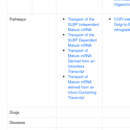
Organizi
Pathways
Transport of the
COPI-ind
SLBP independent
Golgi-to-
Mature mRNA
retrograde
Transport of the
SLBP Dependant
Mature mRNA
Transport of
Mature mRNA
Derived from an
Intronless
Transcript
Transport of
Mature mRNA
derived from an
Intron-Containing
Transcript
Drugs
Diseases