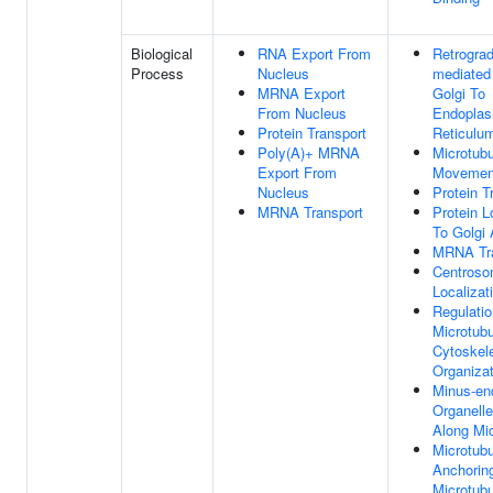
Biological
RNA Export From
Retrograd
Process
Nucleus
mediated 
MRNA Export
Golgi To
From Nucleus
Endoplas
Protein Transport
Reticulu
Poly(A)+ MRNA
Microtub
Export From
Movemen
Nucleus
Protein T
MRNA Transport
Protein L
To Golgi
MRNA Tra
Centros
Localizat
Regulatio
Microtubu
Cytoskel
Organizat
Minus-end
Organelle
Along Mi
Microtubu
Anchorin
Microtubu