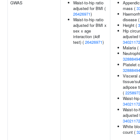
GWAS
Waist-to-hip ratio
Appendicu
adjusted for BMI (
mass (
3
26426971
)
Haemorrh
Waist-to-hip ratio
disease 
adjusted for BMI x
Height (
sex x age
Hip circ
interaction (4df
adjusted 
test) (
26426971
)
3402117
Malaria (
Neutrophi
3288849
Platelet c
3288849
Visceral 
tissue/s
adipose t
(
225897
Waist-hip
3402117
Waist-to-h
adjusted 
3402117
White blo
count (
3