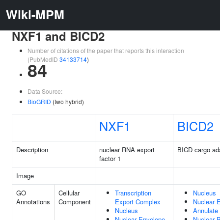
Wiki-MPM
NXF1 and BICD2
Number of citations of the paper that reports this interaction
(PubMedID
34133714
)
84
Data Source:
BioGRID
(two hybrid)
NXF1
BICD2
Description
nuclear RNA export
BICD cargo ad
factor 1
Image
GO
Cellular
Transcription
Nucleus
Annotations
Component
Export Complex
Nuclear 
Nucleus
Annulate
Nuclear Envelope
Nuclear 