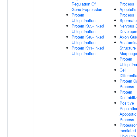
Regulation Of
Process
Gene Expression
Apoptotic
Protein
Process
Ubiquitination
Spermato
Protein K63-linked
Nervous 
Ubiquitination
Developm
Protein K48-linked
Axon Gui
Ubiquitination
Anatomic
Protein K11-linked
Structure
Ubiquitination
Morphoge
Protein
Ubiquitina
Cell
Differenti
Protein C
Process
Protein
Destabiliz
Positive
Regulatio
Apoptotic
Process
Proteaso
mediated
Ubiquitin-