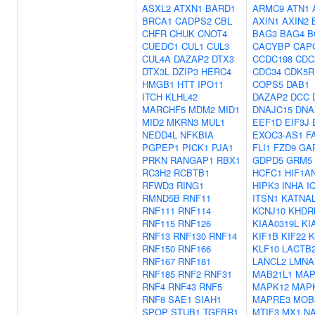
ASXL2
ATXN1
BARD1
ARMC9
ATN1
BRCA1
CADPS2
CBL
AXIN1
AXIN2
CHFR
CHUK
CNOT4
BAG3
BAG4
B
CUEDC1
CUL1
CUL3
CACYBP
CAP
CUL4A
DAZAP2
DTX3
CCDC198
CDC
DTX3L
DZIP3
HERC4
CDC34
CDK5R
HMGB1
HTT
IPO11
COPS5
DAB1
ITCH
KLHL42
DAZAP2
DCC
MARCHF5
MDM2
MID1
DNAJC15
DNA
MID2
MKRN3
MUL1
EEF1D
EIF3J
NEDD4L
NFKBIA
EXOC3-AS1
F
PGPEP1
PICK1
PJA1
FLI1
FZD9
GA
PRKN
RANGAP1
RBX1
GDPD5
GRM5
RC3H2
RCBTB1
HCFC1
HIF1A
RFWD3
RING1
HIPK3
INHA
I
RMND5B
RNF11
ITSN1
KATNA
RNF111
RNF114
KCNJ10
KHDR
RNF115
RNF126
KIAA0319L
KI
RNF13
RNF130
RNF14
KIF1B
KIF22
K
RNF150
RNF166
KLF10
LACTB
RNF167
RNF181
LANCL2
LMNA
RNF185
RNF2
RNF31
MAB21L1
MAP
RNF4
RNF43
RNF5
MAPK12
MAP
RNF8
SAE1
SIAH1
MAPRE3
MOB
SPOP
STUB1
TGFBR1
MTIF3
MX1
N