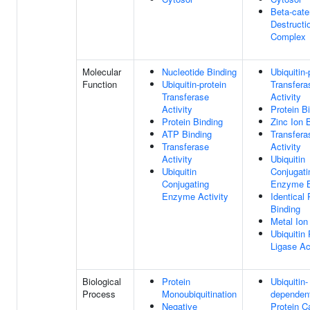
Beta-cate
Destructi
Complex
Molecular
Nucleotide Binding
Ubiquitin-
Function
Ubiquitin-protein
Transfera
Transferase
Activity
Activity
Protein B
Protein Binding
Zinc Ion 
ATP Binding
Transfera
Transferase
Activity
Activity
Ubiquitin
Ubiquitin
Conjugati
Conjugating
Enzyme B
Enzyme Activity
Identical 
Binding
Metal Ion
Ubiquitin 
Ligase Ac
Biological
Protein
Ubiquitin-
Process
Monoubiquitination
dependen
Negative
Protein C