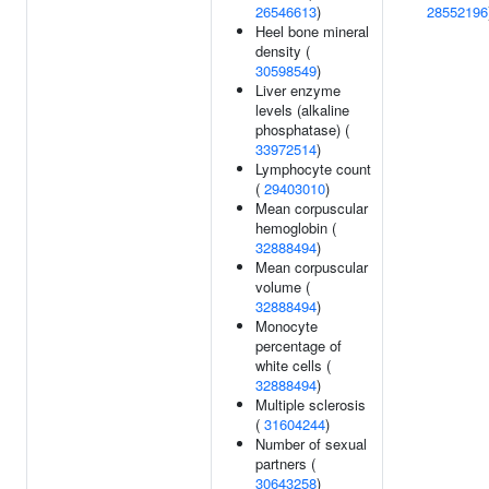
26546613
)
28552196
Heel bone mineral
density (
30598549
)
Liver enzyme
levels (alkaline
phosphatase) (
33972514
)
Lymphocyte count
(
29403010
)
Mean corpuscular
hemoglobin (
32888494
)
Mean corpuscular
volume (
32888494
)
Monocyte
percentage of
white cells (
32888494
)
Multiple sclerosis
(
31604244
)
Number of sexual
partners (
30643258
)