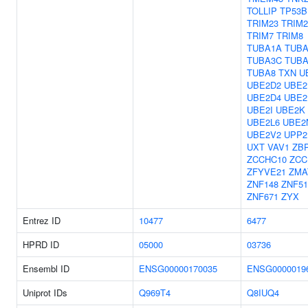
TOLLIP
TP53B
TRIM23
TRIM2
TRIM7
TRIM8
TUBA1A
TUBA
TUBA3C
TUBA
TUBA8
TXN
U
UBE2D2
UBE2
UBE2D4
UBE2
UBE2I
UBE2K
UBE2L6
UBE2
UBE2V2
UPP2
UXT
VAV1
ZB
ZCCHC10
ZCC
ZFYVE21
ZMA
ZNF148
ZNF5
ZNF671
ZYX
Entrez ID
10477
6477
HPRD ID
05000
03736
Ensembl ID
ENSG00000170035
ENSG0000019
Uniprot IDs
Q969T4
Q8IUQ4