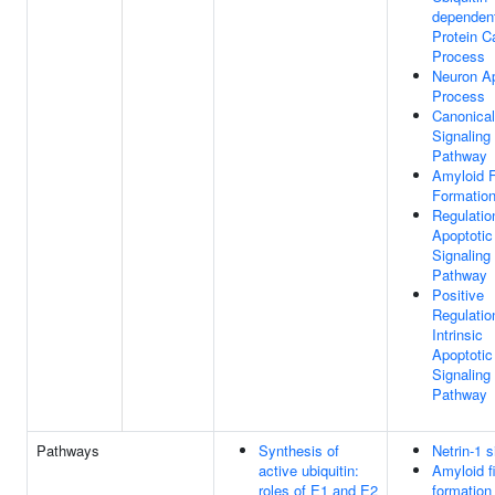
dependen
Protein C
Process
Neuron Ap
Process
Canonica
Signaling
Pathway
Amyloid Fi
Formatio
Regulatio
Apoptotic
Signaling
Pathway
Positive
Regulatio
Intrinsic
Apoptotic
Signaling
Pathway
Pathways
Synthesis of
Netrin-1 s
active ubiquitin:
Amyloid f
roles of E1 and E2
formation