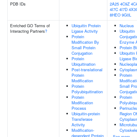
PDB IDs
2A25
4C9Z
4C
4I7C
4I7D
4X3
8HEO
9G0L
Enriched GO Terms of
Ubiquitin Protein
Nucleus
Interacting Partners
?
Ligase Activity
Ubiquitin
Protein
Conjugati
Modification By
Enzyme A
Small Protein
Protein B
Conjugation
Ubiquitin 
Protein
Ligase Bi
Ubiquitination
Nucleopl
Post-translational
Cytoplas
Protein
Protein
Modification
Modificat
Protein
Small Pro
Polyubiquitination
Conjugati
Protein
Protein
Modification
Polyubiqui
Process
Perinucle
Ubiquitin-protein
Region O
Transferase
Cytoplas
Activity
Microtubu
Modification-
Cytoskele
dependent Protein
See more