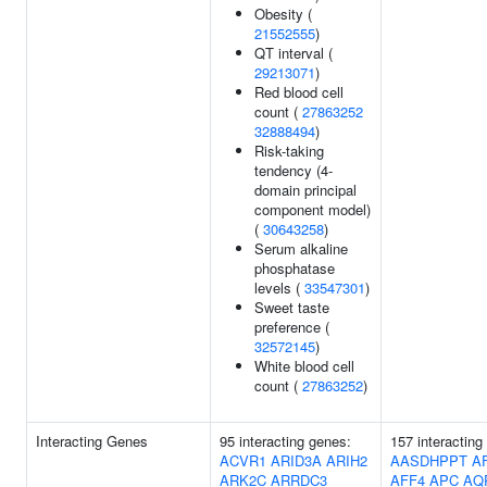
Obesity (
21552555
)
QT interval (
29213071
)
Red blood cell
count (
27863252
32888494
)
Risk-taking
tendency (4-
domain principal
component model)
(
30643258
)
Serum alkaline
phosphatase
levels (
33547301
)
Sweet taste
preference (
32572145
)
White blood cell
count (
27863252
)
Interacting Genes
95 interacting genes:
157 interacting
ACVR1
ARID3A
ARIH2
AASDHPPT
A
ARK2C
ARRDC3
AFF4
APC
AQ