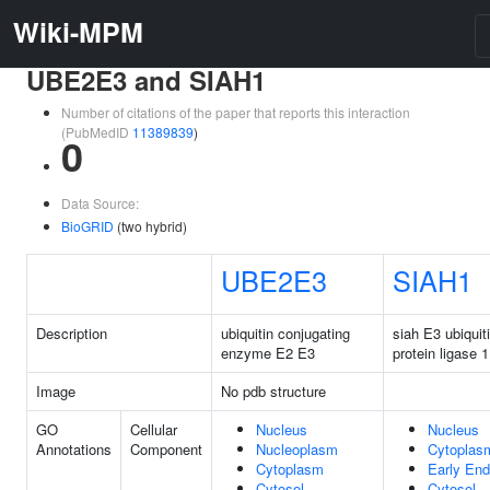
Wiki-MPM
UBE2E3 and SIAH1
Number of citations of the paper that reports this interaction
(PubMedID
11389839
)
0
Data Source:
BioGRID
(two hybrid)
UBE2E3
SIAH1
Description
ubiquitin conjugating
siah E3 ubiquit
enzyme E2 E3
protein ligase 1
Image
No pdb structure
GO
Cellular
Nucleus
Nucleus
Annotations
Component
Nucleoplasm
Cytoplas
Cytoplasm
Early En
Cytosol
Cytosol