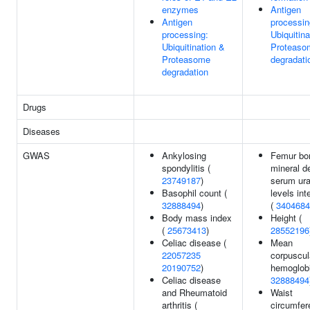
enzymes
Antigen
Antigen
processin
processing:
Ubiquitina
Ubiquitination &
Proteaso
Proteasome
degradati
degradation
Drugs
Diseases
GWAS
Ankylosing
Femur bo
spondylitis (
mineral d
23749187
)
serum ura
Basophil count (
levels int
32888494
)
(
3404684
Body mass index
Height (
(
25673413
)
28552196
Celiac disease (
Mean
22057235
corpuscul
20190752
)
hemoglobi
Celiac disease
32888494
and Rheumatoid
Waist
arthritis (
circumfer