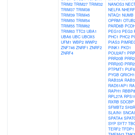
TRIM2
TRIM27
TRIM32
NANOS3
NECT
TRIM37
TRIM38
NELFA
NHERF
TRIM39
TRIM45
NTAQ1
NUMB
TRIM50
TRIM54
OPRM1
OTUB
TRIM55
TRIM62
PARD6B
PCDH
TRIM63
TTC3
UBA1
PEG10
PEG3
UBA6
UBC
UBOX5
PHC1
PHC2
P
UFM1
WBP2
WWP2
PIAS3
PIMRE
ZNF746
ZNRF1
ZNRF2
PINK1
PKD1
ZNRF4
POU2AF1
PRP
PRR20B
PRR2
PRR20D
PRR2
PTPMT1
PUF6
PYGB
QRICH1
RAB33A
RAB3
RAD51AP1
RA
RAPH1
RBBP
RPL27A
RPS1
RXRB
SDCBP
SFMBT2
SH3R
SLAIN1
SNCA
SPATA4
SPAT
SYP
SYT7
TB
TERF2
TFDP1
TMEM43
TNK