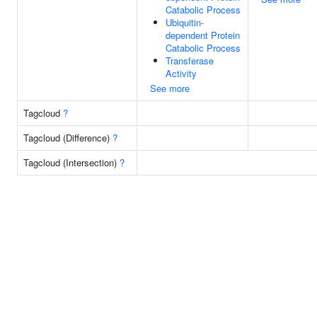
Catabolic Process
Ubiquitin-
dependent Protein
Catabolic Process
Transferase
Activity
See more
Tagcloud
?
Tagcloud (Difference)
?
Tagcloud (Intersection)
?