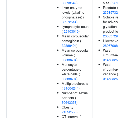
30598549
)
size (
281
Liver enzyme
Prostate 
levels (alkaline
23535732
phosphatase) (
Soluble r
33972514
)
for advan
Lymphocyte count
glycation
(
29403010
)
product le
Mean corpuscular
26083729
hemoglobin (
Ulcerative
32888494
)
28067908
Mean corpuscular
Waist
volume (
circumfer
32888494
)
31453325
Monocyte
Waist
percentage of
circumfer
white cells (
variance (
32888494
)
31453325
Multiple sclerosis
(
31604244
)
Number of sexual
partners (
30643258
)
Obesity (
21552555
)
QT interval (