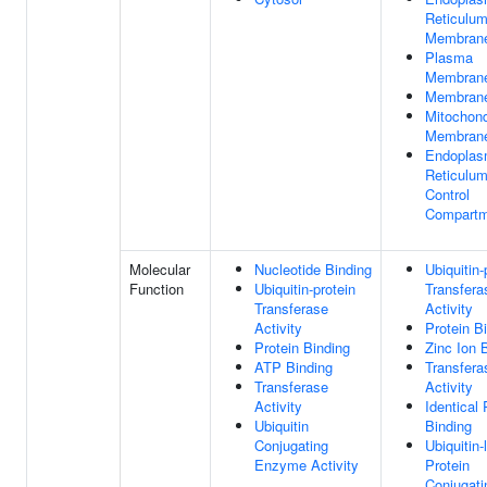
Reticulu
Membran
Plasma
Membran
Membran
Mitochond
Membran
Endoplas
Reticulum
Control
Compartm
Molecular
Nucleotide Binding
Ubiquitin-
Function
Ubiquitin-protein
Transfera
Transferase
Activity
Activity
Protein B
Protein Binding
Zinc Ion 
ATP Binding
Transfera
Transferase
Activity
Activity
Identical 
Ubiquitin
Binding
Conjugating
Ubiquitin-
Enzyme Activity
Protein
Conjugati