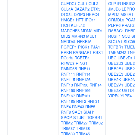
CUEDC1
CUL1
CUL3
GLP1R
INSIG2
CUL4A
DAZAP2
DTX3
JMJD6
LEPRO
DTX3L
DZIP3
HERC4
MPDZ
MS4A1
HMGB1
HTT
IPO11
ORMDL3
PGA
ITCH
KLHL42
PLPP6
PRAF2
MARCHF5
MDM2
MID1
RABAC1
RHB
MID2
MKRN3
MUL1
RUSF1
SCD
S
NEDD4L
NFKBIA
SLC1A1
SLC3
PGPEP1
PICK1
PJA1
TGFBR1
TMEM
PRKN
RANGAP1
RBX1
TMEM242
TNF
RC3H2
RCBTB1
UBC
UBE2D1
RFWD3
RING1
UBE2D3
UBE2
RMND5B
RNF11
UBE2E1
UBE2
RNF111
RNF114
UBE2E3
UBE2
RNF115
RNF126
UBE2K
UBE2
RNF13
RNF130
RNF14
UBE2V1
UBE
RNF150
RNF166
UBE2Z
UBTD1
RNF167
RNF181
YIPF2
YIPF4
RNF185
RNF2
RNF31
RNF4
RNF43
RNF5
RNF8
SAE1
SIAH1
SPOP
STUB1
TGFBR1
TRIM2
TRIM27
TRIM32
TRIM37
TRIM38
TRIM39
TRIM45