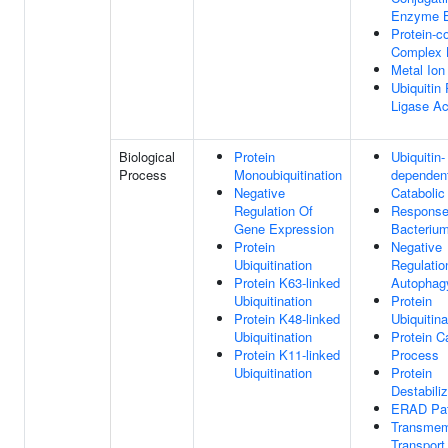
Enzyme B
Protein-c
Complex 
Metal Ion
Ubiquitin 
Ligase Ac
Biological
Protein
Ubiquitin-
Process
Monoubiquitination
dependent
Negative
Catabolic
Regulation Of
Response
Gene Expression
Bacteriu
Protein
Negative
Ubiquitination
Regulatio
Protein K63-linked
Autophag
Ubiquitination
Protein
Protein K48-linked
Ubiquitina
Ubiquitination
Protein C
Protein K11-linked
Process
Ubiquitination
Protein
Destabiliz
ERAD Pa
Transme
Transport