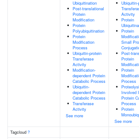
Ubiquitination
Ubiquitin-
Post-translational
Transfera
Protein
Activity
Modification
Protein
Protein
Ubiquitina
Polyubiquitination
Protein
Protein
Modificat
Modification
Small Pro
Process
Conjugati
Ubiquitin-protein
Post-trans
Transferase
Protein
Activity
Modificat
Modification-
Protein
dependent Protein
Modificat
Catabolic Process
Process
Ubiquitin-
Proteolys
dependent Protein
Involved 
Catabolic Process
Protein C
Transferase
Process
Activity
Protein
Monoubiqu
See more
See more
Tagcloud
?