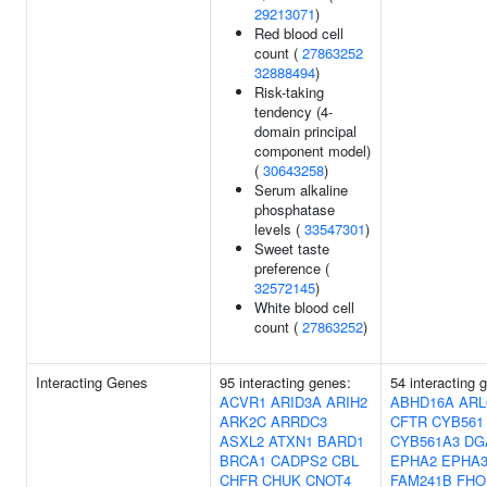
29213071
)
Red blood cell
count (
27863252
32888494
)
Risk-taking
tendency (4-
domain principal
component model)
(
30643258
)
Serum alkaline
phosphatase
levels (
33547301
)
Sweet taste
preference (
32572145
)
White blood cell
count (
27863252
)
Interacting Genes
95 interacting genes:
54 interacting 
ACVR1
ARID3A
ARIH2
ABHD16A
ARL
ARK2C
ARRDC3
CFTR
CYB561
ASXL2
ATXN1
BARD1
CYB561A3
DG
BRCA1
CADPS2
CBL
EPHA2
EPHA
CHFR
CHUK
CNOT4
FAM241B
FHO