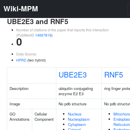
Wiki-MPM
UBE2E3 and RNF5
Number of citations of the paper that reports this interaction
(PubMedID
14667819
)
0
Data Source:
HPRD
(two hybrid)
UBE2E3
RNF5
Description
ubiquitin conjugating
ring finger prot
enzyme E2 E3
Image
No pdb structure
No pdb structu
GO
Cellular
Nucleus
Mitochond
Annotations
Component
Nucleoplasm
Endoplas
Cytoplasm
Reticulu
Cytosol
Endoplas