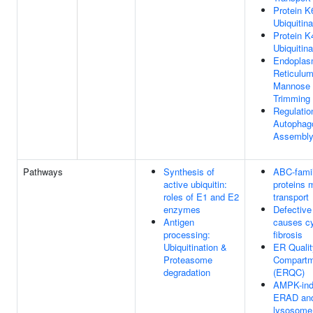
Protein K
Ubiquitina
Protein K
Ubiquitina
Endoplas
Reticulu
Mannose
Trimming
Regulatio
Autopha
Assembl
Pathways
Synthesis of
ABC-fami
active ubiquitin:
proteins 
roles of E1 and E2
transport
enzymes
Defectiv
Antigen
causes cy
processing:
fibrosis
Ubiquitination &
ER Qualit
Proteasome
Compartm
degradation
(ERQC)
AMPK-in
ERAD an
lysosome