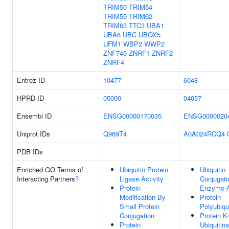
TRIM50
TRIM54
TRIM55
TRIM62
TRIM63
TTC3
UBA1
UBA6
UBC
UBOX5
UFM1
WBP2
WWP2
ZNF746
ZNRF1
ZNRF2
ZNRF4
Entrez ID
10477
6048
HPRD ID
05000
04057
Ensembl ID
ENSG00000170035
ENSG0000020
Uniprot IDs
Q969T4
A0A024RCQ4
PDB IDs
Enriched GO Terms of
Ubiquitin Protein
Ubiquitin
Interacting Partners
?
Ligase Activity
Conjugati
Protein
Enzyme A
Modification By
Protein
Small Protein
Polyubiqui
Conjugation
Protein K
Protein
Ubiquitina