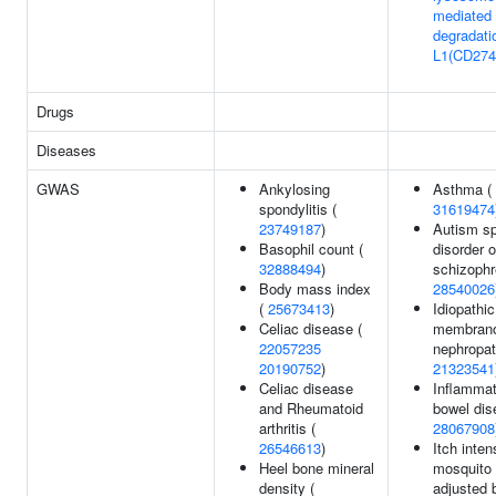
mediated
degradati
L1(CD274
Drugs
Diseases
GWAS
Ankylosing
Asthma (
spondylitis (
31619474
23749187
)
Autism s
Basophil count (
disorder o
32888494
)
schizophr
Body mass index
28540026
(
25673413
)
Idiopathic
Celiac disease (
membran
22057235
nephropat
20190752
)
21323541
Celiac disease
Inflammat
and Rheumatoid
bowel dis
arthritis (
28067908
26546613
)
Itch inten
Heel bone mineral
mosquito 
density (
adjusted 