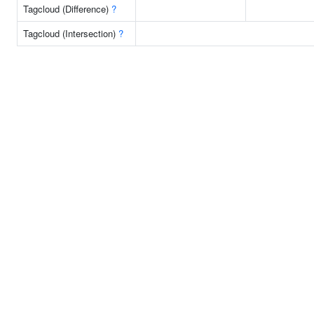
Tagcloud (Difference)
?
Tagcloud (Intersection)
?