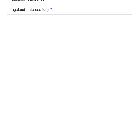
Tagcloud (Intersection)
?