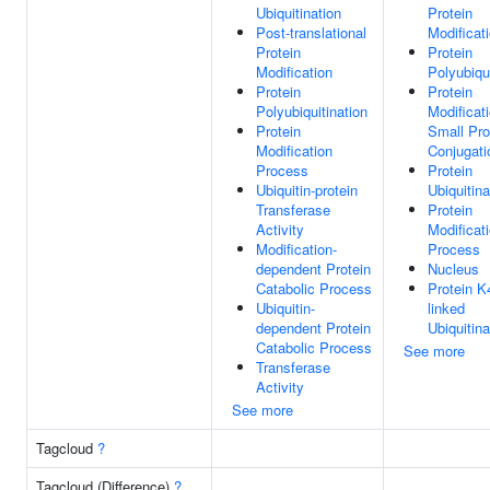
Ubiquitination
Protein
Post-translational
Modificat
Protein
Protein
Modification
Polyubiqui
Protein
Protein
Polyubiquitination
Modificat
Protein
Small Pro
Modification
Conjugati
Process
Protein
Ubiquitin-protein
Ubiquitina
Transferase
Protein
Activity
Modificat
Modification-
Process
dependent Protein
Nucleus
Catabolic Process
Protein K
Ubiquitin-
linked
dependent Protein
Ubiquitina
Catabolic Process
See more
Transferase
Activity
See more
Tagcloud
?
Tagcloud (Difference)
?