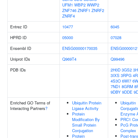
UFM1
WBP2
WWP2
ZNF746
ZNRF1
ZNRF2
ZNRF4
Entrez ID
10477
6045
HPRD ID
05000
07028
Ensembl ID
ENSG00000170035
ENSG0000012
Uniprot IDs
Q969T4
Q99496
PDB IDs
2H0D
3GS2
3H
3IXS
3RPG
4R
4S3O
6WI7
6W
7ND1
8GRM
8
9DBY
9DDE
9
Enriched GO Terms of
Ubiquitin Protein
Ubiquitin
Interacting Partners
?
Ligase Activity
Conjugati
Protein
Enzyme A
Modification By
PRC1 Co
Small Protein
PcG Prot
Conjugation
Complex
Protein
Post-trans