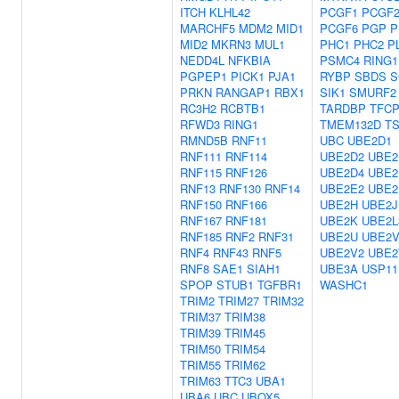
ITCH
KLHL42
PCGF1
PCGF
MARCHF5
MDM2
MID1
PCGF6
PGP
P
MID2
MKRN3
MUL1
PHC1
PHC2
P
NEDD4L
NFKBIA
PSMC4
RING1
PGPEP1
PICK1
PJA1
RYBP
SBDS
S
PRKN
RANGAP1
RBX1
SIK1
SMURF2
RC3H2
RCBTB1
TARDBP
TFCP
RFWD3
RING1
TMEM132D
TS
RMND5B
RNF11
UBC
UBE2D1
RNF111
RNF114
UBE2D2
UBE2
RNF115
RNF126
UBE2D4
UBE2
RNF13
RNF130
RNF14
UBE2E2
UBE2
RNF150
RNF166
UBE2H
UBE2J
RNF167
RNF181
UBE2K
UBE2L
RNF185
RNF2
RNF31
UBE2U
UBE2V
RNF4
RNF43
RNF5
UBE2V2
UBE
RNF8
SAE1
SIAH1
UBE3A
USP11
SPOP
STUB1
TGFBR1
WASHC1
TRIM2
TRIM27
TRIM32
TRIM37
TRIM38
TRIM39
TRIM45
TRIM50
TRIM54
TRIM55
TRIM62
TRIM63
TTC3
UBA1
UBA6
UBC
UBOX5