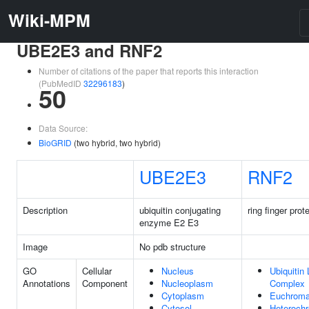
Wiki-MPM
UBE2E3 and RNF2
Number of citations of the paper that reports this interaction
(PubMedID
32296183
)
50
Data Source:
BioGRID
(two hybrid, two hybrid)
UBE2E3
RNF2
Description
ubiquitin conjugating
ring finger prot
enzyme E2 E3
Image
No pdb structure
GO
Cellular
Nucleus
Ubiquitin
Annotations
Component
Nucleoplasm
Complex
Cytoplasm
Euchroma
Cytosol
Heterochr