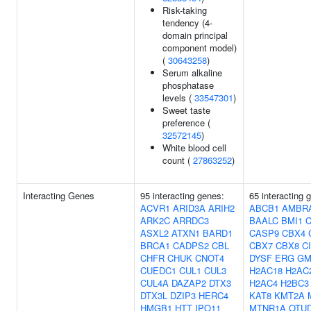
Risk-taking
tendency (4-
domain principal
component model)
(
30643258
)
Serum alkaline
phosphatase
levels (
33547301
)
Sweet taste
preference (
32572145
)
White blood cell
count (
27863252
)
Interacting Genes
95 interacting genes:
65 interacting 
ACVR1
ARID3A
ARIH2
ABCB1
AMBR
ARK2C
ARRDC3
BAALC
BMI1
ASXL2
ATXN1
BARD1
CASP9
CBX4
BRCA1
CADPS2
CBL
CBX7
CBX8
C
CHFR
CHUK
CNOT4
DYSF
ERG
GM
CUEDC1
CUL1
CUL3
H2AC18
H2AC
CUL4A
DAZAP2
DTX3
H2AC4
H2BC3
DTX3L
DZIP3
HERC4
KAT8
KMT2A
HMGB1
HTT
IPO11
MTNR1A
OTU