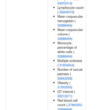
33972514
)
Lymphocyte count
(
29403010
)
Mean corpuscular
hemoglobin (
32888494
)
Mean corpuscular
volume (
32888494
)
Monocyte
percentage of
white cells (
32888494
)
Multiple sclerosis
(
31604244
)
Number of sexual
partners (
30643258
)
Obesity (
21552555
)
QT interval (
29213071
)
Red blood cell
count (
27863252
32888494
)