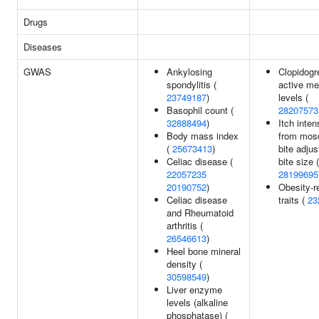
Drugs
Diseases
GWAS
Ankylosing
Clopidogr
spondylitis (
active me
23749187
)
levels (
Basophil count (
28207573
32888494
)
Itch inten
Body mass index
from mos
(
25673413
)
bite adju
Celiac disease (
bite size (
22057235
28199695
20190752
)
Obesity-r
Celiac disease
traits (
23
and Rheumatoid
arthritis (
26546613
)
Heel bone mineral
density (
30598549
)
Liver enzyme
levels (alkaline
phosphatase) (