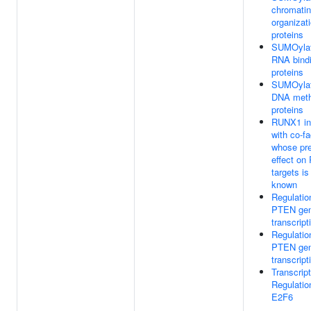
chromatin
organizat
proteins
SUMOylat
RNA bind
proteins
SUMOylat
DNA meth
proteins
RUNX1 in
with co-fa
whose pr
effect o
targets is
known
Regulatio
PTEN ge
transcript
Regulatio
PTEN ge
transcript
Transcript
Regulatio
E2F6