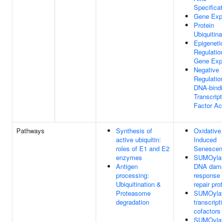
Specifica
Gene Exp
Protein
Ubiquitina
Epigeneti
Regulatio
Gene Exp
Negative
Regulatio
DNA-bind
Transcript
Factor Act
Pathways
Synthesis of
Oxidative
active ubiquitin:
Induced
roles of E1 and E2
Senesce
enzymes
SUMOylat
Antigen
DNA dam
processing:
response
Ubiquitination &
repair pro
Proteasome
SUMOylat
degradation
transcript
cofactors
SUMOylat