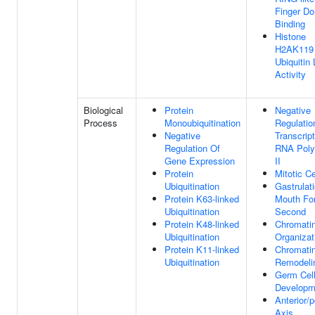
Finger D
Binding
Histone
H2AK119
Ubiquitin
Activity
Biological
Protein
Negative
Process
Monoubiquitination
Regulatio
Negative
Transcrip
Regulation Of
RNA Pol
Gene Expression
II
Protein
Mitotic Ce
Ubiquitination
Gastrulat
Protein K63-linked
Mouth Fo
Ubiquitination
Second
Protein K48-linked
Chromati
Ubiquitination
Organizat
Protein K11-linked
Chromati
Ubiquitination
Remodeli
Germ Cel
Developm
Anterior/p
Axis