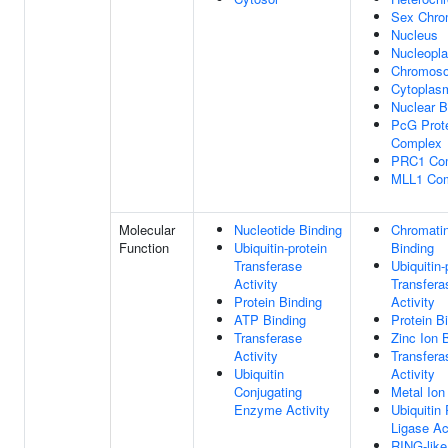
Sex Chro
Nucleus
Nucleopl
Chromos
Cytoplas
Nuclear 
PcG Prot
Complex
PRC1 Co
MLL1 Co
Molecular
Nucleotide Binding
Chromati
Function
Ubiquitin-protein
Binding
Transferase
Ubiquitin-
Activity
Transfera
Protein Binding
Activity
ATP Binding
Protein B
Transferase
Zinc Ion 
Activity
Transfera
Ubiquitin
Activity
Conjugating
Metal Ion
Enzyme Activity
Ubiquitin 
Ligase Ac
RING-like