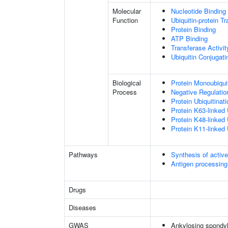
Molecular
Nucleotide Binding
Function
Ubiquitin-protein T
Protein Binding
ATP Binding
Transferase Activit
Ubiquitin Conjugat
Biological
Protein Monoubiquit
Process
Negative Regulati
Protein Ubiquitinati
Protein K63-linked 
Protein K48-linked 
Protein K11-linked 
Pathways
Synthesis of activ
Antigen processing
Drugs
Diseases
GWAS
Ankylosing spondyl