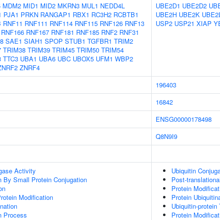
5
MDM2
MID1
MID2
MKRN3
MUL1
NEDD4L
UBE2D1
UBE2D2
UB
1
PJA1
PRKN
RANGAP1
RBX1
RC3H2
RCBTB1
UBE2H
UBE2K
UBE2
B
RNF11
RNF111
RNF114
RNF115
RNF126
RNF13
USP2
USP21
XIAP
Y
RNF166
RNF167
RNF181
RNF185
RNF2
RNF31
8
SAE1
SIAH1
SPOP
STUB1
TGFBR1
TRIM2
7
TRIM38
TRIM39
TRIM45
TRIM50
TRIM54
3
TTC3
UBA1
UBA6
UBC
UBOX5
UFM1
WBP2
ZNRF2
ZNRF4
196403
16842
ENSG00000178498
Q8N9I9
igase Activity
Ubiquitin Conjug
on By Small Protein Conjugation
Post-translationa
on
Protein Modifica
Protein Modification
Protein Ubiquitin
ination
Ubiquitin-protein
on Process
Protein Modifica