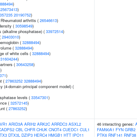
888494
)
(
25673413
)
057235
20190752
)
 Rheumatoid arthritis (
26546613
)
density (
30598549
)
s (alkaline phosphatase) (
33972514
)
(
29403010
)
hemoglobin (
32888494
)
volume (
32888494
)
e of white cells (
32888494
)
(
31604244
)
artners (
30643258
)
5
)
071
)
nt (
27863252
32888494
)
cy (4-domain principal component model) (
sphatase levels (
33547301
)
ence (
32572145
)
unt (
27863252
)
VR1
ARID3A
ARIH2
ARK2C
ARRDC3
ASXL2
46 interacting genes:
CADPS2
CBL
CHFR
CHUK
CNOT4
CUEDC1
CUL1
FAM90A1
FYN
GRB2
TX3
DTX3L
DZIP3
HERC4
HMGB1
HTT
IPO11
PTK6
RNF141
RNF38