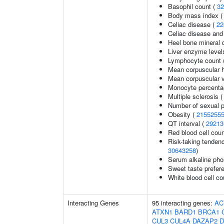
Basophil count (
32
Body mass index 
Celiac disease (
22
Celiac disease and
Heel bone mineral 
Liver enzyme level
Lymphocyte count 
Mean corpuscular 
Mean corpuscular 
Monocyte percentag
Multiple sclerosis 
Number of sexual p
Obesity (
2155255
QT interval (
29213
Red blood cell cou
Risk-taking tenden
30643258
)
Serum alkaline pho
Sweet taste prefer
White blood cell co
Interacting Genes
95 interacting genes:
AC
ATXN1
BARD1
BRCA1
CUL3
CUL4A
DAZAP2
D