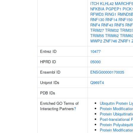
ITCH
KLHL42
MARCHF
NFKBIA
PGPEP1
PICK
RFWD3
RING1
RMND5
RNF130
RNF14
RNF150
RNF4
RNF43
RNF5
RNF
TRIM27
TRIM32
TRIM3
TRIM55
TRIM62
TRIM6
WWP2
ZNF746
ZNRF1
Entrez ID
10477
HPRD ID
05000
Ensembl ID
ENSG00000170035
Uniprot IDs
Q969T4
PDB IDs
Enriched GO Terms of
Ubiquitin Protein L
Interacting Partners
?
Protein Modificati
Protein Ubiquitinati
Post-translational 
Protein Polyubiquit
Protein Modificati