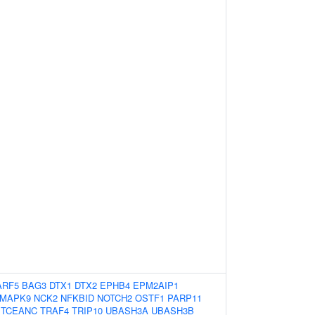
ARF5
BAG3
DTX1
DTX2
EPHB4
EPM2AIP1
MAPK9
NCK2
NFKBID
NOTCH2
OSTF1
PARP11
TCEANC
TRAF4
TRIP10
UBASH3A
UBASH3B