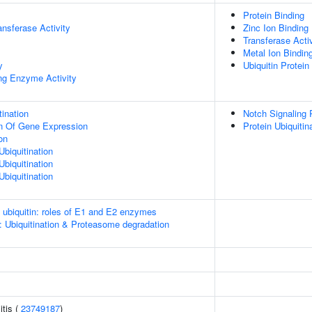
Protein Binding
ransferase Activity
Zinc Ion Binding
Transferase Activ
Metal Ion Bindin
y
Ubiquitin Protein
ing Enzyme Activity
ination
Notch Signaling
on Of Gene Expression
Protein Ubiquitin
on
Ubiquitination
Ubiquitination
Ubiquitination
e ubiquitin: roles of E1 and E2 enzymes
: Ubiquitination & Proteasome degradation
itis (
23749187
)