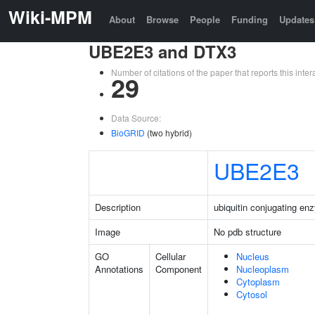
Wiki-MPM
About
Browse
People
Funding
Updates
UBE2E3 and DTX3
Number of citations of the paper that reports this in
29
Data Source:
BioGRID
(two hybrid)
UBE2E3
Description
ubiquitin conjugating e
Image
No pdb structure
GO
Cellular
Nucleus
Annotations
Component
Nucleoplasm
Cytoplasm
Cytosol