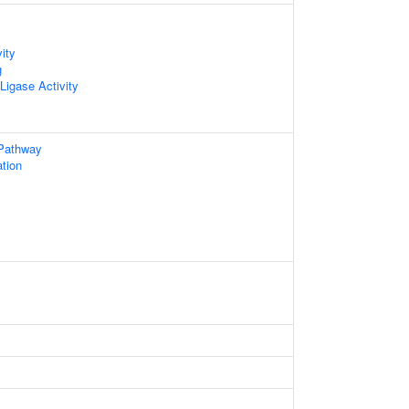
ity
g
 Ligase Activity
 Pathway
ation