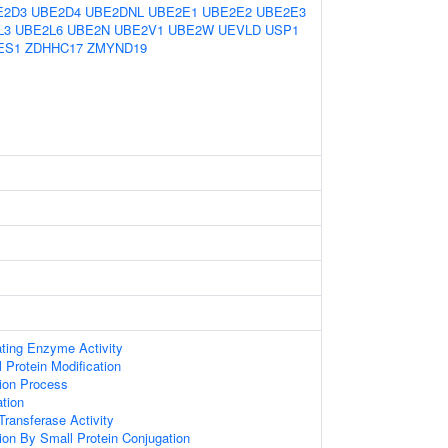
E2D3
UBE2D4
UBE2DNL
UBE2E1
UBE2E2
UBE2E3
L3
UBE2L6
UBE2N
UBE2V1
UBE2W
UEVLD
USP1
ES1
ZDHHC17
ZMYND19
ating Enzyme Activity
l Protein Modification
tion Process
ation
 Transferase Activity
tion By Small Protein Conjugation