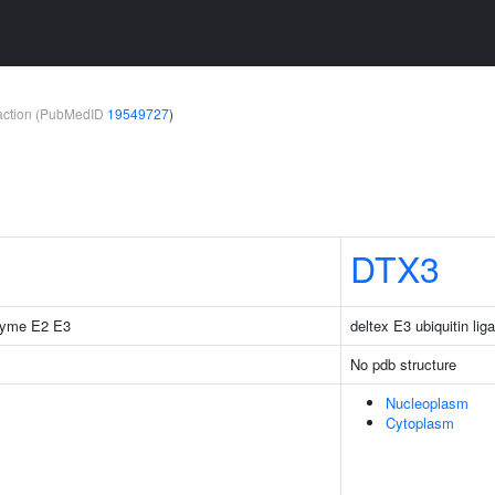
teraction (PubMedID
19549727
)
DTX3
nzyme E2 E3
deltex E3 ubiquitin lig
No pdb structure
Nucleoplasm
Cytoplasm