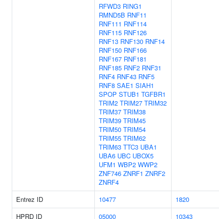
RFWD3
RING1
RMND5B
RNF11
RNF111
RNF114
RNF115
RNF126
RNF13
RNF130
RNF14
RNF150
RNF166
RNF167
RNF181
RNF185
RNF2
RNF31
RNF4
RNF43
RNF5
RNF8
SAE1
SIAH1
SPOP
STUB1
TGFBR1
TRIM2
TRIM27
TRIM32
TRIM37
TRIM38
TRIM39
TRIM45
TRIM50
TRIM54
TRIM55
TRIM62
TRIM63
TTC3
UBA1
UBA6
UBC
UBOX5
UFM1
WBP2
WWP2
ZNF746
ZNRF1
ZNRF2
ZNRF4
Entrez ID
10477
1820
HPRD ID
05000
10343