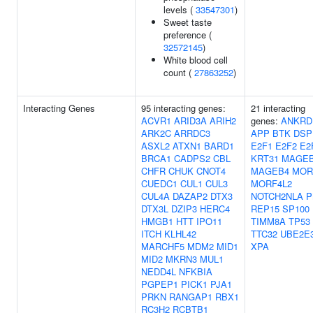
levels (
33547301
)
Sweet taste
preference (
32572145
)
White blood cell
count (
27863252
)
Interacting Genes
95 interacting genes:
21 interacting
ACVR1
ARID3A
ARIH2
genes:
ANKRD
ARK2C
ARRDC3
APP
BTK
DSP
ASXL2
ATXN1
BARD1
E2F1
E2F2
E2
BRCA1
CADPS2
CBL
KRT31
MAGE
CHFR
CHUK
CNOT4
MAGEB4
MOR
CUEDC1
CUL1
CUL3
MORF4L2
CUL4A
DAZAP2
DTX3
NOTCH2NLA
P
DTX3L
DZIP3
HERC4
REP15
SP100
HMGB1
HTT
IPO11
TIMM8A
TP53
ITCH
KLHL42
TTC32
UBE2E
MARCHF5
MDM2
MID1
XPA
MID2
MKRN3
MUL1
NEDD4L
NFKBIA
PGPEP1
PICK1
PJA1
PRKN
RANGAP1
RBX1
RC3H2
RCBTB1