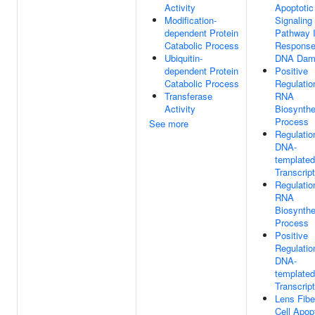
Activity
Apoptotic
Modification-
Signaling
dependent Protein
Pathway 
Catabolic Process
Response
Ubiquitin-
DNA Dam
dependent Protein
Positive
Catabolic Process
Regulatio
Transferase
RNA
Activity
Biosynthe
Process
See more
Regulatio
DNA-
templated
Transcript
Regulatio
RNA
Biosynthe
Process
Positive
Regulatio
DNA-
templated
Transcript
Lens Fibe
Cell Apop