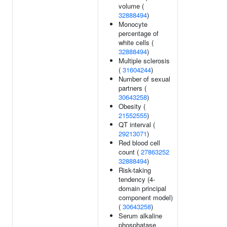
volume (
32888494
)
Monocyte
percentage of
white cells (
32888494
)
Multiple sclerosis
(
31604244
)
Number of sexual
partners (
30643258
)
Obesity (
21552555
)
QT interval (
29213071
)
Red blood cell
count (
27863252
32888494
)
Risk-taking
tendency (4-
domain principal
component model)
(
30643258
)
Serum alkaline
phosphatase