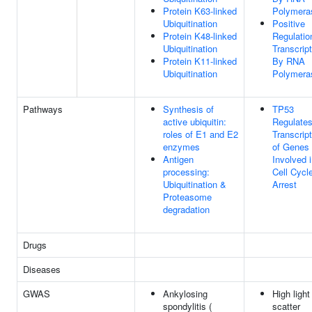
Protein K63-linked
Polymeras
Ubiquitination
Positive
Protein K48-linked
Regulatio
Ubiquitination
Transcript
Protein K11-linked
By RNA
Ubiquitination
Polymeras
Pathways
Synthesis of
TP53
active ubiquitin:
Regulate
roles of E1 and E2
Transcript
enzymes
of Genes
Antigen
Involved 
processing:
Cell Cycl
Ubiquitination &
Arrest
Proteasome
degradation
Drugs
Diseases
GWAS
Ankylosing
High light
spondylitis (
scatter