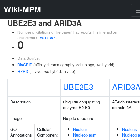
Wiki-MPM
UBE2E3 and ARID3A
Number of citations of the paper that reports this interaction
(PubMedID
15017387
)
0
Data Source:
BioGRID
(affinity chromatography technology, two hybrid)
HPRD
(in vivo, two hybrid, in vitro)
UBE2E3
ARID3
Description
ubiquitin conjugating
AT-rich interact
enzyme E2 E3
domain 3A
Image
No pdb structure
GO
Cellular
Nucleus
Nucleus
Annotations
Component
Nucleoplasm
Nucleopl