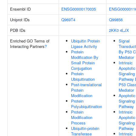
Ensembl ID
ENSG00000170035
ENSG0000011
Uniprot IDs
Q969T4
Q99856
PDB IDs
2KK0
4LJX
Enriched GO Terms of
Ubiquitin Protein
Signal
Interacting Partners
?
Ligase Activity
Transduct
Protein
By P53 C
Modification By
Mediator
Small Protein
Intrinsic
Conjugation
Apoptotic
Protein
Signaling
Ubiquitination
Pathway 
Post-translational
P53 Clas
Protein
Mediator
Modification
Apoptotic
Protein
Signaling
Polyubiquitination
Pathway
Protein
Intrinsic
Modification
Apoptotic
Process
Signaling
Ubiquitin-protein
Pathway
Transferase
Intrinsic