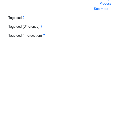
Process
See more
Tagcloud
?
Tagcloud (Difference)
?
Tagcloud (Intersection)
?