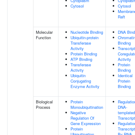
Cytoplasm
Cytoplas
Cytosol
Cytosol
Membran
Raft
Molecular
Nucleotide Binding
DNA Bind
Function
Ubiquitin-protein
Chromati
Transferase
Binding
Activity
Transcript
Protein Binding
Coregulat
ATP Binding
Activity
Transferase
Protein
Activity
Binding
Ubiquitin
Identical
Conjugating
Protein
Enzyme Activity
Binding
Biological
Protein
Regulatio
Process
Monoubiquitination
DNA-
Negative
templated
Regulation Of
Transcript
Gene Expression
Regulatio
Protein
Transcript
Ubiquitination
By RNA