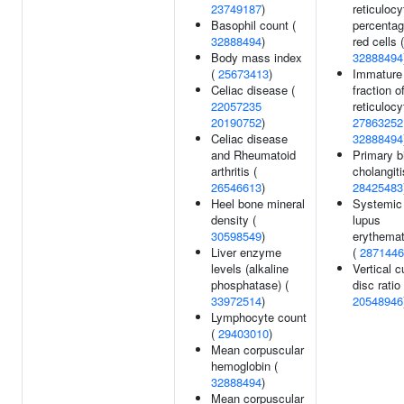
23749187
)
reticulocy
Basophil count (
percentag
32888494
)
red cells (
Body mass index
32888494
(
25673413
)
Immature
Celiac disease (
fraction o
22057235
reticulocy
20190752
)
27863252
Celiac disease
32888494
and Rheumatoid
Primary bi
arthritis (
cholangiti
26546613
)
28425483
Heel bone mineral
Systemic
density (
lupus
30598549
)
erythema
Liver enzyme
(
2871446
levels (alkaline
Vertical c
phosphatase) (
disc ratio 
33972514
)
20548946
Lymphocyte count
(
29403010
)
Mean corpuscular
hemoglobin (
32888494
)
Mean corpuscular