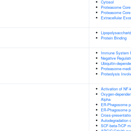
Cytosol
Proteasome Core
Proteasome Core
Extracellular Ex
Lipopolysacchari
Protein Binding
Immune System 
Negative Regulat
Ubiquitin-depende
Proteasome-media
Proteolysis Invol
Activation of NF-
Oxygen-dependent 
Alpha
ER-Phagosome p
ER-Phagosome p
Cross-presentati
Autodegradation
SCF-beta-TrCP me
APC/C:Cdc20 medi