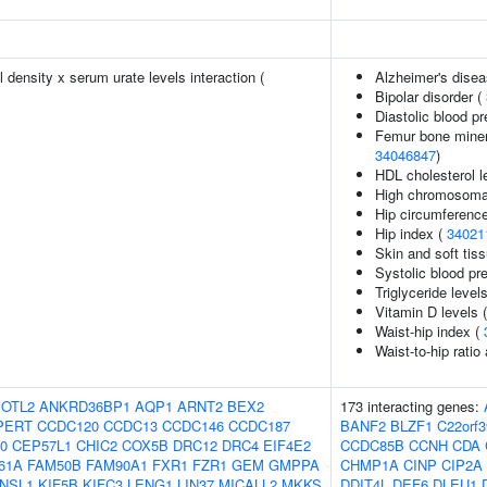
density x serum urate levels interaction (
Alzheimer's disea
Bipolar disorder (
Diastolic blood p
Femur bone minera
34046847
)
HDL cholesterol l
High chromosomal 
Hip circumference
Hip index (
34021
Skin and soft tiss
Systolic blood pr
Triglyceride level
Vitamin D levels 
Waist-hip index (
Waist-to-hip ratio
OTL2
ANKRD36BP1
AQP1
ARNT2
BEX2
173 interacting genes:
PERT
CCDC120
CCDC13
CCDC146
CCDC187
BANF2
BLZF1
C22orf3
0
CEP57L1
CHIC2
COX5B
DRC12
DRC4
EIF4E2
CCDC85B
CCNH
CDA
61A
FAM50B
FAM90A1
FXR1
FZR1
GEM
GMPPA
CHMP1A
CINP
CIP2A
NSL1
KIF5B
KIFC3
LENG1
LIN37
MICALL2
MKKS
DDIT4L
DEF6
DLEU1