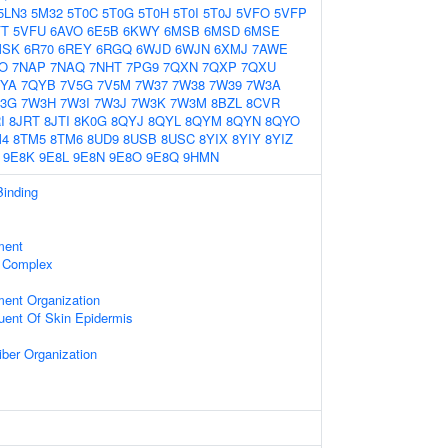
5LN3
5M32
5T0C
5T0G
5T0H
5T0I
5T0J
5VFO
5VFP
FT
5VFU
6AVO
6E5B
6KWY
6MSB
6MSD
6MSE
MSK
6R70
6REY
6RGQ
6WJD
6WJN
6XMJ
7AWE
O
7NAP
7NAQ
7NHT
7PG9
7QXN
7QXP
7QXU
YA
7QYB
7V5G
7V5M
7W37
7W38
7W39
7W3A
3G
7W3H
7W3I
7W3J
7W3K
7W3M
8BZL
8CVR
I
8JRT
8JTI
8K0G
8QYJ
8QYL
8QYM
8QYN
8QYO
M4
8TM5
8TM6
8UD9
8USB
8USC
8YIX
8YIY
8YIZ
9E8K
9E8L
9E8N
9E8O
9E8Q
9HMN
Binding
ment
 Complex
ment Organization
tuent Of Skin Epidermis
iber Organization