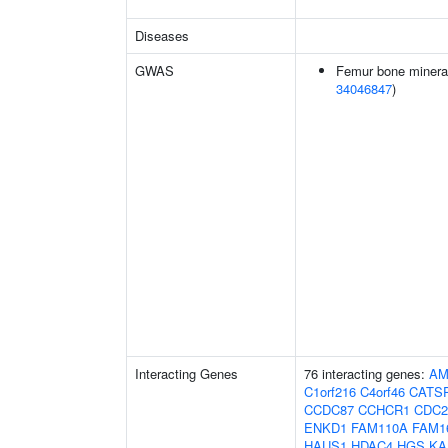
Diseases
GWAS
Femur bone mineral 
34046847
)
Interacting Genes
76 interacting genes:
AM
C1orf216
C4orf46
CATS
CCDC87
CCHCR1
CDC2
ENKD1
FAM110A
FAM1
HAUS1
HDAC4
HGS
KA