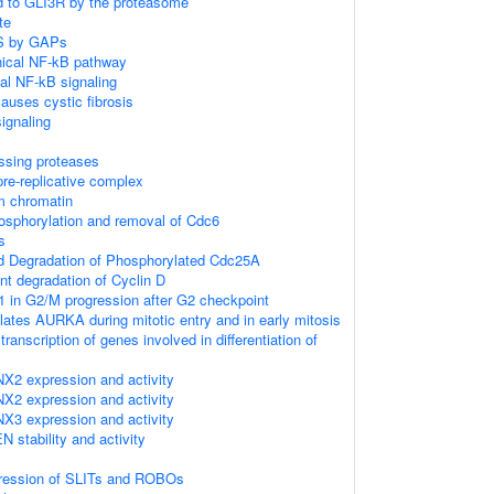
d to GLI3R by the proteasome
te
AS by GAPs
ical NF-kB pathway
al NF-kB signaling
uses cystic fibrosis
gnaling
ssing proteases
re-replicative complex
m chromatin
sphorylation and removal of Cdc6
s
ed Degradation of Phosphorylated Cdc25A
nt degradation of Cyclin D
1 in G2/M progression after G2 checkpoint
tes AURKA during mitotic entry and in early mitosis
anscription of genes involved in differentiation of
NX2 expression and activity
NX2 expression and activity
NX3 expression and activity
N stability and activity
pression of SLITs and ROBOs