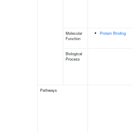
Molecular
Protein Binding
Function
Biological
Process
Pathways