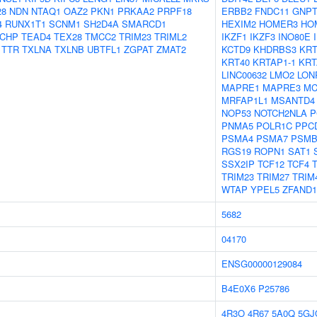
28
NDN
NTAQ1
OAZ2
PKN1
PRKAA2
PRPF18
ERBB2
FNDC11
GNP
4
RUNX1T1
SCNM1
SH2D4A
SMARCD1
HEXIM2
HOMER3
HO
TCHP
TEAD4
TEX28
TMCC2
TRIM23
TRIML2
IKZF1
IKZF3
INO80E
TTR
TXLNA
TXLNB
UBTFL1
ZGPAT
ZMAT2
KCTD9
KHDRBS3
KRT
KRT40
KRTAP1-1
KRT
LINC00632
LMO2
LON
MAPRE1
MAPRE3
MC
MRFAP1L1
MSANTD4
NOP53
NOTCH2NLA
P
PNMA5
POLR1C
PPC
PSMA4
PSMA7
PSMB
RGS19
ROPN1
SAT1
SSX2IP
TCF12
TCF4
TRIM23
TRIM27
TRIM
WTAP
YPEL5
ZFAND1
5682
04170
ENSG00000129084
B4E0X6
P25786
4R3O
4R67
5A0Q
5GJ