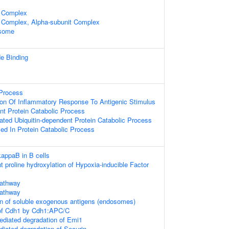
 Complex
 Complex, Alpha-subunit Complex
osome
de Binding
Process
ion Of Inflammatory Response To Antigenic Stimulus
nt Protein Catabolic Process
ted Ubiquitin-dependent Protein Catabolic Process
ved In Protein Catabolic Process
kappaB in B cells
proline hydroxylation of Hypoxia-inducible Factor
athway
athway
on of soluble exogenous antigens (endosomes)
 of Cdh1 by Cdh1:APC/C
diated degradation of Emi1
ated degradation of Securin