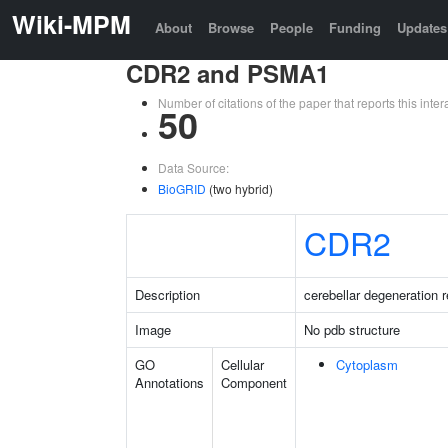
Wiki-MPM
About
Browse
People
Funding
Updates
CDR2 and PSMA1
Number of citations of the paper that reports this in
50
Data Source:
BioGRID
(two hybrid)
CDR2
Description
cerebellar degeneration r
Image
No pdb structure
GO
Cellular
Cytoplasm
Annotations
Component