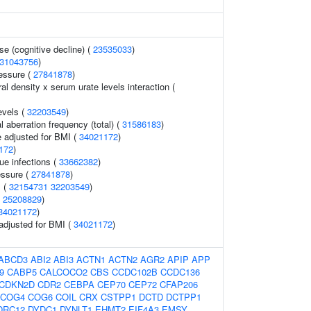
se (cognitive decline) (
23535033
)
31043756
)
ressure (
27841878
)
l density x serum urate levels interaction (
evels (
32203549
)
aberration frequency (total) (
31586183
)
 adjusted for BMI (
34021172
)
172
)
ue infections (
33662382
)
essure (
27841878
)
s (
32154731
32203549
)
(
25208829
)
34021172
)
 adjusted for BMI (
34021172
)
ABCD3
ABI2
ABI3
ACTN1
ACTN2
AGR2
APIP
APP
9
CABP5
CALCOCO2
CBS
CCDC102B
CCDC136
CDKN2D
CDR2
CEBPA
CEP70
CEP72
CFAP206
COG4
COG6
COIL
CRX
CSTPP1
DCTD
DCTPP1
DRC12
DYDC1
DYNLT1
EHMT2
EIF4A3
EMSY