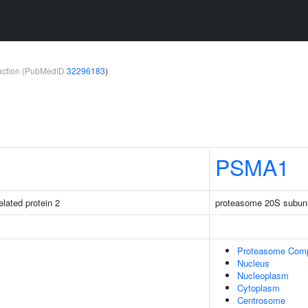
teraction (PubMedID
32296183
)
PSMA1
elated protein 2
proteasome 20S subuni
Proteasome Com
Nucleus
Nucleoplasm
Cytoplasm
Centrosome