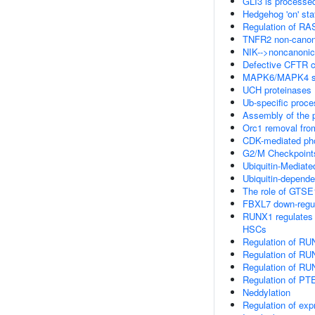
GLI3 is processe
Hedgehog 'on' sta
Regulation of R
TNFR2 non-canon
NIK-->noncanonic
Defective CFTR ca
MAPK6/MAPK4 si
UCH proteinases
Ub-specific proce
Assembly of the p
Orc1 removal fro
CDK-mediated pho
G2/M Checkpoint
Ubiquitin-Mediat
Ubiquitin-depende
The role of GTSE
FBXL7 down-regula
RUNX1 regulates tr
HSCs
Regulation of RU
Regulation of RU
Regulation of RU
Regulation of PTE
Neddylation
Regulation of ex