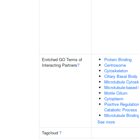
Enriched GO Terms of
Protein Binding
Interacting Partners
?
Centrosome
Cytoskeleton
Ciliary Basal Body
Microtubule Cytosk
Microtubule-based
Motile Cilium
Cytoplasm
Positive Regulati
Catabolic Process
Microtubule Bindin
See more
Tagcloud
?