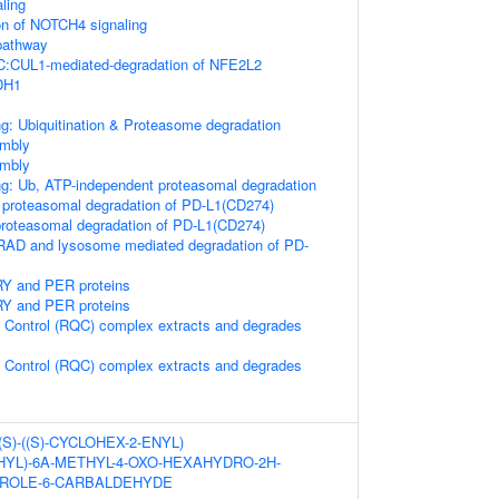
aling
on of NOTCH4 signaling
athway
CUL1-mediated-degradation of NFE2L2
DH1
g: Ubiquitination & Proteasome degradation
mbly
mbly
ng: Ub, ATP-independent proteasomal degradation
proteasomal degradation of PD-L1(CD274)
oteasomal degradation of PD-L1(CD274)
AD and lysosome mediated degradation of PD-
RY and PER proteins
RY and PER proteins
 Control (RQC) complex extracts and degrades
 Control (RQC) complex extracts and degrades
((S)-((S)-CYCLOHEX-2-ENYL)
YL)-6A-METHYL-4-OXO-HEXAHYDRO-2H-
RROLE-6-CARBALDEHYDE