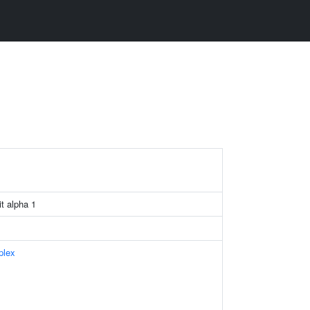
t alpha 1
plex