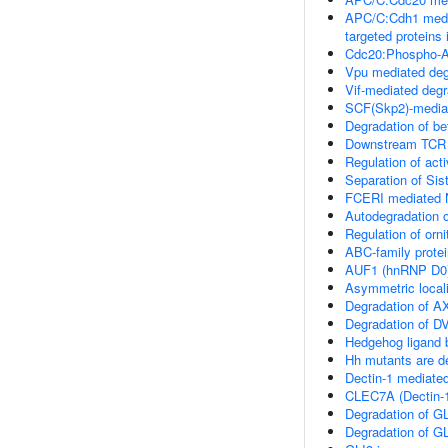
APC/C:Cdh1 medi
targeted proteins 
Cdc20:Phospho-AP
Vpu mediated deg
Vif-mediated de
SCF(Skp2)-mediat
Degradation of be
Downstream TCR 
Regulation of ac
Separation of Sis
FCERI mediated N
Autodegradation o
Regulation of orn
ABC-family protei
AUF1 (hnRNP D0)
Asymmetric locali
Degradation of A
Degradation of D
Hedgehog ligand 
Hh mutants are 
Dectin-1 mediate
CLEC7A (Dectin-1
Degradation of G
Degradation of G