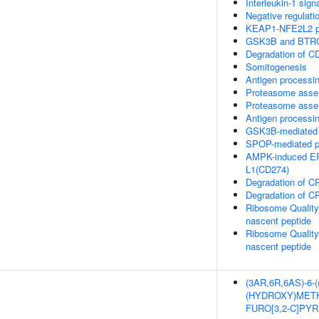
Interleukin-1 sign
Negative regulati
KEAP1-NFE2L2 p
GSK3B and BTRC:
Degradation of C
Somitogenesis
Antigen processin
Proteasome asse
Proteasome asse
Antigen processi
GSK3B-mediated 
SPOP-mediated pr
AMPK-induced ER
L1(CD274)
Degradation of C
Degradation of C
Ribosome Quality
nascent peptide
Ribosome Quality
nascent peptide
(3AR,6R,6AS)-6-
(HYDROXY)METH
FURO[3,2-C]PY