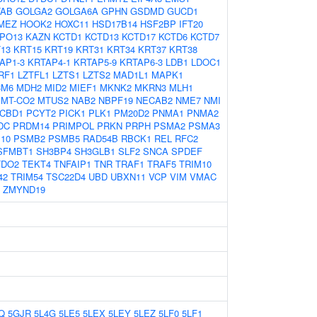
TAB
GOLGA2
GOLGA6A
GPHN
GSDMD
GUCD1
MEZ
HOOK2
HOXC11
HSD17B14
HSF2BP
IFT20
IPO13
KAZN
KCTD1
KCTD13
KCTD17
KCTD6
KCTD7
13
KRT15
KRT19
KRT31
KRT34
KRT37
KRT38
AP1-3
KRTAP4-1
KRTAP5-9
KRTAP6-3
LDB1
LDOC1
RF1
LZTFL1
LZTS1
LZTS2
MAD1L1
MAPK1
M6
MDH2
MID2
MIEF1
MKNK2
MKRN3
MLH1
MT-CO2
MTUS2
NAB2
NBPF19
NECAB2
NME7
NMI
CBD1
PCYT2
PICK1
PLK1
PM20D2
PNMA1
PNMA2
DC
PRDM14
PRIMPOL
PRKN
PRPH
PSMA2
PSMA3
10
PSMB2
PSMB5
RAD54B
RBCK1
REL
RFC2
SFMBT1
SH3BP4
SH3GLB1
SLF2
SNCA
SPDEF
TDO2
TEKT4
TNFAIP1
TNR
TRAF1
TRAF5
TRIM10
42
TRIM54
TSC22D4
UBD
UBXN11
VCP
VIM
VMAC
ZMYND19
Q
5GJR
5L4G
5LE5
5LEX
5LEY
5LEZ
5LF0
5LF1