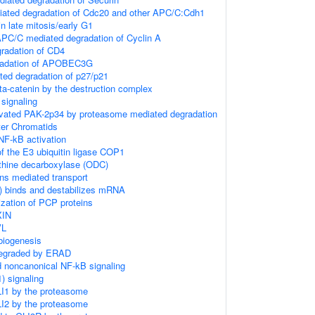
ated degradation of Cdc20 and other APC/C:Cdh1
in late mitosis/early G1
C/C mediated degradation of Cyclin A
radation of CD4
gradation of APOBEC3G
ed degradation of p27/p21
ta-catenin by the destruction complex
signaling
tivated PAK-2p34 by proteasome mediated degradation
ter Chromatids
F-kB activation
f the E3 ubiquitin ligase COP1
ithine decarboxylase (ODC)
ns mediated transport
 binds and destabilizes mRNA
zation of PCP proteins
XIN
VL
biogenesis
degraded by ERAD
d noncanonical NF-kB signaling
) signaling
LI1 by the proteasome
LI2 by the proteasome