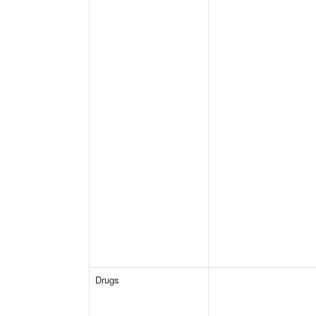
Drugs