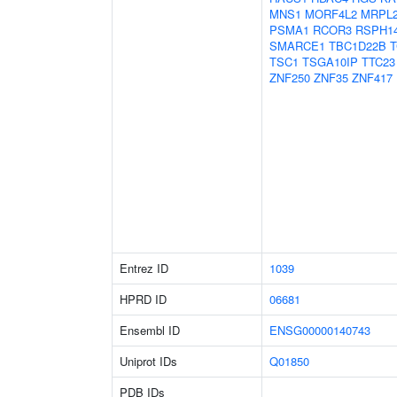
MNS1
MORF4L2
MRPL
PSMA1
RCOR3
RSPH1
SMARCE1
TBC1D22B
TSC1
TSGA10IP
TTC23
ZNF250
ZNF35
ZNF417
Entrez ID
1039
HPRD ID
06681
Ensembl ID
ENSG00000140743
Uniprot IDs
Q01850
PDB IDs