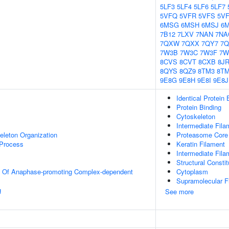
5LF3
5LF4
5LF6
5LF7
5VFQ
5VFR
5VFS
5V
6MSG
6MSH
6MSJ
6
7B12
7LXV
7NAN
7NA
7QXW
7QXX
7QY7
7Q
7W3B
7W3C
7W3F
7W
8CVS
8CVT
8CXB
8JR
8QYS
8QZ9
8TM3
8T
9E8G
9E8H
9E8I
9E8J
Identical Protein 
Protein Binding
Cytoskeleton
Intermediate Fila
eleton Organization
Proteasome Core
 Process
Keratin Filament
Intermediate Fila
Structural Consti
on Of Anaphase-promoting Complex-dependent
Cytoplasm
Supramolecular F
g
See more