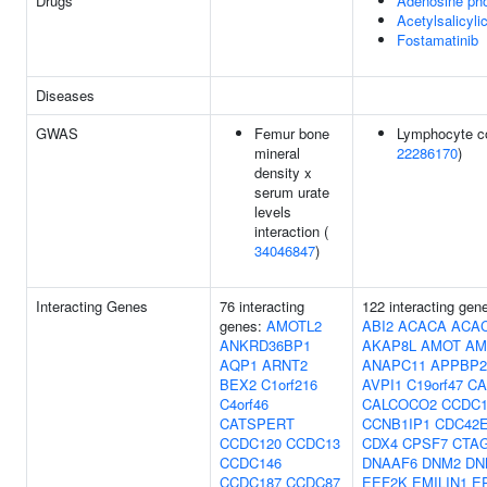
Drugs
Adenosine ph
Acetylsalicyli
Fostamatinib
Diseases
GWAS
Femur bone
Lymphocyte co
mineral
22286170
)
density x
serum urate
levels
interaction (
34046847
)
Interacting Genes
76 interacting
122 interacting gen
genes:
AMOTL2
ABI2
ACACA
ACA
ANKRD36BP1
AKAP8L
AMOT
AM
AQP1
ARNT2
ANAPC11
APPBP2
BEX2
C1orf216
AVPI1
C19orf47
CA
C4orf46
CALCOCO2
CCDC1
CATSPERT
CCNB1IP1
CDC42
CCDC120
CCDC13
CDX4
CPSF7
CTA
CCDC146
DNAAF6
DNM2
DN
CCDC187
CCDC87
EEF2K
EMILIN1
E