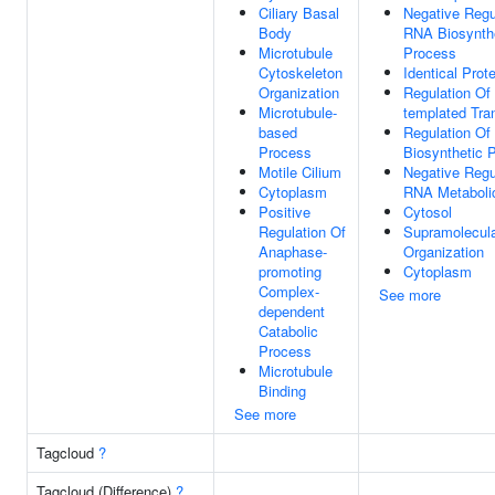
Ciliary Basal
Negative Regu
Body
RNA Biosynth
Microtubule
Process
Cytoskeleton
Identical Prot
Organization
Regulation Of
Microtubule-
templated Tran
based
Regulation O
Process
Biosynthetic 
Motile Cilium
Negative Regu
Cytoplasm
RNA Metaboli
Positive
Cytosol
Regulation Of
Supramolecula
Anaphase-
Organization
promoting
Cytoplasm
Complex-
See more
dependent
Catabolic
Process
Microtubule
Binding
See more
Tagcloud
?
Tagcloud (Difference)
?