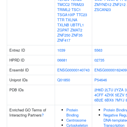
TMCC2
TRIM23
ZMYND12
ZNF212
TRIML2
TSC1
ZSCAN23
TSGA10IP
TTC23
TTR
TXLNA
TXLNB
UBTFL1
ZGPAT
ZMAT2
ZNF250
ZNF35
ZNF417
Entrez ID
1039
5563
HPRD ID
06681
02735
Ensembl ID
ENSG00000140743
ENSG00000162409
Uniprot IDs
Q01850
P54646
PDB IDs
2H6D
2LTU
2YZA
4CFF
4ZHX
5EZV
6B2E
6BX6
7MYJ
Enriched GO Terms of
Protein
Protein Bindin
Interacting Partners
?
Binding
Negative Regu
Centrosome
DNA-template
Cytoskeleton
Transcription