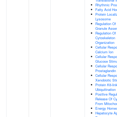
Translational I
Rhythmic Pro
Fatty Acid Ho
Protein Locali
Lysosome
Regulation Of
Granule Asse
Regulation Of
Cytoskeleton
Organization
Cellular Resp
Calcium Ion
Cellular Resp
Glucose Stim
Cellular Resp
Prostaglandin
Cellular Resp
Xenobiotic St
Protein K6-lin
Ubiquitination
Positive Regul
Release Of C
From Mitochon
Energy Homeo
Hepatocyte Ap