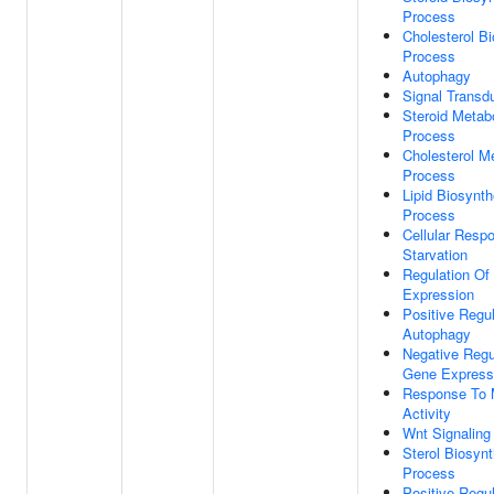
Process
Cholesterol Bi
Process
Autophagy
Signal Transd
Steroid Metab
Process
Cholesterol M
Process
Lipid Biosynth
Process
Cellular Resp
Starvation
Regulation Of
Expression
Positive Regul
Autophagy
Negative Regu
Gene Express
Response To 
Activity
Wnt Signaling
Sterol Biosynt
Process
Positive Regul