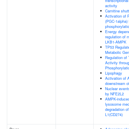
transcriptional
activity
Carnitine shutt
Activation o
(PGC-1alpha)
phosphorylati
Energy depen
regulation of
LKB1-AMPK
TP53 Regulat
Metabolic Ge
Regulation of
Activity throu
Phosphorylati
Lipophagy
Activation o
downstream 
Nuclear event
by NFE2L2
AMPK-induce
lysosome med
degradation o
L1(CD274)