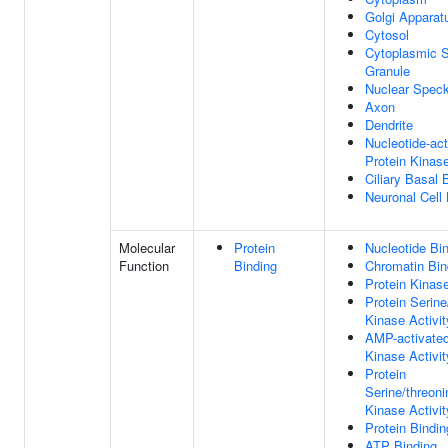
Golgi Apparat
Cytosol
Cytoplasmic S
Granule
Nuclear Spec
Axon
Dendrite
Nucleotide-act
Protein Kinas
Ciliary Basal
Neuronal Cell
Molecular
Protein
Nucleotide Bi
Function
Binding
Chromatin Bin
Protein Kinase
Protein Serine
Kinase Activit
AMP-activated
Kinase Activit
Protein
Serine/threoni
Kinase Activit
Protein Bindin
ATP Binding