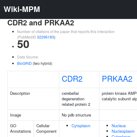
Wiki-MPM
CDR2 and PRKAA2
Number of citations of the paper that reports this interaction
(PubMedID
32296183
)
50
Data Source:
BioGRID
(two hybrid)
CDR2
PRKAA2
Description
cerebellar
protein kinase AMP
degeneration
catalytic subunit al
related protein 2
Image
No pdb structure
GO
Cellular
Cytoplasm
Nucleus
Annotations
Component
Nucleoplasm
Cytoplasm