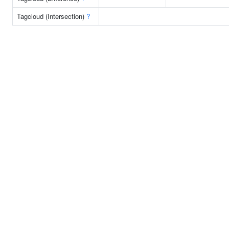
Tagcloud (Intersection)
?