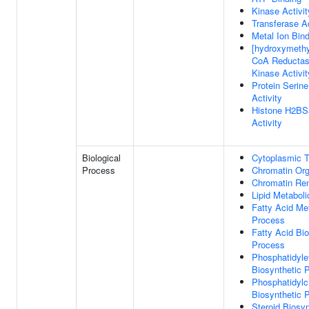
Kinase Activit
Transferase Ac
Metal Ion Bin
[hydroxymethyl
CoA Reductas
Kinase Activit
Protein Serin
Activity
Histone H2BS
Activity
Biological
Cytoplasmic T
Process
Chromatin Org
Chromatin Re
Lipid Metabol
Fatty Acid Me
Process
Fatty Acid Bio
Process
Phosphatidyle
Biosynthetic 
Phosphatidylc
Biosynthetic 
Steroid Biosyn