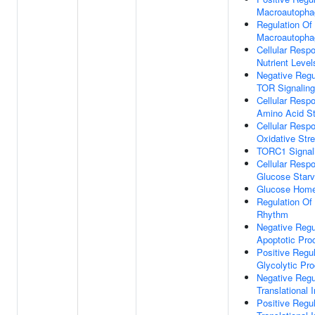
Macroautopha
Regulation Of
Macroautopha
Cellular Resp
Nutrient Level
Negative Regu
TOR Signaling
Cellular Resp
Amino Acid St
Cellular Resp
Oxidative Str
TORC1 Signal
Cellular Resp
Glucose Starv
Glucose Home
Regulation Of
Rhythm
Negative Regu
Apoptotic Pro
Positive Regul
Glycolytic Pr
Negative Regu
Translational I
Positive Regul