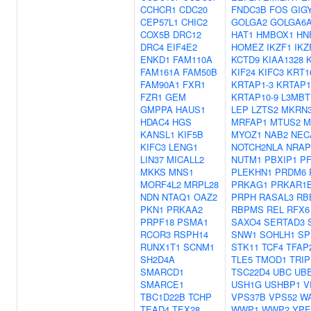
CCHCR1
CDC20
FNDC3B
FOS
GIG
CEP57L1
CHIC2
GOLGA2
GOLGA6
COX5B
DRC12
HAT1
HMBOX1
HN
DRC4
EIF4E2
HOMEZ
IKZF1
IKZ
ENKD1
FAM110A
KCTD9
KIAA1328
FAM161A
FAM50B
KIF24
KIFC3
KRT1
FAM90A1
FXR1
KRTAP1-3
KRTAP1
FZR1
GEM
KRTAP10-9
L3MBT
GMPPA
HAUS1
LEP
LZTS2
MKRN
HDAC4
HGS
MRFAP1
MTUS2
M
KANSL1
KIF5B
MYOZ1
NAB2
NEC
KIFC3
LENG1
NOTCH2NLA
NRAP
LIN37
MICALL2
NUTM1
PBXIP1
P
MKKS
MNS1
PLEKHN1
PRDM6
MORF4L2
MRPL28
PRKAG1
PRKAR1
NDN
NTAQ1
OAZ2
PRPH
RASAL3
RB
PKN1
PRKAA2
RBPMS
REL
RFX6
PRPF18
PSMA1
SAXO4
SERTAD3
RCOR3
RSPH14
SNW1
SOHLH1
SP
RUNX1T1
SCNM1
STK11
TCF4
TFAP
SH2D4A
TLE5
TMOD1
TRIP
SMARCD1
TSC22D4
UBC
UBE
SMARCE1
USH1G
USHBP1
V
TBC1D22B
TCHP
VPS37B
VPS52
W
TEAD4
TEX28
WWP1
WWP2
YPE