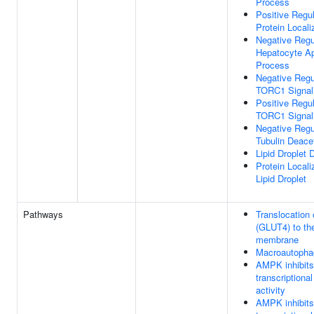
Process
Positive Regul
Protein Locali
Negative Regu
Hepatocyte Ap
Process
Negative Regu
TORC1 Signal
Positive Regul
TORC1 Signal
Negative Regu
Tubulin Deacet
Lipid Droplet
Protein Locali
Lipid Droplet
Pathways
Translocation
(GLUT4) to th
membrane
Macroautopha
AMPK inhibit
transcriptional
activity
AMPK inhibit