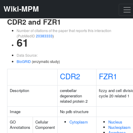
Wiki-MPM
CDR2 and FZR1
Number of citations of the paper that reports this interaction
(PubMedID
20383333
)
61
Data Source:
BioGRID
(enzymatic study)
CDR2
FZR1
Description
cerebellar
fizzy and cell divisi
degeneration
cycle 20 related 1
related protein 2
Image
No pdb structure
GO
Cellular
Cytoplasm
Nucleus
Annotations
Component
Nucleoplasm
Anaphase-