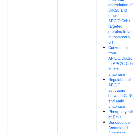
degradation of
Cdc20 and
other
APC/C:Cdh1
targeted
proteins in lat
mitosis/early
G1
Conversion
from
APC/C:Cdc20
to APC/C:Cdh
in late
anaphase
Regulation of
APC/C
activators
between G1/S
and early
anaphase
Phosphorylati
of Emi1
Senescence-
Associated
Secretory