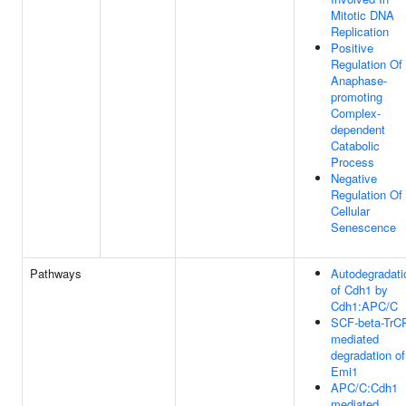
Mitotic DNA
Replication
Positive
Regulation Of
Anaphase-
promoting
Complex-
dependent
Catabolic
Process
Negative
Regulation Of
Cellular
Senescence
Pathways
Autodegradati
of Cdh1 by
Cdh1:APC/C
SCF-beta-TrC
mediated
degradation of
Emi1
APC/C:Cdh1
mediated