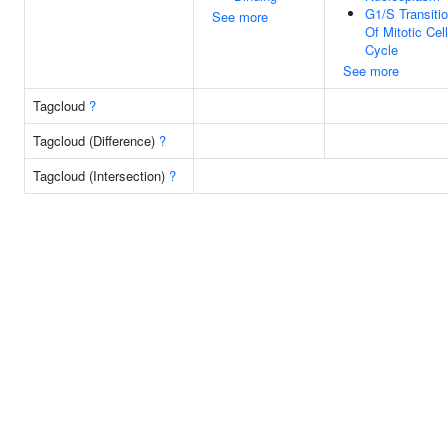
G1/S Transiti
See more
Of Mitotic Cell
Cycle
See more
Tagcloud
?
Tagcloud (Difference)
?
Tagcloud (Intersection)
?