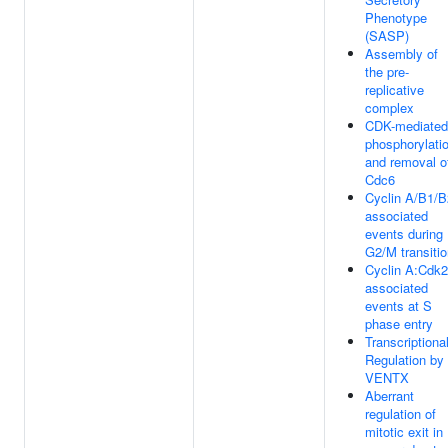
Phenotype
(SASP)
Assembly of
the pre-
replicative
complex
CDK-mediated
phosphorylati
and removal o
Cdc6
Cyclin A/B1/B
associated
events during
G2/M transiti
Cyclin A:Cdk2
associated
events at S
phase entry
Transcriptiona
Regulation by
VENTX
Aberrant
regulation of
mitotic exit in