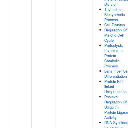
Division
Thymidine
Biosynthetic
Process
Cell Division
Regulation Of
Meiotic Cell
Cycle
Proteolysis
Involved In
Protein
Catabolic
Process
Lens Fiber Cel
Differentiation
Protein K11-
linked
Ubiquitination
Positive
Regulation Of
Ubiquitin
Protein Ligase
Activity
DNA Synthesi
Involved In