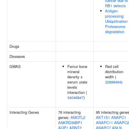
cancer due to
RB1 defects
Antigen
processing:
Ubiquitination
Proteasome
degradation
Drugs
Diseases
GWAS
Femur bone
Red cell
mineral
distribution
density x
width (
serum urate
32888494
)
levels
interaction (
34046847
)
Interacting Genes
76 interacting
95 interacting gene
genes:
AMOTL2
AKT1S1
ANAPC1
ANKRD36BP1
ANAPC11
ANAPC2
AQP1
ARNT2
ANAPC7
ANLN