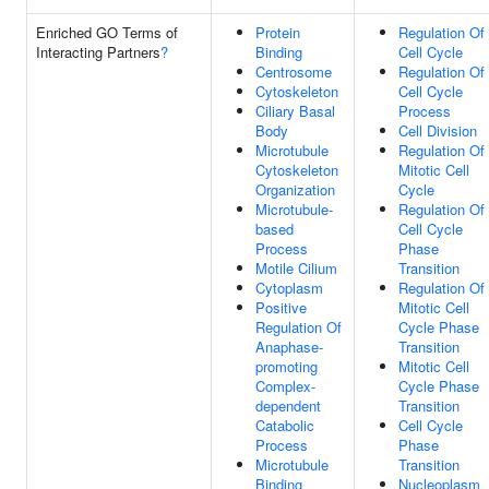
Enriched GO Terms of
Protein
Regulation Of
Interacting Partners
?
Binding
Cell Cycle
Centrosome
Regulation Of
Cytoskeleton
Cell Cycle
Ciliary Basal
Process
Body
Cell Division
Microtubule
Regulation Of
Cytoskeleton
Mitotic Cell
Organization
Cycle
Microtubule-
Regulation Of
based
Cell Cycle
Process
Phase
Motile Cilium
Transition
Cytoplasm
Regulation Of
Positive
Mitotic Cell
Regulation Of
Cycle Phase
Anaphase-
Transition
promoting
Mitotic Cell
Complex-
Cycle Phase
dependent
Transition
Catabolic
Cell Cycle
Process
Phase
Microtubule
Transition
Binding
Nucleoplasm