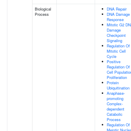
Biological
DNA Repair
Process
DNA Damage
Response
Mitotic G2 D
Damage
Checkpoint
Signaling
Regulation Of
Mitotic Cell
Cycle
Positive
Regulation Of
Cell Populatio
Proliferation
Protein
Ubiquitination
Anaphase-
promoting
Complex-
dependent
Catabolic
Process
Regulation Of
Meiotic Nucle