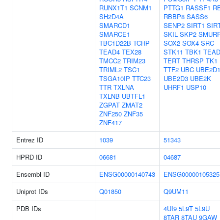
RUNX1T1
SCNM1
PTTG1
RASSF1
R
SH2D4A
RBBP8
SASS6
SMARCD1
SENP2
SIRT1
SIR
SMARCE1
SKIL
SKP2
SMUR
TBC1D22B
TCHP
SOX2
SOX4
SRC
TEAD4
TEX28
STK11
TBK1
TEAD
TMCC2
TRIM23
TERT
THRSP
TK1
TRIML2
TSC1
TTF2
UBC
UBE2D
TSGA10IP
TTC23
UBE2D3
UBE2K
TTR
TXLNA
UHRF1
USP10
TXLNB
UBTFL1
ZGPAT
ZMAT2
ZNF250
ZNF35
ZNF417
Entrez ID
1039
51343
HPRD ID
06681
04687
Ensembl ID
ENSG00000140743
ENSG00000105325
Uniprot IDs
Q01850
Q9UM11
PDB IDs
4UI9
5L9T
5L9U
8TAR
8TAU
9GAW