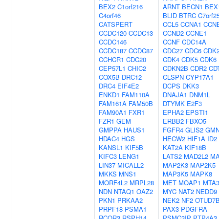
BEX2
C1orf216
ARNT
BECN1
BEX
C4orf46
BLID
BTRC
C7orf2
CATSPERT
CCL5
CCNA1
CCN
CCDC120
CCDC13
CCND2
CCNE1
CCDC146
CCNF
CDC14A
CCDC187
CCDC87
CDC27
CDC6
CDK
CCHCR1
CDC20
CDK4
CDK5
CDK6
CEP57L1
CHIC2
CDKN2B
CDR2
CD
COX5B
DRC12
CLSPN
CYP17A1
DRC4
EIF4E2
DCPS
DKK3
ENKD1
FAM110A
DNAJA1
DNM1L
FAM161A
FAM50B
DTYMK
E2F3
FAM90A1
FXR1
EPHA2
EPSTI1
FZR1
GEM
ERBB2
FBXO5
GMPPA
HAUS1
FGFR4
GLIS2
GM
HDAC4
HGS
HECW2
HIF1A
ID2
KANSL1
KIF5B
KAT2A
KIF18B
KIFC3
LENG1
LATS2
MAD2L2
M
LIN37
MICALL2
MAP2K3
MAP2K5
MKKS
MNS1
MAP3K5
MAPK8
MORF4L2
MRPL28
MET
MOAP1
MTA
NDN
NTAQ1
OAZ2
MYC
NAT2
NEDD9
PKN1
PRKAA2
NEK2
NF2
OTUD7
PRPF18
PSMA1
PAX3
PDGFRA
RCOR3
RSPH14
PSMC3IP
PTP4A3