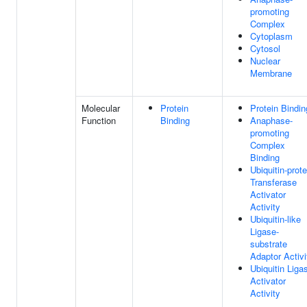
promoting
Complex
Cytoplasm
Cytosol
Nuclear
Membrane
Molecular
Protein
Protein Bindin
Function
Binding
Anaphase-
promoting
Complex
Binding
Ubiquitin-prote
Transferase
Activator
Activity
Ubiquitin-like
Ligase-
substrate
Adaptor Activi
Ubiquitin Liga
Activator
Activity