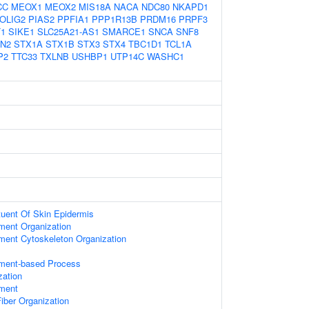
CC
MEOX1
MEOX2
MIS18A
NACA
NDC80
NKAPD1
OLIG2
PIAS2
PPFIA1
PPP1R13B
PRDM16
PRPF3
T1
SIKE1
SLC25A21-AS1
SMARCE1
SNCA
SNF8
N2
STX1A
STX1B
STX3
STX4
TBC1D1
TCL1A
P2
TTC33
TXLNB
USHBP1
UTP14C
WASHC1
ituent Of Skin Epidermis
ament Organization
ament Cytoskeleton Organization
ament-based Process
zation
ament
iber Organization