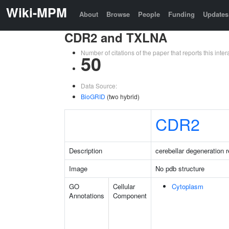
Wiki-MPM
About
Browse
People
Funding
Updates
CDR2 and TXLNA
Number of citations of the paper that reports this in
50
Data Source:
BioGRID
(two hybrid)
CDR2
Description
cerebellar degeneration r
Image
No pdb structure
GO
Cellular
Cytoplasm
Annotations
Component