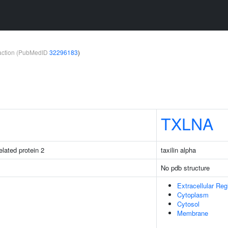
teraction (PubMedID
32296183
)
TXLNA
elated protein 2
taxilin alpha
No pdb structure
Extracellular Reg
Cytoplasm
Cytosol
Membrane