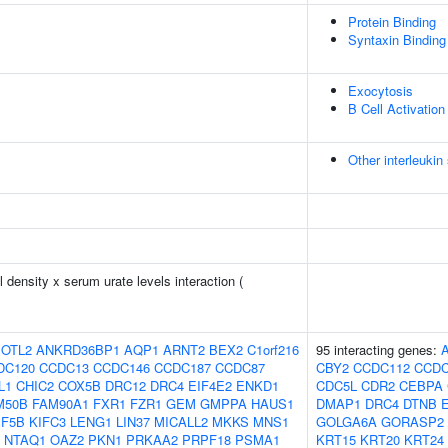
Protein Binding
Syntaxin Binding
Exocytosis
B Cell Activation
Other interleukin 
density x serum urate levels interaction (
OTL2
ANKRD36BP1
AQP1
ARNT2
BEX2
C1orf216
95 interacting genes:
DC120
CCDC13
CCDC146
CCDC187
CCDC87
CBY2
CCDC112
CCDC
L1
CHIC2
COX5B
DRC12
DRC4
EIF4E2
ENKD1
CDC5L
CDR2
CEBPA
M50B
FAM90A1
FXR1
FZR1
GEM
GMPPA
HAUS1
DMAP1
DRC4
DTNB
IF5B
KIFC3
LENG1
LIN37
MICALL2
MKKS
MNS1
GOLGA6A
GORASP2
NTAQ1
OAZ2
PKN1
PRKAA2
PRPF18
PSMA1
KRT15
KRT20
KRT24