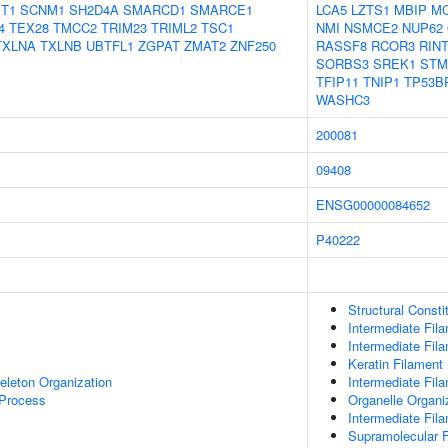
T1
SCNM1
SH2D4A
SMARCD1
SMARCE1
LCA5
LZTS1
MBIP
M
4
TEX28
TMCC2
TRIM23
TRIML2
TSC1
NMI
NSMCE2
NUP62
TXLNA
TXLNB
UBTFL1
ZGPAT
ZMAT2
ZNF250
RASSF8
RCOR3
RIN
SORBS3
SREK1
STM
TFIP11
TNIP1
TP53B
WASHC3
200081
09408
ENSG00000084652
P40222
Structural Const
Intermediate Fil
Intermediate Fil
Keratin Filament
eleton Organization
Intermediate Fil
 Process
Organelle Organi
Intermediate Fil
Supramolecular F