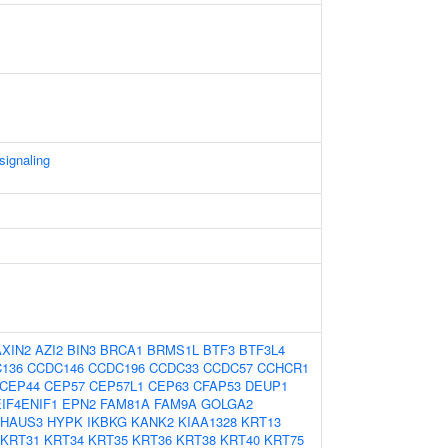
signaling
AXIN2
AZI2
BIN3
BRCA1
BRMS1L
BTF3
BTF3L4
136
CCDC146
CCDC196
CCDC33
CCDC57
CCHCR1
CEP44
CEP57
CEP57L1
CEP63
CFAP53
DEUP1
EIF4ENIF1
EPN2
FAM81A
FAM9A
GOLGA2
HAUS3
HYPK
IKBKG
KANK2
KIAA1328
KRT13
KRT31
KRT34
KRT35
KRT36
KRT38
KRT40
KRT75