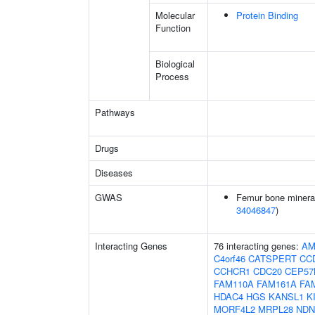
Molecular
Protein Binding
Function
Biological
Process
Pathways
Drugs
Diseases
GWAS
Femur bone mineral 
34046847
)
Interacting Genes
76 interacting genes:
AM
C4orf46
CATSPERT
CC
CCHCR1
CDC20
CEP57
FAM110A
FAM161A
FA
HDAC4
HGS
KANSL1
K
MORF4L2
MRPL28
NDN