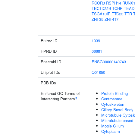
RCOR3
RSPH14
RUNX1
TBC1D22B
TCHP
TEAD
TSGA10IP
TTC23
TTR
ZNF35
ZNF417
Entrez ID
1039
HPRD ID
06681
Ensembl ID
ENSG00000140743
Uniprot IDs
Q01850
PDB IDs
Enriched GO Terms of
Protein Binding
Interacting Partners
?
Centrosome
Cytoskeleton
Ciliary Basal Body
Microtubule Cytosk
Microtubule-based
Motile Cilium
Cytoplasm