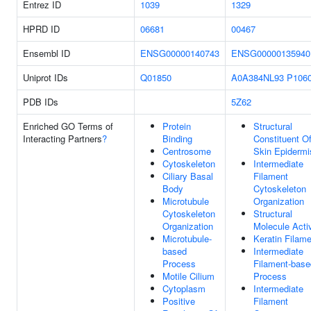
Entrez ID
1039
1329
HPRD ID
06681
00467
Ensembl ID
ENSG00000140743
ENSG00000135940
Uniprot IDs
Q01850
A0A384NL93
P106
PDB IDs
5Z62
Enriched GO Terms of
Protein
Structural
Interacting Partners
?
Binding
Constituent O
Centrosome
Skin Epidermi
Cytoskeleton
Intermediate
Ciliary Basal
Filament
Body
Cytoskeleton
Microtubule
Organization
Cytoskeleton
Structural
Organization
Molecule Activ
Microtubule-
Keratin Filam
based
Intermediate
Process
Filament-base
Motile Cilium
Process
Cytoplasm
Intermediate
Positive
Filament