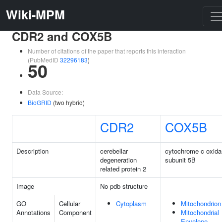
Wiki-MPM
CDR2 and COX5B
Number of citations of the paper that reports this interaction
(PubMedID
32296183
)
50
Data Source:
BioGRID
(two hybrid)
CDR2
COX5B
Description
cerebellar
cytochrome c oxid
degeneration
subunit 5B
related protein 2
Image
No pdb structure
GO
Cellular
Cytoplasm
Mitochondrion
Annotations
Component
Mitochondrial
Envelope