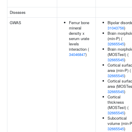
Diseases
GWAS
Femur bone
Bipolar disorde
mineral
31043756
)
density x
Brain morphol
serum urate
(min-P) (
levels
32665545
)
interaction (
Brain morphol
34046847
)
(MOSTest) (
32665545
)
Cortical surfa
area (min-P) (
32665545
)
Cortical surfa
area (MOSTest
32665545
)
Cortical
thickness
(MOSTest) (
32665545
)
Subcortical
volume (min-P
32665545
)