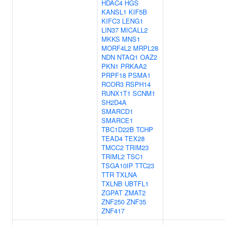
HDAC4
HGS
KANSL1
KIF5B
KIFC3
LENG1
LIN37
MICALL2
MKKS
MNS1
MORF4L2
MRPL28
NDN
NTAQ1
OAZ2
PKN1
PRKAA2
PRPF18
PSMA1
RCOR3
RSPH14
RUNX1T1
SCNM1
SH2D4A
SMARCD1
SMARCE1
TBC1D22B
TCHP
TEAD4
TEX28
TMCC2
TRIM23
TRIML2
TSC1
TSGA10IP
TTC23
TTR
TXLNA
TXLNB
UBTFL1
ZGPAT
ZMAT2
ZNF250
ZNF35
ZNF417