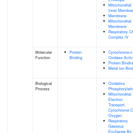
Mitochondrial
Inner Membra
Membrane
Mitochondrial
Membrane
Respiratory C
Complex IV
Molecular
Protein
Cytochrome-c
Function
Binding
Oxidase Activ
Protein Bindin
Metal Ion Bin
Biological
Oxidative
Process
Phosphorylati
Mitochondrial
Electron
Transport,
Cytochrome C
Oxygen
Respiratory
Gaseous
Exchange By