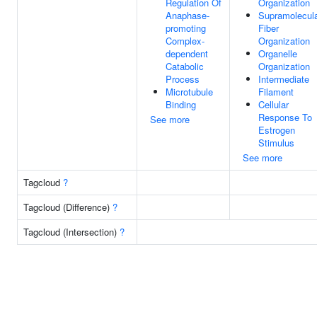
Regulation Of
Organization
Anaphase-
Supramolecul
promoting
Fiber
Complex-
Organization
dependent
Organelle
Catabolic
Organization
Process
Intermediate
Microtubule
Filament
Binding
Cellular
Response To
See more
Estrogen
Stimulus
See more
Tagcloud
?
Tagcloud (Difference)
?
Tagcloud (Intersection)
?