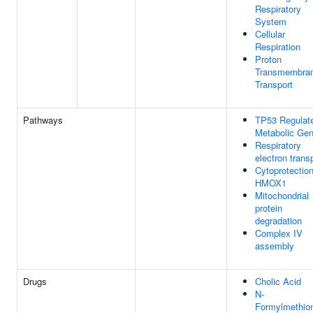
Respiratory
System
Cellular
Respiration
Proton
Transmembra
Transport
Pathways
TP53 Regulat
Metabolic Ge
Respiratory
electron trans
Cytoprotectio
HMOX1
Mitochondrial
protein
degradation
Complex IV
assembly
Drugs
Cholic Acid
N-
Formylmethio