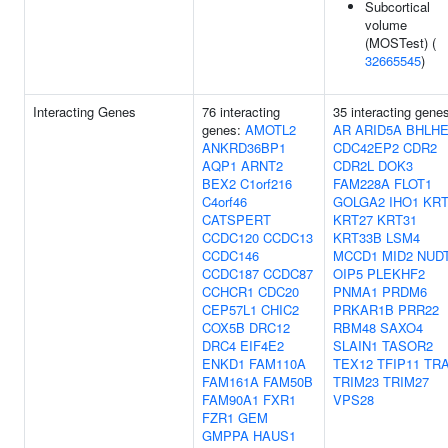
Subcortical
volume
(MOSTest) (
32665545
)
Interacting Genes
76 interacting
35 interacting gene
genes:
AMOTL2
AR
ARID5A
BHLHE
ANKRD36BP1
CDC42EP2
CDR2
AQP1
ARNT2
CDR2L
DOK3
BEX2
C1orf216
FAM228A
FLOT1
C4orf46
GOLGA2
IHO1
KRT
CATSPERT
KRT27
KRT31
CCDC120
CCDC13
KRT33B
LSM4
CCDC146
MCCD1
MID2
NUD
CCDC187
CCDC87
OIP5
PLEKHF2
CCHCR1
CDC20
PNMA1
PRDM6
CEP57L1
CHIC2
PRKAR1B
PRR22
COX5B
DRC12
RBM48
SAXO4
DRC4
EIF4E2
SLAIN1
TASOR2
ENKD1
FAM110A
TEX12
TFIP11
TR
FAM161A
FAM50B
TRIM23
TRIM27
FAM90A1
FXR1
VPS28
FZR1
GEM
GMPPA
HAUS1