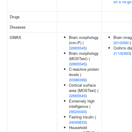
on a no-g
Drugs
Diseases
GWAS
Brain morphology
Brain imag
(min-P) (
20100581
)
32665545
)
Crohn's di
Brain morphology
21102463
)
(MOSTest) (
32665545
)
C-reactive protein
levels (
30388399
)
Cortical surface
area (MOSTest) (
32665545
)
Extremely high
intelligence (
29520040
)
Fasting insulin (
34059833
)
Household