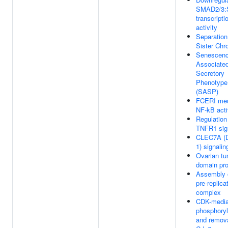
SMAD2/3
transcripti
activity
Separation
Sister Chr
Senescenc
Associate
Secretory
Phenotype
(SASP)
FCERI med
NF-kB acti
Regulation
TNFR1 sig
CLEC7A (D
1) signalin
Ovarian t
domain pr
Assembly 
pre-replica
complex
CDK-media
phosphoryl
and remova