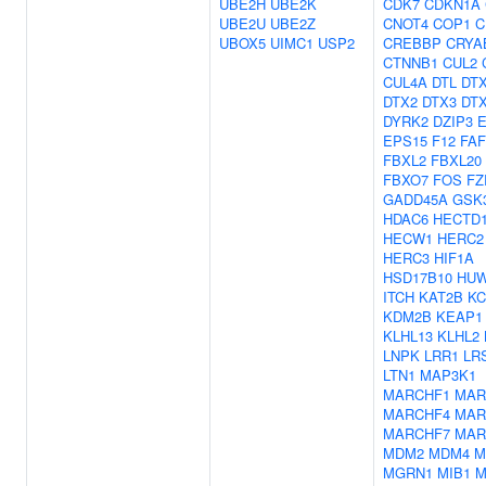
UBE2H
UBE2K
CDK7
CDKN1A
UBE2U
UBE2Z
CNOT4
COP1
C
UBOX5
UIMC1
USP2
CREBBP
CRYA
CTNNB1
CUL2
CUL4A
DTL
DT
DTX2
DTX3
DT
DYRK2
DZIP3
E
EPS15
F12
FAF
FBXL2
FBXL20
FBXO7
FOS
FZ
GADD45A
GSK
HDAC6
HECTD
HECW1
HERC2
HERC3
HIF1A
HSD17B10
HU
ITCH
KAT2B
KC
KDM2B
KEAP1
KLHL13
KLHL2
LNPK
LRR1
LR
LTN1
MAP3K1
MARCHF1
MAR
MARCHF4
MAR
MARCHF7
MAR
MDM2
MDM4
M
MGRN1
MIB1
M