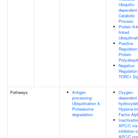
Ubiquitin-
dependent 
Catabolic
Process
Protein K4
linked
Ubiquitinat
Positive
Regulation
Protein
Polyubiquit
Negative
Regulation
TORC1 Sig
Pathways
Antigen
Oxygen-
processing:
dependent 
Ubiquitination &
hydroxylat
Proteasome
Hypoxia-in
degradation
Factor Alp
Inactivatio
APC/C via 
inhibition o
APC/C co