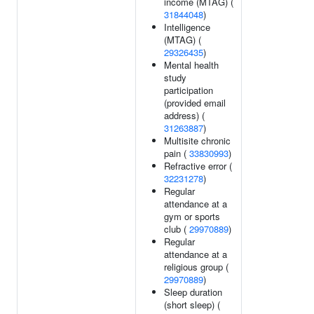
income (MTAG) (
31844048
)
Intelligence
(MTAG) (
29326435
)
Mental health
study
participation
(provided email
address) (
31263887
)
Multisite chronic
pain (
33830993
)
Refractive error (
32231278
)
Regular
attendance at a
gym or sports
club (
29970889
)
Regular
attendance at a
religious group (
29970889
)
Sleep duration
(short sleep) (