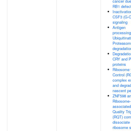
cancer due
RB1 defec
Inactivatio
CSF3 (G-
signaling
Antigen
processing
Ubiquitinat
Proteasom
degradatio
Degradatio
CRY and 
proteins
Ribosome 
Control (R
complex ex
and degra
nascent pe
ZNF598 an
Ribosome-
associated
Quality Tri
(RQT) com
dissociate
ribosome s