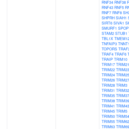
RNF34
RNF38
RNF43
RNF5
R
RNF7
RNF8
SH
SHPRH
SIAH1
SIRT6
SIVA1
S
SMURF1
SPOP
STAM2
STUB1
TBL1X
TMEM1
TNFAIP3
TNNT
TOPORS
TRAF
TRAF4
TRAF6
TRAIP
TRIM10
TRIM17
TRIM2
TRIM22
TRIM2
TRIM24
TRIM2
TRIM26
TRIM2
TRIM28
TRIM3
TRIM31
TRIM3
TRIM35
TRIM3
TRIM38
TRIM3
TRIM41
TRIM4
TRIM45
TRIM5
TRIM50
TRIM5
TRIM55
TRIM6
TRIM63
TRIM6