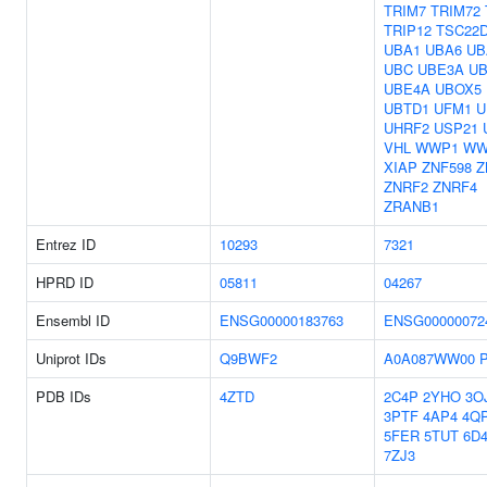
TRIM7
TRIM72
TRIP12
TSC22
UBA1
UBA6
UB
UBC
UBE3A
U
UBE4A
UBOX5
UBTD1
UFM1
U
UHRF2
USP21
VHL
WWP1
WW
XIAP
ZNF598
Z
ZNRF2
ZNRF4
ZRANB1
Entrez ID
10293
7321
HPRD ID
05811
04267
Ensembl ID
ENSG00000183763
ENSG00000072
Uniprot IDs
Q9BWF2
A0A087WW00
PDB IDs
4ZTD
2C4P
2YHO
3O
3PTF
4AP4
4Q
5FER
5TUT
6D
7ZJ3