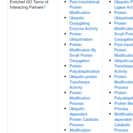
Enriched GO Terms of
Post-translational
Ubiquitin P
Interacting Partners
?
Protein
Ligase Act
Modification
Protein
Ubiquitin
Ubiquitinat
Conjugating
Protein
Enzyme Activity
Modificati
Protein
Small Prot
Ubiquitination
Conjugatio
Protein
Post-transl
Modification By
Protein
Small Protein
Modificati
Conjugation
Ubiquitin-p
Protein
Transferas
Polyubiquitination
Activity
Ubiquitin-protein
Protein
Transferase
Modificati
Activity
Process
Protein
Protein
Modification
Polyubiquit
Process
Protein Me
Ubiquitin-
Process
dependent
Modificatio
Protein Catabolic
dependent 
Process
Catabolic
Modification-
Process