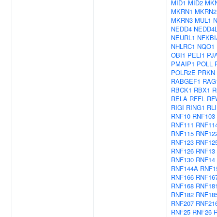
MID1
MID2
MK
MKRN1
MKRN2
MKRN3
MUL1
NEDD4
NEDD4
NEURL1
NFKBI
NHLRC1
NQO1
OBI1
PELI1
PJ
PMAIP1
POLL
POLR2E
PRKN
RABGEF1
RAG
RBCK1
RBX1
R
RELA
RFFL
RF
RIGI
RING1
RL
RNF10
RNF103
RNF111
RNF11
RNF115
RNF12
RNF123
RNF12
RNF126
RNF13
RNF130
RNF14
RNF144A
RNF1
RNF166
RNF16
RNF168
RNF18
RNF182
RNF18
RNF207
RNF21
RNF25
RNF26