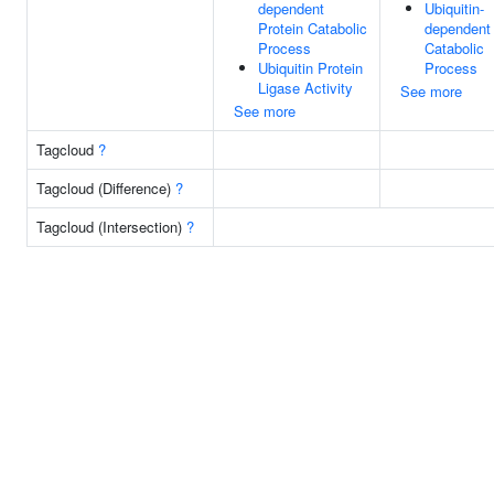
dependent
Ubiquitin-
Protein Catabolic
dependent 
Process
Catabolic
Ubiquitin Protein
Process
Ligase Activity
See more
See more
Tagcloud
?
Tagcloud (Difference)
?
Tagcloud (Intersection)
?