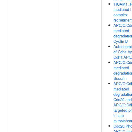
TICAM1, R
mediated 
complex
recruitmen
APC/C:Cd
mediated
degradatio
Cyclin B
Autodegrad
of Cdh1 by
Cdh1:APC
APC/C:Cd
mediated
degradatio
Securin
APC/C:Cd
mediated
degradatio
Cdc20 and
APC/C:Cd
targeted pr
in late
mitosis/ea
Cdc20:Pho
APC/C med