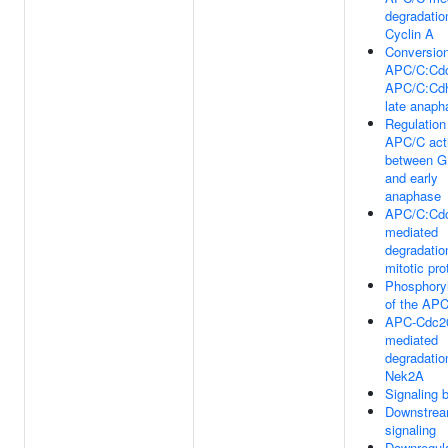
degradatio
Cyclin A
Conversio
APC/C:Cdc
APC/C:Cdh
late anaph
Regulation
APC/C act
between G
and early
anaphase
APC/C:Cd
mediated
degradatio
mitotic pro
Phosphoryl
of the AP
APC-Cdc2
mediated
degradatio
Nek2A
Signaling
Downstre
signaling
Downregula