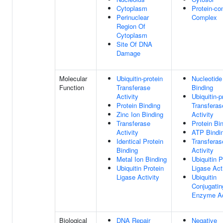
Cytoplasm
Protein-co
Perinuclear
Complex
Region Of
Cytoplasm
Site Of DNA
Damage
Molecular
Ubiquitin-protein
Nucleotide
Function
Transferase
Binding
Activity
Ubiquitin-p
Protein Binding
Transferas
Zinc Ion Binding
Activity
Transferase
Protein Bi
Activity
ATP Bindi
Identical Protein
Transferas
Binding
Activity
Metal Ion Binding
Ubiquitin P
Ubiquitin Protein
Ligase Act
Ligase Activity
Ubiquitin
Conjugatin
Enzyme Ac
Biological
DNA Repair
Negative