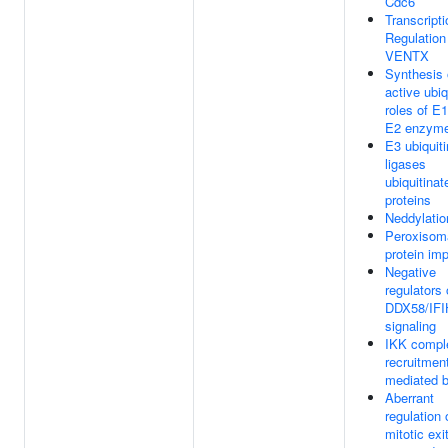
Cdc6
Transcripti
Regulation
VENTX
Synthesis 
active ubiq
roles of E
E2 enzym
E3 ubiquiti
ligases
ubiquitinat
proteins
Neddylatio
Peroxisom
protein imp
Negative
regulators 
DDX58/IFI
signaling
IKK compl
recruitmen
mediated 
Aberrant
regulation 
mitotic exit