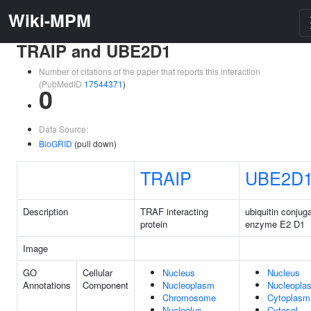
Wiki-MPM
TRAIP and UBE2D1
Number of citations of the paper that reports this interaction
(PubMedID
17544371
)
0
Data Source:
BioGRID
(pull down)
TRAIP
UBE2D
Description
TRAF interacting
ubiquitin conjug
protein
enzyme E2 D1
Image
GO
Cellular
Nucleus
Nucleus
Annotations
Component
Nucleoplasm
Nucleopla
Chromosome
Cytoplasm
Nucleolus
Cytosol