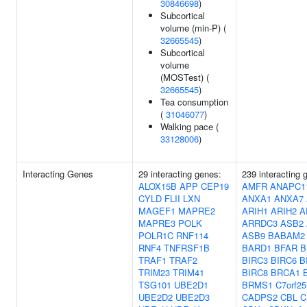
30846698
)
Subcortical
volume (min-P) (
32665545
)
Subcortical
volume
(MOSTest) (
32665545
)
Tea consumption
(
31046077
)
Walking pace (
33128006
)
Interacting Genes
29 interacting genes:
239 interacting 
ALOX15B
APP
CEP19
AMFR
ANAPC1
CYLD
FLII
LXN
ANXA1
ANXA7
MAGEF1
MAPRE2
ARIH1
ARIH2
A
MAPRE3
POLK
ARRDC3
ASB2
POLR1C
RNF114
ASB9
BABAM2
RNF4
TNFRSF1B
BARD1
BFAR
B
TRAF1
TRAF2
BIRC3
BIRC6
B
TRIM23
TRIM41
BIRC8
BRCA1
TSG101
UBE2D1
BRMS1
C7orf25
UBE2D2
UBE2D3
CADPS2
CBL
C