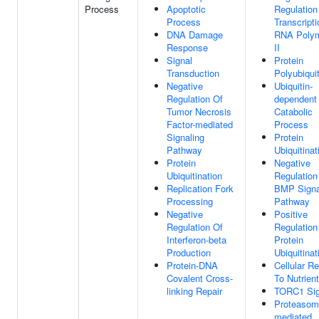
Process
Apoptotic
Regulation
Process
Transcript
DNA Damage
RNA Poly
Response
II
Signal
Protein
Transduction
Polyubiquit
Negative
Ubiquitin-
Regulation Of
dependent 
Tumor Necrosis
Catabolic
Factor-mediated
Process
Signaling
Protein
Pathway
Ubiquitinat
Protein
Negative
Ubiquitination
Regulation
Replication Fork
BMP Signa
Processing
Pathway
Negative
Positive
Regulation Of
Regulation
Interferon-beta
Protein
Production
Ubiquitinat
Protein-DNA
Cellular R
Covalent Cross-
To Nutrien
linking Repair
TORC1 Sig
Proteasom
mediated