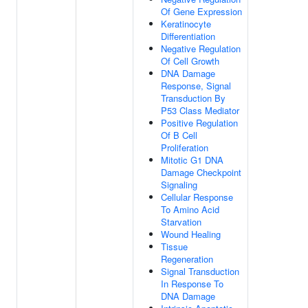
Of Gene Expression
Keratinocyte
Differentiation
Negative Regulation
Of Cell Growth
DNA Damage
Response, Signal
Transduction By
P53 Class Mediator
Positive Regulation
Of B Cell
Proliferation
Mitotic G1 DNA
Damage Checkpoint
Signaling
Cellular Response
To Amino Acid
Starvation
Wound Healing
Tissue
Regeneration
Signal Transduction
In Response To
DNA Damage