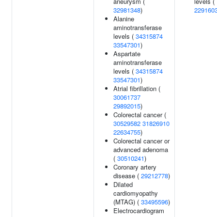
aneurysm (
levels (
32981348
)
229160
Alanine
aminotransferase
levels (
34315874
33547301
)
Aspartate
aminotransferase
levels (
34315874
33547301
)
Atrial fibrillation (
30061737
29892015
)
Colorectal cancer (
30529582
31826910
22634755
)
Colorectal cancer or
advanced adenoma
(
30510241
)
Coronary artery
disease (
29212778
)
Dilated
cardiomyopathy
(MTAG) (
33495596
)
Electrocardiogram