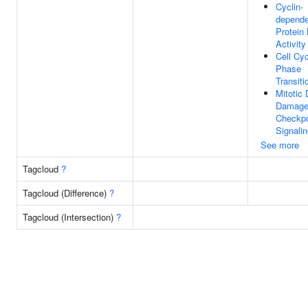
Cyclin-
depende
Protein
Activity
Cell Cy
Phase
Transiti
Mitotic
Damag
Checkpo
Signali
See more
Tagcloud
?
Tagcloud (Difference)
?
Tagcloud (Intersection)
?