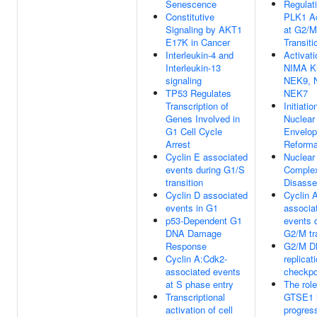
Senescence
Regulati
Constitutive
PLK1 Ac
Signaling by AKT1
at G2/M
E17K in Cancer
Transiti
Interleukin-4 and
Activati
Interleukin-13
NIMA K
signaling
NEK9, 
TP53 Regulates
NEK7
Transcription of
Initiatio
Genes Involved in
Nuclear
G1 Cell Cycle
Envelop
Arrest
Reforma
Cyclin E associated
Nuclear
events during G1/S
Comple
transition
Disass
Cyclin D associated
Cyclin 
events in G1
associa
p53-Dependent G1
events 
DNA Damage
G2/M tr
Response
G2/M 
Cyclin A:Cdk2-
replicat
associated events
checkpo
at S phase entry
The role
Transcriptional
GTSE1 
activation of cell
progres