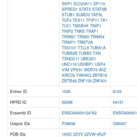
SKP1
SLC25A11
SP110
SPRED1
STAT3
STAT5B
STUB1
SUMO3
TAF5L
TCF4
TEX11
TFIP11
TK1
TLE1
TMSB4X
TNIP1
TNIP2
TNKS
TRAF1
TRIM21
TRIM3
TRIM54
TRIM71
TRMT2A
TSG101
TTLL5
TUBA1A
TUBB2B
TUBB3
TXN
TXNDC11
UBE2D1
UNC119
USHBP1
USP4
VIM
VPS51
WDR73
WIZ
XRCC6
YWHAQ
ZBTB16
ZBTB48
ZNF135
ZNF431
Entrez ID
1026
9133
HPRD ID
00298
04131
Ensembl ID
ENSG00000124762
ENSG000001
Uniprot IDs
P38936
O95067
PDB IDs
1AXC
2ZVV
2ZVW
4RJF