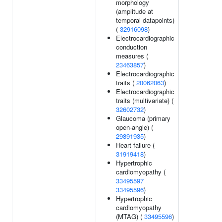
morphology
(amplitude at
temporal datapoints)
(
32916098
)
Electrocardiographic
conduction
measures (
23463857
)
Electrocardiographic
traits (
20062063
)
Electrocardiographic
traits (multivariate) (
32602732
)
Glaucoma (primary
open-angle) (
29891935
)
Heart failure (
31919418
)
Hypertrophic
cardiomyopathy (
33495597
33495596
)
Hypertrophic
cardiomyopathy
(MTAG) (
33495596
)