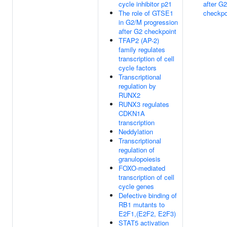
cycle inhibitor p21
after G2
The role of GTSE1
checkpo
in G2/M progression
after G2 checkpoint
TFAP2 (AP-2)
family regulates
transcription of cell
cycle factors
Transcriptional
regulation by
RUNX2
RUNX3 regulates
CDKN1A
transcription
Neddylation
Transcriptional
regulation of
granulopoiesis
FOXO-mediated
transcription of cell
cycle genes
Defective binding of
RB1 mutants to
E2F1,(E2F2, E2F3)
STAT5 activation