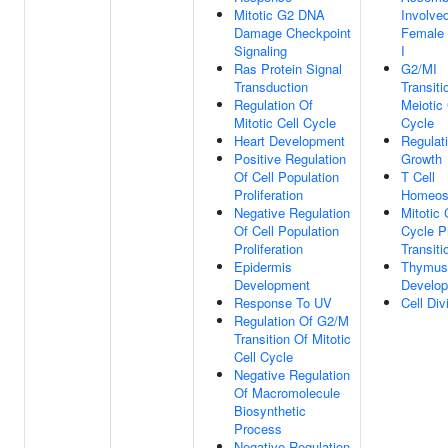
Mitotic G2 DNA
Involved
Damage Checkpoint
Female 
Signaling
I
Ras Protein Signal
G2/MI
Transduction
Transiti
Regulation Of
Meiotic 
Mitotic Cell Cycle
Cycle
Heart Development
Regulat
Positive Regulation
Growth
Of Cell Population
T Cell
Proliferation
Homeos
Negative Regulation
Mitotic 
Of Cell Population
Cycle 
Proliferation
Transiti
Epidermis
Thymus
Development
Develo
Response To UV
Cell Div
Regulation Of G2/M
Transition Of Mitotic
Cell Cycle
Negative Regulation
Of Macromolecule
Biosynthetic
Process
Negative Regulation