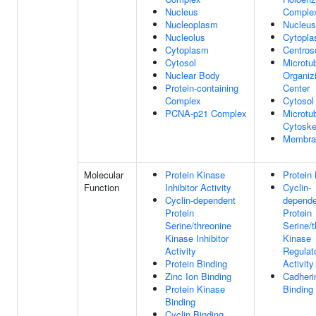
Nucleus
Comple
Nucleoplasm
Nucleus
Nucleolus
Cytopl
Cytoplasm
Centro
Cytosol
Microtu
Nuclear Body
Organiz
Protein-containing
Center
Complex
Cytosol
PCNA-p21 Complex
Microtu
Cytoske
Membra
Molecular
Protein Kinase
Protein 
Function
Inhibitor Activity
Cyclin-
Cyclin-dependent
depende
Protein
Protein
Serine/threonine
Serine/t
Kinase Inhibitor
Kinase
Activity
Regulat
Protein Binding
Activity
Zinc Ion Binding
Cadheri
Protein Kinase
Binding
Binding
Cyclin Binding