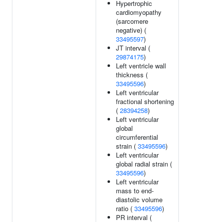
Hypertrophic
cardiomyopathy
(sarcomere
negative) (
33495597
)
JT interval (
29874175
)
Left ventricle wall
thickness (
33495596
)
Left ventricular
fractional shortening
(
28394258
)
Left ventricular
global
circumferential
strain (
33495596
)
Left ventricular
global radial strain (
33495596
)
Left ventricular
mass to end-
diastolic volume
ratio (
33495596
)
PR interval (