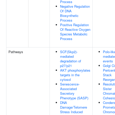
Process
Negative Regulation
Of DNA
Biosynthetic
Process
Positive Regulation
Of Reactive Oxygen
Species Metabolic
Process
Pathways
SCF(Skp2)-
Polo-lik
mediated
mediate
degradation of
events
p27/p21
Golgi C
AKT phosphorylates
Pericent
targets in the
Stack
cytosol
Reorgan
Senescence-
Resoluti
Associated
Sister
Secretory
Chromat
Phenotype (SASP)
Cohesi
DNA
Condens
Damage/Telomere
Promet
Stress Induced
Chromo