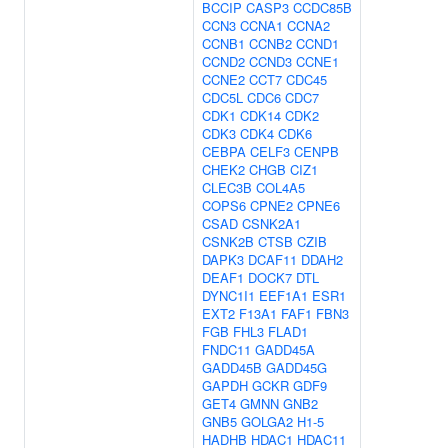
BCCIP
CASP3
CCDC85B
CCN3
CCNA1
CCNA2
CCNB1
CCNB2
CCND1
CCND2
CCND3
CCNE1
CCNE2
CCT7
CDC45
CDC5L
CDC6
CDC7
CDK1
CDK14
CDK2
CDK3
CDK4
CDK6
CEBPA
CELF3
CENPB
CHEK2
CHGB
CIZ1
CLEC3B
COL4A5
COPS6
CPNE2
CPNE6
CSAD
CSNK2A1
CSNK2B
CTSB
CZIB
DAPK3
DCAF11
DDAH2
DEAF1
DOCK7
DTL
DYNC1I1
EEF1A1
ESR1
EXT2
F13A1
FAF1
FBN3
FGB
FHL3
FLAD1
FNDC11
GADD45A
GADD45B
GADD45G
GAPDH
GCKR
GDF9
GET4
GMNN
GNB2
GNB5
GOLGA2
H1-5
HADHB
HDAC1
HDAC11