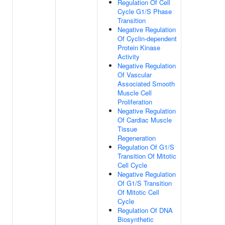
Regulation Of Cell
Cycle G1/S Phase
Transition
Negative Regulation
Of Cyclin-dependent
Protein Kinase
Activity
Negative Regulation
Of Vascular
Associated Smooth
Muscle Cell
Proliferation
Negative Regulation
Of Cardiac Muscle
Tissue
Regeneration
Regulation Of G1/S
Transition Of Mitotic
Cell Cycle
Negative Regulation
Of G1/S Transition
Of Mitotic Cell
Cycle
Regulation Of DNA
Biosynthetic