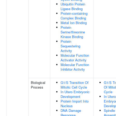
Ubiquitin Protein
Ligase Binding
Protein-containing
Complex Binding
Metal Ion Binding
Protein
Serine/threonine
Kinase Binding
Protein
Sequestering
Activity
Molecular Function
Activator Activity
Molecular Function
Inhibitor Activity
Biological
G1/S Transition Of
G1/S Tr
Process
Mitotic Cell Cycle
Of Mitot
In Utero Embryonic
Cycle
Development
In Utero
Protein Import Into
Embryo
Nucleus
Develo
DNA Damage
Spindle
Response
Assemb