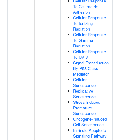
Cellular Response
To Cell-matrix
Adhesion
Cellular Response
To Ionizing
Radiation
Cellular Response
To Gamma
Radiation
Cellular Response
To UV-B
Signal Transduction
By P53 Class
Mediator
Cellular
Senescence
Replicative
Senescence
Stress-induced
Premature
Senescence
Oncogene-induced
Cell Senescence
Intrinsic Apoptotic
Signaling Pathway