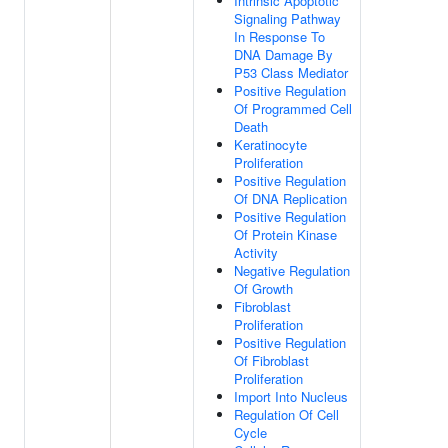
Intrinsic Apoptotic
Signaling Pathway
In Response To
DNA Damage By
P53 Class Mediator
Positive Regulation
Of Programmed Cell
Death
Keratinocyte
Proliferation
Positive Regulation
Of DNA Replication
Positive Regulation
Of Protein Kinase
Activity
Negative Regulation
Of Growth
Fibroblast
Proliferation
Positive Regulation
Of Fibroblast
Proliferation
Import Into Nucleus
Regulation Of Cell
Cycle