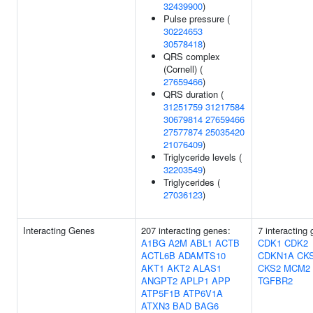
32439900
)
Pulse pressure (
30224653
30578418
)
QRS complex
(Cornell) (
27659466
)
QRS duration (
31251759
31217584
30679814
27659466
27577874
25035420
21076409
)
Triglyceride levels (
32203549
)
Triglycerides (
27036123
)
Interacting Genes
207 interacting genes:
7 interacting
A1BG
A2M
ABL1
ACTB
CDK1
CDK2
ACTL6B
ADAMTS10
CDKN1A
CK
AKT1
AKT2
ALAS1
CKS2
MCM2
ANGPT2
APLP1
APP
TGFBR2
ATP5F1B
ATP6V1A
ATXN3
BAD
BAG6