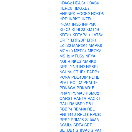
HDAC2
HDAC4
HDAC6
HERC5
HMGXB3
HNRNPK
HOOK2
HOXD8
HPD
IKBKG
IKZF3
INCA1
ING5
INPP5K
KIFC3
KLHL23
KMT2B
KRT31
KRTAP3-1
LATS2
LRIF1
LRP2BP
LRR1
LZTS2
MAP3K5
MAPK8
MCM10
MED31
MEOX2
MSH2
MTUS2
NFYA
NGFR
NKD2
NMRK2
NPRL2
NR1H2
NRBP1
NSUN2
OTUB1
PARP1
PCNA
PDE4DIP
PDHB
PIM1
POLD2
PPM1D
PRKACA
PRKAR1B
PRKN
PSMA3
PSMC2
QARS1
RAB1A
RACK1
RAI1
RANBP9
RB1
RBBP4
RBM48
REL
RNF144B
RPL18
RPL35
RPS2
RRM2B
S100A8
SCML2
SDF4
SET
SETDB1
SHISA6
SIPA1