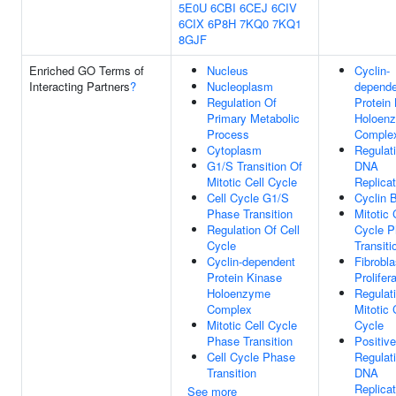
5E0U
6CBI
6CEJ
6CIV
6CIX
6P8H
7KQ0
7KQ1
8GJF
Enriched GO Terms of
Nucleus
Cyclin-
Interacting Partners
?
Nucleoplasm
depende
Regulation Of
Protein
Primary Metabolic
Holoen
Process
Comple
Cytoplasm
Regulat
G1/S Transition Of
DNA
Mitotic Cell Cycle
Replicat
Cell Cycle G1/S
Cyclin 
Phase Transition
Mitotic 
Regulation Of Cell
Cycle 
Cycle
Transiti
Cyclin-dependent
Fibrobla
Protein Kinase
Prolifer
Holoenzyme
Regulat
Complex
Mitotic 
Mitotic Cell Cycle
Cycle
Phase Transition
Positive
Cell Cycle Phase
Regulat
Transition
DNA
Replicat
See more