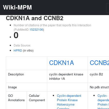
Wiki-MPM
CDKN1A and CCNB2
Number of citations of the paper that reports this interaction
(PubMedID
15232106
)
0
Data Source:
HPRD
(in vitro)
CDKN1A
CCNB
Description
cyclin dependent kinase
cyclin B2
inhibitor 1A
Image
No pdb struct
GO
Cellular
Cyclin-dependent
Cyclin-
Annotations
Component
Protein Kinase
depende
Holoenzyme
Protein
Complex
Holoen