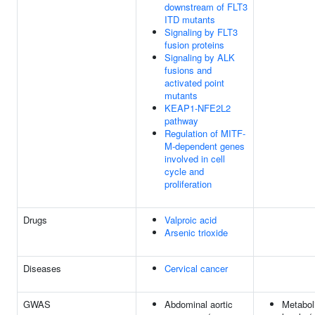
downstream of FLT3
ITD mutants
Signaling by FLT3
fusion proteins
Signaling by ALK
fusions and
activated point
mutants
KEAP1-NFE2L2
pathway
Regulation of MITF-
M-dependent genes
involved in cell
cycle and
proliferation
Drugs
Valproic acid
Arsenic trioxide
Diseases
Cervical cancer
GWAS
Abdominal aortic
Metabol