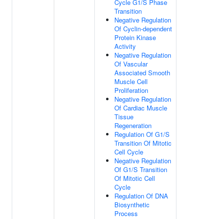
Cycle G1/S Phase
Transition
Negative Regulation
Of Cyclin-dependent
Protein Kinase
Activity
Negative Regulation
Of Vascular
Associated Smooth
Muscle Cell
Proliferation
Negative Regulation
Of Cardiac Muscle
Tissue
Regeneration
Regulation Of G1/S
Transition Of Mitotic
Cell Cycle
Negative Regulation
Of G1/S Transition
Of Mitotic Cell
Cycle
Regulation Of DNA
Biosynthetic
Process