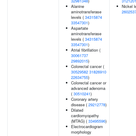
32981348
)
312120
Alanine
Nickel l
aminotransferase
260253
levels (
34315874
33547301
)
Aspartate
aminotransferase
levels (
34315874
33547301
)
Atrial fibrillation (
30061737
29892015
)
Colorectal cancer (
30529582
31826910
22634755
)
Colorectal cancer or
advanced adenoma
(
30510241
)
Coronary artery
disease (
29212778
)
Dilated
cardiomyopathy
(MTAG) (
33495596
)
Electrocardiogram
morphology