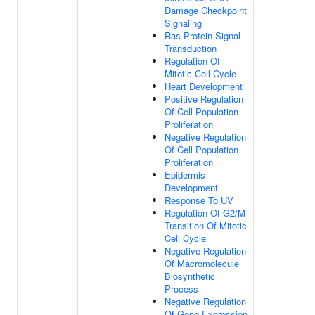
Damage Checkpoint
Signaling
Ras Protein Signal
Transduction
Regulation Of
Mitotic Cell Cycle
Heart Development
Positive Regulation
Of Cell Population
Proliferation
Negative Regulation
Of Cell Population
Proliferation
Epidermis
Development
Response To UV
Regulation Of G2/M
Transition Of Mitotic
Cell Cycle
Negative Regulation
Of Macromolecule
Biosynthetic
Process
Negative Regulation
Of Gene Expression