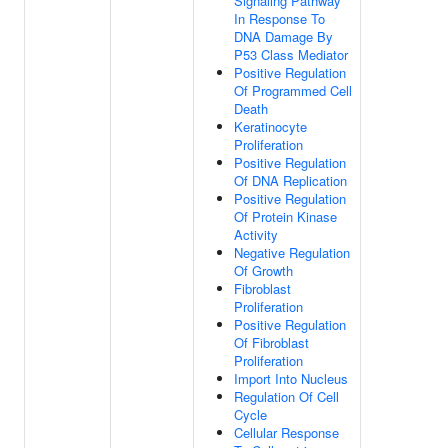
Signaling Pathway
In Response To
DNA Damage By
P53 Class Mediator
Positive Regulation
Of Programmed Cell
Death
Keratinocyte
Proliferation
Positive Regulation
Of DNA Replication
Positive Regulation
Of Protein Kinase
Activity
Negative Regulation
Of Growth
Fibroblast
Proliferation
Positive Regulation
Of Fibroblast
Proliferation
Import Into Nucleus
Regulation Of Cell
Cycle
Cellular Response