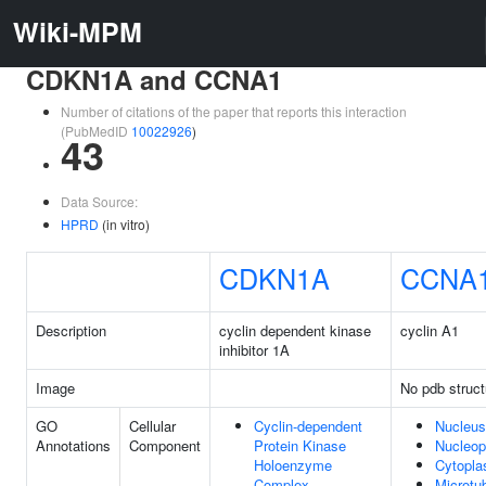
Wiki-MPM
CDKN1A and CCNA1
Number of citations of the paper that reports this interaction
(PubMedID
10022926
)
43
Data Source:
HPRD
(in vitro)
CDKN1A
CCNA
Description
cyclin dependent kinase
cyclin A1
inhibitor 1A
Image
No pdb struct
GO
Cellular
Cyclin-dependent
Nucleus
Annotations
Component
Protein Kinase
Nucleo
Holoenzyme
Cytopl
Complex
Microtu