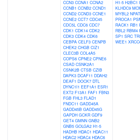
CCN3
CCNA1
CCNA2
H1-5
H2BC1
CCNB1
CCNB2
CCND1
KLHDC9
MC
CCND2
CCND3
CCNE1
MYBL2
NPA
CCNE2
CCT7
CDC45
PROCA1
PS
CDC5L
CDC6
CDC7
RACK1
RB1
CDK1
CDK14
CDK2
RBL2
RBM4
CDK3
CDK4
CDK6
SP1
SRC
TR
CEBPA
CELF3
CENPB
WEE1
XRCC
CHEK2
CHGB
CIZ1
CLEC3B
COL4A5
COPS6
CPNE2
CPNE6
CSAD
CSNK2A1
CSNK2B
CTSB
CZIB
DAPK3
DCAF11
DDAH2
DEAF1
DOCK7
DTL
DYNC1I1
EEF1A1
ESR1
EXT2
F13A1
FAF1
FBN3
FGB
FHL3
FLAD1
FNDC11
GADD45A
GADD45B
GADD45G
GAPDH
GCKR
GDF9
GET4
GMNN
GNB2
GNB5
GOLGA2
H1-5
HADHB
HDAC1
HDAC11
HDAC2
HDAC4
HDAC6