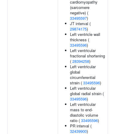
cardiomyopathy
(sarcomere
negative) (
33495597
)
JT interval (
29874175
)
Left ventricle wall
thickness (
33495596
)
Left ventricular
fractional shortening
(
28394258
)
Left ventricular
global
circumferential
strain (
33495596
)
Left ventricular
global radial strain (
33495596
)
Left ventricular
mass to end-
diastolic volume
ratio (
33495596
)
PR interval (
32439900
)