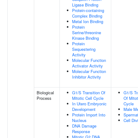
Ligase Binding
Protein-containing
Complex Binding
Metal Ion Binding
Protein
Serine/threonine
Kinase Binding
Protein
Sequestering
Activity
Molecular Function
Activator Activity
Molecular Function
Inhibitor Activity
Biological
G1/S Transition Of
G1/S Tr
Process
Mitotic Cell Cycle
Of Mitot
In Utero Embryonic
Cycle
Development
Male Me
Protein Import Into
Sperma
Nucleus
Cell Div
DNA Damage
Response
Mitotic G2 DNA