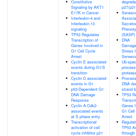
Constitutive
degradat
Signaling by AKT1
p27/p21
E17K in Cancer
Senesc
Interleukin-4 and
Associa
Interleukin-13
Secreto
signaling
Phenot
TP53 Regulates
(SASP)
Transcription of
DNA
Genes Involved in
Damage
G1 Cell Cycle
Stress 
Arrest
Senesc
Cyclin E associated
Ub-spec
events during G1/S
process
transition
proteas
Cyclin D associated
Process
events in G1
DNA dou
p53-Dependent G1
strand 
DNA Damage
TP53 Re
Response
Transcri
Cyclin A:Cdk2-
Genes I
associated events
G1 Cell
at S phase entry
Arrest
Transcriptional
Regulati
activation of cell
TP53 Ac
cycle inhibitor p21
through