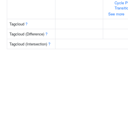
Cycle 
Transiti
See more
Tagcloud
?
Tagcloud (Difference)
?
Tagcloud (Intersection)
?