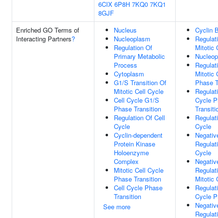
6CIX
6P8H
7KQ0
7KQ1
8GJF
Enriched GO Terms of
Nucleus
Cyclin 
Interacting Partners
?
Nucleoplasm
Regulat
Regulation Of
Mitotic 
Primary Metabolic
Nucleo
Process
Regulat
Cytoplasm
Mitotic 
G1/S Transition Of
Phase T
Mitotic Cell Cycle
Regulati
Cell Cycle G1/S
Cycle 
Phase Transition
Transiti
Regulation Of Cell
Regulati
Cycle
Cycle
Cyclin-dependent
Negativ
Protein Kinase
Regulati
Holoenzyme
Cycle
Complex
Negativ
Mitotic Cell Cycle
Regulat
Phase Transition
Mitotic 
Cell Cycle Phase
Regulati
Transition
Cycle P
Negativ
See more
Regulati