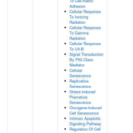
To Cell-matrix
Adhesion
Cellular Response
To Ionizing
Radiation
Cellular Response
To Gamma
Radiation
Cellular Response
To UV-B
Signal Transduction
By P53 Class
Mediator
Cellular
Senescence
Replicative
Senescence
Stress-induced
Premature
Senescence
Oncogene-induced
Cell Senescence
Intrinsic Apoptotic
Signaling Pathway
Regulation Of Cell