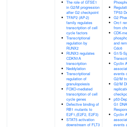
The role of GTSE1
Phospho
in G2/M progression
Regulati
after G2 checkpoint
TP53 De
TFAP2 (AP-2)
G2 Pha
family regulates
Orc1 re
transcription of cell
from ch
cycle factors
CDK-me
Transcriptional
phospho
regulation by
and rem
RUNX2
Cdc6
RUNX3 regulates
G1/S-Sp
CDKN1A
Transcri
transcription
Cyclin 
Neddylation
associa
Transcriptional
events 
regulation of
G2/M tr
granulopoiesis
G2/M 
FOXO-mediated
replicat
transcription of cell
checkpo
cycle genes
p53-Dep
Defective binding of
G1 DNA
RB1 mutants to
Respon
E2F1,(E2F2, E2F3)
Cyclin 
STAT5 activation
associa
downstream of FLT3
events 