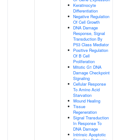
Keratinocyte
Differentiation
Negative Regulation
Of Cell Growth
DNA Damage
Response, Signal
Transduction By
P53 Class Mediator
Positive Regulation
Of B Cell
Proliferation
Mitotic G1 DNA
Damage Checkpoint
Signaling
Cellular Response
To Amino Acid
Starvation
Wound Healing
Tissue
Regeneration
Signal Transduction
In Response To
DNA Damage
Intrinsic Apoptotic