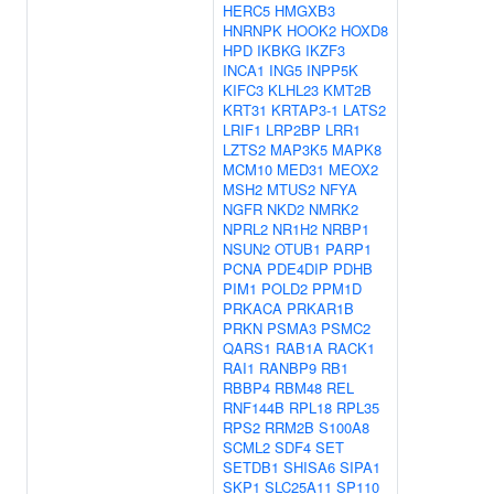
HERC5
HMGXB3
HNRNPK
HOOK2
HOXD8
HPD
IKBKG
IKZF3
INCA1
ING5
INPP5K
KIFC3
KLHL23
KMT2B
KRT31
KRTAP3-1
LATS2
LRIF1
LRP2BP
LRR1
LZTS2
MAP3K5
MAPK8
MCM10
MED31
MEOX2
MSH2
MTUS2
NFYA
NGFR
NKD2
NMRK2
NPRL2
NR1H2
NRBP1
NSUN2
OTUB1
PARP1
PCNA
PDE4DIP
PDHB
PIM1
POLD2
PPM1D
PRKACA
PRKAR1B
PRKN
PSMA3
PSMC2
QARS1
RAB1A
RACK1
RAI1
RANBP9
RB1
RBBP4
RBM48
REL
RNF144B
RPL18
RPL35
RPS2
RRM2B
S100A8
SCML2
SDF4
SET
SETDB1
SHISA6
SIPA1
SKP1
SLC25A11
SP110