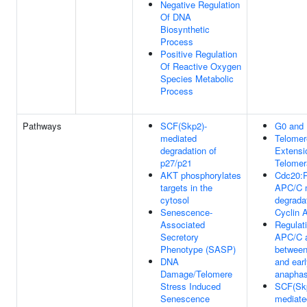
Negative Regulation
Of DNA
Biosynthetic
Process
Positive Regulation
Of Reactive Oxygen
Species Metabolic
Process
Pathways
SCF(Skp2)-
G0 and 
mediated
Telomer
degradation of
Extensi
p27/p21
Telomer
AKT phosphorylates
Cdc20:
targets in the
APC/C 
cytosol
degradat
Senescence-
Cyclin 
Associated
Regulati
Secretory
APC/C a
Phenotype (SASP)
betwee
DNA
and ear
Damage/Telomere
anapha
Stress Induced
SCF(Sk
Senescence
mediate