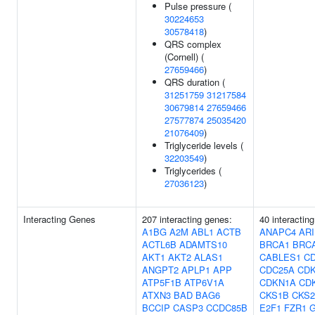
Pulse pressure (
30224653
30578418
)
QRS complex
(Cornell) (
27659466
)
QRS duration (
31251759
31217584
30679814
27659466
27577874
25035420
21076409
)
Triglyceride levels (
32203549
)
Triglycerides (
27036123
)
Interacting Genes
207 interacting genes:
40 interactin
A1BG
A2M
ABL1
ACTB
ANAPC4
ARI
ACTL6B
ADAMTS10
BRCA1
BRC
AKT1
AKT2
ALAS1
CABLES1
C
ANGPT2
APLP1
APP
CDC25A
CD
ATP5F1B
ATP6V1A
CDKN1A
CD
ATXN3
BAD
BAG6
CKS1B
CKS2
BCCIP
CASP3
CCDC85B
E2F1
FZR1