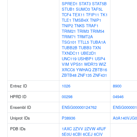
SPRED1
STAT3
STAT5B
STUB1
SUMO3
TAF5L
TCF4
TEX11
TFIP11
TK1
TLE1
TMSB4X
TNIP1
TNIP2
TNKS
TRAF1
TRIM21
TRIM3
TRIM54
TRIM71
TRMT2A
TSG101
TTLL5
TUBA1A
TUBB2B
TUBB3
TXN
TXNDC11
UBE2D1
UNC119
USHBP1
USP4
VIM
VPS51
WDR73
WIZ
XRCC6
YWHAQ
ZBTB16
ZBTB48
ZNF135
ZNF431
Entrez ID
1026
8900
HPRD ID
00298
04946
Ensembl ID
ENSG00000124762
ENSG000001
Uniprot IDs
P38936
A0A140VJG0
PDB IDs
1AXC
2ZVV
2ZVW
4RJF
5E0U
6CBI
6CEJ
6CIV