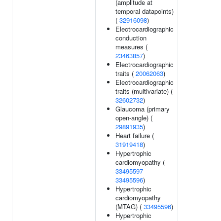
(amplitude at
temporal datapoints)
(
32916098
)
Electrocardiographic
conduction
measures (
23463857
)
Electrocardiographic
traits (
20062063
)
Electrocardiographic
traits (multivariate) (
32602732
)
Glaucoma (primary
open-angle) (
29891935
)
Heart failure (
31919418
)
Hypertrophic
cardiomyopathy (
33495597
33495596
)
Hypertrophic
cardiomyopathy
(MTAG) (
33495596
)
Hypertrophic