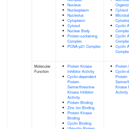
Nucleus
Organiz
Nucleoplasm
Cytosol
Nucleolus
Microtu
Cytoplasm
Cytoske
Cytosol
Cyclin 
Nuclear Body
Comple
Protein-containing
Cyclin 
Complex
Comple
PCNA-p21 Complex
Cyclin 
Comple
Molecular
Protein Kinase
Protein 
Function
Inhibitor Activity
Cyclin-
Cyclin-dependent
Protein
Protein
Serine/t
Serine/threonine
Kinase 
Kinase Inhibitor
Activity
Activity
Protein Binding
Zinc Ion Binding
Protein Kinase
Binding
Cyclin Binding
Ubiquitin Protein