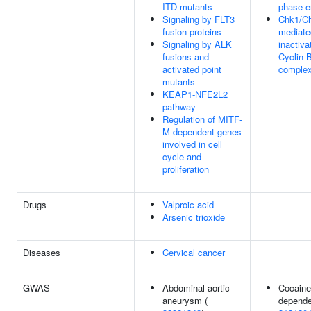
ITD mutants
phase e
Signaling by FLT3
Chk1/C
fusion proteins
mediate
Signaling by ALK
inactiva
fusions and
Cyclin 
activated point
comple
mutants
KEAP1-NFE2L2
pathway
Regulation of MITF-
M-dependent genes
involved in cell
cycle and
proliferation
Drugs
Valproic acid
Arsenic trioxide
Diseases
Cervical cancer
GWAS
Abdominal aortic
Cocaine
aneurysm (
depende