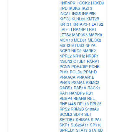
HNRNPK
HOOK2
HOXD8
HPD
IKBKG
IKZF3
INCA1
ING5
INPP5K
KIFC3
KLHL23
KMT2B
KRT31
KRTAP3-1
LATS2
LRIF1
LRP2BP
LRR1
LZTS2
MAP3K5
MAPK8
MCM10
MED31
MEOX2
MSH2
MTUS2
NFYA
NGFR
NKD2
NMRK2
NPRL2
NR1H2
NRBP1
NSUN2
OTUB1
PARP1
PCNA
PDE4DIP
PDHB
PIM1
POLD2
PPM1D
PRKACA
PRKAR1B
PRKN
PSMA3
PSMC2
QARS1
RAB1A
RACK1
RAI1
RANBP9
RB1
RBBP4
RBM48
REL
RNF144B
RPL18
RPL35
RPS2
RRM2B
S100A8
SCML2
SDF4
SET
SETDB1
SHISA6
SIPA1
SKP1
SLC25A11
SP110
SPRED1
STAT3
STAT5B