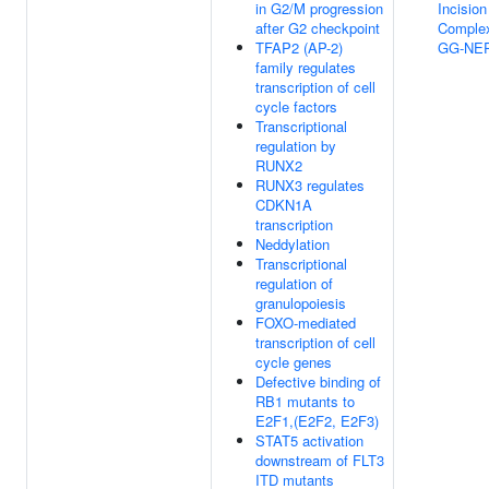
in G2/M progression
Incision
after G2 checkpoint
Complex
TFAP2 (AP-2)
GG-NE
family regulates
transcription of cell
cycle factors
Transcriptional
regulation by
RUNX2
RUNX3 regulates
CDKN1A
transcription
Neddylation
Transcriptional
regulation of
granulopoiesis
FOXO-mediated
transcription of cell
cycle genes
Defective binding of
RB1 mutants to
E2F1,(E2F2, E2F3)
STAT5 activation
downstream of FLT3
ITD mutants