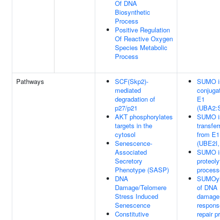
Of DNA
Biosynthetic
Process
Positive Regulation
Of Reactive Oxygen
Species Metabolic
Process
Pathways
SCF(Skp2)-
SUMO i
mediated
conjuga
degradation of
E1
p27/p21
(UBA2:
AKT phosphorylates
SUMO i
targets in the
transfer
cytosol
from E1
Senescence-
(UBE2I
Associated
SUMO i
Secretory
proteoly
Phenotype (SASP)
process
DNA
SUMOyl
Damage/Telomere
of DNA
Stress Induced
damage
Senescence
respons
Constitutive
repair p