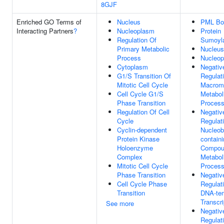
8GJF
Enriched GO Terms of
Nucleus
PML Bo
Interacting Partners
?
Nucleoplasm
Protein
Regulation Of
Sumoyla
Primary Metabolic
Nucleus
Process
Nucleo
Cytoplasm
Negativ
G1/S Transition Of
Regulat
Mitotic Cell Cycle
Macrom
Cell Cycle G1/S
Metabol
Phase Transition
Proces
Regulation Of Cell
Negativ
Cycle
Regulat
Cyclin-dependent
Nucleob
Protein Kinase
contain
Holoenzyme
Compou
Complex
Metabol
Mitotic Cell Cycle
Proces
Phase Transition
Negativ
Cell Cycle Phase
Regulat
Transition
DNA-te
Transcri
See more
Negativ
Regulat