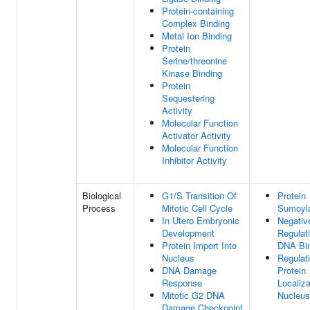
Protein-containing
Complex Binding
Metal Ion Binding
Protein
Serine/threonine
Kinase Binding
Protein
Sequestering
Activity
Molecular Function
Activator Activity
Molecular Function
Inhibitor Activity
Biological
G1/S Transition Of
Protein
Process
Mitotic Cell Cycle
Sumoyla
In Utero Embryonic
Negativ
Development
Regulat
Protein Import Into
DNA Bi
Nucleus
Regulat
DNA Damage
Protein
Response
Localiza
Mitotic G2 DNA
Nucleus
Damage Checkpoint