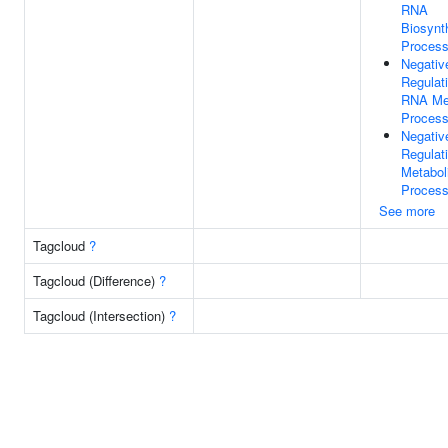
RNA
Biosynt
Proces
Negativ
Regulat
RNA Met
Proces
Negativ
Regulat
Metabol
Proces
See more
Tagcloud
?
Tagcloud (Difference)
?
Tagcloud (Intersection)
?