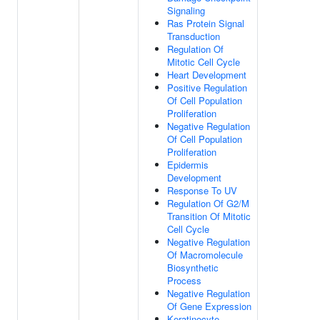
Signaling
Ras Protein Signal
Transduction
Regulation Of
Mitotic Cell Cycle
Heart Development
Positive Regulation
Of Cell Population
Proliferation
Negative Regulation
Of Cell Population
Proliferation
Epidermis
Development
Response To UV
Regulation Of G2/M
Transition Of Mitotic
Cell Cycle
Negative Regulation
Of Macromolecule
Biosynthetic
Process
Negative Regulation
Of Gene Expression
Keratinocyte