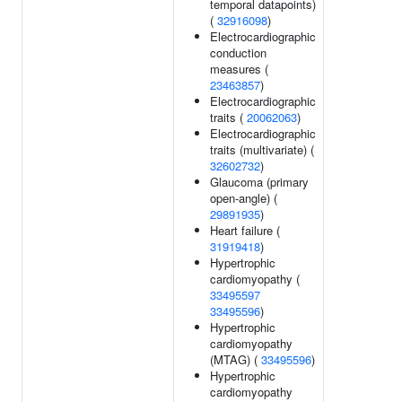
temporal datapoints)
(
32916098
)
Electrocardiographic
conduction
measures (
23463857
)
Electrocardiographic
traits (
20062063
)
Electrocardiographic
traits (multivariate) (
32602732
)
Glaucoma (primary
open-angle) (
29891935
)
Heart failure (
31919418
)
Hypertrophic
cardiomyopathy (
33495597
33495596
)
Hypertrophic
cardiomyopathy
(MTAG) (
33495596
)
Hypertrophic
cardiomyopathy