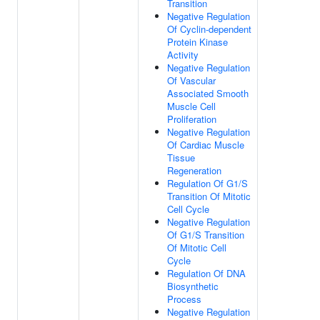
Transition
Negative Regulation
Of Cyclin-dependent
Protein Kinase
Activity
Negative Regulation
Of Vascular
Associated Smooth
Muscle Cell
Proliferation
Negative Regulation
Of Cardiac Muscle
Tissue
Regeneration
Regulation Of G1/S
Transition Of Mitotic
Cell Cycle
Negative Regulation
Of G1/S Transition
Of Mitotic Cell
Cycle
Regulation Of DNA
Biosynthetic
Process
Negative Regulation