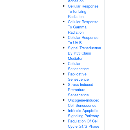
Adhesion
Cellular Response
To Ionizing
Radiation
Cellular Response
To Gamma
Radiation
Cellular Response
To UV-B
Signal Transduction
By P53 Class
Mediator
Cellular
Senescence
Replicative
Senescence
Stress-induced
Premature
Senescence
Oncogene-induced
Cell Senescence
Intrinsic Apoptotic
Signaling Pathway
Regulation Of Cell
Cycle G1/S Phase