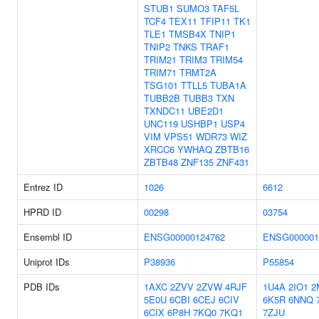
STUB1
SUMO3
TAF5L
TCF4
TEX11
TFIP11
TK1
TLE1
TMSB4X
TNIP1
TNIP2
TNKS
TRAF1
TRIM21
TRIM3
TRIM54
TRIM71
TRMT2A
TSG101
TTLL5
TUBA1A
TUBB2B
TUBB3
TXN
TXNDC11
UBE2D1
UNC119
USHBP1
USP4
VIM
VPS51
WDR73
WIZ
XRCC6
YWHAQ
ZBTB16
ZBTB48
ZNF135
ZNF431
Entrez ID
1026
6612
HPRD ID
00298
03754
Ensembl ID
ENSG00000124762
ENSG000001
Uniprot IDs
P38936
P55854
PDB IDs
1AXC
2ZVV
2ZVW
4RJF
1U4A
2IO1
2
5E0U
6CBI
6CEJ
6CIV
6K5R
6NNQ
6CIX
6P8H
7KQ0
7KQ1
7ZJU