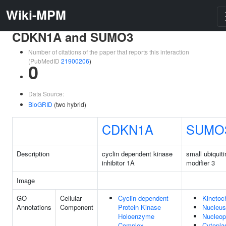
Wiki-MPM
CDKN1A and SUMO3
Number of citations of the paper that reports this interaction
(PubMedID
21900206
)
0
Data Source:
BioGRID
(two hybrid)
CDKN1A
SUMO
Description
cyclin dependent kinase
small ubiquiti
inhibitor 1A
modifier 3
Image
GO
Cellular
Cyclin-dependent
Kinetoc
Annotations
Component
Protein Kinase
Nucleus
Holoenzyme
Nucleo
Complex
Cytopl