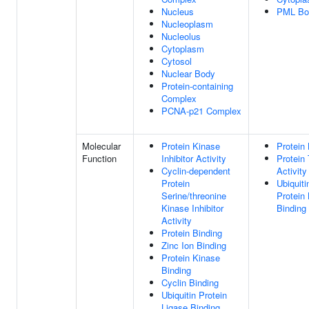
Nucleus
PML Bo
Nucleoplasm
Nucleolus
Cytoplasm
Cytosol
Nuclear Body
Protein-containing
Complex
PCNA-p21 Complex
Molecular
Protein Kinase
Protein 
Function
Inhibitor Activity
Protein
Cyclin-dependent
Activity
Protein
Ubiquiti
Serine/threonine
Protein
Kinase Inhibitor
Binding
Activity
Protein Binding
Zinc Ion Binding
Protein Kinase
Binding
Cyclin Binding
Ubiquitin Protein
Ligase Binding