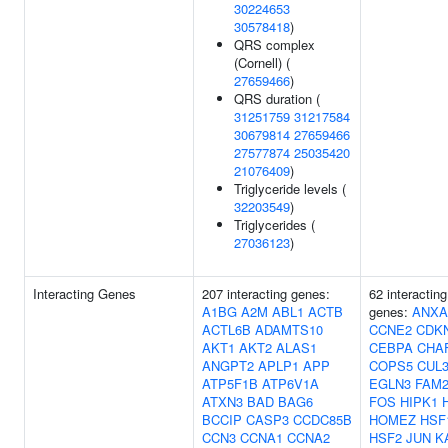
30224653
30578418
)
QRS complex
(Cornell) (
27659466
)
QRS duration (
31251759
31217584
30679814
27659466
27577874
25035420
21076409
)
Triglyceride levels (
32203549
)
Triglycerides (
27036123
)
Interacting Genes
207 interacting genes:
62 interacting
A1BG
A2M
ABL1
ACTB
genes:
ANXA
ACTL6B
ADAMTS10
CCNE2
CDK
AKT1
AKT2
ALAS1
CEBPA
CHA
ANGPT2
APLP1
APP
COPS5
CUL
ATP5F1B
ATP6V1A
EGLN3
FAM2
ATXN3
BAD
BAG6
FOS
HIPK1
BCCIP
CASP3
CCDC85B
HOMEZ
HSF
CCN3
CCNA1
CCNA2
HSF2
JUN
K