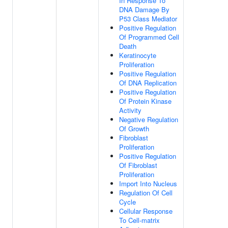
In Response To
DNA Damage By
P53 Class Mediator
Positive Regulation
Of Programmed Cell
Death
Keratinocyte
Proliferation
Positive Regulation
Of DNA Replication
Positive Regulation
Of Protein Kinase
Activity
Negative Regulation
Of Growth
Fibroblast
Proliferation
Positive Regulation
Of Fibroblast
Proliferation
Import Into Nucleus
Regulation Of Cell
Cycle
Cellular Response
To Cell-matrix