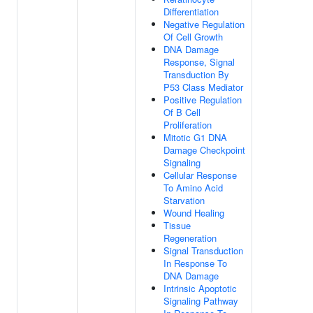
Differentiation
Negative Regulation
Of Cell Growth
DNA Damage
Response, Signal
Transduction By
P53 Class Mediator
Positive Regulation
Of B Cell
Proliferation
Mitotic G1 DNA
Damage Checkpoint
Signaling
Cellular Response
To Amino Acid
Starvation
Wound Healing
Tissue
Regeneration
Signal Transduction
In Response To
DNA Damage
Intrinsic Apoptotic
Signaling Pathway