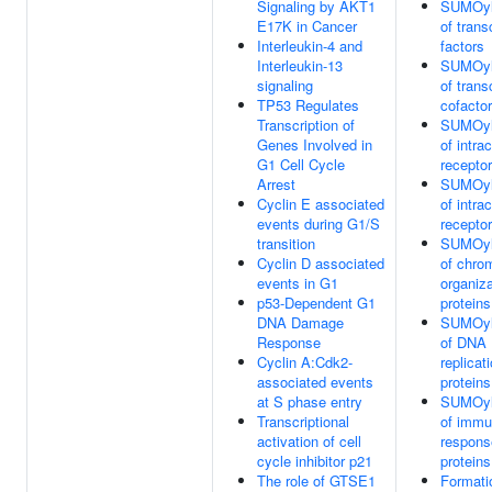
Signaling by AKT1
SUMOyl
E17K in Cancer
of trans
Interleukin-4 and
factors
Interleukin-13
SUMOyl
signaling
of trans
TP53 Regulates
cofacto
Transcription of
SUMOyl
Genes Involved in
of intrac
G1 Cell Cycle
recepto
Arrest
SUMOyl
Cyclin E associated
of intrac
events during G1/S
recepto
transition
SUMOyl
Cyclin D associated
of chro
events in G1
organiza
p53-Dependent G1
proteins
DNA Damage
SUMOyl
Response
of DNA
Cyclin A:Cdk2-
replicat
associated events
proteins
at S phase entry
SUMOyl
Transcriptional
of imm
activation of cell
respons
cycle inhibitor p21
proteins
The role of GTSE1
Formati