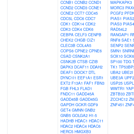
CCNB1
CCNB2
CCND1
MAPKAPK3
CCND2
CCND3
CCNE1
MORC3
PAX
CCNE2
CCT7
CDC45
PCGF2
PFD
CDC5L
CDC6
CDC7
PIAS1
PIAS
CDK1
CDK14
CDK2
PIAS3
PIAS
CDK3
CDK4
CDK6
RAD54L2
CEBPA
CELF3
CENPB
RANGAP1
R
CHEK2
CHGB
CIZ1
RNF8
SAE1
CLEC3B
COL4A5
SENP2
SEN
COPS6
CPNE2
CPNE6
SMN1
SNRN
CSAD
CSNK2A1
SOX10
SOX6
CSNK2B
CTSB
CZIB
SP100
TDG
DAPK3
DCAF11
DDAH2
TK1
TP53BP
DEAF1
DOCK7
DTL
UBA2
UBE2I
DYNC1I1
EEF1A1
ESR1
UBE3A
UPF
EXT2
F13A1
FAF1
FBN3
USP25
USPL
FGB
FHL3
FLAD1
WWTR1
YAP
FNDC11
GADD45A
ZBTB33
ZBT
GADD45B
GADD45G
ZCCHC12
Z
GAPDH
GCKR
GDF9
ZNF451
ZNF
GET4
GMNN
GNB2
GNB5
GOLGA2
H1-5
HADHB
HDAC1
HDAC11
HDAC2
HDAC4
HDAC6
HERC5
HMGXB3