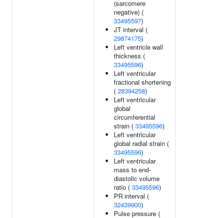
(sarcomere
negative) (
33495597
)
JT interval (
29874175
)
Left ventricle wall
thickness (
33495596
)
Left ventricular
fractional shortening
(
28394258
)
Left ventricular
global
circumferential
strain (
33495596
)
Left ventricular
global radial strain (
33495596
)
Left ventricular
mass to end-
diastolic volume
ratio (
33495596
)
PR interval (
32439900
)
Pulse pressure (