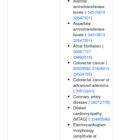
Alanine
aminotransferase
levels (
34315874
33547301
)
Aspartate
aminotransferase
levels (
34315874
33547301
)
Atrial fibrillation (
30061737
29892015
)
Colorectal cancer (
30529582
31826910
22634755
)
Colorectal cancer or
advanced adenoma
(
30510241
)
Coronary artery
disease (
29212778
)
Dilated
cardiomyopathy
(MTAG) (
33495596
)
Electrocardiogram
morphology
(amplitude at