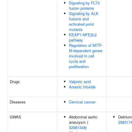
Signaling by FLT3
fusion proteins
Signaling by ALK
fusions and
activated point
mutants
KEAP1-NFE2L2
pathway
Regulation of MITF-
M-dependent genes
involved in cell
cycle and
proliferation
Drugs
Valproic acid
Arsenic trioxide
Diseases
Cervical cancer
GWAS
Abdominal aortic
Delirium
aneurysm (
296317
32981348
)