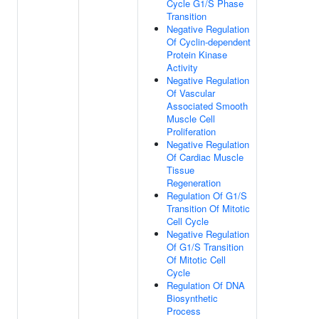
Cycle G1/S Phase
Transition
Negative Regulation
Of Cyclin-dependent
Protein Kinase
Activity
Negative Regulation
Of Vascular
Associated Smooth
Muscle Cell
Proliferation
Negative Regulation
Of Cardiac Muscle
Tissue
Regeneration
Regulation Of G1/S
Transition Of Mitotic
Cell Cycle
Negative Regulation
Of G1/S Transition
Of Mitotic Cell
Cycle
Regulation Of DNA
Biosynthetic
Process