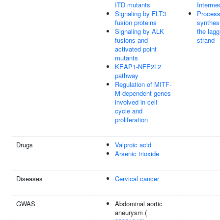
ITD mutants
Interme
Signaling by FLT3
Process
fusion proteins
synthes
Signaling by ALK
the lagg
fusions and
strand
activated point
mutants
KEAP1-NFE2L2
pathway
Regulation of MITF-
M-dependent genes
involved in cell
cycle and
proliferation
Drugs
Valproic acid
Arsenic trioxide
Diseases
Cervical cancer
GWAS
Abdominal aortic
aneurysm (