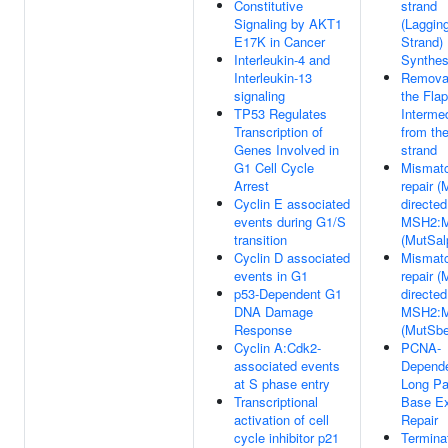
Constitutive
strand
Signaling by AKT1
(Laggin
E17K in Cancer
Strand)
Interleukin-4 and
Synthes
Interleukin-13
Removal
signaling
the Flap
TP53 Regulates
Interme
Transcription of
from th
Genes Involved in
strand
G1 Cell Cycle
Mismat
Arrest
repair 
Cyclin E associated
directed
events during G1/S
MSH2:
transition
(MutSal
Cyclin D associated
Mismat
events in G1
repair 
p53-Dependent G1
directed
DNA Damage
MSH2:
Response
(MutSbe
Cyclin A:Cdk2-
PCNA-
associated events
Depend
at S phase entry
Long Pa
Transcriptional
Base Ex
activation of cell
Repair
cycle inhibitor p21
Terminat