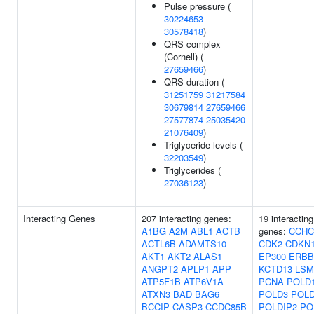
Pulse pressure (
30224653
30578418
)
QRS complex
(Cornell) (
27659466
)
QRS duration (
31251759
31217584
30679814
27659466
27577874
25035420
21076409
)
Triglyceride levels (
32203549
)
Triglycerides (
27036123
)
Interacting Genes
207 interacting genes:
19 interacting
A1BG
A2M
ABL1
ACTB
genes:
CCHC
ACTL6B
ADAMTS10
CDK2
CDKN
AKT1
AKT2
ALAS1
EP300
ERBB
ANGPT2
APLP1
APP
KCTD13
LSM
ATP5F1B
ATP6V1A
PCNA
POLD
ATXN3
BAD
BAG6
POLD3
POL
BCCIP
CASP3
CCDC85B
POLDIP2
PO