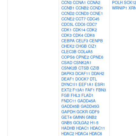
CCN3
CCNA1
CCNA2
POLH
SOX1
CCNB1
CCNB2
CCND1
WRNIP1
XR
CCND2
CCND3
CCNE1
CCNE2
CCT7
CDC45
CDC5L
CDC6
CDC7
CDK1
CDK14
CDK2
CDK3
CDK4
CDK6
CEBPA
CELF3
CENPB
CHEK2
CHGB
CIZ1
CLEC3B
COL4A5
COPS6
CPNE2
CPNE6
CSAD
CSNK2A1
CSNK2B
CTSB
CZIB
DAPK3
DCAF11
DDAH2
DEAF1
DOCK7
DTL
DYNC1I1
EEF1A1
ESR1
EXT2
F13A1
FAF1
FBN3
FGB
FHL3
FLAD1
FNDC11
GADD45A
GADD45B
GADD45G
GAPDH
GCKR
GDF9
GET4
GMNN
GNB2
GNB5
GOLGA2
H1-5
HADHB
HDAC1
HDAC11
HDAC2
HDAC4
HDAC6