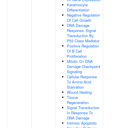
Keratinocyte
Differentiation
Negative Regulation
Of Cell Growth
DNA Damage
Response, Signal
Transduction By
P53 Class Mediator
Positive Regulation
Of B Cell
Proliferation
Mitotic G1 DNA
Damage Checkpoint
Signaling
Cellular Response
To Amino Acid
Starvation
Wound Healing
Tissue
Regeneration
Signal Transduction
In Response To
DNA Damage
Intrinsic Apoptotic