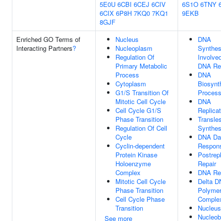
5E0U
6CBI
6CEJ
6CIV
6S1O
6TNY
6CIX
6P8H
7KQ0
7KQ1
9EKB
8GJF
Enriched GO Terms of
Nucleus
DNA
Interacting Partners
?
Nucleoplasm
Synthes
Regulation Of
Involved
Primary Metabolic
DNA Re
Process
DNA
Cytoplasm
Biosynt
G1/S Transition Of
Proces
Mitotic Cell Cycle
DNA
Cell Cycle G1/S
Replicat
Phase Transition
Transle
Regulation Of Cell
Synthes
Cycle
DNA D
Cyclin-dependent
Respon
Protein Kinase
Postrepl
Holoenzyme
Repair
Complex
DNA Re
Mitotic Cell Cycle
Delta 
Phase Transition
Polyme
Cell Cycle Phase
Comple
Transition
Nucleus
Nucleob
See more