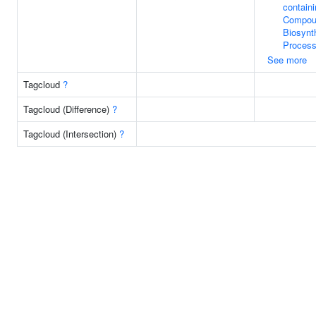
contain
Compou
Biosynt
Proces
See more
Tagcloud
?
Tagcloud (Difference)
?
Tagcloud (Intersection)
?