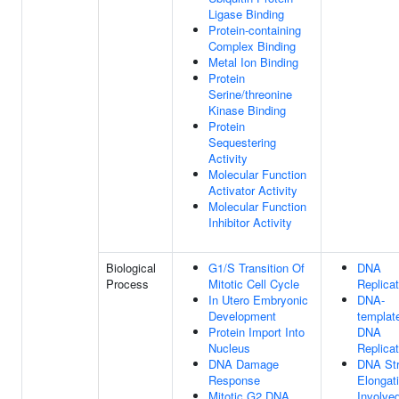
Ligase Binding
Protein-containing
Complex Binding
Metal Ion Binding
Protein
Serine/threonine
Kinase Binding
Protein
Sequestering
Activity
Molecular Function
Activator Activity
Molecular Function
Inhibitor Activity
Biological
G1/S Transition Of
DNA
Process
Mitotic Cell Cycle
Replicat
In Utero Embryonic
DNA-
Development
templat
Protein Import Into
DNA
Nucleus
Replicat
DNA Damage
DNA St
Response
Elongat
Mitotic G2 DNA
Involved