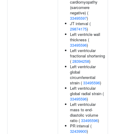
cardiomyopathy
(sarcomere
negative) (
33495597
)
JT interval (
29874175
)
Left ventricle wall
thickness (
33495596
)
Left ventricular
fractional shortening
(
28394258
)
Left ventricular
global
circumferential
strain (
33495596
)
Left ventricular
global radial strain (
33495596
)
Left ventricular
mass to end-
diastolic volume
ratio (
33495596
)
PR interval (
32439900
)