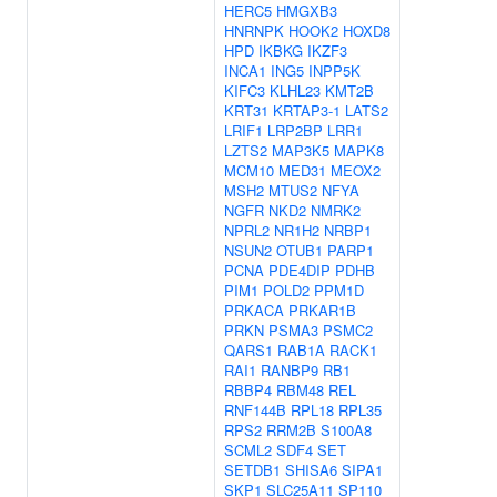
HERC5
HMGXB3
HNRNPK
HOOK2
HOXD8
HPD
IKBKG
IKZF3
INCA1
ING5
INPP5K
KIFC3
KLHL23
KMT2B
KRT31
KRTAP3-1
LATS2
LRIF1
LRP2BP
LRR1
LZTS2
MAP3K5
MAPK8
MCM10
MED31
MEOX2
MSH2
MTUS2
NFYA
NGFR
NKD2
NMRK2
NPRL2
NR1H2
NRBP1
NSUN2
OTUB1
PARP1
PCNA
PDE4DIP
PDHB
PIM1
POLD2
PPM1D
PRKACA
PRKAR1B
PRKN
PSMA3
PSMC2
QARS1
RAB1A
RACK1
RAI1
RANBP9
RB1
RBBP4
RBM48
REL
RNF144B
RPL18
RPL35
RPS2
RRM2B
S100A8
SCML2
SDF4
SET
SETDB1
SHISA6
SIPA1
SKP1
SLC25A11
SP110