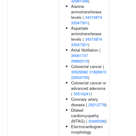
32981348
)
Alanine
aminotransferase
levels (
34315874
33547301
)
Aspartate
aminotransferase
levels (
34315874
33547301
)
Atrial fibrillation (
30061737
29892015
)
Colorectal cancer (
30529582
31826910
22634755
)
Colorectal cancer or
advanced adenoma
(
30510241
)
Coronary artery
disease (
29212778
)
Dilated
cardiomyopathy
(MTAG) (
33495596
)
Electrocardiogram
morphology