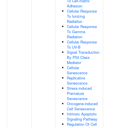
To Cell-matrix
Adhesion
Cellular Response
To Ionizing
Radiation
Cellular Response
To Gamma
Radiation
Cellular Response
To UV-B
Signal Transduction
By P53 Class
Mediator
Cellular
Senescence
Replicative
Senescence
Stress-induced
Premature
Senescence
Oncogene-induced
Cell Senescence
Intrinsic Apoptotic
Signaling Pathway
Regulation Of Cell