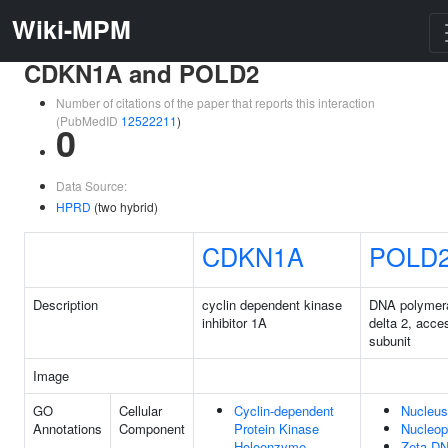
Wiki-MPM
CDKN1A and POLD2
Number of citations of the paper that reports this interaction
(PubMedID
12522211
)
0
Data Source:
HPRD
(two hybrid)
CDKN1A
POLD
Description
cyclin dependent kinase
DNA polymer
inhibitor 1A
delta 2, acce
subunit
Image
GO
Cellular
Cyclin-dependent
Nucleus
Annotations
Component
Protein Kinase
Nucleo
Holoenzyme
Zeta D