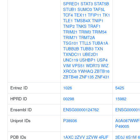
SPRED1
STAT3
STAT5B
STUB1
SUMO3
TAF5L
TCF4
TEX11
TFIP11
TK1
TLE1
TMSB4X
TNIP1
TNIP2
TNKS
TRAF1
TRIM21
TRIM3
TRIM54
TRIM71
TRMT2A
TSG101
TTLL5
TUBA1A
TUBB2B
TUBB3
TXN
TXNDC11
UBE2D1
UNC119
USHBP1
USP4
VIM
VPS51
WDR73
WIZ
XRCC6
YWHAQ
ZBTB16
ZBTB48
ZNF135
ZNF431
Entrez ID
1026
5425
HPRD ID
00298
15982
Ensembl ID
ENSG00000124762
ENSG000001
Uniprot IDs
P38936
A0A087WWF
P49005
PDB IDs
1AXC
2ZVV
2ZVW
4RJF
3E0J
6S1M