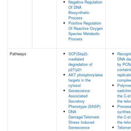
Negative Regulation
Of DNA
Biosynthetic
Process
Positive Regulation
Of Reactive Oxygen
Species Metabolic
Process
Pathways
SCF(Skp2)-
Recogni
mediated
DNA da
degradation of
by PCN
p27/p21
contain
AKT phosphorylates
replicat
targets in the
comple
cytosol
Polyme
Senescence-
switchi
Associated
the C-st
Secretory
the tel
Phenotype (SASP)
Process
DNA
synthes
Damage/Telomere
the C-st
Stress Induced
the tel
Senescence
Telomer