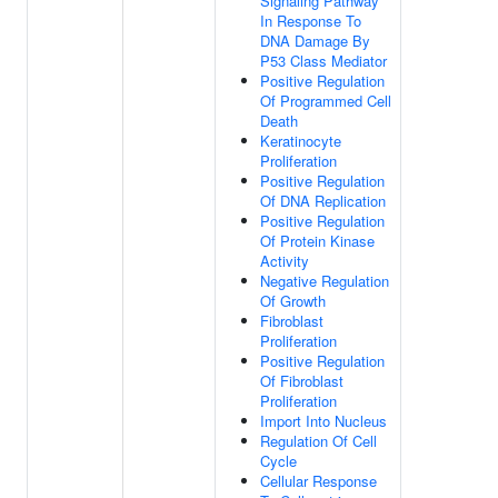
Signaling Pathway
In Response To
DNA Damage By
P53 Class Mediator
Positive Regulation
Of Programmed Cell
Death
Keratinocyte
Proliferation
Positive Regulation
Of DNA Replication
Positive Regulation
Of Protein Kinase
Activity
Negative Regulation
Of Growth
Fibroblast
Proliferation
Positive Regulation
Of Fibroblast
Proliferation
Import Into Nucleus
Regulation Of Cell
Cycle
Cellular Response