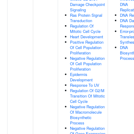
Damage Checkpoint
DNA
Signaling
Replicat
Ras Protein Signal
DNA Re
Transduction
DNA D
Regulation Of
Respon
Mitotic Cell Cycle
Error-pr
Heart Development
Transle
Positive Regulation
Synthes
Of Cell Population
DNA
Proliferation
Biosynt
Negative Regulation
Proces
Of Cell Population
Proliferation
Epidermis
Development
Response To UV
Regulation Of G2/M
Transition Of Mitotic
Cell Cycle
Negative Regulation
Of Macromolecule
Biosynthetic
Process
Negative Regulation
Of Gene Expression