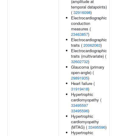
(amplitude at
temporal datapoints)
(
32916098
)
Electrocardiographic
conduction
measures (
23463857
)
Electrocardiographic
traits (
20062063
)
Electrocardiographic
traits (multivariate) (
32602732
)
Glaucoma (primary
open-angle) (
29891935
)
Heart failure (
31919418
)
Hypertrophic
cardiomyopathy (
33495597
33495596
)
Hypertrophic
cardiomyopathy
(MTAG) (
33495596
)
Hypertrophic