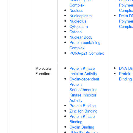
Complex
Polyme
Nucleus
Comple
Nucleoplasm
Delta 
Nucleolus
Polyme
Cytoplasm
Comple
Cytosol
Nuclear Body
Protein-containing
Complex
PCNA-p21 Complex
Molecular
Protein Kinase
DNA Bi
Function
Inhibitor Activity
Protein
Cyclin-dependent
Binding
Protein
Serine/threonine
Kinase Inhibitor
Activity
Protein Binding
Zinc Ion Binding
Protein Kinase
Binding
Cyclin Binding
Ubiquitin Protein