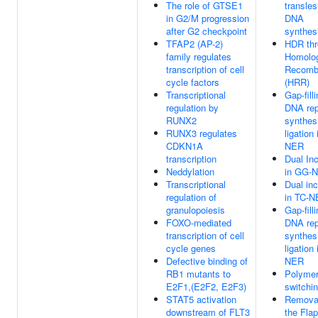
The role of GTSE1
transles
in G2/M progression
DNA
after G2 checkpoint
synthes
TFAP2 (AP-2)
HDR th
family regulates
Homolo
transcription of cell
Recombi
cycle factors
(HRR)
Transcriptional
Gap-fill
regulation by
DNA rep
RUNX2
synthes
RUNX3 regulates
ligation
CDKN1A
NER
transcription
Dual Inc
Neddylation
in GG-
Transcriptional
Dual inc
regulation of
in TC-
granulopoiesis
Gap-fill
FOXO-mediated
DNA rep
transcription of cell
synthes
cycle genes
ligation
Defective binding of
NER
RB1 mutants to
Polyme
E2F1,(E2F2, E2F3)
switchi
STAT5 activation
Removal
downstream of FLT3
the Flap