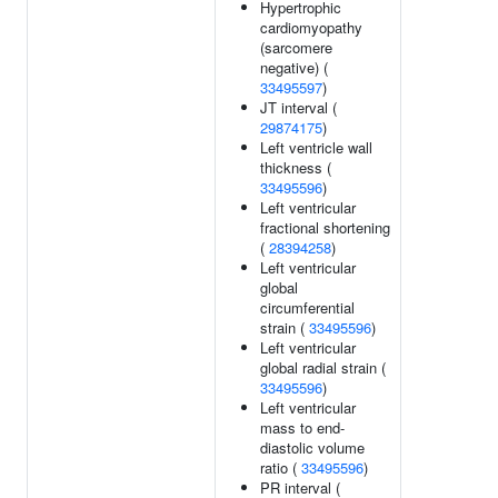
Hypertrophic
cardiomyopathy
(sarcomere
negative) (
33495597
)
JT interval (
29874175
)
Left ventricle wall
thickness (
33495596
)
Left ventricular
fractional shortening
(
28394258
)
Left ventricular
global
circumferential
strain (
33495596
)
Left ventricular
global radial strain (
33495596
)
Left ventricular
mass to end-
diastolic volume
ratio (
33495596
)
PR interval (