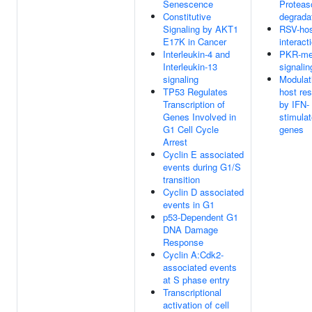
Senescence
Protea
Constitutive
degrada
Signaling by AKT1
RSV-ho
E17K in Cancer
interact
Interleukin-4 and
PKR-me
Interleukin-13
signalin
signaling
Modulat
TP53 Regulates
host re
Transcription of
by IFN-
Genes Involved in
stimula
G1 Cell Cycle
genes
Arrest
Cyclin E associated
events during G1/S
transition
Cyclin D associated
events in G1
p53-Dependent G1
DNA Damage
Response
Cyclin A:Cdk2-
associated events
at S phase entry
Transcriptional
activation of cell