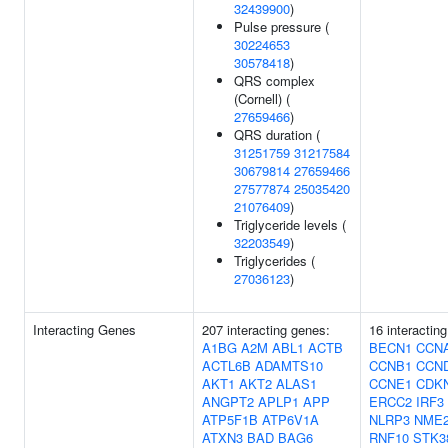
32439900
)
Pulse pressure (
30224653
30578418
)
QRS complex
(Cornell) (
27659466
)
QRS duration (
31251759
31217584
30679814
27659466
27577874
25035420
21076409
)
Triglyceride levels (
32203549
)
Triglycerides (
27036123
)
Interacting Genes
207 interacting genes:
16 interactin
A1BG
A2M
ABL1
ACTB
BECN1
CCN
ACTL6B
ADAMTS10
CCNB1
CCN
AKT1
AKT2
ALAS1
CCNE1
CDK
ANGPT2
APLP1
APP
ERCC2
IRF3
ATP5F1B
ATP6V1A
NLRP3
NME
ATXN3
BAD
BAG6
RNF10
STK3