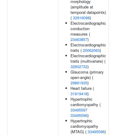
morphology
(amplitude at
temporal datapoints)
(
32916098
)
Electrocardiographic
conduction
measures (
23463857
)
Electrocardiographic
traits (
20062063
)
Electrocardiographic
traits (multivariate) (
32602732
)
Glaucoma (primary
open-angle) (
29891935
)
Heart failure (
31919418
)
Hypertrophic
cardiomyopathy (
33495597
33495596
)
Hypertrophic
cardiomyopathy
(MTAG) (
33495596
)