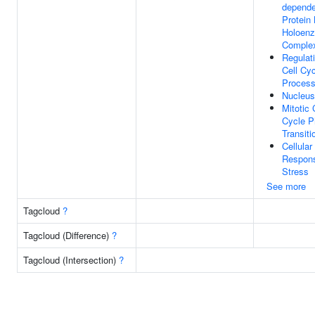
depende
Protein
Holoen
Comple
Regulat
Cell Cy
Proces
Nucleus
Mitotic 
Cycle 
Transiti
Cellular
Respon
Stress
See more
Tagcloud
?
Tagcloud (Difference)
?
Tagcloud (Intersection)
?