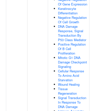
Of Gene Expression
Keratinocyte
Differentiation
Negative Regulation
Of Cell Growth
DNA Damage
Response, Signal
Transduction By
P53 Class Mediator
Positive Regulation
Of B Cell
Proliferation
Mitotic G1 DNA
Damage Checkpoint
Signaling
Cellular Response
To Amino Acid
Starvation
Wound Healing
Tissue
Regeneration
Signal Transduction
In Response To
DNA Damage