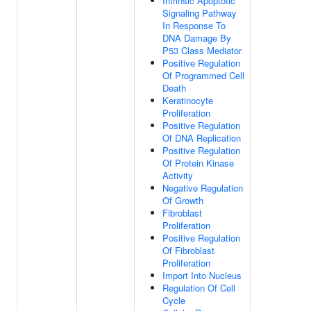
Intrinsic Apoptotic
Signaling Pathway
In Response To
DNA Damage By
P53 Class Mediator
Positive Regulation
Of Programmed Cell
Death
Keratinocyte
Proliferation
Positive Regulation
Of DNA Replication
Positive Regulation
Of Protein Kinase
Activity
Negative Regulation
Of Growth
Fibroblast
Proliferation
Positive Regulation
Of Fibroblast
Proliferation
Import Into Nucleus
Regulation Of Cell
Cycle