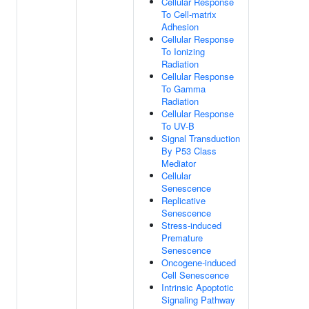
Cellular Response
To Cell-matrix
Adhesion
Cellular Response
To Ionizing
Radiation
Cellular Response
To Gamma
Radiation
Cellular Response
To UV-B
Signal Transduction
By P53 Class
Mediator
Cellular
Senescence
Replicative
Senescence
Stress-induced
Premature
Senescence
Oncogene-induced
Cell Senescence
Intrinsic Apoptotic
Signaling Pathway