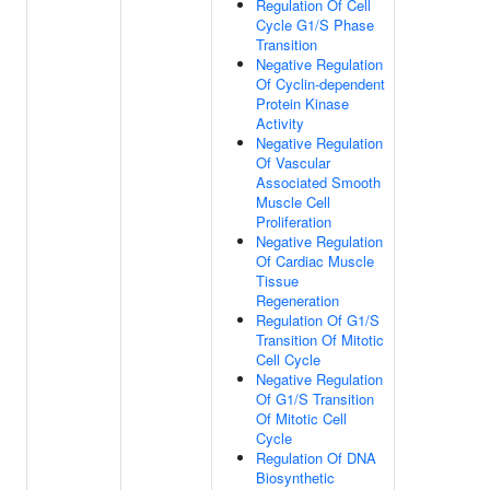
Regulation Of Cell
Cycle G1/S Phase
Transition
Negative Regulation
Of Cyclin-dependent
Protein Kinase
Activity
Negative Regulation
Of Vascular
Associated Smooth
Muscle Cell
Proliferation
Negative Regulation
Of Cardiac Muscle
Tissue
Regeneration
Regulation Of G1/S
Transition Of Mitotic
Cell Cycle
Negative Regulation
Of G1/S Transition
Of Mitotic Cell
Cycle
Regulation Of DNA
Biosynthetic