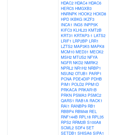
HDAC2
HDAC4
HDAC6
HERC5
HMGXB3
HNRNPK
HOOK2
HOXD8
HPD
IKBKG
IKZF3
INCA1
ING5
INPP5K
KIFC3
KLHL23
KMT2B
KRT31
KRTAP3-1
LATS2
LRIF1
LRP2BP
LRR1
LZTS2
MAP3K5
MAPK8
MCM10
MED31
MEOX2
MSH2
MTUS2
NFYA
NGFR
NKD2
NMRK2
NPRL2
NR1H2
NRBP1
NSUN2
OTUB1
PARP1
PCNA
PDE4DIP
PDHB
PIM1
POLD2
PPM1D
PRKACA
PRKAR1B
PRKN
PSMA3
PSMC2
QARS1
RAB1A
RACK1
RAI1
RANBP9
RB1
RBBP4
RBM48
REL
RNF144B
RPL18
RPL35
RPS2
RRM2B
S100A8
SCML2
SDF4
SET
SETDB1
SHISA6
SIPA1