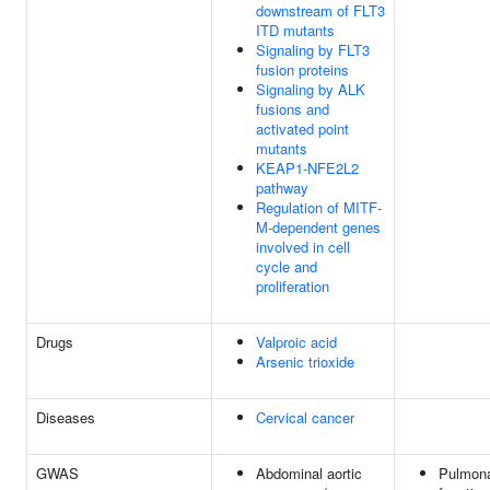
downstream of FLT3
ITD mutants
Signaling by FLT3
fusion proteins
Signaling by ALK
fusions and
activated point
mutants
KEAP1-NFE2L2
pathway
Regulation of MITF-
M-dependent genes
involved in cell
cycle and
proliferation
Drugs
Valproic acid
Arsenic trioxide
Diseases
Cervical cancer
GWAS
Abdominal aortic
Pulmon