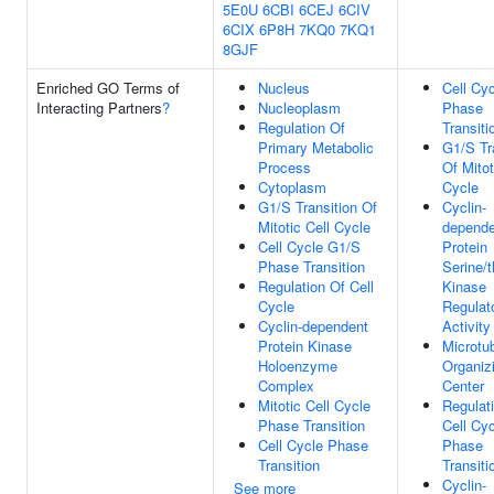
5E0U
6CBI
6CEJ
6CIV
6CIX
6P8H
7KQ0
7KQ1
8GJF
Enriched GO Terms of
Nucleus
Cell Cy
Interacting Partners
?
Nucleoplasm
Phase
Regulation Of
Transiti
Primary Metabolic
G1/S Tr
Process
Of Mitot
Cytoplasm
Cycle
G1/S Transition Of
Cyclin-
Mitotic Cell Cycle
depende
Cell Cycle G1/S
Protein
Phase Transition
Serine/t
Regulation Of Cell
Kinase
Cycle
Regulat
Cyclin-dependent
Activity
Protein Kinase
Microtu
Holoenzyme
Organiz
Complex
Center
Mitotic Cell Cycle
Regulat
Phase Transition
Cell Cy
Cell Cycle Phase
Phase
Transition
Transiti
Cyclin-
See more