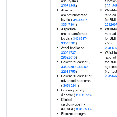
aneurysm (
function
32981348
)
(
22424
Alanine
Waist-to
aminotransferase
ratio ad
levels (
34315874
for BMI 
33547301
)
264269
Aspartate
Waist-to
aminotransferase
ratio ad
levels (
34315874
for BMI
33547301
)
<50) (
Atrial fibrillation (
264269
30061737
Waist-to
29892015
)
ratio ad
Colorectal cancer (
for BMI
30529582
31826910
age inte
22634755
)
(4df test
Colorectal cancer or
264269
advanced adenoma
(
30510241
)
Coronary artery
disease (
29212778
)
Dilated
cardiomyopathy
(MTAG) (
33495596
)
Electrocardiogram