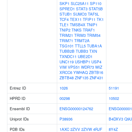
SKP1
SLC25A11
SP110
SPRED1
STAT3
STAT5B
STUB1
SUMO3
TAF5L
TCF4
TEX11
TFIP11
TK1
TLE1
TMSB4X
TNIP1
TNIP2
TNKS
TRAF1
TRIM21
TRIM3
TRIM54
TRIM71
TRMT2A
TSG101
TTLL5
TUBA1A
TUBB2B
TUBB3
TXN
TXNDC11
UBE2D1
UNC119
USHBP1
USP4
VIM
VPS51
WDR73
WIZ
XRCC6
YWHAQ
ZBTB16
ZBTB48
ZNF135
ZNF431
Entrez ID
1026
51191
HPRD ID
00298
10502
Ensembl ID
ENSG00000124762
ENSG000001
Uniprot IDs
P38936
B4DXV3
Q9U
PDB IDs
1AXC
2ZVV
2ZVW
4RJF
8Y4Z