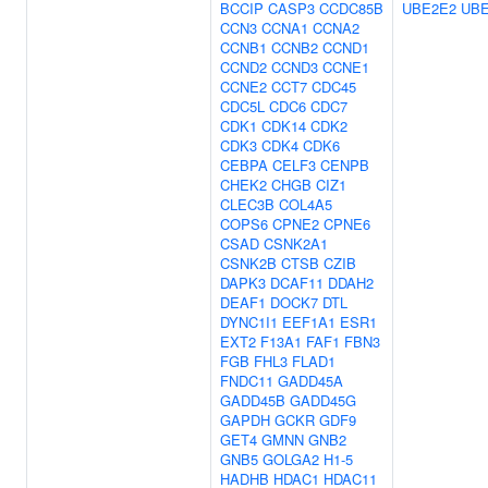
BCCIP
CASP3
CCDC85B
UBE2E2
UBE
CCN3
CCNA1
CCNA2
CCNB1
CCNB2
CCND1
CCND2
CCND3
CCNE1
CCNE2
CCT7
CDC45
CDC5L
CDC6
CDC7
CDK1
CDK14
CDK2
CDK3
CDK4
CDK6
CEBPA
CELF3
CENPB
CHEK2
CHGB
CIZ1
CLEC3B
COL4A5
COPS6
CPNE2
CPNE6
CSAD
CSNK2A1
CSNK2B
CTSB
CZIB
DAPK3
DCAF11
DDAH2
DEAF1
DOCK7
DTL
DYNC1I1
EEF1A1
ESR1
EXT2
F13A1
FAF1
FBN3
FGB
FHL3
FLAD1
FNDC11
GADD45A
GADD45B
GADD45G
GAPDH
GCKR
GDF9
GET4
GMNN
GNB2
GNB5
GOLGA2
H1-5
HADHB
HDAC1
HDAC11