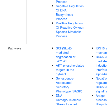
Process
Negative Regulation
Of DNA
Biosynthetic
Process
Positive Regulation
Of Reactive Oxygen
Species Metabolic
Process
Pathways
SCF(Skp2)-
ISG15 an
mediated
mechan
degradation of
DDX58/I
p27/p21
mediate
AKT phosphorylates
inductio
targets in the
interfer
cytosol
alpha/b
Senescence-
Negativ
Associated
regulato
Secretory
DDX58/
Phenotype (SASP)
signalin
DNA
Antigen
Damage/Telomere
process
Stress Induced
Ubiquiti