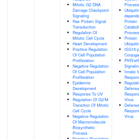
Mitotic G2 DNA
Proces
Damage Checkpoint
Ubiquiti
Signaling
depende
Ras Protein Signal
Protein
Transduction
Catabol
Regulation Of
Proces
Mitotic Cell Cycle
Protein
Heart Development
Ubiquiti
Positive Regulation
ISG15-p
Of Cell Population
Conjuga
Proliferation
PKR/eI
Negative Regulation
Signali
Of Cell Population
Innate 
Proliferation
Respon
Epidermis
Regulat
Development
Defens
Response To UV
Respon
Regulation Of G2/M
Virus
Transition Of Mitotic
Defens
Cell Cycle
Respon
Negative Regulation
Virus
Of Macromolecule
Biosynthetic
Process
Negative Regulation