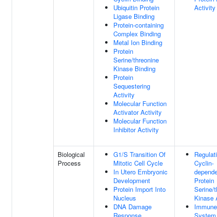
Ubiquitin Protein
Activity
Ligase Binding
Protein-containing
Complex Binding
Metal Ion Binding
Protein
Serine/threonine
Kinase Binding
Protein
Sequestering
Activity
Molecular Function
Activator Activity
Molecular Function
Inhibitor Activity
Biological
G1/S Transition Of
Regulat
Process
Mitotic Cell Cycle
Cyclin-
In Utero Embryonic
depende
Development
Protein
Protein Import Into
Serine/t
Nucleus
Kinase A
DNA Damage
Immune
Response
System