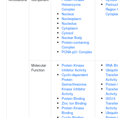
Holoenzyme
Perinuc
Complex
Region 
Nucleus
Cytopl
Nucleoplasm
Nucleolus
Cytoplasm
Cytosol
Nuclear Body
Protein-containing
Complex
PCNA-p21 Complex
Molecular
Protein Kinase
RNA Bi
Function
Inhibitor Activity
Ubiquiti
Cyclin-dependent
Transfe
Protein
Activity
Serine/threonine
Protein 
Kinase Inhibitor
Transfe
Activity
Activity
Protein Binding
ISG15
Zinc Ion Binding
Transfe
Protein Kinase
Activity
Binding
Ubiquiti
Cyclin Binding
Protein