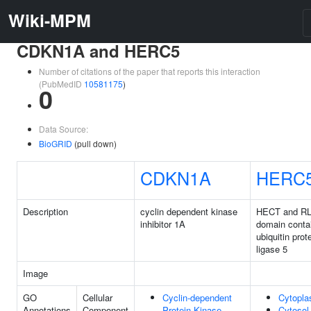
Wiki-MPM
CDKN1A and HERC5
Number of citations of the paper that reports this interaction
(PubMedID
10581175
)
0
Data Source:
BioGRID
(pull down)
CDKN1A
HERC
Description
cyclin dependent kinase
HECT and R
inhibitor 1A
domain conta
ubiquitin prot
ligase 5
Image
GO
Cellular
Cyclin-dependent
Cytopl
Annotations
Component
Protein Kinase
Cytosol