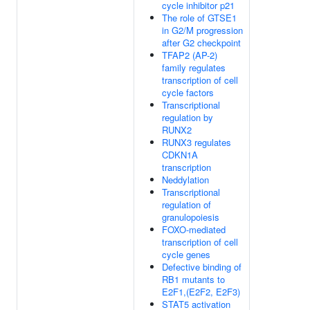
cycle inhibitor p21
The role of GTSE1
in G2/M progression
after G2 checkpoint
TFAP2 (AP-2)
family regulates
transcription of cell
cycle factors
Transcriptional
regulation by
RUNX2
RUNX3 regulates
CDKN1A
transcription
Neddylation
Transcriptional
regulation of
granulopoiesis
FOXO-mediated
transcription of cell
cycle genes
Defective binding of
RB1 mutants to
E2F1,(E2F2, E2F3)
STAT5 activation