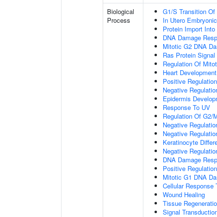
Biological
G1/S Transition Of 
Process
In Utero Embryoni
Protein Import Into
DNA Damage Resp
Mitotic G2 DNA Da
Ras Protein Signal
Regulation Of Mitot
Heart Development
Positive Regulation
Negative Regulation
Epidermis Develop
Response To UV
Regulation Of G2/M 
Negative Regulatio
Negative Regulati
Keratinocyte Differe
Negative Regulatio
DNA Damage Respon
Positive Regulation
Mitotic G1 DNA Da
Cellular Response 
Wound Healing
Tissue Regenerati
Signal Transducti