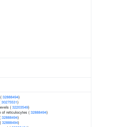
 (
32888494
)
(
30275531
)
levels (
32203549
)
 of reticulocytes (
32888494
)
(
32888494
)
 (
32888494
)