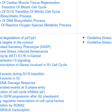
n Of Cardiac Muscle Tissue Regeneration
Transition Of Mitotic Cell Cycle
 Of G1/S Transition Of Mitotic Cell Cycle
 Biosynthetic Process
on Of DNA Biosynthetic Process
n Of Reactive Oxygen Species Metabolic Process
d degradation of p27/p21
Oxidative Stres
 targets in the cytosol
Oxidative Stres
ated Secretory Phenotype (SASP)
ere Stress Induced Senescence
ling by AKT1 E17K in Cancer
terleukin-13 signaling
nscription of Genes Involved in G1 Cell Cycle
d events during G1/S transition
d events in G1
1 DNA Damage Response
ciated events at S phase entry
vation of cell cycle inhibitor p21
in G2/M progression after G2 checkpoint
 regulates transcription of cell cycle factors
gulation by RUNX2
DKN1A transcription