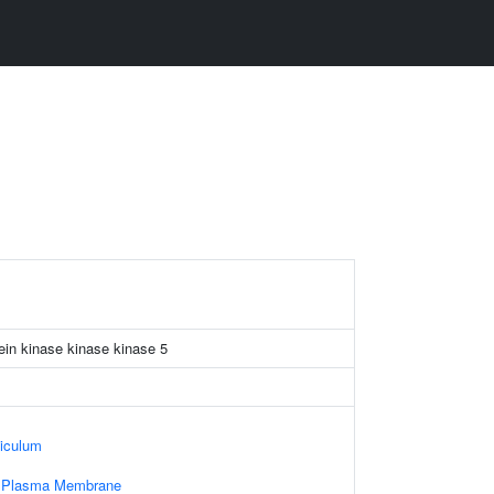
ein kinase kinase kinase 5
iculum
f Plasma Membrane