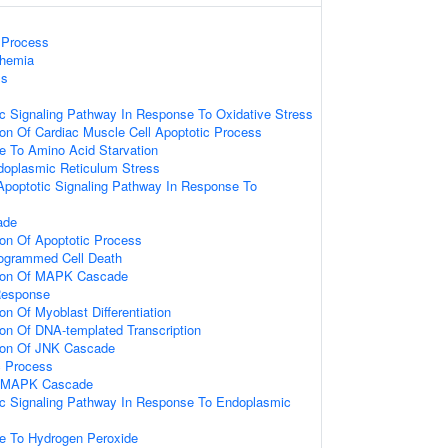
Process
chemia
ss
tic Signaling Pathway In Response To Oxidative Stress
ion Of Cardiac Muscle Cell Apoptotic Process
e To Amino Acid Starvation
oplasmic Reticulum Stress
 Apoptotic Signaling Pathway In Response To
ade
ion Of Apoptotic Process
rogrammed Cell Death
tion Of MAPK Cascade
Response
on Of Myoblast Differentiation
ion Of DNA-templated Transcription
tion Of JNK Cascade
c Process
ed MAPK Cascade
tic Signaling Pathway In Response To Endoplasmic
s
se To Hydrogen Peroxide