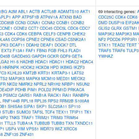
1BG
A2M
ABL1
ACTB
ACTL6B
ADAMTS10
AKT1
69 interacting genes:
APLP1
APP
ATP5F1B
ATP6V1A
ATXN3
BAD
CDC25C
CDK4
CDK6
CDC85B
CCN3
CCNA1
CCNA2
CCNB1
CCNB2
DMD
DUSP19
EIF2A
CCNE1
CCNE2
CCT7
CDC45
CDC5L
CDC6
CDC7
GLIS2
GLRX
GSTM1
K3
CDK4
CDK6
CEBPA
CELF3
CENPB
CHEK2
MAP3K2
MAP3K3
MA
L4A5
COPS6
CPNE2
CPNE6
CSAD
CSNK2A1
NF2
PDCD6
PPP3R1
APK3
DCAF11
DDAH2
DEAF1
DOCK7
DTL
STK11
TEAD2
TERT
EXT2
F13A1
FAF1
FBN3
FGB
FHL3
FLAD1
TRAF5
TRAF6
TULP3
D45B
GADD45G
GAPDH
GCKR
GDF9
GET4
YWHAZ
LGA2
H1-5
HADHB
HDAC1
HDAC11
HDAC2
HDAC4
3
HNRNPK
HOOK2
HOXD8
HPD
IKBKG
IKZF3
FC3
KLHL23
KMT2B
KRT31
KRTAP3-1
LATS2
ZTS2
MAP3K5
MAPK8
MCM10
MED31
MEOX2
FR
NKD2
NMRK2
NPRL2
NR1H2
NRBP1
NSUN2
DE4DIP
PDHB
PIM1
POLD2
PPM1D
PRKACA
3
PSMC2
QARS1
RAB1A
RACK1
RAI1
RANBP9
L
RNF144B
RPL18
RPL35
RPS2
RRM2B
S100A8
DB1
SHISA6
SIPA1
SKP1
SLC25A11
SP110
B
STUB1
SUMO3
TAF5L
TCF4
TEX11
TFIP11
TK1
NIP2
TNKS
TRAF1
TRIM21
TRIM3
TRIM54
01
TTLL5
TUBA1A
TUBB2B
TUBB3
TXN
TXNDC11
P1
USP4
VIM
VPS51
WDR73
WIZ
XRCC6
48
ZNF135
ZNF431