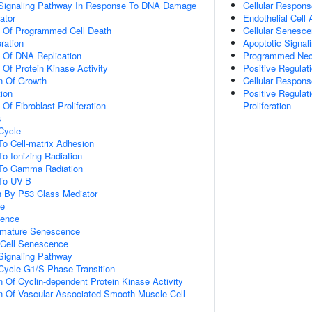
ic Signaling Pathway In Response To DNA Damage
Cellular Respons
ator
Endothelial Cell
n Of Programmed Cell Death
Cellular Senesc
eration
Apoptotic Signal
n Of DNA Replication
Programmed Necr
 Of Protein Kinase Activity
Positive Regula
n Of Growth
Cellular Respons
tion
Positive Regulat
 Of Fibroblast Proliferation
Proliferation
s
 Cycle
To Cell-matrix Adhesion
To Ionizing Radiation
 To Gamma Radiation
 To UV-B
n By P53 Class Mediator
ce
cence
emature Senescence
Cell Senescence
 Signaling Pathway
 Cycle G1/S Phase Transition
n Of Cyclin-dependent Protein Kinase Activity
n Of Vascular Associated Smooth Muscle Cell