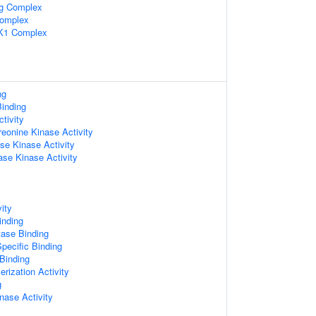
ng Complex
Complex
K1 Complex
ng
inding
tivity
reonine Kinase Activity
se Kinase Activity
se Kinase Activity
ity
inding
tase Binding
pecific Binding
 Binding
rization Activity
g
nase Activity