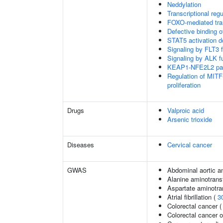
Neddylation
Transcriptional regu
FOXO-mediated tran
Defective binding 
STAT5 activation 
Signaling by FLT3 f
Signaling by ALK f
KEAP1-NFE2L2 pa
Regulation of MITF
proliferation
Drugs
Valproic acid
Arsenic trioxide
Diseases
Cervical cancer
GWAS
Abdominal aortic 
Alanine aminotrans
Aspartate aminotra
Atrial fibrillation (
3
Colorectal cancer 
Colorectal cancer