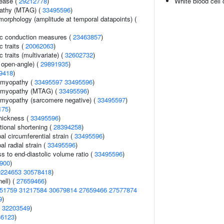
sease (
29212778
)
White blood cell
pathy (MTAG) (
33495596
)
morphology (amplitude at temporal datapoints) (
ic conduction measures (
23463857
)
c traits (
20062063
)
 traits (multivariate) (
32602732
)
 open-angle) (
29891935
)
9418
)
iomyopathy (
33495597
33495596
)
iomyopathy (MTAG) (
33495596
)
omyopathy (sarcomere negative) (
33495597
)
175
)
thickness (
33495596
)
ctional shortening (
28394258
)
bal circumferential strain (
33495596
)
al radial strain (
33495596
)
ss to end-diastolic volume ratio (
33495596
)
900
)
0224653
30578418
)
ell) (
27659466
)
51759
31217584
30679814
27659466
27577874
9
)
(
32203549
)
36123
)