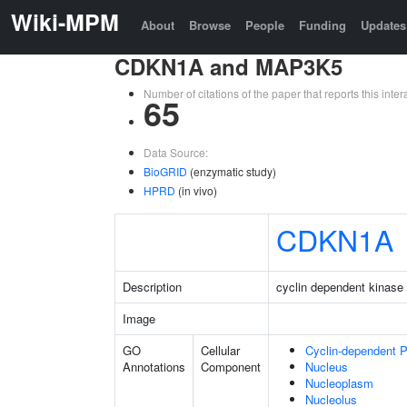
Wiki-MPM
About
Browse
People
Funding
Updates
CDKN1A and MAP3K5
Number of citations of the paper that reports this in
65
Data Source:
BioGRID
(enzymatic study)
HPRD
(in vivo)
CDKN1A
Description
cyclin dependent kinase 
Image
GO
Cellular
Cyclin-dependent 
Annotations
Component
Nucleus
Nucleoplasm
Nucleolus