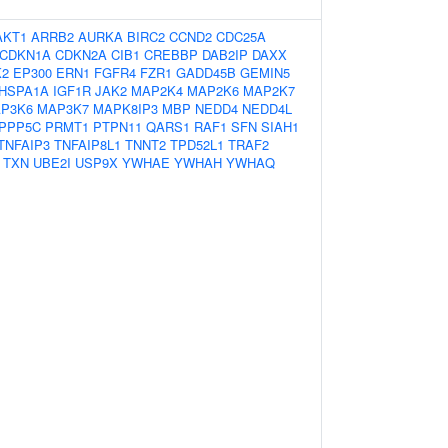
AKT1
ARRB2
AURKA
BIRC2
CCND2
CDC25A
CDKN1A
CDKN2A
CIB1
CREBBP
DAB2IP
DAXX
K2
EP300
ERN1
FGFR4
FZR1
GADD45B
GEMIN5
HSPA1A
IGF1R
JAK2
MAP2K4
MAP2K6
MAP2K7
P3K6
MAP3K7
MAPK8IP3
MBP
NEDD4
NEDD4L
PPP5C
PRMT1
PTPN11
QARS1
RAF1
SFN
SIAH1
TNFAIP3
TNFAIP8L1
TNNT2
TPD52L1
TRAF2
TXN
UBE2I
USP9X
YWHAE
YWHAH
YWHAQ