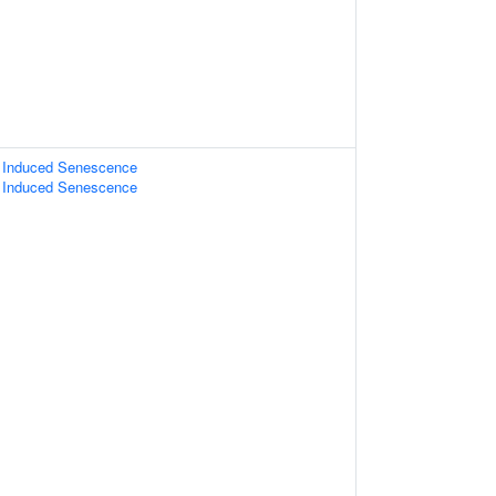
s Induced Senescence
s Induced Senescence