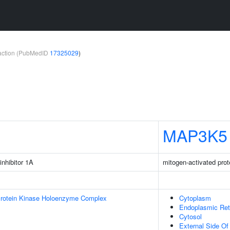
teraction (PubMedID
17325029
)
MAP3K5
inhibitor 1A
mitogen-activated prot
Protein Kinase Holoenzyme Complex
Cytoplasm
Endoplasmic Ret
Cytosol
External Side O