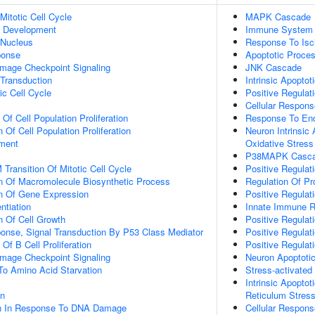
Mitotic Cell Cycle
MAPK Cascade
c Development
Immune System 
 Nucleus
Response To Is
onse
Apoptotic Proce
mage Checkpoint Signaling
JNK Cascade
 Transduction
Intrinsic Apopto
ic Cell Cycle
Positive Regulat
Cellular Respons
 Of Cell Population Proliferation
Response To End
 Of Cell Population Proliferation
Neuron Intrinsic
ment
Oxidative Stress
P38MAPK Casc
Transition Of Mitotic Cell Cycle
Positive Regulat
n Of Macromolecule Biosynthetic Process
Regulation Of P
on Of Gene Expression
Positive Regula
ntiation
Innate Immune 
n Of Cell Growth
Positive Regulati
se, Signal Transduction By P53 Class Mediator
Positive Regulat
 Of B Cell Proliferation
Positive Regula
mage Checkpoint Signaling
Neuron Apoptoti
To Amino Acid Starvation
Stress-activat
Intrinsic Apopto
on
Reticulum Stres
on In Response To DNA Damage
Cellular Respon