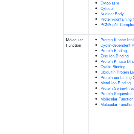
Cytoplasm
Cytosol
Nuclear Body
Protein-containing
PCNA-p21 Comple
Molecular
Protein Kinase Inhib
Function
Cyclin-dependent Pr
Protein Binding
Zinc Ion Binding
Protein Kinase Bin
Cyclin Binding
Ubiquitin Protein L
Protein-containing
Metal Ion Binding
Protein Serine/thr
Protein Sequesterin
Molecular Function 
Molecular Function 