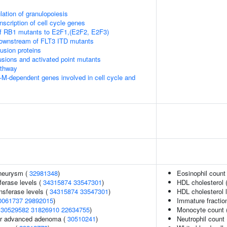
lation of granulopoiesis
scription of cell cycle genes
of RB1 mutants to E2F1,(E2F2, E2F3)
downstream of FLT3 ITD mutants
usion proteins
usions and activated point mutants
thway
-M-dependent genes involved in cell cycle and
aneurysm (
32981348
)
Eosinophil count
ferase levels (
34315874
33547301
)
HDL cholesterol 
nsferase levels (
34315874
33547301
)
HDL cholesterol 
0061737
29892015
)
Immature fraction
(
30529582
31826910
22634755
)
Monocyte count 
 or advanced adenoma (
30510241
)
Neutrophil count