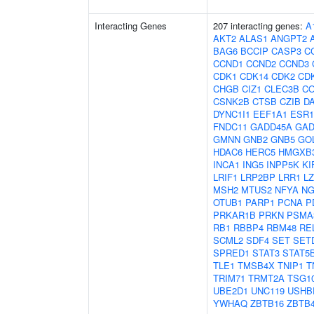
Interacting Genes
207 interacting genes:
A
AKT2
ALAS1
ANGPT2
BAG6
BCCIP
CASP3
C
CCND1
CCND2
CCND3
CDK1
CDK14
CDK2
CD
CHGB
CIZ1
CLEC3B
CO
CSNK2B
CTSB
CZIB
D
DYNC1I1
EEF1A1
ESR1
FNDC11
GADD45A
GAD
GMNN
GNB2
GNB5
GO
HDAC6
HERC5
HMGXB
INCA1
ING5
INPP5K
KI
LRIF1
LRP2BP
LRR1
L
MSH2
MTUS2
NFYA
NG
OTUB1
PARP1
PCNA
P
PRKAR1B
PRKN
PSMA
RB1
RBBP4
RBM48
RE
SCML2
SDF4
SET
SET
SPRED1
STAT3
STAT5
TLE1
TMSB4X
TNIP1
T
TRIM71
TRMT2A
TSG1
UBE2D1
UNC119
USHB
YWHAQ
ZBTB16
ZBTB