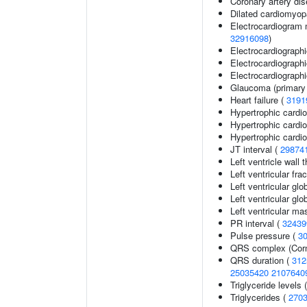
Coronary artery di
Dilated cardiomyo
Electrocardiogram 
32916098
)
Electrocardiograph
Electrocardiographi
Electrocardiographic
Glaucoma (primary
Heart failure (
3191
Hypertrophic card
Hypertrophic card
Hypertrophic cardi
JT interval (
29874
Left ventricle wall 
Left ventricular fra
Left ventricular glo
Left ventricular glob
Left ventricular ma
PR interval (
32439
Pulse pressure (
3
QRS complex (Corn
QRS duration (
312
25035420
2107640
Triglyceride levels 
Triglycerides (
270