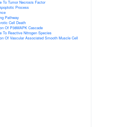
e To Tumor Necrosis Factor
 Apoptotic Process
ence
ing Pathway
otic Cell Death
tion Of P38MAPK Cascade
e To Reactive Nitrogen Species
ion Of Vascular Associated Smooth Muscle Cell