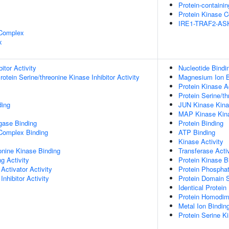
Protein-containi
Protein Kinase 
IRE1-TRAF2-AS
 Complex
x
itor Activity
Nucleotide Bindi
otein Serine/threonine Kinase Inhibitor Activity
Magnesium Ion B
Protein Kinase Ac
Protein Serine/th
ding
JUN Kinase Kina
MAP Kinase Kina
igase Binding
Protein Binding
 Complex Binding
ATP Binding
Kinase Activity
eonine Kinase Binding
Transferase Activ
g Activity
Protein Kinase B
Activator Activity
Protein Phospha
Inhibitor Activity
Protein Domain S
Identical Protein
Protein Homodime
Metal Ion Bindin
Protein Serine Ki