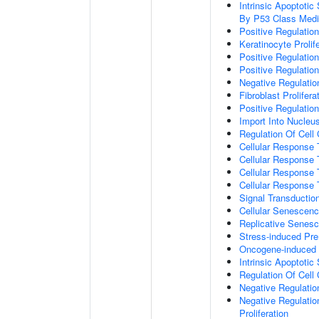
Intrinsic Apoptot
By P53 Class Medi
Positive Regulatio
Keratinocyte Prolif
Positive Regulatio
Positive Regulation
Negative Regulatio
Fibroblast Prolifera
Positive Regulation
Import Into Nucleu
Regulation Of Cell
Cellular Response 
Cellular Response 
Cellular Response
Cellular Response
Signal Transductio
Cellular Senescen
Replicative Senes
Stress-induced Pr
Oncogene-induced 
Intrinsic Apoptotic
Regulation Of Cell
Negative Regulatio
Negative Regulatio
Proliferation