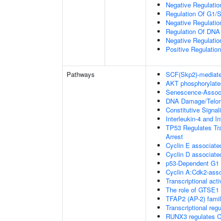
Negative Regulatio
Regulation Of G1/S 
Negative Regulation
Regulation Of DNA
Negative Regulati
Positive Regulatio
Pathways
SCF(Skp2)-mediate
AKT phosphorylates
Senescence-Associ
DNA Damage/Telom
Constitutive Signa
Interleukin-4 and In
TP53 Regulates Tra
Arrest
Cyclin E associate
Cyclin D associate
p53-Dependent G
Cyclin A:Cdk2-asso
Transcriptional acti
The role of GTSE1 
TFAP2 (AP-2) family
Transcriptional re
RUNX3 regulates C