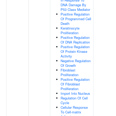
In Response To
DNA Damage By
P53 Class Mediator
Positive Regulation
Of Programmed Cell
Death
Keratinocyte
Proliferation
Positive Regulation
Of DNA Replication
Positive Regulation
Of Protein Kinase
Activity
Negative Regulation
Of Growth
Fibroblast
Proliferation
Positive Regulation
Of Fibroblast
Proliferation
Import Into Nucleus
Regulation Of Cell
Cycle
Cellular Response
To Cell-matrix