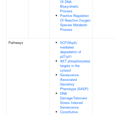
Of DNA
Biosynthetic
Process
Positive Regulation
Of Reactive Oxygen
Species Metabolic
Process
Pathways
SCF(Skp2)-
mediated
degradation of
p27/p21
AKT phosphorylates
targets in the
cytosol
Senescence-
Associated
Secretory
Phenotype (SASP)
DNA
Damage/Telomere
Stress Induced
Senescence
Constitutive