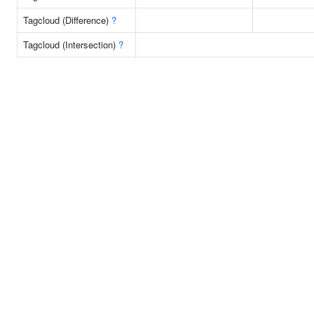
Tagcloud (Difference)
?
Tagcloud (Intersection)
?