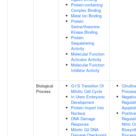
Protein-containing
Complex Binding
Metal Ion Binding
Protein
Serine/threonine
Kinase Binding
Protein
Sequestering
Activity
Molecular Function
Activator Activity
Molecular Function
Inhibitor Activity
Biological
G1/S Transition Of
Citrulli
Process
Mitotic Cell Cycle
Proces
In Utero Embryonic
Negativ
Development
Regulat
Protein Import Into
Apoptot
Nucleus
Positive
DNA Damage
Regulat
Response
Nitric O
Mitotic G2 DNA
Biosynt
Damage Checkpoint
Proces