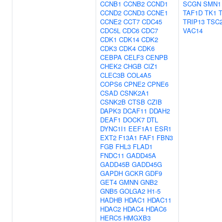
CCNB1
CCNB2
CCND1
SCGN
SMN1
CCND2
CCND3
CCNE1
TAF1D
TK1
CCNE2
CCT7
CDC45
TRIP13
TSC
CDC5L
CDC6
CDC7
VAC14
CDK1
CDK14
CDK2
CDK3
CDK4
CDK6
CEBPA
CELF3
CENPB
CHEK2
CHGB
CIZ1
CLEC3B
COL4A5
COPS6
CPNE2
CPNE6
CSAD
CSNK2A1
CSNK2B
CTSB
CZIB
DAPK3
DCAF11
DDAH2
DEAF1
DOCK7
DTL
DYNC1I1
EEF1A1
ESR1
EXT2
F13A1
FAF1
FBN3
FGB
FHL3
FLAD1
FNDC11
GADD45A
GADD45B
GADD45G
GAPDH
GCKR
GDF9
GET4
GMNN
GNB2
GNB5
GOLGA2
H1-5
HADHB
HDAC1
HDAC11
HDAC2
HDAC4
HDAC6
HERC5
HMGXB3