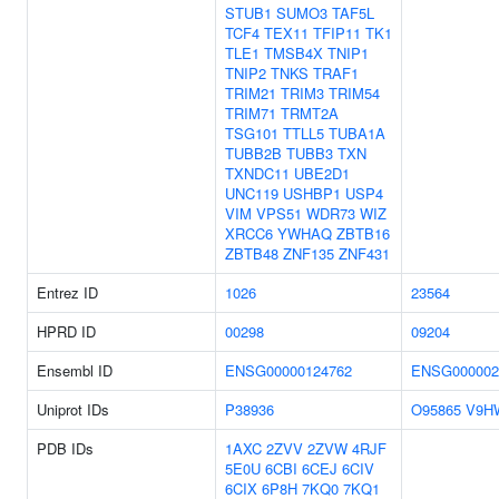
STUB1
SUMO3
TAF5L
TCF4
TEX11
TFIP11
TK1
TLE1
TMSB4X
TNIP1
TNIP2
TNKS
TRAF1
TRIM21
TRIM3
TRIM54
TRIM71
TRMT2A
TSG101
TTLL5
TUBA1A
TUBB2B
TUBB3
TXN
TXNDC11
UBE2D1
UNC119
USHBP1
USP4
VIM
VPS51
WDR73
WIZ
XRCC6
YWHAQ
ZBTB16
ZBTB48
ZNF135
ZNF431
Entrez ID
1026
23564
HPRD ID
00298
09204
Ensembl ID
ENSG00000124762
ENSG000002
Uniprot IDs
P38936
O95865
V9H
PDB IDs
1AXC
2ZVV
2ZVW
4RJF
5E0U
6CBI
6CEJ
6CIV
6CIX
6P8H
7KQ0
7KQ1