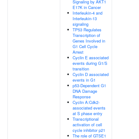
Signaling by AKT1
E17K in Cancer
Interleukin-4 and
Interleukin-13
signaling
TP53 Regulates
Transcription of
Genes Involved in
G1 Cell Cycle
Arrest
Cyclin E associated
events during G1/S
transition
Cyclin D associated
events in G1
p53-Dependent G1
DNA Damage
Response
Cyclin A:Cdk2-
associated events
at S phase entry
Transcriptional
activation of cell
cycle inhibitor p21
The role of GTSE1