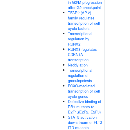
in G2/M progression
after G2 checkpoint
TFAP2 (AP-2)
family regulates
transcription of cell
cycle factors
Transcriptional
regulation by
RUNX2
RUNX3 regulates
CDKN1A
transcription
Neddylation
Transcriptional
regulation of
granulopoiesis
FOXO-mediated
transcription of cell
cycle genes
Defective binding of
RB1 mutants to
E2F1,(E2F2, E2F3)
STAT5 activation
downstream of FLT3
ITD mutants