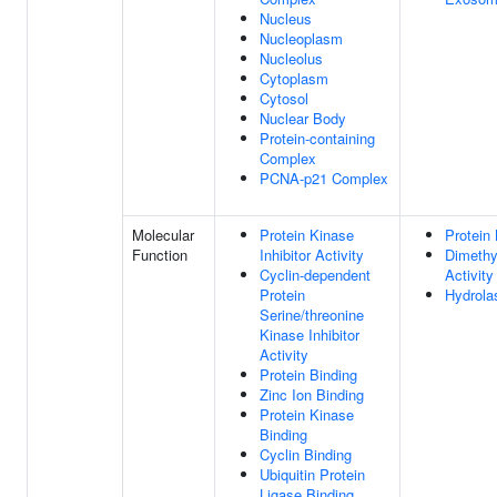
Nucleus
Nucleoplasm
Nucleolus
Cytoplasm
Cytosol
Nuclear Body
Protein-containing
Complex
PCNA-p21 Complex
Molecular
Protein Kinase
Protein 
Function
Inhibitor Activity
Dimethy
Cyclin-dependent
Activity
Protein
Hydrola
Serine/threonine
Kinase Inhibitor
Activity
Protein Binding
Zinc Ion Binding
Protein Kinase
Binding
Cyclin Binding
Ubiquitin Protein
Ligase Binding