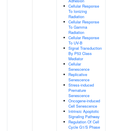
Adhesion
Cellular Response
To Ionizing
Radiation
Cellular Response
To Gamma
Radiation
Cellular Response
To UV-B
Signal Transduction
By P53 Class
Mediator
Cellular
Senescence
Replicative
Senescence
Stress-induced
Premature
Senescence
Oncogene-induced
Cell Senescence
Intrinsic Apoptotic
Signaling Pathway
Regulation Of Cell
Cycle G1/S Phase