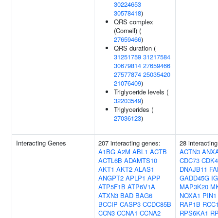
30224653
30578418
)
QRS complex
(Cornell) (
27659466
)
QRS duration (
31251759
31217584
30679814
27659466
27577874
25035420
21076409
)
Triglyceride levels (
32203549
)
Triglycerides (
27036123
)
Interacting Genes
207 interacting genes:
28 interactin
A1BG
A2M
ABL1
ACTB
ACTN3
ANX
ACTL6B
ADAMTS10
CDC73
CDK4
AKT1
AKT2
ALAS1
DNAJB11
FA
ANGPT2
APLP1
APP
GADD45G
I
ATP5F1B
ATP6V1A
MAP3K20
M
ATXN3
BAD
BAG6
NOXA1
PIN1
BCCIP
CASP3
CCDC85B
RAP1B
RCC
CCN3
CCNA1
CCNA2
RPS6KA1
R