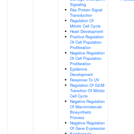
Signaling
Ras Protein Signal
Transduction
Regulation Of
Mitotic Cell Cycle
Heart Development
Positive Regulation
Of Cell Population
Proliferation
Negative Regulation
Of Cell Population
Proliferation
Epidermis
Development
Response To UV
Regulation Of G2/M
Transition Of Mitotic
Cell Cycle
Negative Regulation
Of Macromolecule
Biosynthetic
Process
Negative Regulation
Of Gene Expression
Keratinocyte