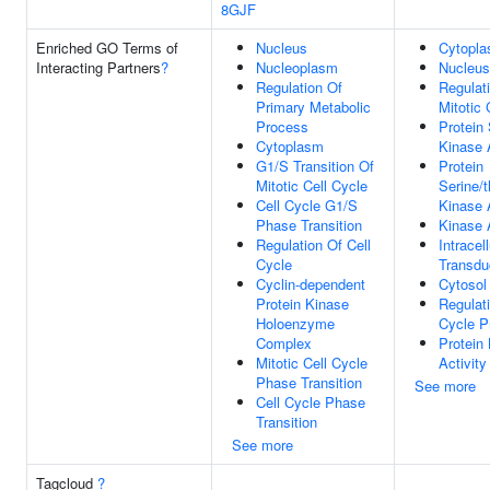
8GJF
Enriched GO Terms of
Nucleus
Cytopl
Interacting Partners
?
Nucleoplasm
Nucleus
Regulation Of
Regulat
Primary Metabolic
Mitotic 
Process
Protein 
Cytoplasm
Kinase A
G1/S Transition Of
Protein
Mitotic Cell Cycle
Serine/t
Cell Cycle G1/S
Kinase A
Phase Transition
Kinase A
Regulation Of Cell
Intracel
Cycle
Transdu
Cyclin-dependent
Cytosol
Protein Kinase
Regulati
Holoenzyme
Cycle P
Complex
Protein
Mitotic Cell Cycle
Activity
Phase Transition
See more
Cell Cycle Phase
Transition
See more
Tagcloud
?