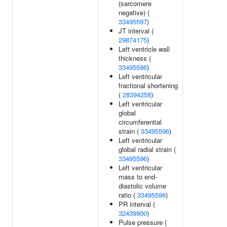
(sarcomere
negative) (
33495597
)
JT interval (
29874175
)
Left ventricle wall
thickness (
33495596
)
Left ventricular
fractional shortening
(
28394258
)
Left ventricular
global
circumferential
strain (
33495596
)
Left ventricular
global radial strain (
33495596
)
Left ventricular
mass to end-
diastolic volume
ratio (
33495596
)
PR interval (
32439900
)
Pulse pressure (