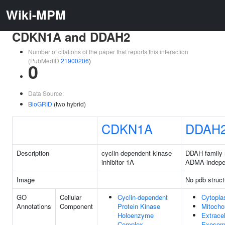
Wiki-MPM
CDKN1A and DDAH2
Number of citations of the paper that reports this interaction
(PubMedID
21900206
)
0
Data Source:
BioGRID
(two hybrid)
CDKN1A
DDAH
Description
cyclin dependent kinase
DDAH family
inhibitor 1A
ADMA-indepe
Image
No pdb struct
GO
Cellular
Cyclin-dependent
Cytopl
Annotations
Component
Protein Kinase
Mitocho
Holoenzyme
Extracel
Complex
Exoso