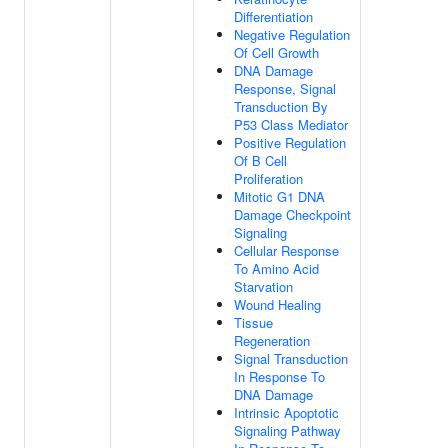
Differentiation
Negative Regulation
Of Cell Growth
DNA Damage
Response, Signal
Transduction By
P53 Class Mediator
Positive Regulation
Of B Cell
Proliferation
Mitotic G1 DNA
Damage Checkpoint
Signaling
Cellular Response
To Amino Acid
Starvation
Wound Healing
Tissue
Regeneration
Signal Transduction
In Response To
DNA Damage
Intrinsic Apoptotic
Signaling Pathway