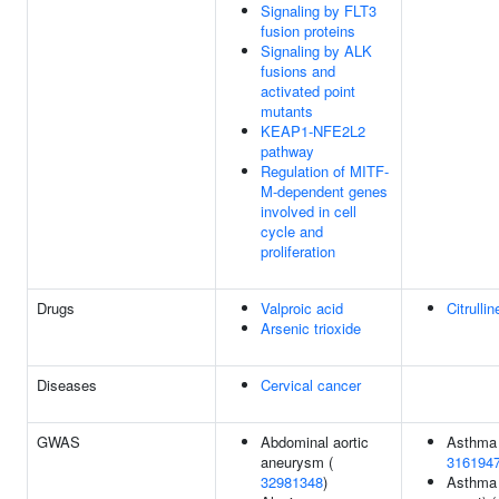
Signaling by FLT3
fusion proteins
Signaling by ALK
fusions and
activated point
mutants
KEAP1-NFE2L2
pathway
Regulation of MITF-
M-dependent genes
involved in cell
cycle and
proliferation
Drugs
Valproic acid
Citrullin
Arsenic trioxide
Diseases
Cervical cancer
GWAS
Abdominal aortic
Asthma 
aneurysm (
316194
32981348
)
Asthma 