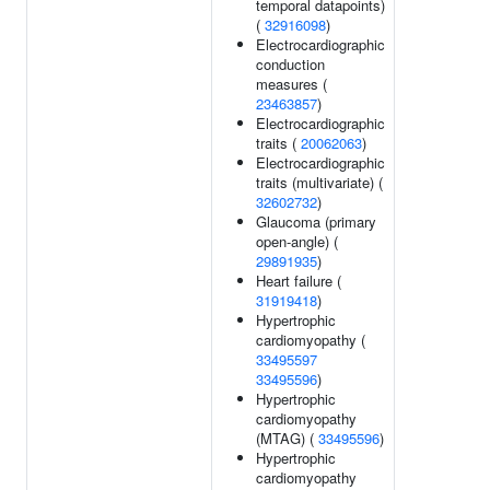
temporal datapoints)
(
32916098
)
Electrocardiographic
conduction
measures (
23463857
)
Electrocardiographic
traits (
20062063
)
Electrocardiographic
traits (multivariate) (
32602732
)
Glaucoma (primary
open-angle) (
29891935
)
Heart failure (
31919418
)
Hypertrophic
cardiomyopathy (
33495597
33495596
)
Hypertrophic
cardiomyopathy
(MTAG) (
33495596
)
Hypertrophic
cardiomyopathy