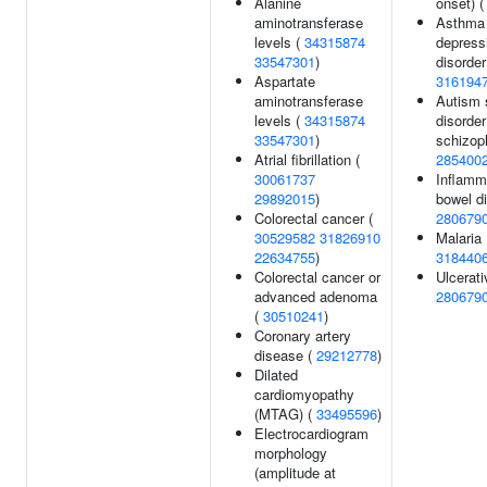
Alanine
onset) 
aminotransferase
Asthma 
levels (
34315874
depress
33547301
)
disorder
Aspartate
316194
aminotransferase
Autism 
levels (
34315874
disorder
33547301
)
schizoph
Atrial fibrillation (
285400
30061737
Inflamm
29892015
)
bowel d
Colorectal cancer (
280679
30529582
31826910
Malaria 
22634755
)
318440
Colorectal cancer or
Ulcerativ
advanced adenoma
280679
(
30510241
)
Coronary artery
disease (
29212778
)
Dilated
cardiomyopathy
(MTAG) (
33495596
)
Electrocardiogram
morphology
(amplitude at