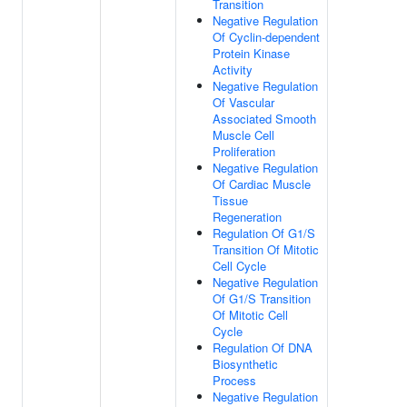
Transition
Negative Regulation
Of Cyclin-dependent
Protein Kinase
Activity
Negative Regulation
Of Vascular
Associated Smooth
Muscle Cell
Proliferation
Negative Regulation
Of Cardiac Muscle
Tissue
Regeneration
Regulation Of G1/S
Transition Of Mitotic
Cell Cycle
Negative Regulation
Of G1/S Transition
Of Mitotic Cell
Cycle
Regulation Of DNA
Biosynthetic
Process
Negative Regulation