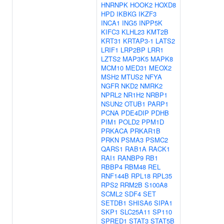
HNRNPK
HOOK2
HOXD8
HPD
IKBKG
IKZF3
INCA1
ING5
INPP5K
KIFC3
KLHL23
KMT2B
KRT31
KRTAP3-1
LATS2
LRIF1
LRP2BP
LRR1
LZTS2
MAP3K5
MAPK8
MCM10
MED31
MEOX2
MSH2
MTUS2
NFYA
NGFR
NKD2
NMRK2
NPRL2
NR1H2
NRBP1
NSUN2
OTUB1
PARP1
PCNA
PDE4DIP
PDHB
PIM1
POLD2
PPM1D
PRKACA
PRKAR1B
PRKN
PSMA3
PSMC2
QARS1
RAB1A
RACK1
RAI1
RANBP9
RB1
RBBP4
RBM48
REL
RNF144B
RPL18
RPL35
RPS2
RRM2B
S100A8
SCML2
SDF4
SET
SETDB1
SHISA6
SIPA1
SKP1
SLC25A11
SP110
SPRED1
STAT3
STAT5B