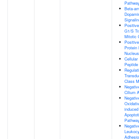
Pathwa
Beta-ar
Dopamin
Signali
Positiv
G1/S Tr
Mitotic 
Positiv
Protein 
Nucleus
Cellula
Peptide
Regulat
Transdu
Class M
Negativ
Cilium 
Negativ
Oxidati
induced 
Apoptot
Pathwa
Negativ
Leukocyt
Adhesi