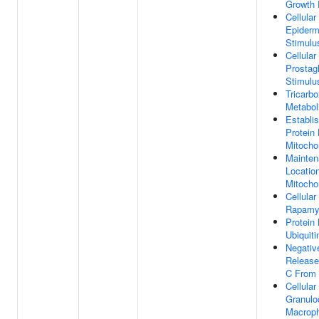
Growth 
Cellula
Epiderm
Stimulu
Cellula
Prostag
Stimulu
Tricarbo
Metabol
Establi
Protein 
Mitocho
Mainten
Location
Mitocho
Cellula
Rapamy
Protein 
Ubiquiti
Negativ
Release
C From 
Cellula
Granulo
Macroph