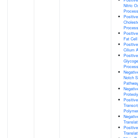
Nitric O
Proces
Positiv
Choleste
Proces
Positiv
Fat Cell
Positiv
Cilium 
Positiv
Glycoge
Proces
Negativ
Notch S
Pathwa
Negativ
Proteol
Positiv
Transcr
Polymer
Negativ
Translat
Positiv
Translat