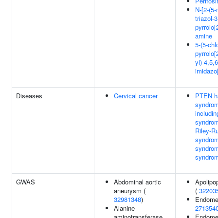
Perifosi
N-[2-(5-
triazol-
pyrrolo[
amine
5-(5-chl
pyrrolo[
yl)-4,5,
imidazo[
Diseases
Cervical cancer
PTEN h
syndro
includi
syndrom
Riley-R
syndrom
syndrom
syndro
GWAS
Abdominal aortic
Apolipop
aneurysm (
(
32203
32981348
)
Endomet
Alanine
271354
aminotransferase
Endomet