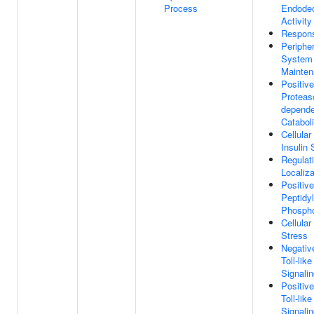
Process
Endodeo
Activity
Respon
Periphe
System 
Mainte
Positiv
Proteas
depende
Catabol
Cellula
Insulin 
Regulat
Localiza
Positiv
Peptidyl
Phospho
Cellula
Stress
Negativ
Toll-lik
Signali
Positiv
Toll-lik
Signali