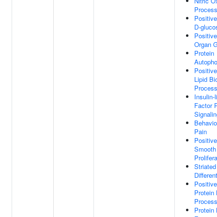
Nitric O
Proces
Positiv
D-gluco
Positiv
Organ G
Protein
Autopho
Positiv
Lipid Bi
Proces
Insulin-
Factor 
Signali
Behavio
Pain
Positiv
Smooth 
Prolifer
Striated
Differen
Positiv
Protein
Proces
Protein