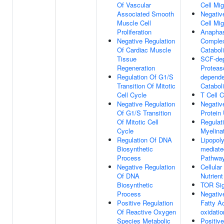
Of Vascular
Cell Mig
Associated Smooth
Negativ
Muscle Cell
Cell Mig
Proliferation
Anaphas
Negative Regulation
Comple
Of Cardiac Muscle
Catabol
Tissue
SCF-de
Regeneration
Proteas
Regulation Of G1/S
depende
Transition Of Mitotic
Catabol
Cell Cycle
T Cell C
Negative Regulation
Negativ
Of G1/S Transition
Protein 
Of Mitotic Cell
Regulat
Cycle
Myelina
Regulation Of DNA
Lipopol
Biosynthetic
mediate
Process
Pathwa
Negative Regulation
Cellula
Of DNA
Nutrient
Biosynthetic
TOR Sig
Process
Negativ
Positive Regulation
Fatty A
Of Reactive Oxygen
oxidatio
Species Metabolic
Positiv