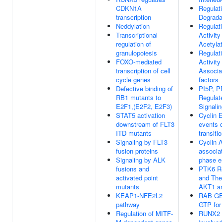
CDKN1A
Regulat
transcription
Degrada
Neddylation
Regulat
Transcriptional
Activity
regulation of
Acetyla
granulopoiesis
Regulat
FOXO-mediated
Activity
transcription of cell
Associa
cycle genes
factors
Defective binding of
PI5P, P
RB1 mutants to
Regulat
E2F1,(E2F2, E2F3)
Signali
STAT5 activation
Cyclin 
downstream of FLT3
events 
ITD mutants
transiti
Signaling by FLT3
Cyclin 
fusion proteins
associa
Signaling by ALK
phase e
fusions and
PTK6 R
activated point
and Thei
mutants
AKT1 a
KEAP1-NFE2L2
RAB GE
pathway
GTP fo
Regulation of MITF-
RUNX2 r