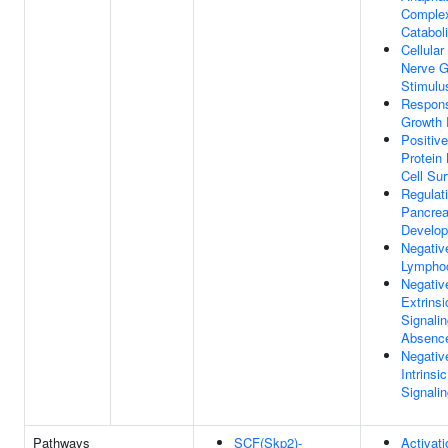
Comple
Catabol
Cellula
Nerve G
Stimulu
Respons
Growth 
Positiv
Protein 
Cell Su
Regulat
Pancreat
Develo
Negativ
Lymphoc
Negativ
Extrinsi
Signali
Absence
Negativ
Intrinsi
Signali
Pathways
SCF(Skp2)-
Activat