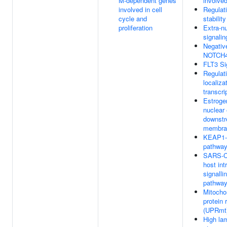
M-dependent genes
involved
involved in cell
Regulat
cycle and
stabilit
proliferation
Extra-n
signalin
Negative
NOTCH4 
FLT3 Si
Regulati
localiz
transcri
Estroge
nuclear
downstr
membran
KEAP1-
pathwa
SARS-Co
host int
signalli
pathwa
Mitocho
protein
(UPRmt
High lam