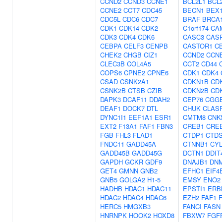
CCND2
CCND3
CCNE1
BCL2L1
BCL
CCNE2
CCT7
CDC45
BECN1
BEX
CDC5L
CDC6
CDC7
BRAF
BRCA
CDK1
CDK14
CDK2
C1orf174
CA
CDK3
CDK4
CDK6
CASC3
CAS
CEBPA
CELF3
CENPB
CASTOR1
C
CHEK2
CHGB
CIZ1
CCND2
CCN
CLEC3B
COL4A5
CCT2
CD44
COPS6
CPNE2
CPNE6
CDK1
CDK4
CSAD
CSNK2A1
CDKN1B
CD
CSNK2B
CTSB
CZIB
CDKN2B
CD
DAPK3
DCAF11
DDAH2
CEP76
CGG
DEAF1
DOCK7
DTL
CHUK
CLAS
DYNC1I1
EEF1A1
ESR1
CMTM8
CNK
EXT2
F13A1
FAF1
FBN3
CREB1
CRE
FGB
FHL3
FLAD1
CTDP1
CTD
FNDC11
GADD45A
CTNNB1
CY
GADD45B
GADD45G
DCTN1
DDIT
GAPDH
GCKR
GDF9
DNAJB1
DN
GET4
GMNN
GNB2
EFHC1
EIF4
GNB5
GOLGA2
H1-5
EMSY
ENO2
HADHB
HDAC1
HDAC11
EPSTI1
ERB
HDAC2
HDAC4
HDAC6
EZH2
FAF1
HERC5
HMGXB3
FANCI
FASN
HNRNPK
HOOK2
HOXD8
FBXW7
FGF