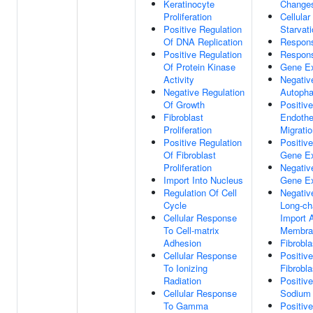
Keratinocyte
Change
Proliferation
Cellula
Positive Regulation
Starvat
Of DNA Replication
Respons
Positive Regulation
Respon
Of Protein Kinase
Gene Ex
Activity
Negativ
Negative Regulation
Autoph
Of Growth
Positiv
Fibroblast
Endothel
Proliferation
Migrati
Positive Regulation
Positiv
Of Fibroblast
Gene Ex
Proliferation
Negativ
Import Into Nucleus
Gene Ex
Regulation Of Cell
Negativ
Cycle
Long-ch
Cellular Response
Import 
To Cell-matrix
Membra
Adhesion
Fibrobla
Cellular Response
Positiv
To Ionizing
Fibrobla
Radiation
Positiv
Cellular Response
Sodium 
To Gamma
Positiv