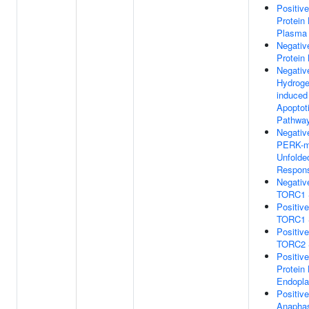
Positiv
Protein 
Plasma
Negativ
Protein
Negativ
Hydroge
induced 
Apoptot
Pathwa
Negativ
PERK-m
Unfolde
Respon
Negativ
TORC1 S
Positiv
TORC1 S
Positiv
TORC2 S
Positiv
Protein 
Endopla
Positiv
Anaphas