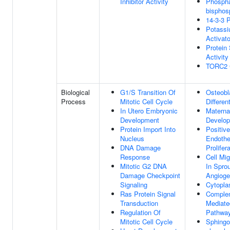
Inhibitor Activity
Phosphat
bisphos
14-3-3 P
Potassi
Activato
Protein
Activity
TORC2 
Biological
G1/S Transition Of
Osteobl
Process
Mitotic Cell Cycle
Differen
In Utero Embryonic
Materna
Development
Develo
Protein Import Into
Positiv
Nucleus
Endothel
DNA Damage
Prolifer
Response
Cell Mig
Mitotic G2 DNA
In Sprou
Damage Checkpoint
Angioge
Signaling
Cytopla
Ras Protein Signal
Comple
Transduction
Mediate
Regulation Of
Pathwa
Mitotic Cell Cycle
Sphingo