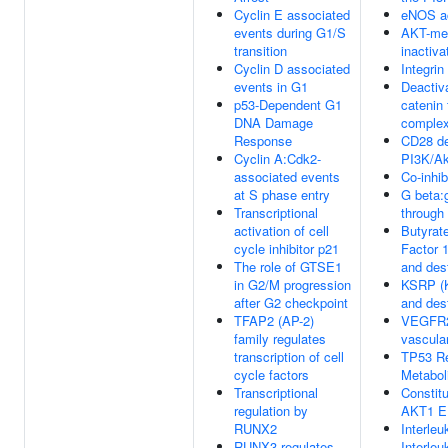
Cyclin E associated
eNOS ac
events during G1/S
AKT-me
transition
inactiv
Cyclin D associated
Integrin
events in G1
Deactiva
p53-Dependent G1
catenin 
DNA Damage
comple
Response
CD28 d
Cyclin A:Cdk2-
PI3K/Ak
associated events
Co-inhi
at S phase entry
G beta:
Transcriptional
throug
activation of cell
Butyrat
cycle inhibitor p21
Factor 
The role of GTSE1
and des
in G2/M progression
KSRP (
after G2 checkpoint
and des
TFAP2 (AP-2)
VEGFR2
family regulates
vascular
transcription of cell
TP53 Re
cycle factors
Metabol
Transcriptional
Constitu
regulation by
AKT1 E
RUNX2
Interleu
RUNX3 regulates
Interleu