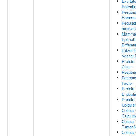
Excitat
Potentia
Respon
Hormon
Regulati
mediate
Mammar
Epitheli
Differen
Labyrin
Vessel 
Protein 
Cilium
Respon
Respon
Factor
Protein 
Endopla
Protein
Ubiquiti
Cellula
Calcium
Cellula
Tumor N
Cellula