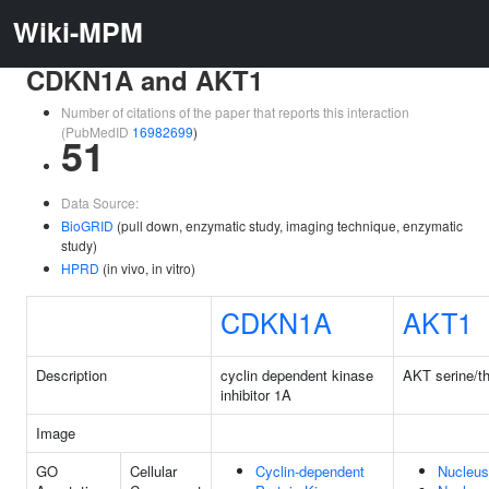
Wiki-MPM
CDKN1A and AKT1
Number of citations of the paper that reports this interaction
(PubMedID
16982699
)
51
Data Source:
BioGRID
(pull down, enzymatic study, imaging technique, enzymatic
study)
HPRD
(in vivo, in vitro)
CDKN1A
AKT1
Description
cyclin dependent kinase
AKT serine/th
inhibitor 1A
Image
GO
Cellular
Cyclin-dependent
Nucleus