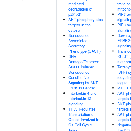
mediated
transloc
degradation of
mitocho
p27/p21
PIP3 ac
AKT phosphorylates
signalin
targets in the
PIP3 ac
cytosol
signalin
Senescence-
Downreg
Associated
ERBB2
Secretory
signalin
Phenotype (SASP)
Translo
DNA
(GLUT4)
Damage/Telomere
membra
Stress Induced
Tetrahyd
Senescence
(BH4) s
Constitutive
recycli
Signaling by AKT1
regulati
E17K in Cancer
MTOR si
Interleukin-4 and
AKT pho
Interleukin-13
targets 
signaling
AKT pho
TP53 Regulates
targets 
Transcription of
AKT pho
Genes Involved in
targets 
G1 Cell Cycle
Negative
Arrest
the PI3