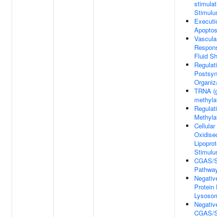
stimulat
Stimulu
Executi
Apoptos
Vascular
Respons
Fluid S
Regulat
Postsy
Organiz
TRNA (g
methyla
Regulat
Methyla
Cellula
Oxidise
Lipoprot
Stimulu
CGAS/S
Pathwa
Negativ
Protein 
Lysoso
Negativ
CGAS/S