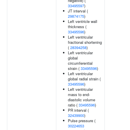
negative) (
33495597
)
JT interval (
29874175
)
Left ventricle wall
thickness (
33495596
)
Left ventricular
fractional shortening
(
28394258
)
Left ventricular
global
circumferential
strain (
33495596
)
Left ventricular
global radial strain (
33495596
)
Left ventricular
mass to end-
diastolic volume
ratio (
33495596
)
PR interval (
32439900
)
Pulse pressure (
30224653