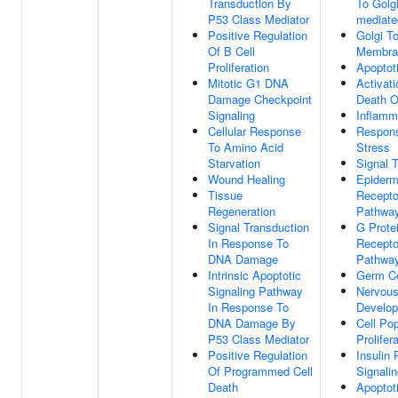
Transduction By
To Golgi
P53 Class Mediator
mediate
Positive Regulation
Golgi T
Of B Cell
Membran
Proliferation
Apoptot
Mitotic G1 DNA
Activati
Damage Checkpoint
Death O
Signaling
Inflamm
Cellular Response
Respons
To Amino Acid
Stress
Starvation
Signal 
Wound Healing
Epiderm
Tissue
Recepto
Regeneration
Pathwa
Signal Transduction
G Prote
In Response To
Recepto
DNA Damage
Pathwa
Intrinsic Apoptotic
Germ Ce
Signaling Pathway
Nervou
In Response To
Develo
DNA Damage By
Cell Pop
P53 Class Mediator
Prolifer
Positive Regulation
Insulin 
Of Programmed Cell
Signali
Death
Apoptot