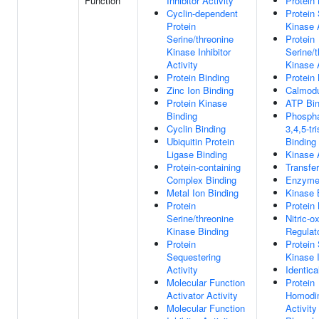
Function
Inhibitor Activity
Protein 
Cyclin-dependent
Protein 
Protein
Kinase A
Serine/threonine
Protein
Kinase Inhibitor
Serine/t
Activity
Kinase A
Protein Binding
Protein 
Zinc Ion Binding
Calmodu
Protein Kinase
ATP Bin
Binding
Phosphat
Cyclin Binding
3,4,5-tr
Ubiquitin Protein
Binding
Ligase Binding
Kinase A
Protein-containing
Transfer
Complex Binding
Enzyme
Metal Ion Binding
Kinase 
Protein
Protein
Serine/threonine
Nitric-
Kinase Binding
Regulato
Protein
Protein 
Sequestering
Kinase I
Activity
Identica
Molecular Function
Protein
Activator Activity
Homodim
Molecular Function
Activity