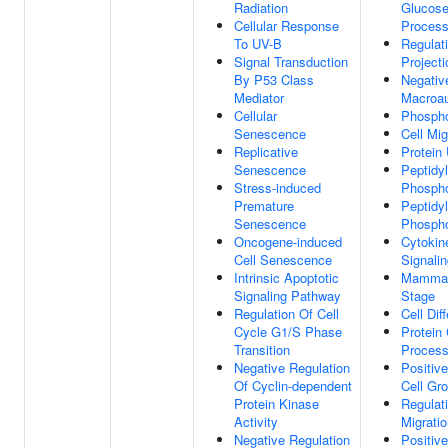
Radiation
Glucose
Cellular Response
Proces
To UV-B
Regulat
Signal Transduction
Project
By P53 Class
Negativ
Mediator
Macroa
Cellular
Phospho
Senescence
Cell Mig
Replicative
Protein 
Senescence
Peptidyl
Stress-induced
Phospho
Premature
Peptidyl
Senescence
Phospho
Oncogene-induced
Cytokin
Cell Senescence
Signali
Intrinsic Apoptotic
Mammal
Signaling Pathway
Stage
Regulation Of Cell
Cell Dif
Cycle G1/S Phase
Protein 
Transition
Proces
Negative Regulation
Positiv
Of Cyclin-dependent
Cell Gr
Protein Kinase
Regulati
Activity
Migrati
Negative Regulation
Positiv