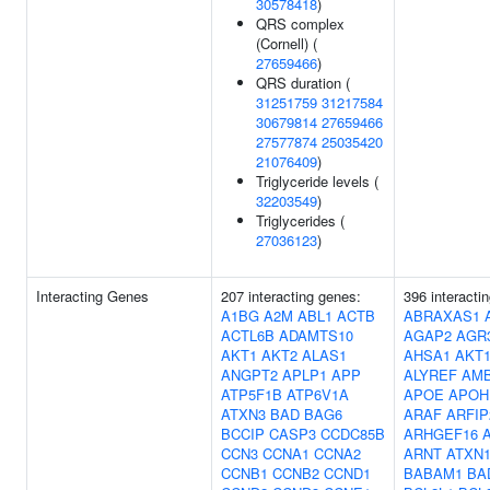
30578418
)
QRS complex
(Cornell) (
27659466
)
QRS duration (
31251759
31217584
30679814
27659466
27577874
25035420
21076409
)
Triglyceride levels (
32203549
)
Triglycerides (
27036123
)
Interacting Genes
207 interacting genes:
396 interacti
A1BG
A2M
ABL1
ACTB
ABRAXAS1
ACTL6B
ADAMTS10
AGAP2
AGR
AKT1
AKT2
ALAS1
AHSA1
AKT
ANGPT2
APLP1
APP
ALYREF
AM
ATP5F1B
ATP6V1A
APOE
APOH
ATXN3
BAD
BAG6
ARAF
ARFIP
BCCIP
CASP3
CCDC85B
ARHGEF16
CCN3
CCNA1
CCNA2
ARNT
ATXN
CCNB1
CCNB2
CCND1
BABAM1
BA