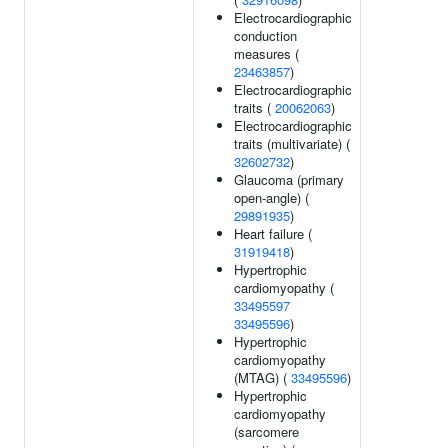
Electrocardiographic
conduction
measures (
23463857
)
Electrocardiographic
traits (
20062063
)
Electrocardiographic
traits (multivariate) (
32602732
)
Glaucoma (primary
open-angle) (
29891935
)
Heart failure (
31919418
)
Hypertrophic
cardiomyopathy (
33495597
33495596
)
Hypertrophic
cardiomyopathy
(MTAG) (
33495596
)
Hypertrophic
cardiomyopathy
(sarcomere