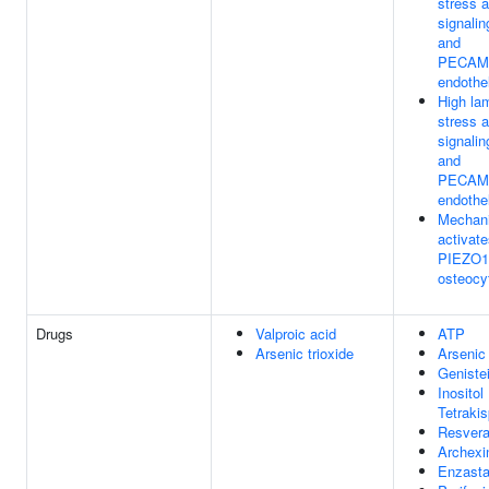
stress a
signali
and
PECAM1
endothel
High lam
stress a
signali
and
PECAM1
endothel
Mechani
activate
PIEZO1 
osteocy
Drugs
Valproic acid
ATP
Arsenic trioxide
Arsenic 
Geniste
Inositol
Tetraki
Resvera
Archexi
Enzasta