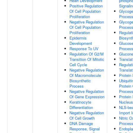
Heart Development
phospha
Positive Regulation
Signali
Of Cell Population
Glycoge
Proliferation
Proces
Negative Regulation
Glycoge
Of Cell Population
Proces
Proliferation
Regulat
Epidermis
Biosynt
Development
Glucose
Response To UV
Proces
Regulation Of G2/M
Glucone
Transition Of Mitotic
Translat
Cell Cycle
Regulat
Negative Regulation
Translat
Of Macromolecule
Protein
Biosynthetic
Ubiquit
Process
Protein 
Negative Regulation
Proces
Of Gene Expression
Protein 
Keratinocyte
Nucleus
Differentiation
NLS-bea
Negative Regulation
Import 
Of Cell Growth
Nitric O
DNA Damage
Proces
Response, Signal
Endopla