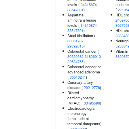
levels (
34315874
endomet
33547301
)
(
27135
Aspartate
HDL cho
aminotransferase
240970
levels (
34315874
302755
33547301
)
HDL chol
Atrial fibrillation (
283348
30061737
Neutroph
29892015
)
328884
Colorectal cancer (
Vitamin 
30529582
31826910
332037
22634755
)
Colorectal cancer or
advanced adenoma
(
30510241
)
Coronary artery
disease (
29212778
)
Dilated
cardiomyopathy
(MTAG) (
33495596
)
Electrocardiogram
morphology
(amplitude at
temporal datapoints)
(
32916098
)