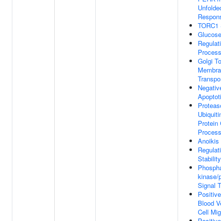
Unfolde
Respon
TORC1 S
Glucos
Regulat
Proces
Golgi T
Membran
Transpo
Negativ
Apoptot
Proteas
Ubiquit
Protein 
Proces
Anoikis
Regula
Stability
Phosphat
kinase/
Signal 
Positiv
Blood V
Cell Mig
Positiv