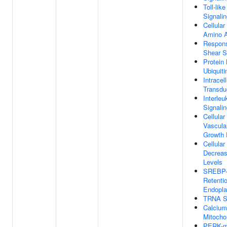
Toll-lik
Signali
Cellula
Amino A
Respons
Shear S
Protein
Ubiquiti
Intracel
Transdu
Interleu
Signali
Cellula
Vascula
Growth 
Cellula
Decrea
Levels
SREBP-
Retentio
Endopla
TRNA St
Calcium
Mitocho
PERK-m