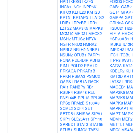
HPD
IKBKG
IKZF3
FOXO3
FOX
INCA1
ING5
INPP5K
GAB1
GAB2
KIFC3
KLHL23
KMT2B
GET4
GFAP
KRT31
KRTAP3-1
LATS2
GMPPA
GPT
LRIF1
LRP2BP
LRR1
GRIN2A
GSK
LZTS2
MAP3K5
MAPK8
H2BC21
H2B
MCM10
MED31
MEOX2
HIF1A
HMOX
MSH2
MTUS2
NFYA
HSP90AB1
H
NGFR
NKD2
NMRK2
IKBKB
IL13
NPRL2
NR1H2
NRBP1
IMPDH2
IRA
NSUN2
OTUB1
PARP1
ITCH
ITGB3
PCNA
PDE4DIP
PDHB
ITPR3
IWS1
PIM1
POLD2
PPM1D
KAT2A
KAT2
PRKACA
PRKAR1B
KDELR2
KLH
PRKN
PSMA3
PSMC2
KMT2D
KRT
QARS1
RAB1A
RACK1
LATS2
LRRK
RAI1
RANBP9
RB1
MAGEB1
MA
RBBP4
RBM48
REL
MAP2K5
MA
RNF144B
RPL18
RPL35
MAP3K5
MA
RPS2
RRM2B
S100A8
MAPK8
MAP
SCML2
SDF4
SET
MAPKAP1
M
SETDB1
SHISA6
SIPA1
MAPT
MARK
SKP1
SLC25A11
SP110
MDM4
MEF2
SPRED1
STAT3
STAT5B
METTL1
MLF
STUB1
SUMO3
TAF5L
MRC2
MS4A