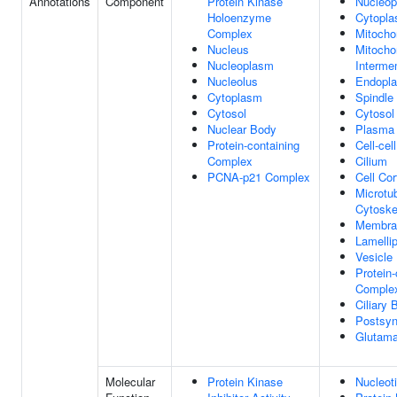
Annotations
Component
Protein Kinase
Nucleo
Holoenzyme
Cytopl
Complex
Mitocho
Nucleus
Mitocho
Nucleoplasm
Interm
Nucleolus
Endopla
Cytoplasm
Spindle
Cytosol
Cytosol
Nuclear Body
Plasma
Protein-containing
Cell-cel
Complex
Cilium
PCNA-p21 Complex
Cell Cor
Microtu
Cytoske
Membra
Lamelli
Vesicle
Protein-
Comple
Ciliary
Postsy
Glutama
Molecular
Protein Kinase
Nucleot