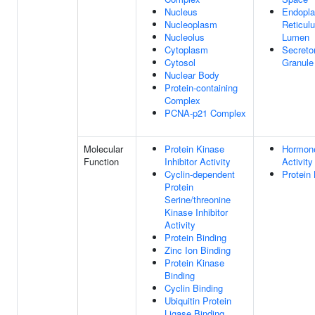
Nucleus
Endopl
Nucleoplasm
Reticul
Nucleolus
Lumen
Cytoplasm
Secreto
Cytosol
Granule
Nuclear Body
Protein-containing
Complex
PCNA-p21 Complex
Molecular
Protein Kinase
Hormon
Function
Inhibitor Activity
Activity
Cyclin-dependent
Protein 
Protein
Serine/threonine
Kinase Inhibitor
Activity
Protein Binding
Zinc Ion Binding
Protein Kinase
Binding
Cyclin Binding
Ubiquitin Protein
Ligase Binding