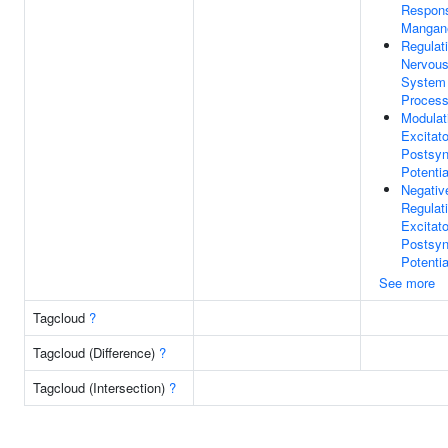
Respon
Mangan
Regulat
Nervou
System
Proces
Modulat
Excitat
Postsyn
Potentia
Negativ
Regulat
Excitat
Postsyn
Potentia
See more
Tagcloud
?
Tagcloud (Difference)
?
Tagcloud (Intersection)
?