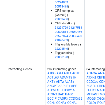
30224653
30578418
)
QRS complex
(Cornell) (
27659466
)
QRS duration (
31251759
31217584
30679814
27659466
27577874
25035420
21076409
)
Triglyceride levels (
32203549
)
Triglycerides (
27036123
)
Interacting Genes
207 interacting genes:
34 interactin
A1BG
A2M
ABL1
ACTB
ACACA
ANX
ACTL6B
ADAMTS10
ATXN2
CBF
AKT1
AKT2
ALAS1
CCDC92
CD
ANGPT2
APLP1
APP
FGFR3
LRRK
ATP5F1B
ATP6V1A
LRRK2
MAR
ATXN3
BAD
BAG6
MFHAS1
MG
BCCIP
CASP3
CCDC85B
MOGS
OGG
CCN3
CCNA1
CCNA2
POLD1
POL