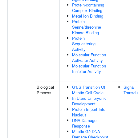
Protein-containing
Complex Binding
Metal Ion Binding
Protein
Serine/threonine
Kinase Binding
Protein
Sequestering
Activity
Molecular Function
Activator Activity
Molecular Function
Inhibitor Activity
Biological
G1/S Transition Of
Signal
Process
Mitotic Cell Cycle
Transdu
In Utero Embryonic
Development
Protein Import Into
Nucleus
DNA Damage
Response
Mitotic G2 DNA
Damage Checkpoint