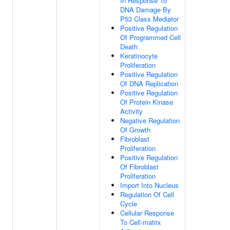
In Response To
DNA Damage By
P53 Class Mediator
Positive Regulation
Of Programmed Cell
Death
Keratinocyte
Proliferation
Positive Regulation
Of DNA Replication
Positive Regulation
Of Protein Kinase
Activity
Negative Regulation
Of Growth
Fibroblast
Proliferation
Positive Regulation
Of Fibroblast
Proliferation
Import Into Nucleus
Regulation Of Cell
Cycle
Cellular Response
To Cell-matrix