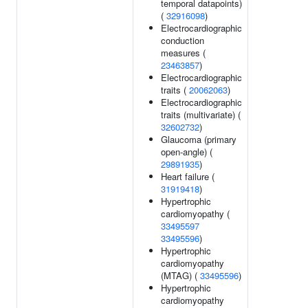
temporal datapoints)
(
32916098
)
Electrocardiographic
conduction
measures (
23463857
)
Electrocardiographic
traits (
20062063
)
Electrocardiographic
traits (multivariate) (
32602732
)
Glaucoma (primary
open-angle) (
29891935
)
Heart failure (
31919418
)
Hypertrophic
cardiomyopathy (
33495597
33495596
)
Hypertrophic
cardiomyopathy
(MTAG) (
33495596
)
Hypertrophic
cardiomyopathy