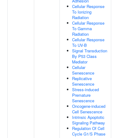
Adhesion
Cellular Response
To Ionizing
Radiation
Cellular Response
To Gamma
Radiation
Cellular Response
To UV-B
Signal Transduction
By P53 Class
Mediator
Cellular
Senescence
Replicative
Senescence
Stress-induced
Premature
Senescence
Oncogene-induced
Cell Senescence
Intrinsic Apoptotic
Signaling Pathway
Regulation Of Cell
Cycle G1/S Phase