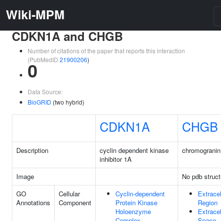
Wiki-MPM
CDKN1A and CHGB
Number of citations of the paper that reports this interaction
(PubMedID
21900206
)
0
Data Source:
BioGRID
(two hybrid)
CDKN1A
CHGB
Description
cyclin dependent kinase
chromogranin
inhibitor 1A
Image
No pdb struct
GO
Cellular
Cyclin-dependent
Extracel
Annotations
Component
Protein Kinase
Region
Holoenzyme
Extracel
Complex
Space