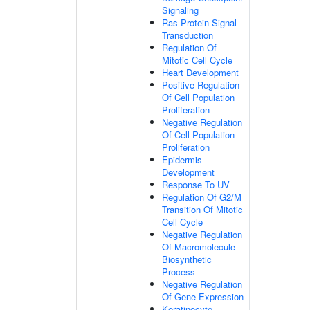
Signaling
Ras Protein Signal
Transduction
Regulation Of
Mitotic Cell Cycle
Heart Development
Positive Regulation
Of Cell Population
Proliferation
Negative Regulation
Of Cell Population
Proliferation
Epidermis
Development
Response To UV
Regulation Of G2/M
Transition Of Mitotic
Cell Cycle
Negative Regulation
Of Macromolecule
Biosynthetic
Process
Negative Regulation
Of Gene Expression
Keratinocyte