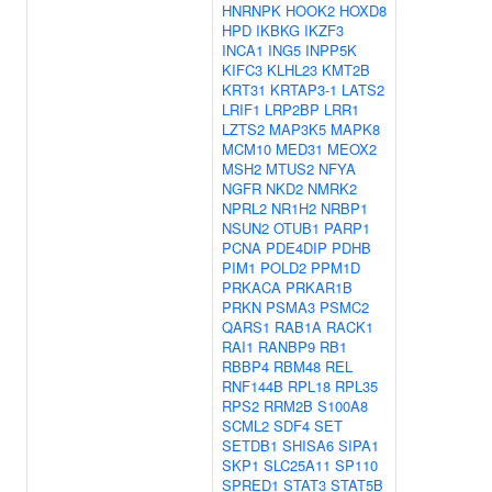
HNRNPK
HOOK2
HOXD8
HPD
IKBKG
IKZF3
INCA1
ING5
INPP5K
KIFC3
KLHL23
KMT2B
KRT31
KRTAP3-1
LATS2
LRIF1
LRP2BP
LRR1
LZTS2
MAP3K5
MAPK8
MCM10
MED31
MEOX2
MSH2
MTUS2
NFYA
NGFR
NKD2
NMRK2
NPRL2
NR1H2
NRBP1
NSUN2
OTUB1
PARP1
PCNA
PDE4DIP
PDHB
PIM1
POLD2
PPM1D
PRKACA
PRKAR1B
PRKN
PSMA3
PSMC2
QARS1
RAB1A
RACK1
RAI1
RANBP9
RB1
RBBP4
RBM48
REL
RNF144B
RPL18
RPL35
RPS2
RRM2B
S100A8
SCML2
SDF4
SET
SETDB1
SHISA6
SIPA1
SKP1
SLC25A11
SP110
SPRED1
STAT3
STAT5B