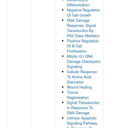
Differentiation
Negative Regulation
Of Cell Growth
DNA Damage
Response, Signal
Transduction By
P53 Class Mediator
Positive Regulation
Of B Cell
Proliferation
Mitotic G1 DNA
Damage Checkpoint
Signaling
Cellular Response
To Amino Acid
Starvation
Wound Healing
Tissue
Regeneration
Signal Transduction
In Response To
DNA Damage
Intrinsic Apoptotic
Signaling Pathway