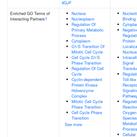
8GJF
Enriched GO Terms of
Nucleus
Nucleot
Interacting Partners
?
Nucleoplasm
Binding
Regulation Of
Cytopl
Primary Metabolic
Negativ
Process
Regulat
Cytoplasm
Protein
G1/S Transition Of
Localiza
Mitotic Cell Cycle
Nucleus
Cell Cycle G1/S
Intracell
Phase Transition
Signal
Regulation Of Cell
Transdu
Cycle
Regulat
Cyclin-dependent
Toll-like
Protein Kinase
Recepto
Holoenzyme
Signali
Complex
Pathwa
Mitotic Cell Cycle
Regulat
Phase Transition
Reactiv
Cell Cycle Phase
Oxygen
Transition
Species
Metabol
See more
Proces
Cellular