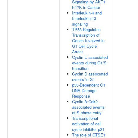
Signaling by AKT1
E17K in Cancer
Interleukin-4 and
Interleukin-13
signaling
TP53 Regulates
Transcription of
Genes Involved in
G1 Cell Cycle
Arrest
Cyclin E associated
events during G1/S
transition
Cyclin D associated
events in G1
p53-Dependent G1
DNA Damage
Response
Cyclin A:Cdk2-
associated events
at S phase entry
Transcriptional
activation of cell
cycle inhibitor p21
The role of GTSE1