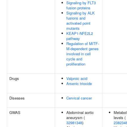
Signaling by FLT3
fusion proteins
Signaling by ALK
fusions and
activated point
mutants
KEAP1-NFE2L2
pathway
Regulation of MITF-
M-dependent genes
involved in cell
cycle and
proliferation
Drugs
Valproic acid
Arsenic trioxide
Diseases
Cervical cancer
GWAS
Abdominal aortic
Metabol
aneurysm (
levels (
32981348
)
238234