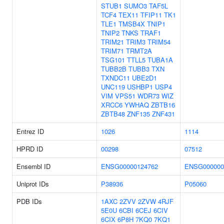
STUB1
SUMO3
TAF5L
TCF4
TEX11
TFIP11
TK1
TLE1
TMSB4X
TNIP1
TNIP2
TNKS
TRAF1
TRIM21
TRIM3
TRIM54
TRIM71
TRMT2A
TSG101
TTLL5
TUBA1A
TUBB2B
TUBB3
TXN
TXNDC11
UBE2D1
UNC119
USHBP1
USP4
VIM
VPS51
WDR73
WIZ
XRCC6
YWHAQ
ZBTB16
ZBTB48
ZNF135
ZNF431
Entrez ID
1026
1114
HPRD ID
00298
07512
Ensembl ID
ENSG00000124762
ENSG000000
Uniprot IDs
P38936
P05060
PDB IDs
1AXC
2ZVV
2ZVW
4RJF
5E0U
6CBI
6CEJ
6CIV
6CIX
6P8H
7KQ0
7KQ1