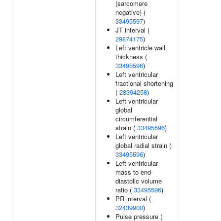
(sarcomere
negative) (
33495597
)
JT interval (
29874175
)
Left ventricle wall
thickness (
33495596
)
Left ventricular
fractional shortening
(
28394258
)
Left ventricular
global
circumferential
strain (
33495596
)
Left ventricular
global radial strain (
33495596
)
Left ventricular
mass to end-
diastolic volume
ratio (
33495596
)
PR interval (
32439900
)
Pulse pressure (