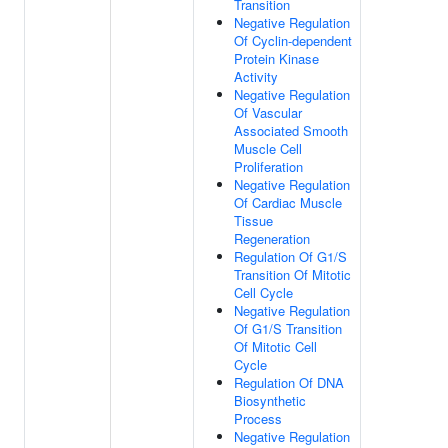
Transition
Negative Regulation
Of Cyclin-dependent
Protein Kinase
Activity
Negative Regulation
Of Vascular
Associated Smooth
Muscle Cell
Proliferation
Negative Regulation
Of Cardiac Muscle
Tissue
Regeneration
Regulation Of G1/S
Transition Of Mitotic
Cell Cycle
Negative Regulation
Of G1/S Transition
Of Mitotic Cell
Cycle
Regulation Of DNA
Biosynthetic
Process
Negative Regulation