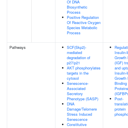
Of DNA
Biosynthetic
Process
Positive Regulation
Of Reactive Oxygen
Species Metabolic
Process
Pathways
SCF(Skp2)-
Regulati
mediated
Insulin-l
degradation of
Growth 
p27/p21
(IGF) tr
AKT phosphorylates
and upt
targets in the
Insulin-l
cytosol
Growth 
Senescence-
Binding
Associated
Protein
Secretory
(IGFBP
Phenotype (SASP)
Post-
DNA
translat
Damage/Telomere
protein
Stress Induced
phospho
Senescence
Constitutive