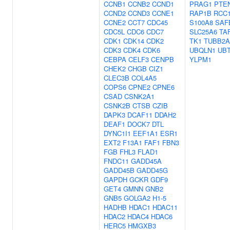
CCNB1
CCNB2
CCND1
PRAG1
PTE
CCND2
CCND3
CCNE1
RAP1B
RCC
CCNE2
CCT7
CDC45
S100A8
SAF
CDC5L
CDC6
CDC7
SLC25A6
TA
CDK1
CDK14
CDK2
TK1
TUBB2A
CDK3
CDK4
CDK6
UBQLN1
UB
CEBPA
CELF3
CENPB
YLPM1
CHEK2
CHGB
CIZ1
CLEC3B
COL4A5
COPS6
CPNE2
CPNE6
CSAD
CSNK2A1
CSNK2B
CTSB
CZIB
DAPK3
DCAF11
DDAH2
DEAF1
DOCK7
DTL
DYNC1I1
EEF1A1
ESR1
EXT2
F13A1
FAF1
FBN3
FGB
FHL3
FLAD1
FNDC11
GADD45A
GADD45B
GADD45G
GAPDH
GCKR
GDF9
GET4
GMNN
GNB2
GNB5
GOLGA2
H1-5
HADHB
HDAC1
HDAC11
HDAC2
HDAC4
HDAC6
HERC5
HMGXB3