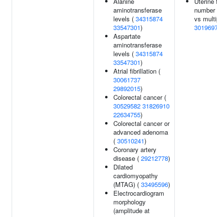
Alanine
Uterine 
aminotransferase
number 
levels (
34315874
vs multi
33547301
)
301969
Aspartate
aminotransferase
levels (
34315874
33547301
)
Atrial fibrillation (
30061737
29892015
)
Colorectal cancer (
30529582
31826910
22634755
)
Colorectal cancer or
advanced adenoma
(
30510241
)
Coronary artery
disease (
29212778
)
Dilated
cardiomyopathy
(MTAG) (
33495596
)
Electrocardiogram
morphology
(amplitude at