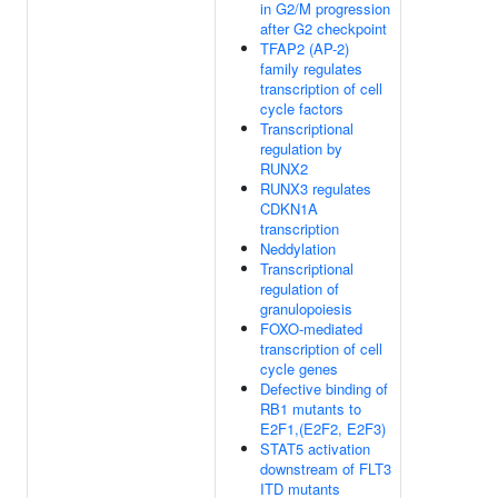
in G2/M progression
after G2 checkpoint
TFAP2 (AP-2)
family regulates
transcription of cell
cycle factors
Transcriptional
regulation by
RUNX2
RUNX3 regulates
CDKN1A
transcription
Neddylation
Transcriptional
regulation of
granulopoiesis
FOXO-mediated
transcription of cell
cycle genes
Defective binding of
RB1 mutants to
E2F1,(E2F2, E2F3)
STAT5 activation
downstream of FLT3
ITD mutants