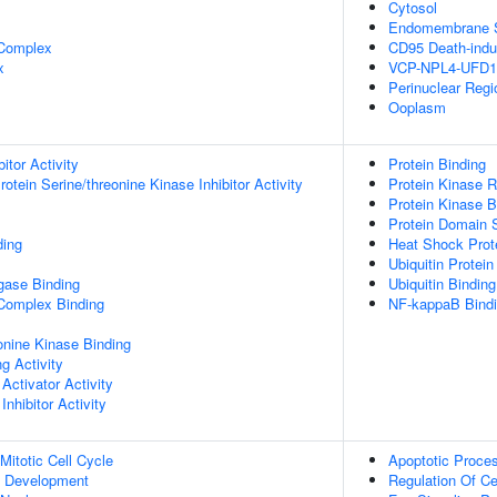
Cytosol
Endomembrane 
 Complex
CD95 Death-indu
x
VCP-NPL4-UFD1
Perinuclear Reg
Ooplasm
itor Activity
Protein Binding
otein Serine/threonine Kinase Inhibitor Activity
Protein Kinase R
Protein Kinase B
Protein Domain S
ding
Heat Shock Prot
Ubiquitin Protein
igase Binding
Ubiquitin Binding
 Complex Binding
NF-kappaB Bind
eonine Kinase Binding
g Activity
Activator Activity
Inhibitor Activity
Mitotic Cell Cycle
Apoptotic Proce
c Development
Regulation Of Ce