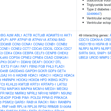
Subcortical vol
Triglyceride leve
Type 2 diabetes 
32499647
)
Ventricular ecto
Ventricular ectop
1BG
A2M
ABL1
ACTB
ACTL6B
ADAMTS10
AKT1
49 interacting genes:
APLP1
APP
ATP5F1B
ATP6V1A
ATXN3
BAD
CDC73
CDKN1A
CRE
CDC85B
CCN3
CCNA1
CCNA2
CCNB1
CCNB2
HSD17B10
HSPA1B
CCNE1
CCNE2
CCT7
CDC45
CDC5L
CDC6
CDC7
NLRP2
NLRP3
NLRP
K3
CDK4
CDK6
CEBPA
CELF3
CENPB
CHEK2
SIRT6
SKIL
SNIP1
S
L4A5
COPS6
CPNE2
CPNE6
CSAD
CSNK2A1
UBE2I
UROD
WWP2
APK3
DCAF11
DDAH2
DEAF1
DOCK7
DTL
EXT2
F13A1
FAF1
FBN3
FGB
FHL3
FLAD1
D45B
GADD45G
GAPDH
GCKR
GDF9
GET4
LGA2
H1-5
HADHB
HDAC1
HDAC11
HDAC2
HDAC4
3
HNRNPK
HOOK2
HOXD8
HPD
IKBKG
IKZF3
FC3
KLHL23
KMT2B
KRT31
KRTAP3-1
LATS2
ZTS2
MAP3K5
MAPK8
MCM10
MED31
MEOX2
FR
NKD2
NMRK2
NPRL2
NR1H2
NRBP1
NSUN2
DE4DIP
PDHB
PIM1
POLD2
PPM1D
PRKACA
3
PSMC2
QARS1
RAB1A
RACK1
RAI1
RANBP9
L
RNF144B
RPL18
RPL35
RPS2
RRM2B
S100A8
DB1
SHISA6
SIPA1
SKP1
SLC25A11
SP110