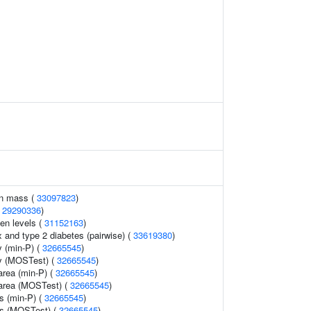
an mass (
33097823
)
(
29290336
)
gen levels (
31152163
)
and type 2 diabetes (pairwise) (
33619380
)
 (min-P) (
32665545
)
y (MOSTest) (
32665545
)
area (min-P) (
32665545
)
 area (MOSTest) (
32665545
)
ss (min-P) (
32665545
)
ss (MOSTest) (
32665545
)