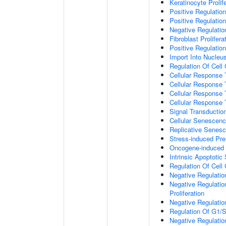
Keratinocyte Prolif
Positive Regulatio
Positive Regulation
Negative Regulatio
Fibroblast Prolifera
Positive Regulation
Import Into Nucleu
Regulation Of Cell
Cellular Response 
Cellular Response 
Cellular Response
Cellular Response
Signal Transductio
Cellular Senescen
Replicative Senes
Stress-induced Pr
Oncogene-induced 
Intrinsic Apoptotic
Regulation Of Cell
Negative Regulatio
Negative Regulatio
Proliferation
Negative Regulatio
Regulation Of G1/S 
Negative Regulation