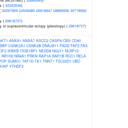
ume (MOSTest) (
32665545
)
ls (
32203549
)
(
30297969
24509480
26818947
28869590
30718926
py (
29618737
)
y or supraventricular ectopy (pleiotropy) (
29618737
)
AKT1
ANXA1
ANXA7
ASCC2
CASP8
CBS
CD40
BBP
CSNK2A1
CSNK2B
DNAJB11
FADD
FAF2
FAS
IGF2
IKBKB
ITGB1BP1
NEDD8
NGLY1
NLRP12
7
NR1H2
NR4A1
PRKN
RAP1A
RAP1B
RCC1
RELA
POP
SUMO1
TAF1D
TK1
TNNT1
TSC22D1
UBC
XIAP
YTHDF3