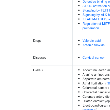
Defective binding 
STAT5 activation 
Signaling by FLT3 f
Signaling by ALK f
KEAP1-NFE2L2 pa
Regulation of MITF
proliferation
Drugs
Valproic acid
Arsenic trioxide
Diseases
Cervical cancer
GWAS
Abdominal aortic 
Alanine aminotrans
Aspartate aminotra
Atrial fibrillation (
3
Colorectal cancer 
Colorectal cancer
Coronary artery di
Dilated cardiomyo
Electrocardiogram 
32916098
)