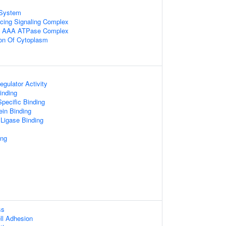
System
cing Signaling Complex
 AAA ATPase Complex
ion Of Cytoplasm
egulator Activity
inding
pecific Binding
ein Binding
 Ligase Binding
ing
ss
ll Adhesion