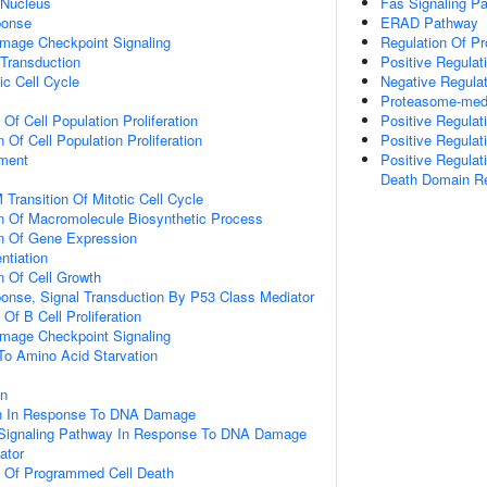
 Nucleus
Fas Signaling P
onse
ERAD Pathway
mage Checkpoint Signaling
Regulation Of Pr
 Transduction
Positive Regulat
ic Cell Cycle
Negative Regula
Proteasome-medi
 Of Cell Population Proliferation
Positive Regulat
 Of Cell Population Proliferation
Positive Regulat
ment
Positive Regulat
Death Domain R
Transition Of Mitotic Cell Cycle
n Of Macromolecule Biosynthetic Process
on Of Gene Expression
ntiation
n Of Cell Growth
se, Signal Transduction By P53 Class Mediator
 Of B Cell Proliferation
mage Checkpoint Signaling
To Amino Acid Starvation
on
on In Response To DNA Damage
ic Signaling Pathway In Response To DNA Damage
ator
n Of Programmed Cell Death