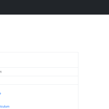
 1
e
iculum