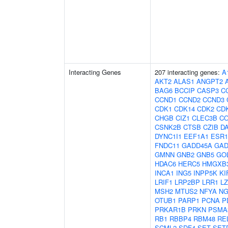
Interacting Genes
207 interacting genes:
A
AKT2
ALAS1
ANGPT2
BAG6
BCCIP
CASP3
C
CCND1
CCND2
CCND3
CDK1
CDK14
CDK2
CD
CHGB
CIZ1
CLEC3B
CO
CSNK2B
CTSB
CZIB
D
DYNC1I1
EEF1A1
ESR1
FNDC11
GADD45A
GAD
GMNN
GNB2
GNB5
GO
HDAC6
HERC5
HMGXB
INCA1
ING5
INPP5K
KI
LRIF1
LRP2BP
LRR1
L
MSH2
MTUS2
NFYA
NG
OTUB1
PARP1
PCNA
P
PRKAR1B
PRKN
PSMA
RB1
RBBP4
RBM48
RE
SCML2
SDF4
SET
SET