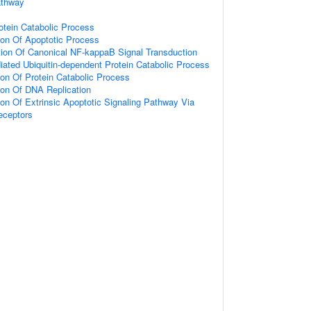
athway
otein Catabolic Process
ion Of Apoptotic Process
tion Of Canonical NF-kappaB Signal Transduction
ated Ubiquitin-dependent Protein Catabolic Process
ion Of Protein Catabolic Process
ion Of DNA Replication
ion Of Extrinsic Apoptotic Signaling Pathway Via
eceptors