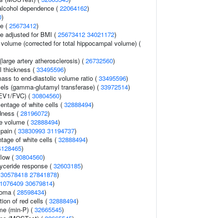
alcohol dependence (
22064162
)
0
)
ce (
25673412
)
e adjusted for BMI (
25673412
34021172
)
 volume (corrected for total hippocampal volume) (
large artery atherosclerosis) (
26732560
)
ll thickness (
33495596
)
mass to end-diastolic volume ratio (
33495596
)
els (gamma-glutamyl transferase) (
33972514
)
FEV1/FVC) (
30804560
)
ntage of white cells (
32888494
)
dness (
28196072
)
te volume (
32888494
)
 pain (
33830993
31194737
)
tage of white cells (
32888494
)
4128465
)
flow (
30804560
)
glyceride response (
32603185
)
(
30578418
27841878
)
1076409
30679814
)
noma (
28598434
)
tion of red cells (
32888494
)
me (min-P) (
32665545
)