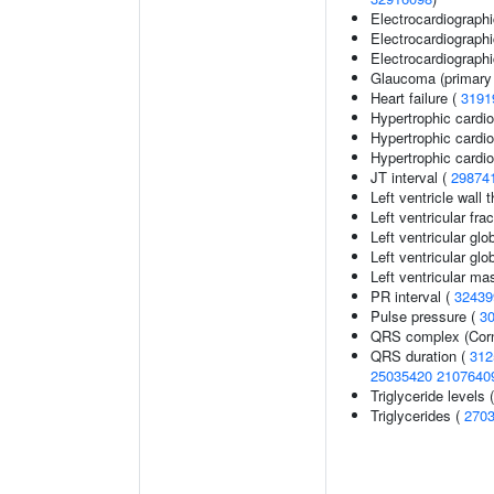
Electrocardiograph
Electrocardiographi
Electrocardiographic
Glaucoma (primary
Heart failure (
3191
Hypertrophic card
Hypertrophic card
Hypertrophic cardi
JT interval (
29874
Left ventricle wall 
Left ventricular fra
Left ventricular glo
Left ventricular glob
Left ventricular ma
PR interval (
32439
Pulse pressure (
3
QRS complex (Corn
QRS duration (
312
25035420
2107640
Triglyceride levels 
Triglycerides (
270