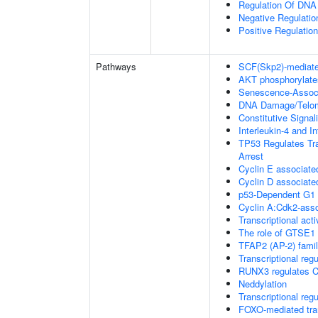
Regulation Of DNA
Negative Regulati
Positive Regulatio
Pathways
SCF(Skp2)-mediate
AKT phosphorylates
Senescence-Associ
DNA Damage/Telom
Constitutive Signa
Interleukin-4 and In
TP53 Regulates Tra
Arrest
Cyclin E associate
Cyclin D associate
p53-Dependent G
Cyclin A:Cdk2-asso
Transcriptional acti
The role of GTSE1 
TFAP2 (AP-2) family
Transcriptional re
RUNX3 regulates C
Neddylation
Transcriptional regu
FOXO-mediated tran