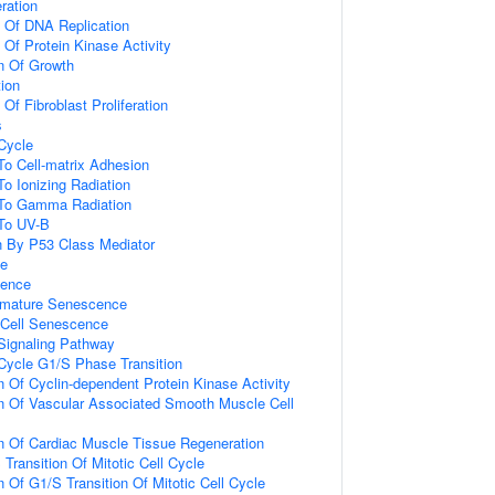
eration
n Of DNA Replication
 Of Protein Kinase Activity
n Of Growth
tion
 Of Fibroblast Proliferation
s
 Cycle
To Cell-matrix Adhesion
To Ionizing Radiation
 To Gamma Radiation
 To UV-B
n By P53 Class Mediator
ce
cence
emature Senescence
Cell Senescence
 Signaling Pathway
 Cycle G1/S Phase Transition
n Of Cyclin-dependent Protein Kinase Activity
n Of Vascular Associated Smooth Muscle Cell
n Of Cardiac Muscle Tissue Regeneration
Transition Of Mitotic Cell Cycle
 Of G1/S Transition Of Mitotic Cell Cycle