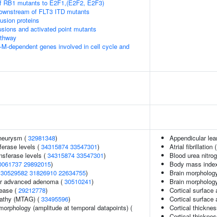
of RB1 mutants to E2F1,(E2F2, E2F3)
downstream of FLT3 ITD mutants
usion proteins
usions and activated point mutants
thway
-M-dependent genes involved in cell cycle and
aneurysm (
32981348
)
Appendicular le
ferase levels (
34315874
33547301
)
Atrial fibrillation 
nsferase levels (
34315874
33547301
)
Blood urea nitro
0061737
29892015
)
Body mass index 
(
30529582
31826910
22634755
)
Brain morphology
 or advanced adenoma (
30510241
)
Brain morpholog
sease (
29212778
)
Cortical surface 
pathy (MTAG) (
33495596
)
Cortical surface
morphology (amplitude at temporal datapoints) (
Cortical thickne
Cortical thickne