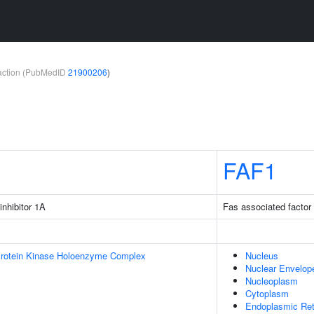
teraction (PubMedID
21900206
)
FAF1
inhibitor 1A
Fas associated factor
Protein Kinase Holoenzyme Complex
Nucleus
Nuclear Envelop
Nucleoplasm
Cytoplasm
Endoplasmic Ret