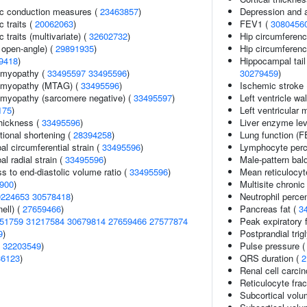
ic conduction measures (
23463857
)
Depression and 
c traits (
20062063
)
FEV1 (
3080456
 traits (multivariate) (
32602732
)
Hip circumferen
 open-angle) (
29891935
)
Hip circumferenc
9418
)
Hippocampal tail
iomyopathy (
33495597
33495596
)
30279459
)
iomyopathy (MTAG) (
33495596
)
Ischemic stroke (
omyopathy (sarcomere negative) (
33495597
)
Left ventricle wa
175
)
Left ventricular 
thickness (
33495596
)
Liver enzyme lev
ctional shortening (
28394258
)
Lung function (
bal circumferential strain (
33495596
)
Lymphocyte perce
al radial strain (
33495596
)
Male-pattern bal
ss to end-diastolic volume ratio (
33495596
)
Mean reticulocy
900
)
Multisite chronic
0224653
30578418
)
Neutrophil percen
ell) (
27659466
)
Pancreas fat (
3
51759
31217584
30679814
27659466
27577874
Peak expiratory 
9
)
Postprandial tri
(
32203549
)
Pulse pressure 
36123
)
QRS duration (
2
Renal cell carci
Reticulocyte frac
Subcortical volu