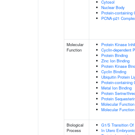
Cytosol
Nuclear Body
Protein-containing
PCNA-p21 Comple
Molecular
Protein Kinase Inhib
Function
Cyclin-dependent Pr
Protein Binding
Zinc Ion Binding
Protein Kinase Bin
Cyclin Binding
Ubiquitin Protein L
Protein-containing
Metal Ion Binding
Protein Serine/thr
Protein Sequesterin
Molecular Function 
Molecular Function 
Biological
G1/S Transition Of 
Process
In Utero Embryoni