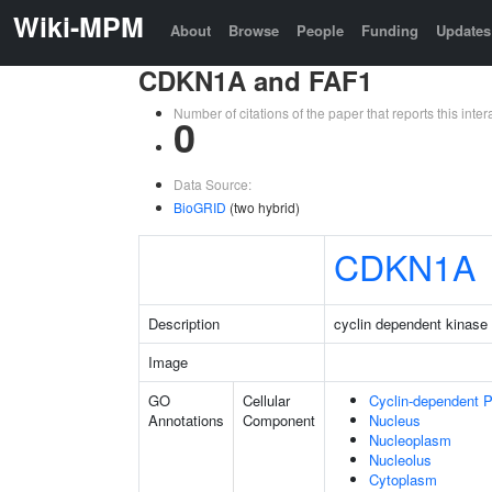
Wiki-MPM
About
Browse
People
Funding
Updates
CDKN1A and FAF1
Number of citations of the paper that reports this in
0
Data Source:
BioGRID
(two hybrid)
CDKN1A
Description
cyclin dependent kinase 
Image
GO
Cellular
Cyclin-dependent 
Annotations
Component
Nucleus
Nucleoplasm
Nucleolus
Cytoplasm