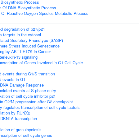
 Biosynthetic Process
on Of DNA Biosynthetic Process
n Of Reactive Oxygen Species Metabolic Process
d degradation of p27/p21
 targets in the cytosol
ated Secretory Phenotype (SASP)
ere Stress Induced Senescence
ling by AKT1 E17K in Cancer
terleukin-13 signaling
nscription of Genes Involved in G1 Cell Cycle
d events during G1/S transition
d events in G1
1 DNA Damage Response
ciated events at S phase entry
vation of cell cycle inhibitor p21
in G2/M progression after G2 checkpoint
 regulates transcription of cell cycle factors
gulation by RUNX2
DKN1A transcription
lation of granulopoiesis
scription of cell cycle genes