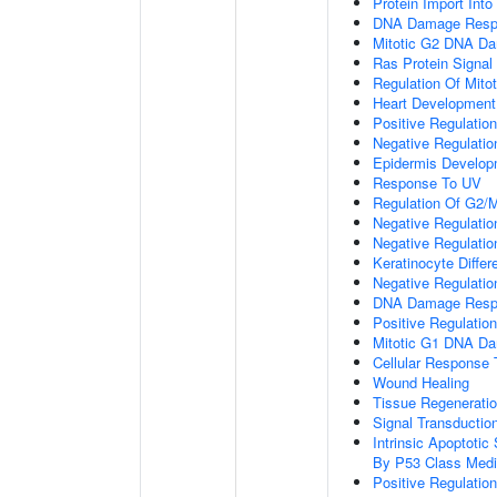
Protein Import Into
DNA Damage Resp
Mitotic G2 DNA Da
Ras Protein Signal
Regulation Of Mitot
Heart Development
Positive Regulation
Negative Regulation
Epidermis Develop
Response To UV
Regulation Of G2/M 
Negative Regulatio
Negative Regulati
Keratinocyte Differe
Negative Regulatio
DNA Damage Respon
Positive Regulation
Mitotic G1 DNA Da
Cellular Response 
Wound Healing
Tissue Regenerati
Signal Transducti
Intrinsic Apoptot
By P53 Class Medi
Positive Regulatio