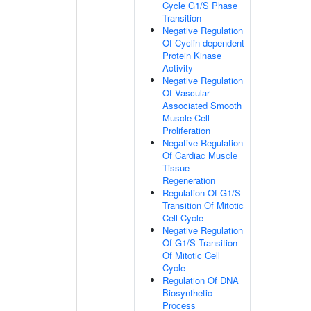
Cycle G1/S Phase
Transition
Negative Regulation
Of Cyclin-dependent
Protein Kinase
Activity
Negative Regulation
Of Vascular
Associated Smooth
Muscle Cell
Proliferation
Negative Regulation
Of Cardiac Muscle
Tissue
Regeneration
Regulation Of G1/S
Transition Of Mitotic
Cell Cycle
Negative Regulation
Of G1/S Transition
Of Mitotic Cell
Cycle
Regulation Of DNA
Biosynthetic
Process