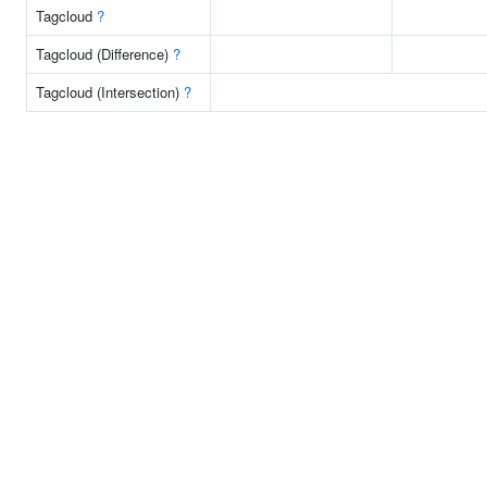
Tagcloud
?
Tagcloud (Difference)
?
Tagcloud (Intersection)
?