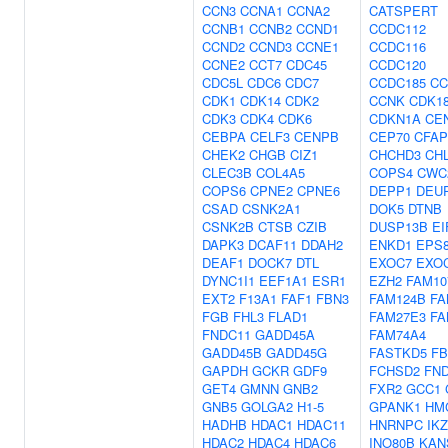
CCN3
CCNA1
CCNA2
CATSPERT
CCNB1
CCNB2
CCND1
CCDC112
CCND2
CCND3
CCNE1
CCDC116
CCNE2
CCT7
CDC45
CCDC120
CDC5L
CDC6
CDC7
CCDC185
CC
CDK1
CDK14
CDK2
CCNK
CDK1
CDK3
CDK4
CDK6
CDKN1A
CE
CEBPA
CELF3
CENPB
CEP70
CFAP
CHEK2
CHGB
CIZ1
CHCHD3
CH
CLEC3B
COL4A5
COPS4
CWC
COPS6
CPNE2
CPNE6
DEPP1
DEU
CSAD
CSNK2A1
DOK5
DTNB
CSNK2B
CTSB
CZIB
DUSP13B
EI
DAPK3
DCAF11
DDAH2
ENKD1
EPS
DEAF1
DOCK7
DTL
EXOC7
EXO
DYNC1I1
EEF1A1
ESR1
EZH2
FAM10
EXT2
F13A1
FAF1
FBN3
FAM124B
FA
FGB
FHL3
FLAD1
FAM27E3
FA
FNDC11
GADD45A
FAM74A4
GADD45B
GADD45G
FASTKD5
FB
GAPDH
GCKR
GDF9
FCHSD2
FN
GET4
GMNN
GNB2
FXR2
GCC1
GNB5
GOLGA2
H1-5
GPANK1
HM
HADHB
HDAC1
HDAC11
HNRNPC
IK
HDAC2
HDAC4
HDAC6
INO80B
KAN