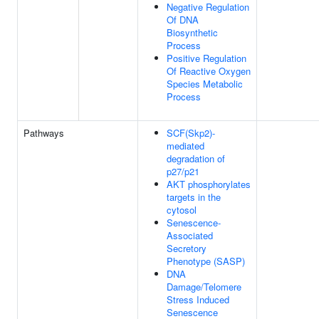
Negative Regulation
Of DNA
Biosynthetic
Process
Positive Regulation
Of Reactive Oxygen
Species Metabolic
Process
Pathways
SCF(Skp2)-
mediated
degradation of
p27/p21
AKT phosphorylates
targets in the
cytosol
Senescence-
Associated
Secretory
Phenotype (SASP)
DNA
Damage/Telomere
Stress Induced
Senescence