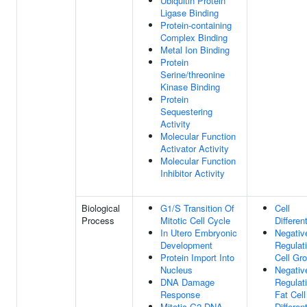
Ubiquitin Protein
Ligase Binding
Protein-containing
Complex Binding
Metal Ion Binding
Protein
Serine/threonine
Kinase Binding
Protein
Sequestering
Activity
Molecular Function
Activator Activity
Molecular Function
Inhibitor Activity
Biological
G1/S Transition Of
Cell
Process
Mitotic Cell Cycle
Differen
In Utero Embryonic
Negativ
Development
Regulat
Protein Import Into
Cell Gr
Nucleus
Negativ
DNA Damage
Regulat
Response
Fat Cell
Mitotic G2 DNA
Differen