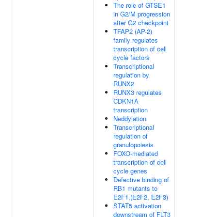
The role of GTSE1
in G2/M progression
after G2 checkpoint
TFAP2 (AP-2)
family regulates
transcription of cell
cycle factors
Transcriptional
regulation by
RUNX2
RUNX3 regulates
CDKN1A
transcription
Neddylation
Transcriptional
regulation of
granulopoiesis
FOXO-mediated
transcription of cell
cycle genes
Defective binding of
RB1 mutants to
E2F1,(E2F2, E2F3)
STAT5 activation
downstream of FLT3