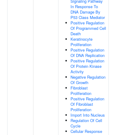
Signaling Pathway
In Response To
DNA Damage By
P53 Class Mediator
Positive Regulation
Of Programmed Cell
Death
Keratinocyte
Proliferation
Positive Regulation
Of DNA Replication
Positive Regulation
Of Protein Kinase
Activity
Negative Regulation
Of Growth
Fibroblast
Proliferation
Positive Regulation
Of Fibroblast
Proliferation
Import Into Nucleus
Regulation Of Cell
Cycle
Cellular Response