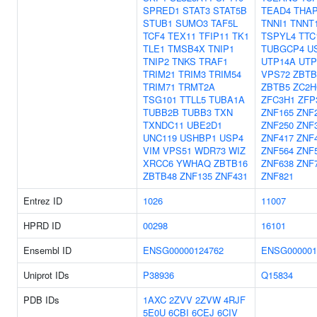
SPRED1
STAT3
STAT5B
TEAD4
THA
STUB1
SUMO3
TAF5L
TNNI1
TNNT
TCF4
TEX11
TFIP11
TK1
TSPYL4
TTC
TLE1
TMSB4X
TNIP1
TUBGCP4
U
TNIP2
TNKS
TRAF1
UTP14A
UTP
TRIM21
TRIM3
TRIM54
VPS72
ZBTB
TRIM71
TRMT2A
ZBTB5
ZC2H
TSG101
TTLL5
TUBA1A
ZFC3H1
ZFP
TUBB2B
TUBB3
TXN
ZNF165
ZNF
TXNDC11
UBE2D1
ZNF250
ZNF
UNC119
USHBP1
USP4
ZNF417
ZNF
VIM
VPS51
WDR73
WIZ
ZNF564
ZNF
XRCC6
YWHAQ
ZBTB16
ZNF638
ZNF
ZBTB48
ZNF135
ZNF431
ZNF821
Entrez ID
1026
11007
HPRD ID
00298
16101
Ensembl ID
ENSG00000124762
ENSG000001
Uniprot IDs
P38936
Q15834
PDB IDs
1AXC
2ZVV
2ZVW
4RJF
5E0U
6CBI
6CEJ
6CIV