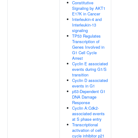
Constitutive
Signaling by AKT1
E17K in Cancer
Interleukin-4 and
Interleukin-13
signaling
TP53 Regulates
Transcription of
Genes Involved in
G1 Cell Cycle
Arrest
Cyclin E associated
events during G1/S
transition
Cyclin D associated
events in G1
p53-Dependent G1
DNA Damage
Response
Cyclin A:Cdk2-
associated events
at S phase entry
Transcriptional
activation of cell
cycle inhibitor p21