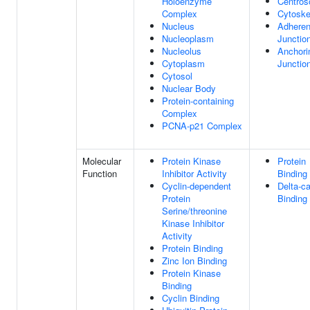
Holoenzyme
Centro
Complex
Cytoske
Nucleus
Adhere
Nucleoplasm
Junctio
Nucleolus
Anchori
Cytoplasm
Junctio
Cytosol
Nuclear Body
Protein-containing
Complex
PCNA-p21 Complex
Molecular
Protein Kinase
Protein
Function
Inhibitor Activity
Binding
Cyclin-dependent
Delta-ca
Protein
Binding
Serine/threonine
Kinase Inhibitor
Activity
Protein Binding
Zinc Ion Binding
Protein Kinase
Binding
Cyclin Binding