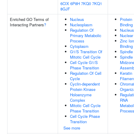
6CIX
6P8H
7KQ0
7KQ1
8GJF
Enriched GO Terms of
Nucleus
Protein
Interacting Partners
?
Nucleoplasm
Binding
Regulation Of
Nucleus
Primary Metabolic
Nuclear
Process
Zinc Ion
Cytoplasm
Binding
G1/S Transition Of
Spindle
Mitotic Cell Cycle
Spindle
Cell Cycle G1/S
Midzon
Phase Transition
Assemb
Regulation Of Cell
Keratin
Cycle
Filamen
Cyclin-dependent
Chromat
Protein Kinase
Organiz
Holoenzyme
Regulat
Complex
RNA
Mitotic Cell Cycle
Metabol
Phase Transition
Proces
Cell Cycle Phase
Transition
See more