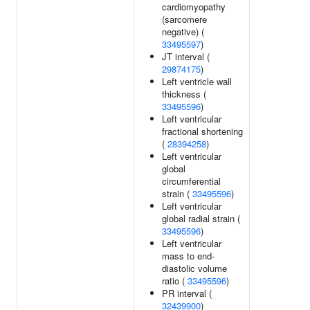
cardiomyopathy
(sarcomere
negative) (
33495597
)
JT interval (
29874175
)
Left ventricle wall
thickness (
33495596
)
Left ventricular
fractional shortening
(
28394258
)
Left ventricular
global
circumferential
strain (
33495596
)
Left ventricular
global radial strain (
33495596
)
Left ventricular
mass to end-
diastolic volume
ratio (
33495596
)
PR interval (
32439900
)