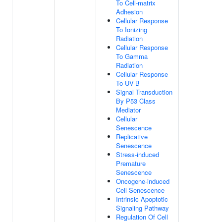
To Cell-matrix
Adhesion
Cellular Response
To Ionizing
Radiation
Cellular Response
To Gamma
Radiation
Cellular Response
To UV-B
Signal Transduction
By P53 Class
Mediator
Cellular
Senescence
Replicative
Senescence
Stress-induced
Premature
Senescence
Oncogene-induced
Cell Senescence
Intrinsic Apoptotic
Signaling Pathway
Regulation Of Cell