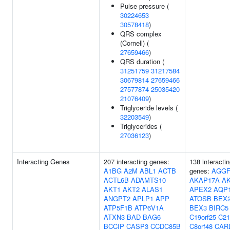
Pulse pressure (
30224653
30578418
)
QRS complex
(Cornell) (
27659466
)
QRS duration (
31251759
31217584
30679814
27659466
27577874
25035420
21076409
)
Triglyceride levels (
32203549
)
Triglycerides (
27036123
)
Interacting Genes
207 interacting genes:
138 interacti
A1BG
A2M
ABL1
ACTB
genes:
AGGF
ACTL6B
ADAMTS10
AKAP17A
AK
AKT1
AKT2
ALAS1
APEX2
AQP
ANGPT2
APLP1
APP
ATOSB
BEX
ATP5F1B
ATP6V1A
BEX3
BIRC5
ATXN3
BAD
BAG6
C19orf25
C21
BCCIP
CASP3
CCDC85B
C8orf48
CAR