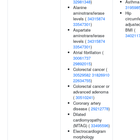
32981348
)
Asthma 
Alanine
319598
aminotransferase
Hip
levels (
34315874
circumf
33547301
)
adjusted
Aspartate
BMI (
aminotransferase
340211
levels (
34315874
33547301
)
Atrial fibrillation (
30061737
29892015
)
Colorectal cancer (
30529582
31826910
22634755
)
Colorectal cancer or
advanced adenoma
(
30510241
)
Coronary artery
disease (
29212778
)
Dilated
cardiomyopathy
(MTAG) (
33495596
)
Electrocardiogram
morphology