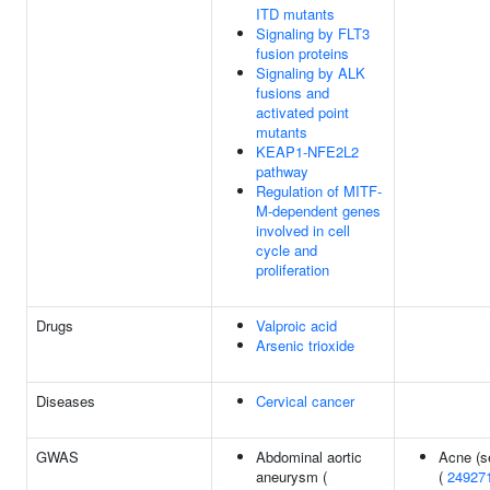
ITD mutants
Signaling by FLT3
fusion proteins
Signaling by ALK
fusions and
activated point
mutants
KEAP1-NFE2L2
pathway
Regulation of MITF-
M-dependent genes
involved in cell
cycle and
proliferation
Drugs
Valproic acid
Arsenic trioxide
Diseases
Cervical cancer
GWAS
Abdominal aortic
Acne (s
aneurysm (
(
24927