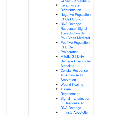
Of Gene Expression
Keratinocyte
Differentiation
Negative Regulation
Of Cell Growth
DNA Damage
Response, Signal
Transduction By
P53 Class Mediator
Positive Regulation
Of B Cell
Proliferation
Mitotic G1 DNA
Damage Checkpoint
Signaling
Cellular Response
To Amino Acid
Starvation
Wound Healing
Tissue
Regeneration
Signal Transduction
In Response To
DNA Damage
Intrinsic Apoptotic