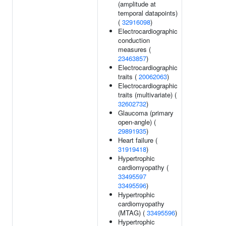
(amplitude at
temporal datapoints)
(
32916098
)
Electrocardiographic
conduction
measures (
23463857
)
Electrocardiographic
traits (
20062063
)
Electrocardiographic
traits (multivariate) (
32602732
)
Glaucoma (primary
open-angle) (
29891935
)
Heart failure (
31919418
)
Hypertrophic
cardiomyopathy (
33495597
33495596
)
Hypertrophic
cardiomyopathy
(MTAG) (
33495596
)
Hypertrophic