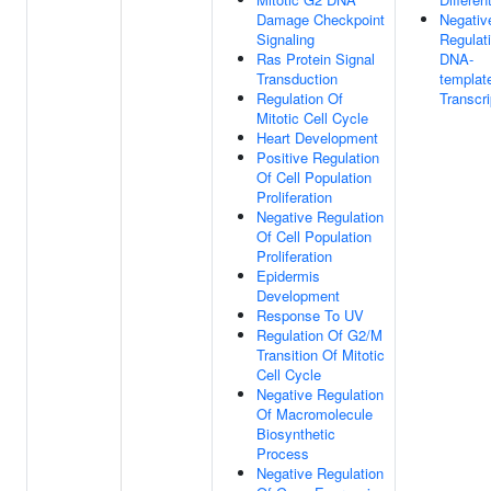
Damage Checkpoint
Negativ
Signaling
Regulat
Ras Protein Signal
DNA-
Transduction
templat
Regulation Of
Transcri
Mitotic Cell Cycle
Heart Development
Positive Regulation
Of Cell Population
Proliferation
Negative Regulation
Of Cell Population
Proliferation
Epidermis
Development
Response To UV
Regulation Of G2/M
Transition Of Mitotic
Cell Cycle
Negative Regulation
Of Macromolecule
Biosynthetic
Process
Negative Regulation