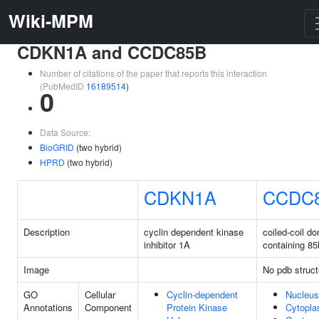
Wiki-MPM
CDKN1A and CCDC85B
Number of citations of the paper that reports this interaction
(PubMedID
16189514
)
0
Data Source:
BioGRID
(two hybrid)
HPRD
(two hybrid)
CDKN1A
CCDC
Description
cyclin dependent kinase
coiled-coil d
inhibitor 1A
containing 8
Image
No pdb struct
GO
Cellular
Cyclin-dependent
Nucleus
Annotations
Component
Protein Kinase
Cytopl