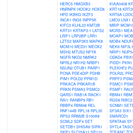
HERC5
HMGXB3
KIAA0408
KR
HNRNPK
HOOK2
HOXD8
KRT18
KRT2
HPD
IKBKG
IKZF3
KRT6A
LDO
INCA1
ING5
INPP5K
LMO3
LNX1
KIFC3
KLHL23
KMT2B
MBIP
MCM1
KRT31
KRTAP3-1
LATS2
MCRS1
MEA
LRIF1
LRP2BP
LRR1
MOAP1
MOB
LZTS2
MAP3K5
MAPK8
MOB4
NDUF
MCM10
MED31
MEOX2
NEK6
NIF3L
MSH2
MTUS2
NFYA
NRIP1
NUP5
NGFR
NKD2
NMRK2
ODAD4
PBXI
NPRL2
NR1H2
NRBP1
PIDD1
PKN1
NSUN2
OTUB1
PARP1
PLEKHF2
PL
PCNA
PDE4DIP
PDHB
POLR2L
PRC
PIM1
POLD2
PPM1D
PRPF3
PSM
PRKACA
PRKAR1B
PSMC1
PSM
PRKN
PSMA3
PSMC2
PSMF1
RAL
QARS1
RAB1A
RACK1
RBM41
RBM
RAI1
RANBP9
RB1
RGS8
RIBC2
RBBP4
RBM48
REL
SCNM1
SET
RNF144B
RPL18
RPL35
SF3A3
SIX1
RPS2
RRM2B
S100A8
SMARCD1
SCML2
SDF4
SET
SPATA46
SY
SETDB1
SHISA6
SIPA1
SYTL4
TASO
SKP1
SLC25A11
SP110
TCEANC
TC