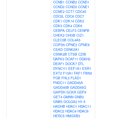
CCNB1
CCNB2
CCND1
CCND2
CCND3
CCNE1
CCNE2
CCT7
CDC45
CDC5L
CDC6
CDC7
CDK1
CDK14
CDK2
CDK3
CDK4
CDK6
CEBPA
CELF3
CENPB
CHEK2
CHGB
CIZ1
CLEC3B
COL4A5
COPS6
CPNE2
CPNE6
CSAD
CSNK2A1
CSNK2B
CTSB
CZIB
DAPK3
DCAF11
DDAH2
DEAF1
DOCK7
DTL
DYNC1I1
EEF1A1
ESR1
EXT2
F13A1
FAF1
FBN3
FGB
FHL3
FLAD1
FNDC11
GADD45A
GADD45B
GADD45G
GAPDH
GCKR
GDF9
GET4
GMNN
GNB2
GNB5
GOLGA2
H1-5
HADHB
HDAC1
HDAC11
HDAC2
HDAC4
HDAC6
HERC5
HMGXB3