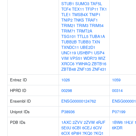
STUB1
SUMO3
TAF5L
TCF4
TEX11
TFIP11
TK1
TLE1
TMSB4X
TNIP1
TNIP2
TNKS
TRAF1
TRIM21
TRIM3
TRIM54
TRIM71
TRMT2A
TSG101
TTLL5
TUBA1A
TUBB2B
TUBB3
TXN
TXNDC11
UBE2D1
UNC119
USHBP1
USP4
VIM
VPS51
WDR73
WIZ
XRCC6
YWHAQ
ZBTB16
ZBTB48
ZNF135
ZNF431
Entrez ID
1026
1059
HPRD ID
00298
00314
Ensembl ID
ENSG00000124762
ENSG000001
Uniprot IDs
P38936
P07199
PDB IDs
1AXC
2ZVV
2ZVW
4RJF
1BW6
1HLV
5E0U
6CBI
6CEJ
6CIV
6KDR
6CIX
6P8H
7KQ0
7KQ1