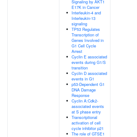
Signaling by AKT1
E17K in Cancer
Interleukin-4 and
Interleukin-13
signaling
TP53 Regulates
Transcription of
Genes Involved in
G1 Cell Cycle
Arrest
Cyclin E associated
events during G1/S
transition
Cyclin D associated
events in G1
p53-Dependent G1
DNA Damage
Response
Cyclin A:Cdk2-
associated events
at S phase entry
Transcriptional
activation of cell
cycle inhibitor p21
The role of GTSE1