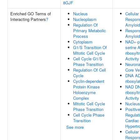
8GJF
Enriched GO Terms of
Nucleus
Cellular
Interacting Partners
?
Nucleoplasm
Respon
Regulation Of
Amyloid
Primary Metabolic
Respon
Process
Amyloid
Cytoplasm
NAD+-pr
G1/S Transition Of
serine 
Mitotic Cell Cycle
ribosylt
Cell Cycle G1/S
Activity
Phase Transition
Neurona
Regulation Of Cell
Core Ve
Cycle
DNA AD
Cyclin-dependent
ribosyla
Protein Kinase
NAD DN
Holoenzyme
ribosylt
Complex
Activity
Mitotic Cell Cycle
Nucleus
Phase Transition
Positive
Cell Cycle Phase
Regulat
Transition
Cardiac
Hypertr
See more
Cellular
Respon