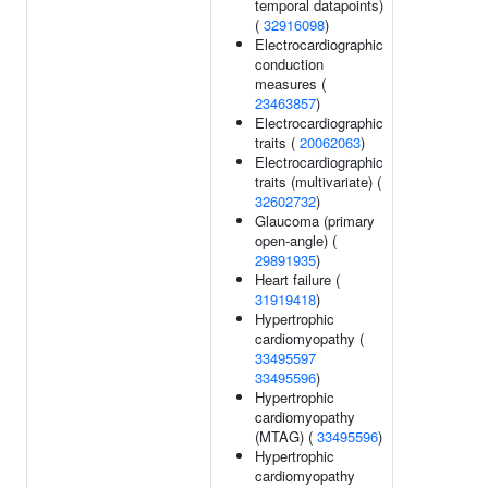
temporal datapoints)
(
32916098
)
Electrocardiographic
conduction
measures (
23463857
)
Electrocardiographic
traits (
20062063
)
Electrocardiographic
traits (multivariate) (
32602732
)
Glaucoma (primary
open-angle) (
29891935
)
Heart failure (
31919418
)
Hypertrophic
cardiomyopathy (
33495597
33495596
)
Hypertrophic
cardiomyopathy
(MTAG) (
33495596
)
Hypertrophic
cardiomyopathy