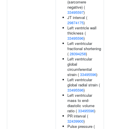
(sarcomere
negative) (
33495597
)
JT interval (
29874175
)
Left ventricle wall
thickness (
33495596
)
Left ventricular
fractional shortening
(
28394258
)
Left ventricular
global
circumferential
strain (
33495596
)
Left ventricular
global radial strain (
33495596
)
Left ventricular
mass to end-
diastolic volume
ratio (
33495596
)
PR interval (
32439900
)
Pulse pressure (