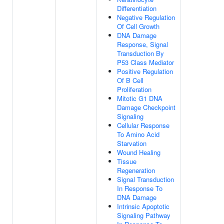
Differentiation
Negative Regulation
Of Cell Growth
DNA Damage
Response, Signal
Transduction By
P53 Class Mediator
Positive Regulation
Of B Cell
Proliferation
Mitotic G1 DNA
Damage Checkpoint
Signaling
Cellular Response
To Amino Acid
Starvation
Wound Healing
Tissue
Regeneration
Signal Transduction
In Response To
DNA Damage
Intrinsic Apoptotic
Signaling Pathway