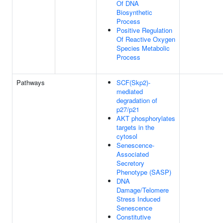
Of DNA
Biosynthetic
Process
Positive Regulation
Of Reactive Oxygen
Species Metabolic
Process
Pathways
SCF(Skp2)-
mediated
degradation of
p27/p21
AKT phosphorylates
targets in the
cytosol
Senescence-
Associated
Secretory
Phenotype (SASP)
DNA
Damage/Telomere
Stress Induced
Senescence
Constitutive