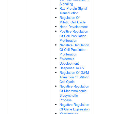
Signaling
Ras Protein Signal
Transduction
Regulation Of
Mitotic Cell Cycle
Heart Development
Positive Regulation
Of Cell Population
Proliferation
Negative Regulation
Of Cell Population
Proliferation
Epidermis
Development
Response To UV
Regulation Of G2/M
Transition Of Mitotic
Cell Cycle
Negative Regulation
Of Macromolecule
Biosynthetic
Process
Negative Regulation
Of Gene Expression
Keratinocyte