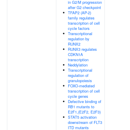
in G2/M progression
after G2 checkpoint
TFAP2 (AP-2)
family regulates
transcription of cell
cycle factors
Transcriptional
regulation by
RUNX2
RUNX3 regulates
CDKN1A
transcription
Neddylation
Transcriptional
regulation of
granulopoiesis
FOXO-mediated
transcription of cell
cycle genes
Defective binding of
RB1 mutants to
E2F1,(E2F2, E2F3)
STAT5 activation
downstream of FLT3
ITD mutants