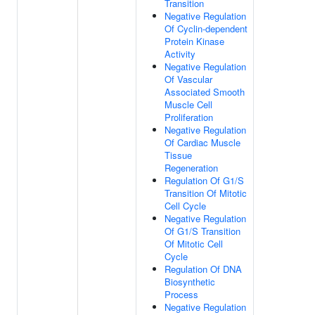
Transition
Negative Regulation
Of Cyclin-dependent
Protein Kinase
Activity
Negative Regulation
Of Vascular
Associated Smooth
Muscle Cell
Proliferation
Negative Regulation
Of Cardiac Muscle
Tissue
Regeneration
Regulation Of G1/S
Transition Of Mitotic
Cell Cycle
Negative Regulation
Of G1/S Transition
Of Mitotic Cell
Cycle
Regulation Of DNA
Biosynthetic
Process
Negative Regulation