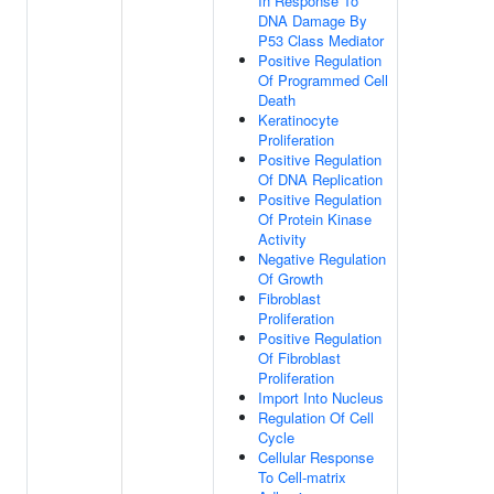
In Response To
DNA Damage By
P53 Class Mediator
Positive Regulation
Of Programmed Cell
Death
Keratinocyte
Proliferation
Positive Regulation
Of DNA Replication
Positive Regulation
Of Protein Kinase
Activity
Negative Regulation
Of Growth
Fibroblast
Proliferation
Positive Regulation
Of Fibroblast
Proliferation
Import Into Nucleus
Regulation Of Cell
Cycle
Cellular Response
To Cell-matrix