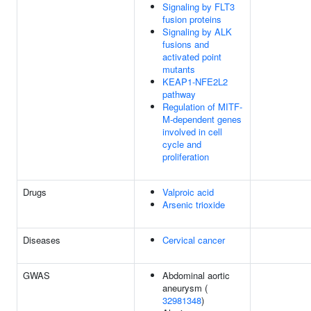
Signaling by FLT3
fusion proteins
Signaling by ALK
fusions and
activated point
mutants
KEAP1-NFE2L2
pathway
Regulation of MITF-
M-dependent genes
involved in cell
cycle and
proliferation
Drugs
Valproic acid
Arsenic trioxide
Diseases
Cervical cancer
GWAS
Abdominal aortic
aneurysm (
32981348
)