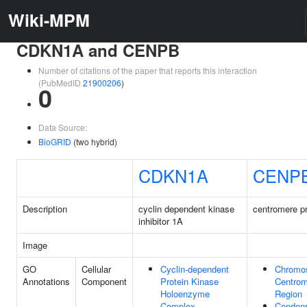
Wiki-MPM
CDKN1A and CENPB
Number of citations of the paper that reports this interaction
(PubMedID
21900206
)
0
Data Source:
BioGRID
(two hybrid)
CDKN1A
CENP
Description
cyclin dependent kinase
centromere pr
inhibitor 1A
Image
GO
Cellular
Cyclin-dependent
Chromo
Annotations
Component
Protein Kinase
Centrom
Holoenzyme
Region
Complex
Conden