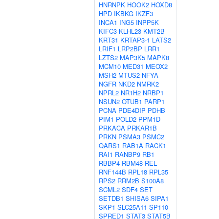
HNRNPK
HOOK2
HOXD8
HPD
IKBKG
IKZF3
INCA1
ING5
INPP5K
KIFC3
KLHL23
KMT2B
KRT31
KRTAP3-1
LATS2
LRIF1
LRP2BP
LRR1
LZTS2
MAP3K5
MAPK8
MCM10
MED31
MEOX2
MSH2
MTUS2
NFYA
NGFR
NKD2
NMRK2
NPRL2
NR1H2
NRBP1
NSUN2
OTUB1
PARP1
PCNA
PDE4DIP
PDHB
PIM1
POLD2
PPM1D
PRKACA
PRKAR1B
PRKN
PSMA3
PSMC2
QARS1
RAB1A
RACK1
RAI1
RANBP9
RB1
RBBP4
RBM48
REL
RNF144B
RPL18
RPL35
RPS2
RRM2B
S100A8
SCML2
SDF4
SET
SETDB1
SHISA6
SIPA1
SKP1
SLC25A11
SP110
SPRED1
STAT3
STAT5B