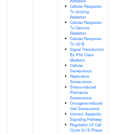
Adhesion
Cellular Response
To Ionizing
Radiation
Cellular Response
To Gamma
Radiation
Cellular Response
To UV-B
Signal Transduction
By P53 Class
Mediator
Cellular
Senescence
Replicative
Senescence
Stress-induced
Premature
Senescence
Oncogene-induced
Cell Senescence
Intrinsic Apoptotic
Signaling Pathway
Regulation Of Cell
Cycle G1/S Phase