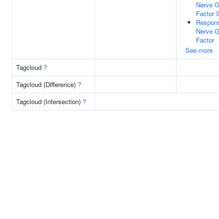
Nerve G
Factor 
Respon
Nerve G
Factor
See more
Tagcloud
?
Tagcloud (Difference)
?
Tagcloud (Intersection)
?