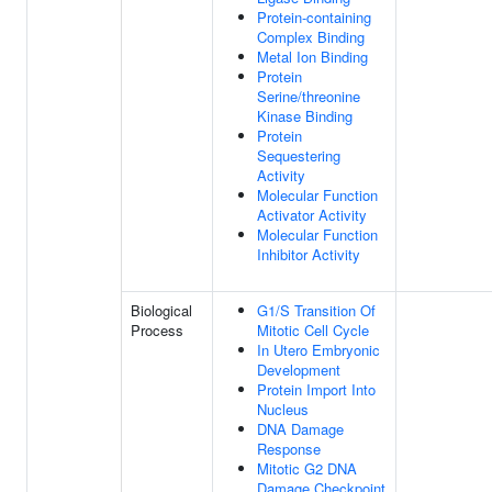
Protein-containing
Complex Binding
Metal Ion Binding
Protein
Serine/threonine
Kinase Binding
Protein
Sequestering
Activity
Molecular Function
Activator Activity
Molecular Function
Inhibitor Activity
Biological
G1/S Transition Of
Process
Mitotic Cell Cycle
In Utero Embryonic
Development
Protein Import Into
Nucleus
DNA Damage
Response
Mitotic G2 DNA
Damage Checkpoint