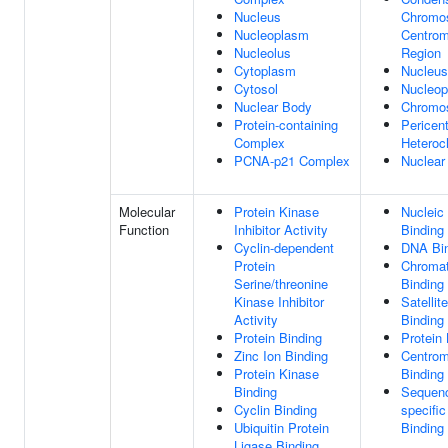
Nucleus
Chromo
Nucleoplasm
Centrom
Nucleolus
Region
Cytoplasm
Nucleus
Cytosol
Nucleo
Nuclear Body
Chromo
Protein-containing
Pericent
Complex
Heteroc
PCNA-p21 Complex
Nuclear
Molecular
Protein Kinase
Nucleic
Function
Inhibitor Activity
Binding
Cyclin-dependent
DNA Bi
Protein
Chromat
Serine/threonine
Binding
Kinase Inhibitor
Satelli
Activity
Binding
Protein Binding
Protein 
Zinc Ion Binding
Centro
Protein Kinase
Binding
Binding
Sequen
Cyclin Binding
specifi
Ubiquitin Protein
Binding
Ligase Binding