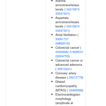
Alanine
aminotransferase
levels (
34315874
33547301
)
Aspartate
aminotransferase
levels (
34315874
33547301
)
Atrial fibrillation (
30061737
29892015
)
Colorectal cancer (
30529582
31826910
22634755
)
Colorectal cancer or
advanced adenoma
(
30510241
)
Coronary artery
disease (
29212778
)
Dilated
cardiomyopathy
(MTAG) (
33495596
)
Electrocardiogram
morphology
(amplitude at