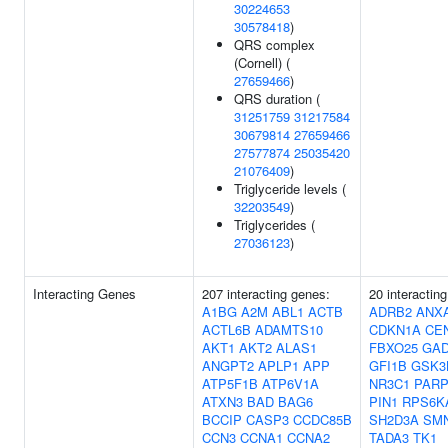
30224653
30578418
)
QRS complex
(Cornell) (
27659466
)
QRS duration (
31251759
31217584
30679814
27659466
27577874
25035420
21076409
)
Triglyceride levels (
32203549
)
Triglycerides (
27036123
)
Interacting Genes
207 interacting genes:
20 interactin
A1BG
A2M
ABL1
ACTB
ADRB2
ANX
ACTL6B
ADAMTS10
CDKN1A
CE
AKT1
AKT2
ALAS1
FBXO25
GAD
ANGPT2
APLP1
APP
GFI1B
GSK3
ATP5F1B
ATP6V1A
NR3C1
PARP
ATXN3
BAD
BAG6
PIN1
RPS6K
BCCIP
CASP3
CCDC85B
SH2D3A
SM
CCN3
CCNA1
CCNA2
TADA3
TK1