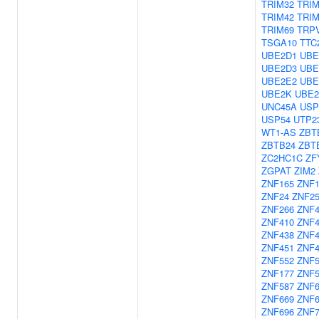
TRIM32
TRIM
TRIM42
TRIM
TRIM69
TRP
TSGA10
TTC
UBE2D1
UBE
UBE2D3
UBE
UBE2E2
UBE
UBE2K
UBE
UNC45A
USP
USP54
UTP2
WT1-AS
ZBT
ZBTB24
ZBT
ZC2HC1C
ZF
ZGPAT
ZIM2
ZNF165
ZNF1
ZNF24
ZNF2
ZNF266
ZNF4
ZNF410
ZNF4
ZNF438
ZNF4
ZNF451
ZNF4
ZNF552
ZNF5
ZNF177
ZNF5
ZNF587
ZNF6
ZNF669
ZNF6
ZNF696
ZNF7