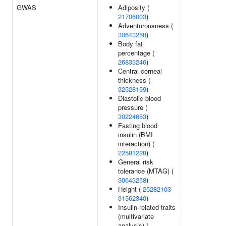
GWAS
Adiposity (
21706003
)
Adventurousness (
30643258
)
Body fat
percentage (
26833246
)
Central corneal
thickness (
32528159
)
Diastolic blood
pressure (
30224653
)
Fasting blood
insulin (BMI
interaction) (
22581228
)
General risk
tolerance (MTAG) (
30643258
)
Height (
25282103
31562340
)
Insulin-related traits
(multivariate
analysis) (