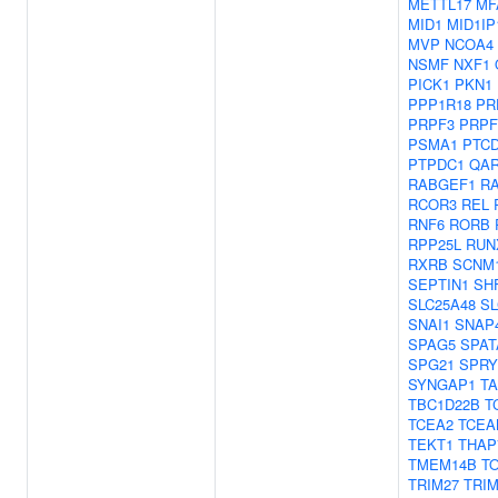
METTL17
MF
MID1
MID1IP
MVP
NCOA4
NSMF
NXF1
PICK1
PKN1
PPP1R18
PR
PRPF3
PRPF
PSMA1
PTC
PTPDC1
QA
RABGEF1
R
RCOR3
REL
RNF6
RORB
RPP25L
RUN
RXRB
SCNM
SEPTIN1
SH
SLC25A48
SL
SNAI1
SNAP
SPAG5
SPAT
SPG21
SPRY
SYNGAP1
T
TBC1D22B
T
TCEA2
TCEA
TEKT1
THAP
TMEM14B
T
TRIM27
TRIM