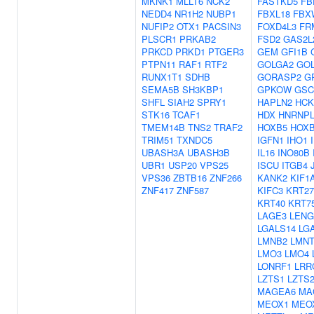
MKNK1
MLLT6
NCK2
FASTKD5
FB
NEDD4
NR1H2
NUBP1
FBXL18
FBX
NUFIP2
OTX1
PACSIN3
FOXD4L3
FR
PLSCR1
PRKAB2
FSD2
GAS2L
PRKCD
PRKD1
PTGER3
GEM
GFI1B
PTPN11
RAF1
RTF2
GOLGA2
GO
RUNX1T1
SDHB
GORASP2
G
SEMA5B
SH3KBP1
GPKOW
GSC
SHFL
SIAH2
SPRY1
HAPLN2
HCK
STK16
TCAF1
HDX
HNRNPL
TMEM14B
TNS2
TRAF2
HOXB5
HOX
TRIM51
TXNDC5
IGFN1
IHO1
UBASH3A
UBASH3B
IL16
INO80B
UBR1
USP20
VPS25
ISCU
ITGB4
VPS36
ZBTB16
ZNF266
KANK2
KIF1
ZNF417
ZNF587
KIFC3
KRT27
KRT40
KRT7
LAGE3
LENG
LGALS14
LG
LMNB2
LMNT
LMO3
LMO4
LONRF1
LRR
LZTS1
LZTS
MAGEA6
MA
MEOX1
MEO