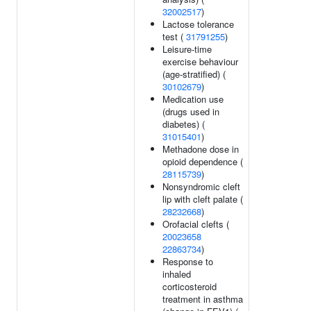
32002517
)
Lactose tolerance
test (
31791255
)
Leisure-time
exercise behaviour
(age-stratified) (
30102679
)
Medication use
(drugs used in
diabetes) (
31015401
)
Methadone dose in
opioid dependence (
28115739
)
Nonsyndromic cleft
lip with cleft palate (
28232668
)
Orofacial clefts (
20023658
22863734
)
Response to
inhaled
corticosteroid
treatment in asthma