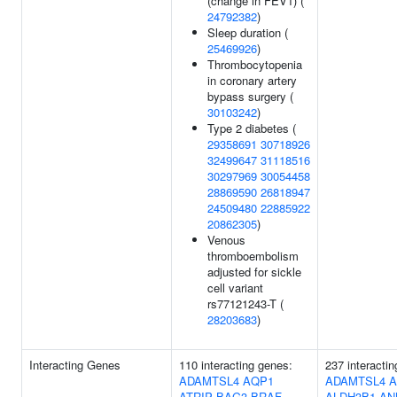
(change in FEV1) (
24792382
)
Sleep duration (
25469926
)
Thrombocytopenia
in coronary artery
bypass surgery (
30103242
)
Type 2 diabetes (
29358691
30718926
32499647
31118516
30297969
30054458
28869590
26818947
24509480
22885922
20862305
)
Venous
thromboembolism
adjusted for sickle
cell variant
rs77121243-T (
28203683
)
Interacting Genes
110 interacting genes:
237 interacti
ADAMTSL4
AQP1
ADAMTSL4
A
ATRIP
BAG3
BRAF
ALDH3B1
AN