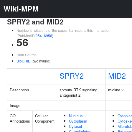
Wiki-MPM
SPRY2 and MID2
Number of citations of the paper that reports this interaction
(PubMedID
25416956
)
56
Data Source:
BioGRID
(two hybrid)
SPRY2
MID2
Description
sprouty RTK signaling
midline 2
antagonist 2
Image
GO
Cellular
Nucleus
Cytopla
Annotations
Component
Cytoplasm
Cytoske
Cytosol
Microtub
Cytoskeleton
Extracel