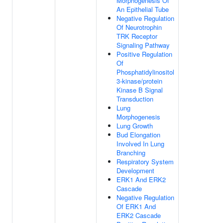
Morphogenesis Of
An Epithelial Tube
Negative Regulation
Of Neurotrophin
TRK Receptor
Signaling Pathway
Positive Regulation
Of
Phosphatidylinositol
3-kinase/protein
Kinase B Signal
Transduction
Lung
Morphogenesis
Lung Growth
Bud Elongation
Involved In Lung
Branching
Respiratory System
Development
ERK1 And ERK2
Cascade
Negative Regulation
Of ERK1 And
ERK2 Cascade