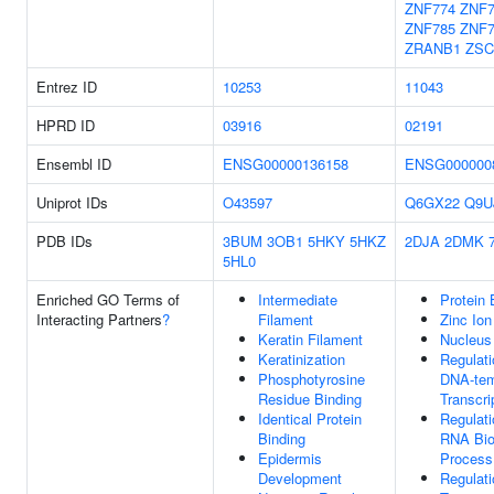
ZNF774
ZNF7
ZNF785
ZNF7
ZRANB1
ZSC
Entrez ID
10253
11043
HPRD ID
03916
02191
Ensembl ID
ENSG00000136158
ENSG000000
Uniprot IDs
O43597
Q6GX22
Q9U
PDB IDs
3BUM
3OB1
5HKY
5HKZ
2DJA
2DMK
5HL0
Enriched GO Terms of
Intermediate
Protein 
Interacting Partners
?
Filament
Zinc Ion
Keratin Filament
Nucleus
Keratinization
Regulati
Phosphotyrosine
DNA-tem
Residue Binding
Transcri
Identical Protein
Regulati
Binding
RNA Bio
Epidermis
Process
Development
Regulati