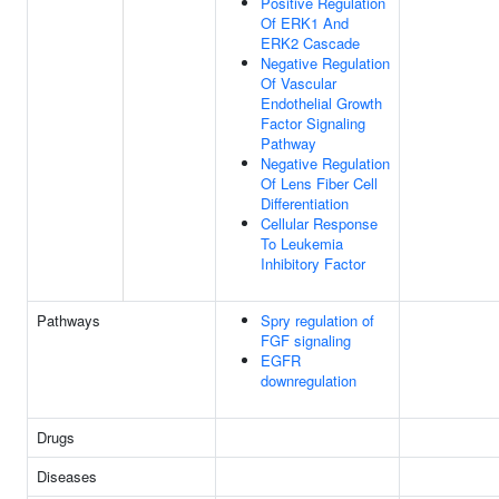
Positive Regulation
Of ERK1 And
ERK2 Cascade
Negative Regulation
Of Vascular
Endothelial Growth
Factor Signaling
Pathway
Negative Regulation
Of Lens Fiber Cell
Differentiation
Cellular Response
To Leukemia
Inhibitory Factor
Pathways
Spry regulation of
FGF signaling
EGFR
downregulation
Drugs
Diseases