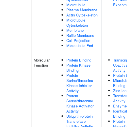
Microtubule
Exosom
Plasma Membrane
Actin Cytoskeleton
Microtubule
Cytoskeleton
Membrane
Ruffle Membrane
Cell Projection
Microtubule End
Molecular
Protein Binding
Transcri
Function
Protein Kinase
Coactiva
Binding
Activity
Protein
Protein 
Serine/threonine
Microtub
Kinase Inhibitor
Binding
Activity
Zinc Ion
Protein
Transfe
Serine/threonine
Activity
Kinase Activator
Enzyme 
Activity
Identica
Ubiquitin-protein
Binding
Transferase
Protein
Inhibitor Activity
Homodim