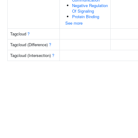
Negative Regulation
Of Signaling
Protein Binding
See more
Tagcloud
?
Tagcloud (Difference)
?
Tagcloud (Intersection)
?