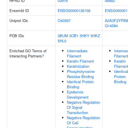
HPRD ID
03916
06882
Ensembl ID
ENSG00000136158
ENSG000001
Uniprot IDs
O43597
A0A3F2YPB8
Q14584
PDB IDs
3BUM
3OB1
5HKY
5HKZ
5HL0
Enriched GO Terms of
Intermediate
Intermed
Interacting Partners
?
Filament
Filamen
Keratin Filament
Keratin
Keratinization
Filamen
Phosphotyrosine
Identical
Residue Binding
Protein
Identical Protein
Binding
Binding
Epidermis
Development
Negative Regulation
Of Signal
Transduction
Negative Regulation
Of Cell
Communication