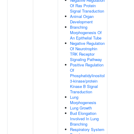
Negative Regulation
Of Ras Protein
Signal Transduction
Animal Organ
Development
Branching
Morphogenesis Of
An Epithelial Tube
Negative Regulation
Of Neurotrophin
TRK Receptor
Signaling Pathway
Positive Regulation
Of
Phosphatidylinositol
3-kinase/protein
Kinase B Signal
Transduction
Lung
Morphogenesis
Lung Growth
Bud Elongation
Involved In Lung
Branching
Respiratory System