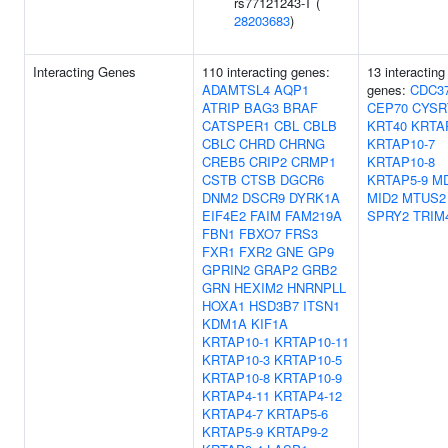
rs77121243-T (
28203683
)
Interacting Genes
110 interacting genes:
13 interacting
ADAMTSL4
AQP1
genes:
CDC3
ATRIP
BAG3
BRAF
CEP70
CYSR
CATSPER1
CBL
CBLB
KRT40
KRTA
CBLC
CHRD
CHRNG
KRTAP10-7
CREB5
CRIP2
CRMP1
KRTAP10-8
CSTB
CTSB
DGCR6
KRTAP5-9
MD
DNM2
DSCR9
DYRK1A
MID2
MTUS2
EIF4E2
FAIM
FAM219A
SPRY2
TRIM
FBN1
FBXO7
FRS3
FXR1
FXR2
GNE
GP9
GPRIN2
GRAP2
GRB2
GRN
HEXIM2
HNRNPLL
HOXA1
HSD3B7
ITSN1
KDM1A
KIF1A
KRTAP10-1
KRTAP10-11
KRTAP10-3
KRTAP10-5
KRTAP10-8
KRTAP10-9
KRTAP4-11
KRTAP4-12
KRTAP4-7
KRTAP5-6
KRTAP5-9
KRTAP9-2