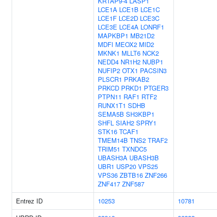
KRTAP9-4
LASP1
LCE1A
LCE1B
LCE1C
LCE1F
LCE2D
LCE3C
LCE3E
LCE4A
LONRF1
MAPKBP1
MB21D2
MDFI
MEOX2
MID2
MKNK1
MLLT6
NCK2
NEDD4
NR1H2
NUBP1
NUFIP2
OTX1
PACSIN3
PLSCR1
PRKAB2
PRKCD
PRKD1
PTGER3
PTPN11
RAF1
RTF2
RUNX1T1
SDHB
SEMA5B
SH3KBP1
SHFL
SIAH2
SPRY1
STK16
TCAF1
TMEM14B
TNS2
TRAF2
TRIM51
TXNDC5
UBASH3A
UBASH3B
UBR1
USP20
VPS25
VPS36
ZBTB16
ZNF266
ZNF417
ZNF587
Entrez ID
10253
10781