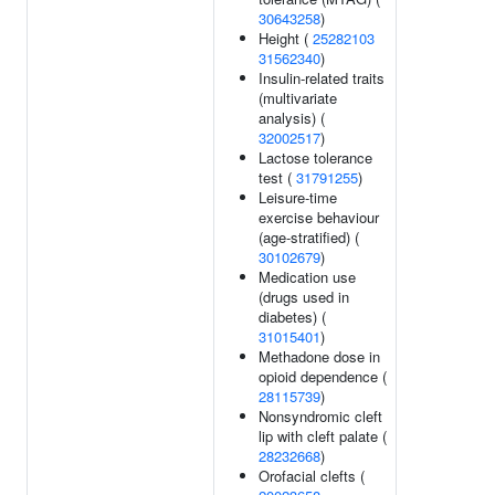
30643258
)
Height (
25282103
31562340
)
Insulin-related traits
(multivariate
analysis) (
32002517
)
Lactose tolerance
test (
31791255
)
Leisure-time
exercise behaviour
(age-stratified) (
30102679
)
Medication use
(drugs used in
diabetes) (
31015401
)
Methadone dose in
opioid dependence (
28115739
)
Nonsyndromic cleft
lip with cleft palate (
28232668
)
Orofacial clefts (