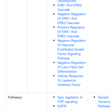
Development
ERK1 And ERK2
Cascade
Negative Regulation
Of ERK1 And
ERK2 Cascade
Positive Regulation
Of ERK1 And
ERK2 Cascade
Negative Regulation
Of Vascular
Endothelial Growth
Factor Signaling
Pathway
Negative Regulation
Of Lens Fiber Cell
Differentiation
Cellular Response
To Leukemia
Inhibitory Factor
Pathways
Spry regulation of
Generic
FGF signaling
Transcri
EGFR
Pathwa