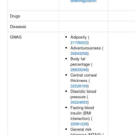
downregulation
Drugs
Diseases
GWAS
Adiposity (
21706003
)
Adventurousness (
30643258
)
Body fat
percentage (
26833246
)
Central corneal
thickness (
32528159
)
Diastolic blood
pressure (
30224653
)
Fasting blood
insulin (BMI
interaction) (
22581228
)
General risk
tolerance (MTAG) (