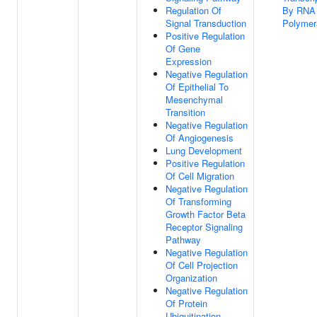
Regulation Of
By RNA
Signal Transduction
Polymer
Positive Regulation
Of Gene
Expression
Negative Regulation
Of Epithelial To
Mesenchymal
Transition
Negative Regulation
Of Angiogenesis
Lung Development
Positive Regulation
Of Cell Migration
Negative Regulation
Of Transforming
Growth Factor Beta
Receptor Signaling
Pathway
Negative Regulation
Of Cell Projection
Organization
Negative Regulation
Of Protein
Ubiquitination