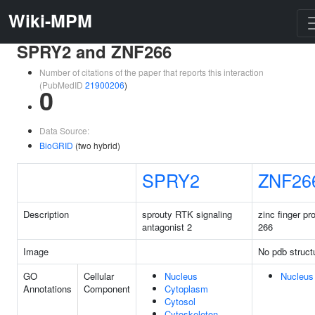
Wiki-MPM
SPRY2 and ZNF266
Number of citations of the paper that reports this interaction
(PubMedID
21900206
)
0
Data Source:
BioGRID
(two hybrid)
SPRY2
ZNF26
Description
sprouty RTK signaling
zinc finger pr
antagonist 2
266
Image
No pdb struct
GO
Cellular
Nucleus
Nucleus
Annotations
Component
Cytoplasm
Cytosol
Cytoskeleton