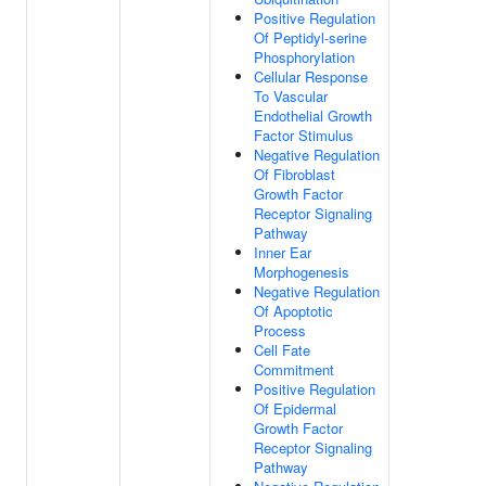
Positive Regulation
Of Peptidyl-serine
Phosphorylation
Cellular Response
To Vascular
Endothelial Growth
Factor Stimulus
Negative Regulation
Of Fibroblast
Growth Factor
Receptor Signaling
Pathway
Inner Ear
Morphogenesis
Negative Regulation
Of Apoptotic
Process
Cell Fate
Commitment
Positive Regulation
Of Epidermal
Growth Factor
Receptor Signaling
Pathway