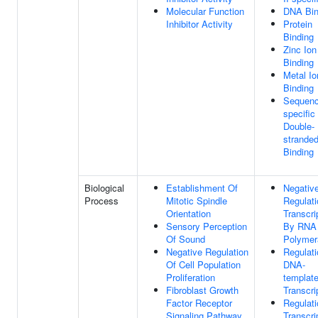
Molecular Function
DNA Bin
Inhibitor Activity
Protein
Binding
Zinc Ion
Binding
Metal Io
Binding
Sequenc
specific
Double-
strande
Binding
Biological
Establishment Of
Negativ
Process
Mitotic Spindle
Regulati
Orientation
Transcri
Sensory Perception
By RNA
Of Sound
Polymer
Negative Regulation
Regulati
Of Cell Population
DNA-
Proliferation
templat
Fibroblast Growth
Transcri
Factor Receptor
Regulati
Signaling Pathway
Transcri