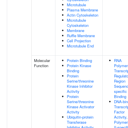
Microtubule
Plasma Membrane
Actin Cytoskeleton
Microtubule
Cytoskeleton
Membrane
Ruffle Membrane
Cell Projection
Microtubule End
Molecular
Protein Binding
RNA
Function
Protein Kinase
Polymer
Binding
Transcri
Protein
Regulat
Serine/threonine
Region
Kinase Inhibitor
Sequenc
Activity
specifi
Protein
Binding
Serine/threonine
DNA-bin
Kinase Activator
Transcri
Activity
Factor
Ubiquitin-protein
Activity
Transferase
Polymer
Inhibitor Activity
II-specif