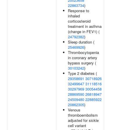
20023658
22863734
)
Response to
inhaled
corticosteroid
treatment in asthma
(change in FEV1) (
24792382
)
Sleep duration (
25469926
)
Thrombocytopenia
in coronary artery
bypass surgery (
30103242
)
Type 2 diabetes (
29358691
30718926
32499647
31118516
30297969
30054458
28869590
26818947
24509480
22885922
20862305
)
Venous
thromboembolism
adjusted for sickle
cell variant