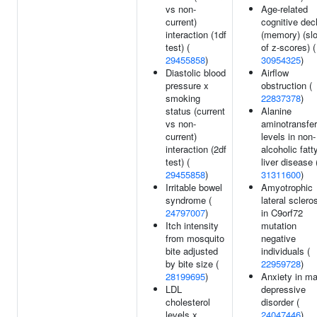
vs non-
Age-related
current)
cognitive dec
interaction (1df
(memory) (sl
test) (
of z-scores) (
29455858
)
30954325
)
Diastolic blood
Airflow
pressure x
obstruction (
smoking
22837378
)
status (current
Alanine
vs non-
aminotransfe
current)
levels in non-
interaction (2df
alcoholic fatt
test) (
liver disease 
29455858
)
31311600
)
Irritable bowel
Amyotrophic
syndrome (
lateral sclero
24797007
)
in C9orf72
Itch intensity
mutation
from mosquito
negative
bite adjusted
individuals (
by bite size (
22959728
)
28199695
)
Anxiety in ma
LDL
depressive
cholesterol
disorder (
levels x
24047446
)