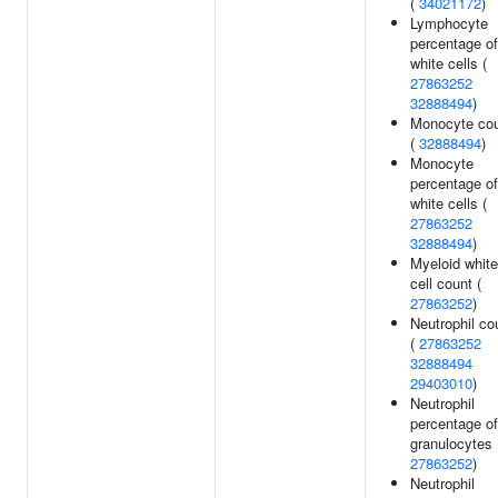
(
34021172
)
Lymphocyte
percentage of
white cells (
27863252
32888494
)
Monocyte co
(
32888494
)
Monocyte
percentage of
white cells (
27863252
32888494
)
Myeloid white
cell count (
27863252
)
Neutrophil co
(
27863252
32888494
29403010
)
Neutrophil
percentage of
granulocytes 
27863252
)
Neutrophil