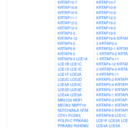
KRTAP10-7
KRTAP10-7
KRTAP10-8
KRTAP10-8
KRTAP10-9
KRTAP10-9
KRTAP11-1
KRTAP12-3
KRTAP12-2
KRTAP19-2
KRTAP12-3
KRTAP19-3
KRTAP3-2
KRTAP19-5
KRTAP4-12
KRTAP19-6
KRTAP
KRTAP4-2
3
KRTAP2-4
KRTAP5-9
KRTAP22-1
KRTAP
KRTAP9-2
1
KRTAP3-2
KRTA
KRTAP9-3
LCE1A
1
KRTAP4-11
LCE1B
LCE1C
KRTAP4-12
KRTAP
LCE1D
LCE1E
2
KRTAP4-4
KRTA
LCE1F
LCE2A
5
KRTAP5-11
LCE2C
LCE2D
KRTAP5-2
KRTAP5
LCE3A
LCE3C
KRTAP5-4
KRTAP5
LCE3D
LCE3E
KRTAP5-7
KRTAP5
LCE4A
LCE5A
KRTAP6-1
KRTAP6
MB21D2
MDFI
KRTAP6-3
KRTAP7
MEOX2
NBPF19
KRTAP8-1
KRTAP9
NOTCH2NLA
NTM
KRTAP9-3
KRTAP9
OTX1
PCSK5
KRTAP9-8
LCE1C
POLR1C
PRKAA2
LCE1F
LCE2A
LCE
PRKAB2
R3HDM2
LCE4A
LCE5A