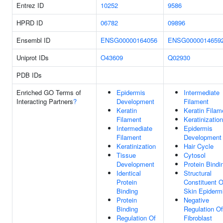
Entrez ID
10252
9586
HPRD ID
06782
09896
Ensembl ID
ENSG00000164056
ENSG0000014659
Uniprot IDs
O43609
Q02930
PDB IDs
Enriched GO Terms of
Epidermis
Intermediate
Interacting Partners
?
Development
Filament
Keratin
Keratin Filam
Filament
Keratinization
Intermediate
Epidermis
Filament
Development
Keratinization
Hair Cycle
Tissue
Cytosol
Development
Protein Bindi
Identical
Structural
Protein
Constituent O
Binding
Skin Epiderm
Protein
Negative
Binding
Regulation Of
Regulation Of
Fibroblast