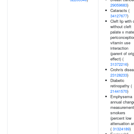
29059683
)
Cataracts (
34127677
)
Cleft lip with 
without cleft
palate x mate
periconceptio
vitamin use
interaction
(parent of ori
effect) (
31372216
)
Crohn's disea
23128233
)
Diabetic
retinopathy (
21441570
)
Emphysema
annual chang
measurement
smokers
(percent low
attenuation a
(
31324189
)