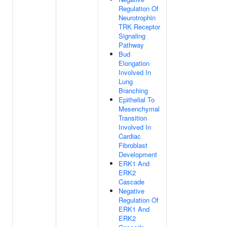
Regulation Of
Neurotrophin
TRK Receptor
Signaling
Pathway
Bud
Elongation
Involved In
Lung
Branching
Epithelial To
Mesenchymal
Transition
Involved In
Cardiac
Fibroblast
Development
ERK1 And
ERK2
Cascade
Negative
Regulation Of
ERK1 And
ERK2