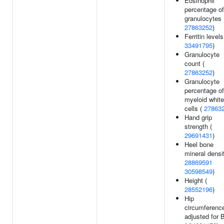
Eosinophil
percentage of
granulocytes 
27863252
)
Ferritin levels
33491795
)
Granulocyte
count (
27863252
)
Granulocyte
percentage of
myeloid white
cells (
27863
Hand grip
strength (
29691431
)
Heel bone
mineral densi
28869591
30598549
)
Height (
28552196
)
Hip
circumferenc
adjusted for 