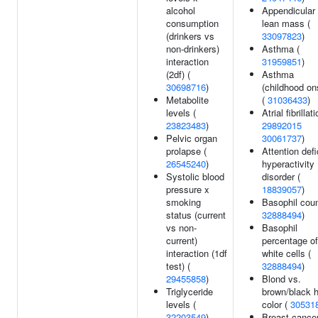
alcohol
Appendicular
consumption
lean mass (
(drinkers vs
33097823
)
non-drinkers)
Asthma (
interaction
31959851
)
(2df) (
Asthma
30698716
)
(childhood on
Metabolite
(
31036433
)
levels (
Atrial fibrillati
23823483
)
29892015
Pelvic organ
30061737
)
prolapse (
Attention defi
26545240
)
hyperactivity
Systolic blood
disorder (
pressure x
18839057
)
smoking
Basophil coun
status (current
32888494
)
vs non-
Basophil
current)
percentage of
interaction (1df
white cells (
test) (
32888494
)
29455858
)
Blond vs.
Triglyceride
brown/black h
levels (
color (
30531
32203549
)
Breast cancer