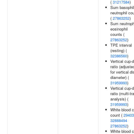
(
31217584
)
Sum basophil
neutrophil co
(
27863252
)
Sum neutroph
eosinophil
counts (
27863252
)
TPE interval
(resting) (
32386560
)
Vertical cup-
ratio (adjuste
for vertical di
diameter) (
31959993
)
Vertical cup-
ratio (multi-tra
analysis) (
31959993
)
White blood c
count (
29403
32888494
27863252
)
White blood c