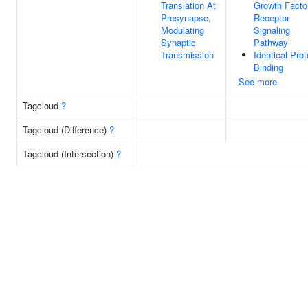
Translation At
Growth Facto
Presynapse,
Receptor
Modulating
Signaling
Synaptic
Pathway
Transmission
Identical Prot
Binding
See more
Tagcloud
?
Tagcloud (Difference)
?
Tagcloud (Intersection)
?