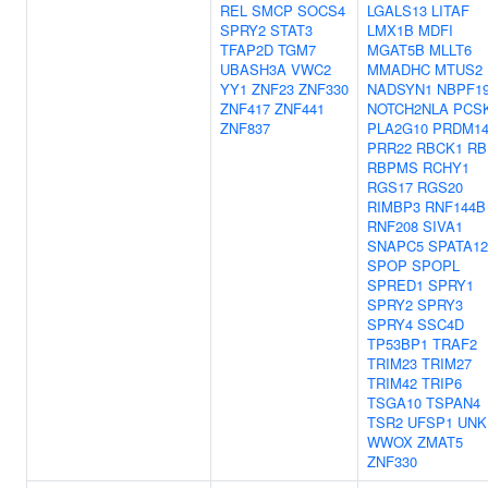
REL
SMCP
SOCS4
LGALS13
LITAF
SPRY2
STAT3
LMX1B
MDFI
TFAP2D
TGM7
MGAT5B
MLLT6
UBASH3A
VWC2
MMADHC
MTUS2
YY1
ZNF23
ZNF330
NADSYN1
NBPF1
ZNF417
ZNF441
NOTCH2NLA
PCS
ZNF837
PLA2G10
PRDM1
PRR22
RBCK1
RB
RBPMS
RCHY1
RGS17
RGS20
RIMBP3
RNF144B
RNF208
SIVA1
SNAPC5
SPATA12
SPOP
SPOPL
SPRED1
SPRY1
SPRY2
SPRY3
SPRY4
SSC4D
TP53BP1
TRAF2
TRIM23
TRIM27
TRIM42
TRIP6
TSGA10
TSPAN4
TSR2
UFSP1
UNK
WWOX
ZMAT5
ZNF330