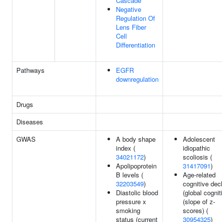
Cascade
Negative
Regulation Of
Lens Fiber
Cell
Differentiation
Pathways
EGFR
downregulation
Drugs
Diseases
GWAS
A body shape
Adolescent
index (
idiopathic
34021172
)
scoliosis (
Apolipoprotein
31417091
)
B levels (
Age-related
32203549
)
cognitive dec
Diastolic blood
(global cognit
pressure x
(slope of z-
smoking
scores) (
status (current
30954325
)