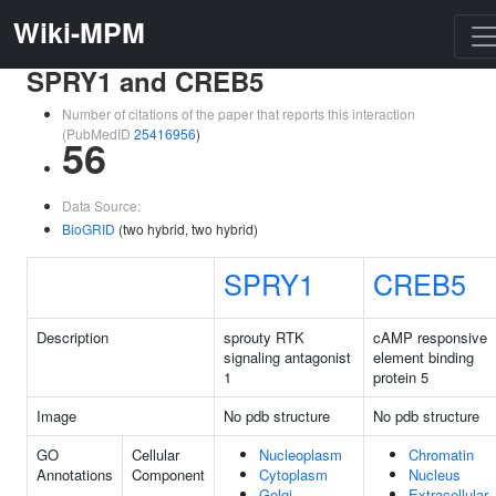
Wiki-MPM
SPRY1 and CREB5
Number of citations of the paper that reports this interaction
(PubMedID
25416956
)
56
Data Source:
BioGRID
(two hybrid, two hybrid)
SPRY1
CREB5
Description
sprouty RTK
cAMP responsive
signaling antagonist
element binding
1
protein 5
Image
No pdb structure
No pdb structure
GO
Cellular
Nucleoplasm
Chromatin
Annotations
Component
Cytoplasm
Nucleus
Golgi
Extracellular