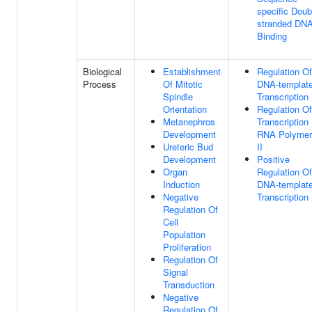
specific Doub
stranded DN
Binding
Biological
Establishment
Regulation Of
Process
Of Mitotic
DNA-templat
Spindle
Transcription
Orientation
Regulation Of
Metanephros
Transcription
Development
RNA Polymer
Ureteric Bud
II
Development
Positive
Organ
Regulation Of
Induction
DNA-templat
Negative
Transcription
Regulation Of
Cell
Population
Proliferation
Regulation Of
Signal
Transduction
Negative
Regulation Of