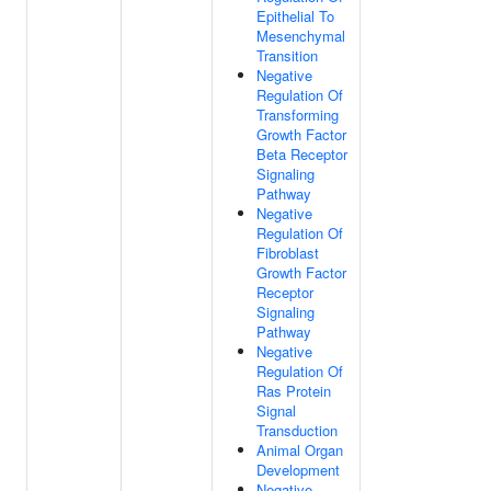
Epithelial To
Mesenchymal
Transition
Negative
Regulation Of
Transforming
Growth Factor
Beta Receptor
Signaling
Pathway
Negative
Regulation Of
Fibroblast
Growth Factor
Receptor
Signaling
Pathway
Negative
Regulation Of
Ras Protein
Signal
Transduction
Animal Organ
Development
Negative