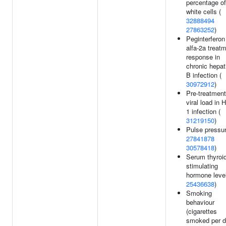
percentage of
white cells (
32888494
27863252
)
Peginterferon
alfa-2a treat
response in
chronic hepati
B infection (
30972912
)
Pre-treatment
viral load in 
1 infection (
31219150
)
Pulse pressur
27841878
30578418
)
Serum thyroid
stimulating
hormone level
25436638
)
Smoking
behaviour
(cigarettes
smoked per d