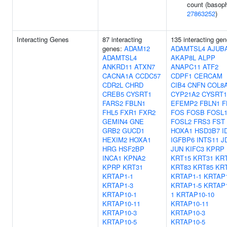
count (basophi
27863252
)
Interacting Genes
87 interacting
135 interacting gen
genes:
ADAM12
ADAMTSL4
AJUB
ADAMTSL4
AKAP8L
ALPP
ANKRD11
ATXN7
ANAPC11
ATF2
CACNA1A
CCDC57
CDPF1
CERCAM
CDR2L
CHRD
CIB4
CNFN
COL8
CREB5
CYSRT1
CYP21A2
CYSRT1
FARS2
FBLN1
EFEMP2
FBLN1
F
FHL5
FXR1
FXR2
FOS
FOSB
FOSL
GEMIN4
GNE
FOSL2
FRS3
FST
GRB2
GUCD1
HOXA1
HSD3B7
I
HEXIM2
HOXA1
IGFBP6
INTS11
J
HRG
HSF2BP
JUN
KIFC3
KPRP
INCA1
KPNA2
KRT15
KRT31
KR
KPRP
KRT31
KRT83
KRT85
KR
KRTAP1-1
KRTAP1-1
KRTAP1
KRTAP1-3
KRTAP1-5
KRTAP1
KRTAP10-1
1
KRTAP10-10
KRTAP10-11
KRTAP10-11
KRTAP10-3
KRTAP10-3
KRTAP10-5
KRTAP10-5