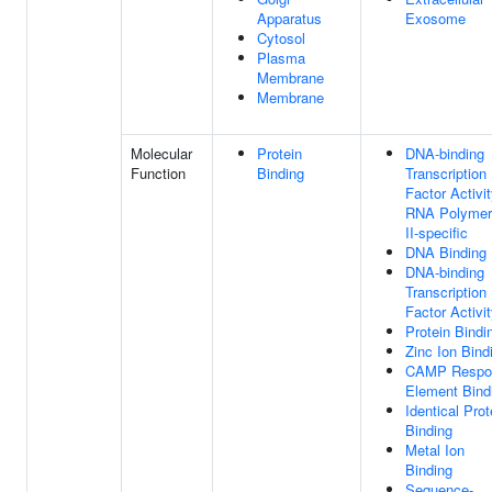
Apparatus
Exosome
Cytosol
Plasma
Membrane
Membrane
Molecular
Protein
DNA-binding
Function
Binding
Transcription
Factor Activit
RNA Polymer
II-specific
DNA Binding
DNA-binding
Transcription
Factor Activi
Protein Bindi
Zinc Ion Bind
CAMP Respo
Element Bind
Identical Prot
Binding
Metal Ion
Binding
Sequence-