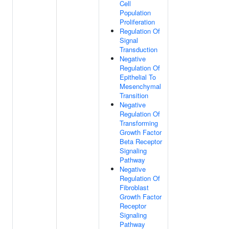
Cell
Population
Proliferation
Regulation Of
Signal
Transduction
Negative
Regulation Of
Epithelial To
Mesenchymal
Transition
Negative
Regulation Of
Transforming
Growth Factor
Beta Receptor
Signaling
Pathway
Negative
Regulation Of
Fibroblast
Growth Factor
Receptor
Signaling
Pathway