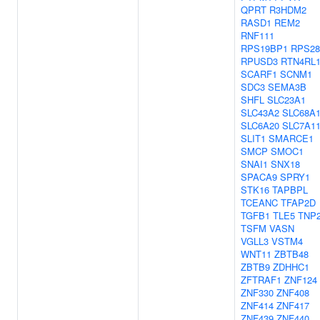
QPRT
R3HDM2
RASD1
REM2
RNF111
RPS19BP1
RPS28
RPUSD3
RTN4RL
SCARF1
SCNM1
SDC3
SEMA3B
SHFL
SLC23A1
SLC43A2
SLC68A
SLC6A20
SLC7A1
SLIT1
SMARCE1
SMCP
SMOC1
SNAI1
SNX18
SPACA9
SPRY1
STK16
TAPBPL
TCEANC
TFAP2D
TGFB1
TLE5
TNP
TSFM
VASN
VGLL3
VSTM4
WNT11
ZBTB48
ZBTB9
ZDHHC1
ZFTRAF1
ZNF124
ZNF330
ZNF408
ZNF414
ZNF417
ZNF439
ZNF440