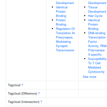
Development
Development
Identical
Tissue
Protein
Development
Binding
Hair Cycle
Protein
Identical
Binding
Protein
Regulation Of
Binding
Translation At
DNA-binding
Presynapse,
Transcription
Modulating
Factor
Synaptic
Activity, RNA
Transmission
Polymerase
II-specific
Susceptibility
To T Cell
Mediated
Cytotoxicity
See more
Tagcloud
?
Tagcloud (Difference)
?
Tagcloud (Intersection)
?