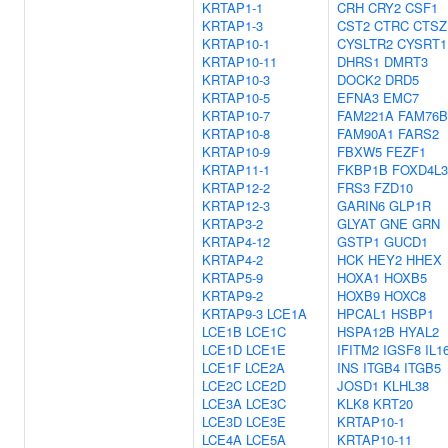
KRTAP1-1
CRH
CRY2
CSF1
KRTAP1-3
CST2
CTRC
CTSZ
KRTAP10-1
CYSLTR2
CYSRT1
KRTAP10-11
DHRS1
DMRT3
KRTAP10-3
DOCK2
DRD5
KRTAP10-5
EFNA3
EMC7
KRTAP10-7
FAM221A
FAM76B
KRTAP10-8
FAM90A1
FARS2
KRTAP10-9
FBXW5
FEZF1
KRTAP11-1
FKBP1B
FOXD4L3
KRTAP12-2
FRS3
FZD10
KRTAP12-3
GARIN6
GLP1R
KRTAP3-2
GLYAT
GNE
GRN
KRTAP4-12
GSTP1
GUCD1
KRTAP4-2
HCK
HEY2
HHEX
KRTAP5-9
HOXA1
HOXB5
KRTAP9-2
HOXB9
HOXC8
KRTAP9-3
LCE1A
HPCAL1
HSBP1
LCE1B
LCE1C
HSPA12B
HYAL2
LCE1D
LCE1E
IFITM2
IGSF8
IL1
LCE1F
LCE2A
INS
ITGB4
ITGB5
LCE2C
LCE2D
JOSD1
KLHL38
LCE3A
LCE3C
KLK8
KRT20
LCE3D
LCE3E
KRTAP10-1
LCE4A
LCE5A
KRTAP10-11