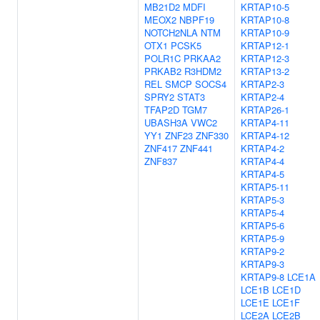
MB21D2
MDFI
KRTAP10-5
MEOX2
NBPF19
KRTAP10-8
NOTCH2NLA
NTM
KRTAP10-9
OTX1
PCSK5
KRTAP12-1
POLR1C
PRKAA2
KRTAP12-3
PRKAB2
R3HDM2
KRTAP13-2
REL
SMCP
SOCS4
KRTAP2-3
SPRY2
STAT3
KRTAP2-4
TFAP2D
TGM7
KRTAP26-1
UBASH3A
VWC2
KRTAP4-11
YY1
ZNF23
ZNF330
KRTAP4-12
ZNF417
ZNF441
KRTAP4-2
ZNF837
KRTAP4-4
KRTAP4-5
KRTAP5-11
KRTAP5-3
KRTAP5-4
KRTAP5-6
KRTAP5-9
KRTAP9-2
KRTAP9-3
KRTAP9-8
LCE1A
LCE1B
LCE1D
LCE1E
LCE1F
LCE2A
LCE2B