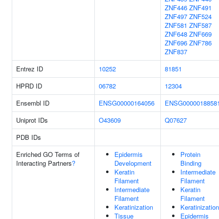
ZNF446
ZNF491
ZNF497
ZNF524
ZNF581
ZNF587
ZNF648
ZNF669
ZNF696
ZNF786
ZNF837
Entrez ID
10252
81851
HPRD ID
06782
12304
Ensembl ID
ENSG00000164056
ENSG0000018858
Uniprot IDs
O43609
Q07627
PDB IDs
Enriched GO Terms of
Epidermis
Protein
Interacting Partners
?
Development
Binding
Keratin
Intermediate
Filament
Filament
Intermediate
Keratin
Filament
Filament
Keratinization
Keratinization
Tissue
Epidermis