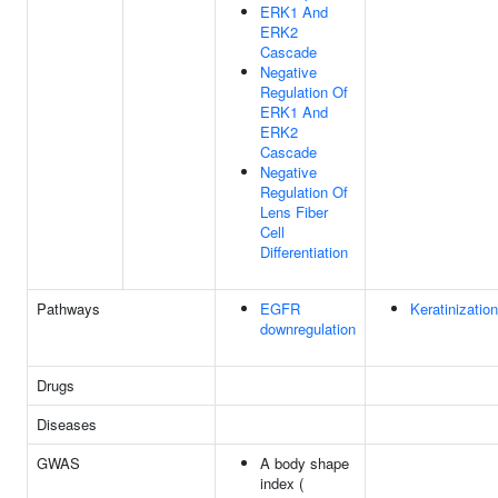
ERK1 And
ERK2
Cascade
Negative
Regulation Of
ERK1 And
ERK2
Cascade
Negative
Regulation Of
Lens Fiber
Cell
Differentiation
Pathways
EGFR
Keratinization
downregulation
Drugs
Diseases
GWAS
A body shape
index (