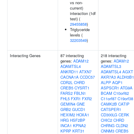
vs non-
current)
interaction (1df
test) (
29455858
)
Triglyceride
levels (
32203549
)
Interacting Genes
87 interacting
218 interacting
genes:
ADAM12
genes:
ADAM12
ADAMTSL4
ADAMTSL3
ANKRD11
ATXN7
ADAMTSL4
AGXT
CACNA1A
CCDC57
AKR7A3
ALDH3B1
CDR2L
CHRD
ALPP
AQP1
CREB5
CYSRT1
ASPSCR1
ATG9A
FARS2
FBLN1
BCAM
C10orf62
FHL5
FXR1
FXR2
C11orf87
C19orf38
GEMIN4
GNE
CAMK2B
CATIP
GRB2
GUCD1
CATSPER1
HEXIM2
HOXA1
CD300LG
CERK
HRG
HSF2BP
CHIC2
CHRD
INCA1
KPNA2
CHRNG
CLDN2
KPRP
KRT31
CNNM3
CREB5