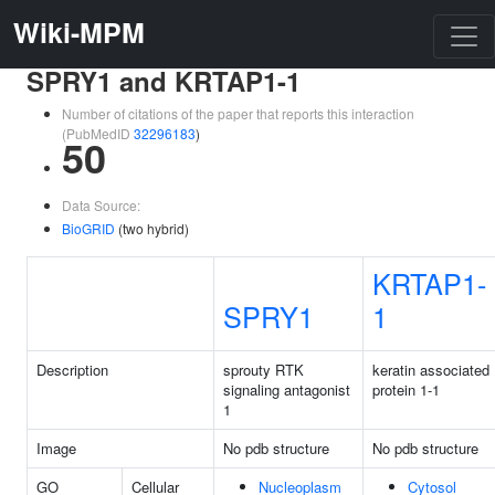
Wiki-MPM
SPRY1 and KRTAP1-1
Number of citations of the paper that reports this interaction
(PubMedID
32296183
)
50
Data Source:
BioGRID
(two hybrid)
KRTAP1-
SPRY1
1
Description
sprouty RTK
keratin associated
signaling antagonist
protein 1-1
1
Image
No pdb structure
No pdb structure
GO
Cellular
Nucleoplasm
Cytosol