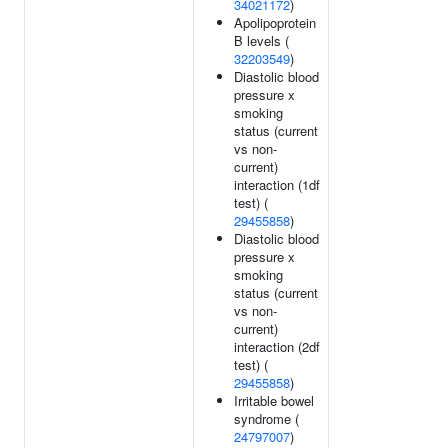
34021172
)
Apolipoprotein
B levels (
32203549
)
Diastolic blood
pressure x
smoking
status (current
vs non-
current)
interaction (1df
test) (
29455858
)
Diastolic blood
pressure x
smoking
status (current
vs non-
current)
interaction (2df
test) (
29455858
)
Irritable bowel
syndrome (
24797007
)