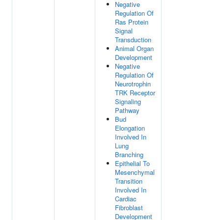
Negative
Regulation Of
Ras Protein
Signal
Transduction
Animal Organ
Development
Negative
Regulation Of
Neurotrophin
TRK Receptor
Signaling
Pathway
Bud
Elongation
Involved In
Lung
Branching
Epithelial To
Mesenchymal
Transition
Involved In
Cardiac
Fibroblast
Development