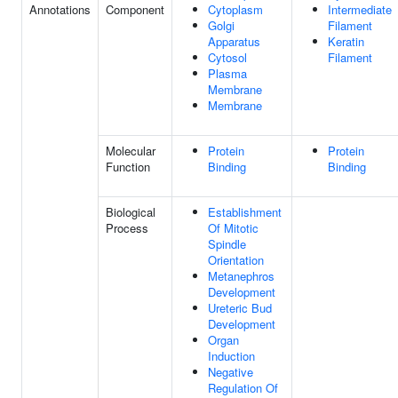
Annotations
Component
Cytoplasm
Intermediate
Golgi
Filament
Apparatus
Keratin
Cytosol
Filament
Plasma
Membrane
Membrane
Molecular
Protein
Protein
Function
Binding
Binding
Biological
Establishment
Process
Of Mitotic
Spindle
Orientation
Metanephros
Development
Ureteric Bud
Development
Organ
Induction
Negative
Regulation Of