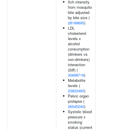
Itch intensity
from mosquito
bite adjusted
by bite size (
28199695
)
LDL
cholesterol
levels x
alcohol
consumption
(drinkers vs
non-drinkers)
interaction
(2df) (
30698716
)
Metabolite
levels (
23823483
)
Pelvic organ
prolapse (
26545240
)
Systolic blood
pressure x
smoking
status (current