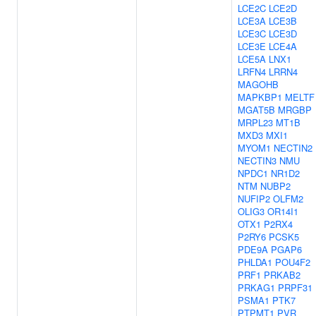
LCE2C
LCE2D
LCE3A
LCE3B
LCE3C
LCE3D
LCE3E
LCE4A
LCE5A
LNX1
LRFN4
LRRN4
MAGOHB
MAPKBP1
MELTF
MGAT5B
MRGBP
MRPL23
MT1B
MXD3
MXI1
MYOM1
NECTIN2
NECTIN3
NMU
NPDC1
NR1D2
NTM
NUBP2
NUFIP2
OLFM2
OLIG3
OR14I1
OTX1
P2RX4
P2RY6
PCSK5
PDE9A
PGAP6
PHLDA1
POU4F2
PRF1
PRKAB2
PRKAG1
PRPF31
PSMA1
PTK7
PTPMT1
PVR