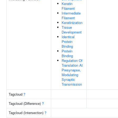
Keratin
Filament
Intermediate
Filament
Keratinization
Tissue
Development
Identical
Protein
Binding
Protein
Binding
Regulation Of
Translation At
Presynapse,
Modulating
Synaptic
Transmission
Tagcloud
?
Tagcloud (Difference)
?
Tagcloud (Intersection)
?