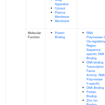
Apparatus
Cytosol
Plasma
Membrane
Membrane
Molecular
Protein
RNA
Function
Binding
Polymerase I
Cis-regulator
Region
Sequence-
specific DNA
Binding
DNA-binding
Transcription
Factor
Activity, RNA
Polymerase
II-specific
DNA Binding
Protein
Binding
Zinc Ion
Binding