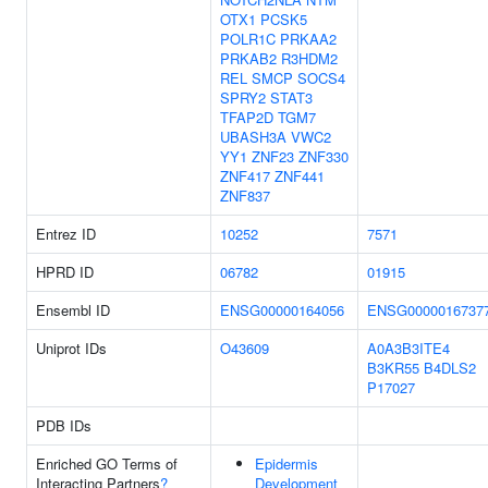
OTX1
PCSK5
POLR1C
PRKAA2
PRKAB2
R3HDM2
REL
SMCP
SOCS4
SPRY2
STAT3
TFAP2D
TGM7
UBASH3A
VWC2
YY1
ZNF23
ZNF330
ZNF417
ZNF441
ZNF837
Entrez ID
10252
7571
HPRD ID
06782
01915
Ensembl ID
ENSG00000164056
ENSG0000016737
Uniprot IDs
O43609
A0A3B3ITE4
B3KR55
B4DLS2
P17027
PDB IDs
Enriched GO Terms of
Epidermis
Interacting Partners
?
Development