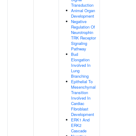
Transduction
Animal Organ
Development
Negative
Regulation Of
Neurotrophin
TRK Receptor
Signaling
Pathway
Bud
Elongation
Involved In
Lung
Branching
Epithelial To
Mesenchymal
Transition
Involved In
Cardiac
Fibroblast
Development
ERK1 And
ERK2
Cascade