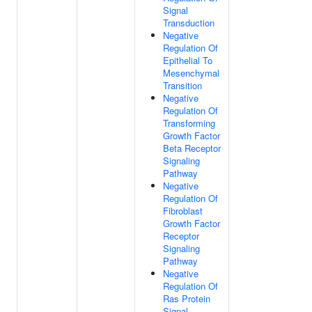
Signal
Transduction
Negative
Regulation Of
Epithelial To
Mesenchymal
Transition
Negative
Regulation Of
Transforming
Growth Factor
Beta Receptor
Signaling
Pathway
Negative
Regulation Of
Fibroblast
Growth Factor
Receptor
Signaling
Pathway
Negative
Regulation Of
Ras Protein
Signal