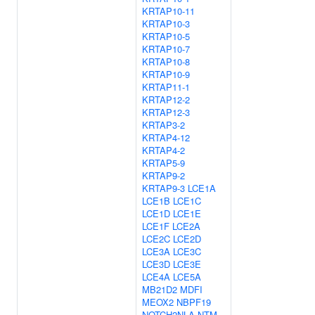
KRTAP10-11
KRTAP10-3
KRTAP10-5
KRTAP10-7
KRTAP10-8
KRTAP10-9
KRTAP11-1
KRTAP12-2
KRTAP12-3
KRTAP3-2
KRTAP4-12
KRTAP4-2
KRTAP5-9
KRTAP9-2
KRTAP9-3
LCE1A
LCE1B
LCE1C
LCE1D
LCE1E
LCE1F
LCE2A
LCE2C
LCE2D
LCE3A
LCE3C
LCE3D
LCE3E
LCE4A
LCE5A
MB21D2
MDFI
MEOX2
NBPF19
NOTCH2NLA
NTM