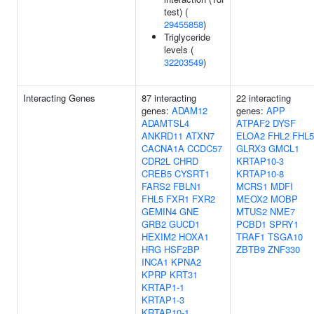
test) (
29455858
)
Triglyceride
levels (
32203549
)
Interacting Genes
87 interacting
22 interacting
genes:
ADAM12
genes:
APP
ADAMTSL4
ATPAF2
DYSF
ANKRD11
ATXN7
ELOA2
FHL2
FHL5
CACNA1A
CCDC57
GLRX3
GMCL1
CDR2L
CHRD
KRTAP10-3
CREB5
CYSRT1
KRTAP10-8
FARS2
FBLN1
MCRS1
MDFI
FHL5
FXR1
FXR2
MEOX2
MOBP
GEMIN4
GNE
MTUS2
NME7
GRB2
GUCD1
PCBD1
SPRY1
HEXIM2
HOXA1
TRAF1
TSGA10
HRG
HSF2BP
ZBTB9
ZNF330
INCA1
KPNA2
KPRP
KRT31
KRTAP1-1
KRTAP1-3
KRTAP10-1