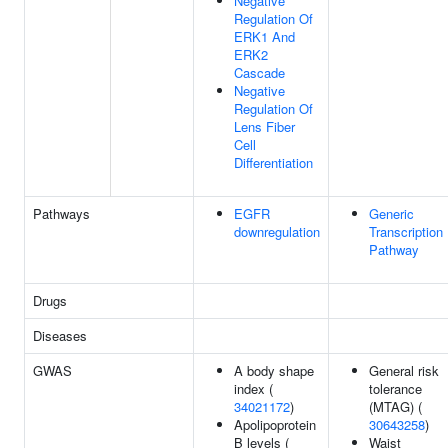
Negative
Regulation Of
ERK1 And
ERK2
Cascade
Negative
Regulation Of
Lens Fiber
Cell
Differentiation
Pathways
EGFR
Generic
downregulation
Transcription
Pathway
Drugs
Diseases
GWAS
A body shape
General risk
index (
tolerance
34021172
)
(MTAG) (
Apolipoprotein
30643258
)
B levels (
Waist