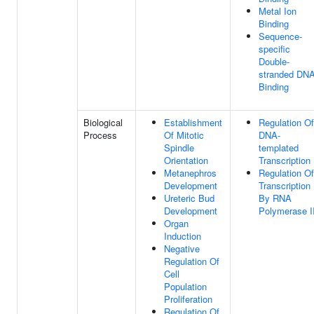
Metal Ion
Binding
Sequence-
specific
Double-
stranded DN
Binding
Biological
Establishment
Regulation Of
Process
Of Mitotic
DNA-
Spindle
templated
Orientation
Transcription
Metanephros
Regulation Of
Development
Transcription
Ureteric Bud
By RNA
Development
Polymerase I
Organ
Induction
Negative
Regulation Of
Cell
Population
Proliferation
Regulation Of