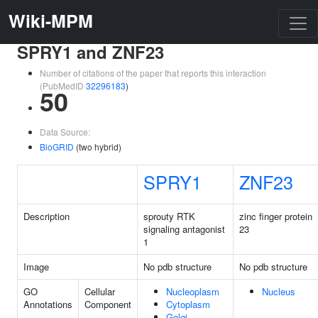
Wiki-MPM
SPRY1 and ZNF23
Number of citations of the paper that reports this interaction
(PubMedID
32296183
)
50
Data Source:
BioGRID
(two hybrid)
SPRY1
ZNF23
Description
sprouty RTK
zinc finger protein
signaling antagonist
23
1
Image
No pdb structure
No pdb structure
GO
Cellular
Nucleoplasm
Nucleus
Annotations
Component
Cytoplasm
Golgi