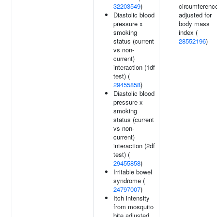
32203549
)
circumferenc
Diastolic blood
adjusted for
pressure x
body mass
smoking
index (
status (current
28552196
)
vs non-
current)
interaction (1df
test) (
29455858
)
Diastolic blood
pressure x
smoking
status (current
vs non-
current)
interaction (2df
test) (
29455858
)
Irritable bowel
syndrome (
24797007
)
Itch intensity
from mosquito
bite adjusted