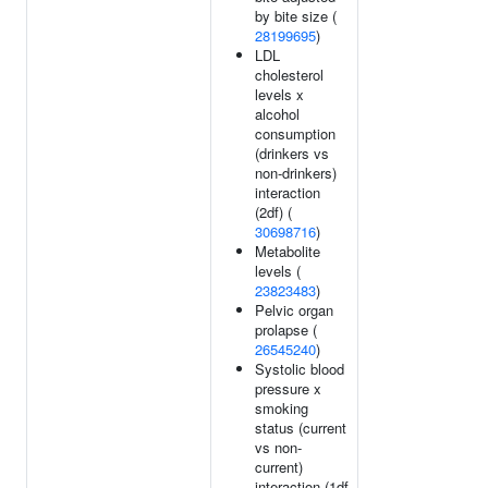
by bite size (
28199695
)
LDL
cholesterol
levels x
alcohol
consumption
(drinkers vs
non-drinkers)
interaction
(2df) (
30698716
)
Metabolite
levels (
23823483
)
Pelvic organ
prolapse (
26545240
)
Systolic blood
pressure x
smoking
status (current
vs non-
current)
interaction (1df