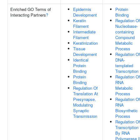
Enriched GO Terms of
Epidermis
Protein
Interacting Partners
?
Development
Binding
Keratin
Regulation Of
Filament
Nucleobase-
Intermediate
containing
Filament
Compound
Keratinization
Metabolic
Tissue
Process
Development
Regulation Of
Identical
DNA-
Protein
templated
Binding
Transcription
Protein
Regulation Of
Binding
RNA
Regulation Of
Metabolic
Translation At
Process
Presynapse,
Regulation Of
Modulating
RNA
Synaptic
Biosynthetic
Transmission
Process
Regulation Of
Transcription
By RNA
Polymerase I