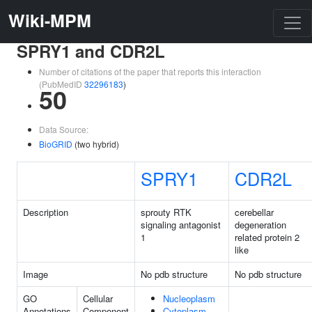
Wiki-MPM
SPRY1 and CDR2L
Number of citations of the paper that reports this interaction
(PubMedID
32296183
)
50
Data Source:
BioGRID
(two hybrid)
SPRY1
CDR2L
Description
sprouty RTK
cerebellar
signaling antagonist
degeneration
1
related protein 2
like
Image
No pdb structure
No pdb structure
GO
Cellular
Nucleoplasm
Annotations
Component
Cytoplasm