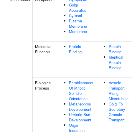
Golgi
Apparatus
Cytosol
Plasma
Membrane
Membrane
Molecular
Protein
Protein
Function
Binding
Binding
Identical
Protein
Binding
Biological
Establishment
Vesicle
Process
Of Mitotic
Transport
Spindle
Along
Orientation
Microtubule
Metanephros
Golgi To
Development
Secretory
Ureteric Bud
Granule
Development
Transport
Organ
Induction