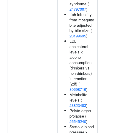
syndrome (
24797007
)
Itch intensity
from mosquito
bite adjusted
by bite size (
28199695
)
LDL
cholesterol
levels x
alcohol
consumption
(drinkers vs
non-drinkers)
interaction
(2df) (
30698716
)
Metabolite
levels (
23823483
)
Pelvic organ
prolapse (
26545240
)
Systolic blood
pressure x