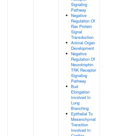
Signaling
Pathway
Negative
Regulation Of
Ras Protein
Signal
Transduction
Animal Organ
Development
Negative
Regulation Of
Neurotrophin
TRK Receptor
Signaling
Pathway
Bud
Elongation
Involved In
Lung
Branching
Epithelial To
Mesenchymal
Transition
Involved In
Cardiac