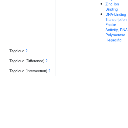
Zinc Ion
Binding
DNA-binding
Transcription
Factor
Activity, RNA
Polymerase
II-specific
Tagcloud
?
Tagcloud (Difference)
?
Tagcloud (Intersection)
?