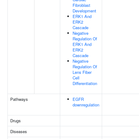
Fibroblast
Development
ERK1 And
ERK2
Cascade
Negative
Regulation Of
ERK1 And
ERK2
Cascade
Negative
Regulation Of
Lens Fiber
Cell
Differentiation
Pathways
EGFR
downregulation
Drugs
Diseases