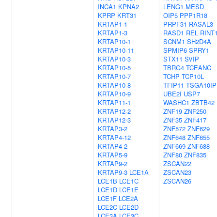
INCA1
KPNA2
LENG1
MESD
KPRP
KRT31
OIP5
PPP1R18
KRTAP1-1
PRPF31
RASAL3
KRTAP1-3
RASD1
REL
RINT
KRTAP10-1
SCNM1
SH2D4A
KRTAP10-11
SPMIP6
SPRY1
KRTAP10-3
STX11
SVIP
KRTAP10-5
TBRG4
TCEANC
KRTAP10-7
TCHP
TCP10L
KRTAP10-8
TFIP11
TSGA10IP
KRTAP10-9
UBE2I
USP7
KRTAP11-1
WASHC1
ZBTB42
KRTAP12-2
ZNF19
ZNF250
KRTAP12-3
ZNF35
ZNF417
KRTAP3-2
ZNF572
ZNF629
KRTAP4-12
ZNF648
ZNF655
KRTAP4-2
ZNF669
ZNF688
KRTAP5-9
ZNF80
ZNF835
KRTAP9-2
ZSCAN22
KRTAP9-3
LCE1A
ZSCAN23
LCE1B
LCE1C
ZSCAN26
LCE1D
LCE1E
LCE1F
LCE2A
LCE2C
LCE2D
LCE3A
LCE3C