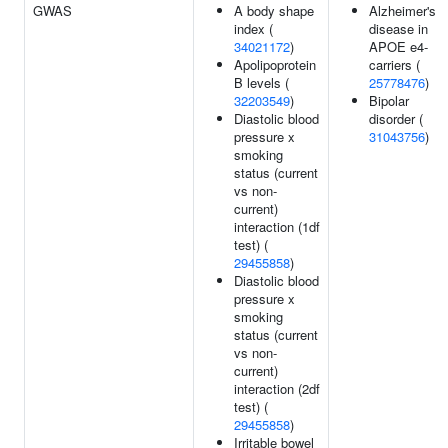
GWAS
A body shape
Alzheimer's
index (
disease in
34021172
)
APOE e4-
Apolipoprotein
carriers (
B levels (
25778476
)
32203549
)
Bipolar
Diastolic blood
disorder (
pressure x
31043756
)
smoking
status (current
vs non-
current)
interaction (1df
test) (
29455858
)
Diastolic blood
pressure x
smoking
status (current
vs non-
current)
interaction (2df
test) (
29455858
)
Irritable bowel