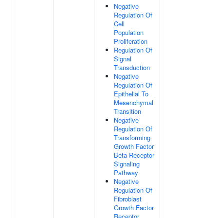
Negative
Regulation Of
Cell
Population
Proliferation
Regulation Of
Signal
Transduction
Negative
Regulation Of
Epithelial To
Mesenchymal
Transition
Negative
Regulation Of
Transforming
Growth Factor
Beta Receptor
Signaling
Pathway
Negative
Regulation Of
Fibroblast
Growth Factor
Receptor