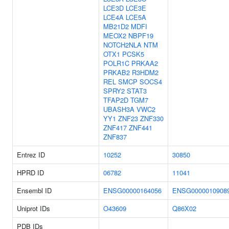
LCE3D
LCE3E
LCE4A
LCE5A
MB21D2
MDFI
MEOX2
NBPF19
NOTCH2NLA
NTM
OTX1
PCSK5
POLR1C
PRKAA2
PRKAB2
R3HDM2
REL
SMCP
SOCS4
SPRY2
STAT3
TFAP2D
TGM7
UBASH3A
VWC2
YY1
ZNF23
ZNF330
ZNF417
ZNF441
ZNF837
Entrez ID
10252
30850
HPRD ID
06782
11041
Ensembl ID
ENSG00000164056
ENSG0000010908
Uniprot IDs
O43609
Q86X02
PDB IDs