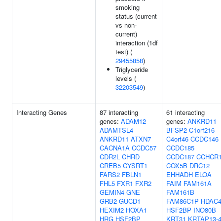
smoking
status (current
vs non-
current)
interaction (1df
test) (
29455858
)
Triglyceride
levels (
32203549
)
Interacting Genes
87 interacting
61 interacting
genes:
ADAM12
genes:
ANKRD11
ADAMTSL4
BFSP2
C1orf216
ANKRD11
ATXN7
C4orf46
CCDC146
CACNA1A
CCDC57
CCDC185
CDR2L
CHRD
CCDC187
CCHCR
CREB5
CYSRT1
COX5B
DRC12
FARS2
FBLN1
EHHADH
ELOA
FHL5
FXR1
FXR2
FAIM
FAM161A
GEMIN4
GNE
FAM161B
GRB2
GUCD1
FAM86C1P
HDAC
HEXIM2
HOXA1
HSF2BP
INO80B
HRG
HSF2BP
KRT31
KRTAP13-