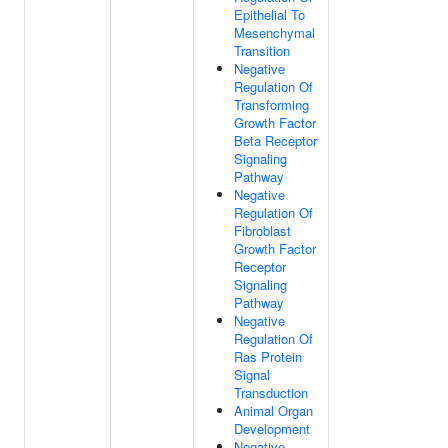
Epithelial To
Mesenchymal
Transition
Negative
Regulation Of
Transforming
Growth Factor
Beta Receptor
Signaling
Pathway
Negative
Regulation Of
Fibroblast
Growth Factor
Receptor
Signaling
Pathway
Negative
Regulation Of
Ras Protein
Signal
Transduction
Animal Organ
Development
Negative