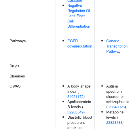
Cascade
Negative
Regulation Of
Lens Fiber
Cell
Differentiation
Pathways
EGFR
Generic
downregulation
Transcription
Pathway
Drugs
Diseases
GWAS
A body shape
Autism
index (
spectrum
34021172
)
disorder or
Apolipoprotein
schizophreni
B levels (
(
28540026
)
32203549
)
Metabolite
Diastolic blood
levels (
pressure x
23823483
)
smoking