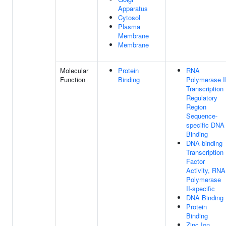
Apparatus
Cytosol
Plasma
Membrane
Membrane
Molecular
Protein
RNA
Function
Binding
Polymerase I
Transcription
Regulatory
Region
Sequence-
specific DNA
Binding
DNA-binding
Transcription
Factor
Activity, RNA
Polymerase
II-specific
DNA Binding
Protein
Binding
Zinc Ion