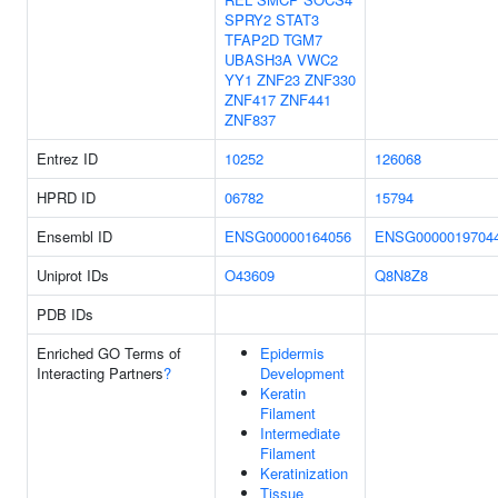
SPRY2
STAT3
TFAP2D
TGM7
UBASH3A
VWC2
YY1
ZNF23
ZNF330
ZNF417
ZNF441
ZNF837
Entrez ID
10252
126068
HPRD ID
06782
15794
Ensembl ID
ENSG00000164056
ENSG0000019704
Uniprot IDs
O43609
Q8N8Z8
PDB IDs
Enriched GO Terms of
Epidermis
Interacting Partners
?
Development
Keratin
Filament
Intermediate
Filament
Keratinization
Tissue