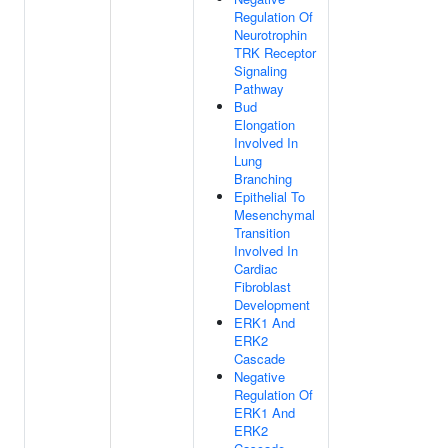
Regulation Of
Neurotrophin
TRK Receptor
Signaling
Pathway
Bud
Elongation
Involved In
Lung
Branching
Epithelial To
Mesenchymal
Transition
Involved In
Cardiac
Fibroblast
Development
ERK1 And
ERK2
Cascade
Negative
Regulation Of
ERK1 And
ERK2