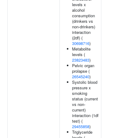
levels x
alcohol
consumption
(drinkers vs
non-drinkers)
interaction
(2df) (
30698716
)
Metabolite
levels (
23823483
)
Pelvic organ
prolapse (
26545240
)
Systolic blood
pressure x
smoking
status (current
vs non-
current)
interaction (1df
test) (
29455858
)
Triglyceride
levels (