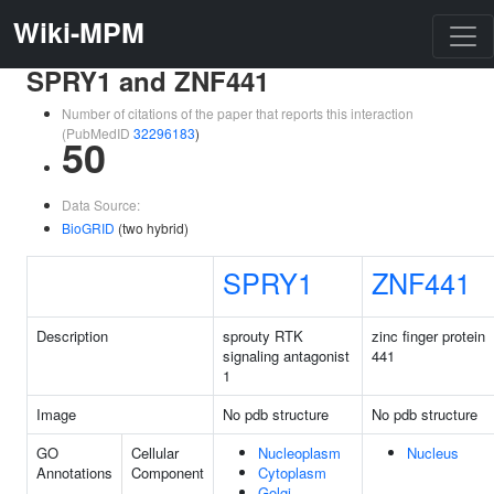
Wiki-MPM
SPRY1 and ZNF441
Number of citations of the paper that reports this interaction
(PubMedID
32296183
)
50
Data Source:
BioGRID
(two hybrid)
SPRY1
ZNF441
Description
sprouty RTK
zinc finger protein
signaling antagonist
441
1
Image
No pdb structure
No pdb structure
GO
Cellular
Nucleoplasm
Nucleus
Annotations
Component
Cytoplasm
Golgi