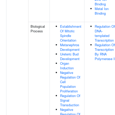
Binding
Metal Ion
Binding
Biological
Establishment
Regulation Of
Process
Of Mitotic
DNA-
Spindle
templated
Orientation
Transcription
Metanephros
Regulation Of
Development
Transcription
Ureteric Bud
By RNA
Development
Polymerase I
Organ
Induction
Negative
Regulation Of
Cell
Population
Proliferation
Regulation Of
Signal
Transduction
Negative
Regulation Of