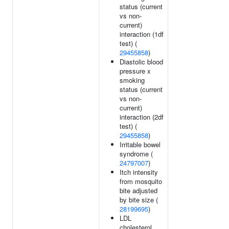
status (current
vs non-
current)
interaction (1df
test) (
29455858
)
Diastolic blood
pressure x
smoking
status (current
vs non-
current)
interaction (2df
test) (
29455858
)
Irritable bowel
syndrome (
24797007
)
Itch intensity
from mosquito
bite adjusted
by bite size (
28199695
)
LDL
cholesterol