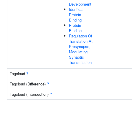
Development
Identical
Protein
Binding
Protein
Binding
Regulation Of
Translation At
Presynapse,
Modulating
Synaptic
Transmission
Tagcloud
?
Tagcloud (Difference)
?
Tagcloud (Intersection)
?