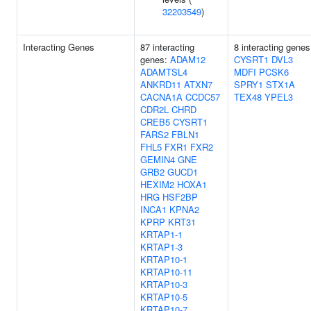
32203549
)
Interacting Genes
87 interacting
8 interacting genes
genes:
ADAM12
CYSRT1
DVL3
ADAMTSL4
MDFI
PCSK6
ANKRD11
ATXN7
SPRY1
STX1A
CACNA1A
CCDC57
TEX48
YPEL3
CDR2L
CHRD
CREB5
CYSRT1
FARS2
FBLN1
FHL5
FXR1
FXR2
GEMIN4
GNE
GRB2
GUCD1
HEXIM2
HOXA1
HRG
HSF2BP
INCA1
KPNA2
KPRP
KRT31
KRTAP1-1
KRTAP1-3
KRTAP10-1
KRTAP10-11
KRTAP10-3
KRTAP10-5
KRTAP10-7