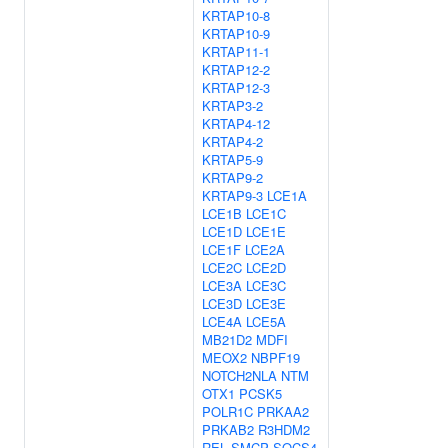
KRTAP10-8
KRTAP10-9
KRTAP11-1
KRTAP12-2
KRTAP12-3
KRTAP3-2
KRTAP4-12
KRTAP4-2
KRTAP5-9
KRTAP9-2
KRTAP9-3
LCE1A
LCE1B
LCE1C
LCE1D
LCE1E
LCE1F
LCE2A
LCE2C
LCE2D
LCE3A
LCE3C
LCE3D
LCE3E
LCE4A
LCE5A
MB21D2
MDFI
MEOX2
NBPF19
NOTCH2NLA
NTM
OTX1
PCSK5
POLR1C
PRKAA2
PRKAB2
R3HDM2
REL
SMCP
SOCS4