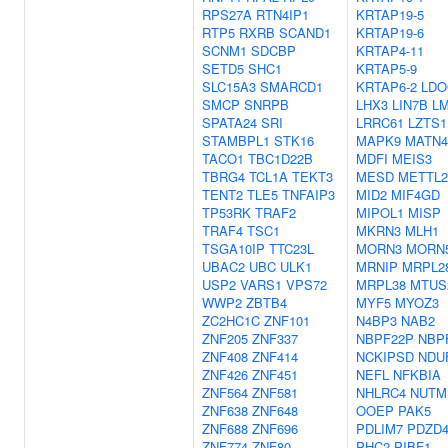
RPS27A
RTN4IP1
KRTAP19-5
RTP5
RXRB
SCAND1
KRTAP19-6
SCNM1
SDCBP
KRTAP4-11
SETD5
SHC1
KRTAP5-9
SLC15A3
SMARCD1
KRTAP6-2
LDO
SMCP
SNRPB
LHX3
LIN7B
L
SPATA24
SRI
LRRC61
LZTS1
STAMBPL1
STK16
MAPK9
MATN4
TACO1
TBC1D22B
MDFI
MEIS3
TBRG4
TCL1A
TEKT3
MESD
METTL2
TENT2
TLE5
TNFAIP3
MID2
MIF4GD
TP53RK
TRAF2
MIPOL1
MISP
TRAF4
TSC1
MKRN3
MLH1
TSGA10IP
TTC23L
MORN3
MORN
UBAC2
UBC
ULK1
MRNIP
MRPL2
USP2
VARS1
VPS72
MRPL38
MTUS
WWP2
ZBTB4
MYF5
MYOZ3
ZC2HC1C
ZNF101
N4BP3
NAB2
ZNF205
ZNF337
NBPF22P
NBP
ZNF408
ZNF414
NCKIPSD
NDU
ZNF426
ZNF451
NEFL
NFKBIA
ZNF564
ZNF581
NHLRC4
NUTM
ZNF638
ZNF648
OOEP
PAK5
ZNF688
ZNF696
PDLIM7
PDZD
ZNF774
ZNF80
PHC2
PIBF1