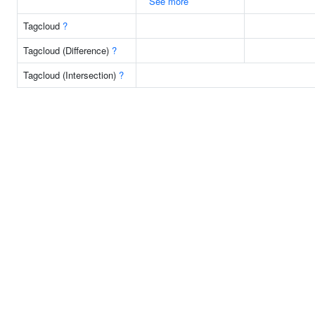
See more
Tagcloud
?
Tagcloud (Difference)
?
Tagcloud (Intersection)
?