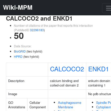
Wiki-MPM
CALCOCO2 and ENKD1
Number of citations of the paper that reports this interaction
(PubMedID
32296183
)
50
Data Source:
BioGRID
(two hybrid)
HPRD
(two hybrid)
CALCOCO2
ENKD1
Description
calcium binding and
enkurin domain
coiled-coil domain 2
containing 1
Image
No pdb structur
GO
Cellular
Autophagosome
Spindle P
Annotations
Component
Membrane
Cytoplas