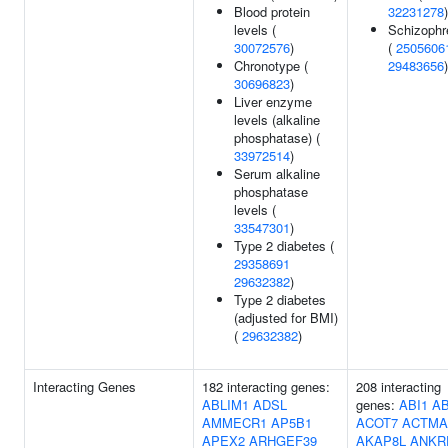
Blood protein
32231278
)
levels (
Schizophr
30072576
)
(
2505606
Chronotype (
29483656
)
30696823
)
Liver enzyme
levels (alkaline
phosphatase) (
33972514
)
Serum alkaline
phosphatase
levels (
33547301
)
Type 2 diabetes (
29358691
29632382
)
Type 2 diabetes
(adjusted for BMI)
(
29632382
)
Interacting Genes
182 interacting genes:
208 interacting
ABLIM1
ADSL
genes:
ABI1
AB
AMMECR1
AP5B1
ACOT7
ACTMA
APEX2
ARHGEF39
AKAP8L
ANKR