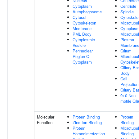
Nucleus
Centroso
Cytoplasm
Centriole
Autophagosome
Spindle
Cytosol
Cytoskele
Cytoskeleton
Microtubu
Membrane
Cytoplasm
PML Body
Microtubu
Cytoplasmic
Plasma
Vesicle
Membran
Perinuclear
Cilium
Region Of
Microtubu
Cytoplasm
Cytoskele
Ciliary Ba
Body
Cell
Projection
Ciliary Ba
9+0 Non-
motile Cil
Molecular
Protein Binding
Protein
Function
Zinc Ion Binding
Binding
Protein
Microtubu
Homodimerization
Binding