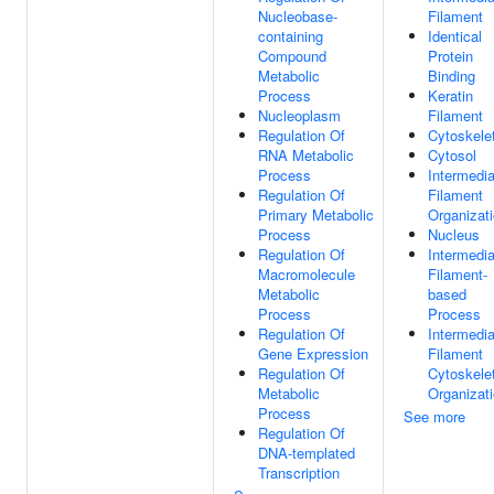
Nucleobase-
Filament
containing
Identical
Compound
Protein
Metabolic
Binding
Process
Keratin
Nucleoplasm
Filament
Regulation Of
Cytoskele
RNA Metabolic
Cytosol
Process
Intermedia
Regulation Of
Filament
Primary Metabolic
Organizat
Process
Nucleus
Regulation Of
Intermedia
Macromolecule
Filament-
Metabolic
based
Process
Process
Regulation Of
Intermedia
Gene Expression
Filament
Regulation Of
Cytoskele
Metabolic
Organizat
Process
See more
Regulation Of
DNA-templated
Transcription