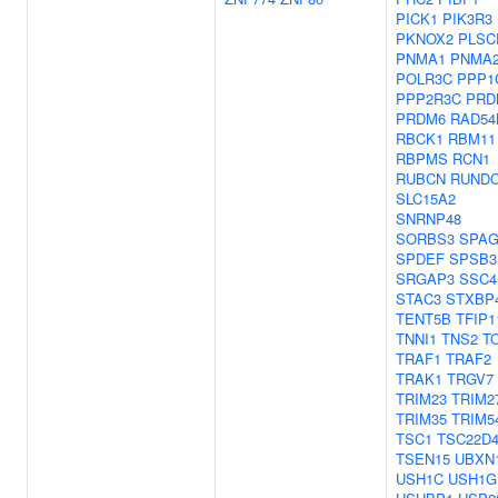
PICK1
PIK3R3
PKNOX2
PLSC
PNMA1
PNMA
POLR3C
PPP1
PPP2R3C
PRD
PRDM6
RAD54
RBCK1
RBM11
RBPMS
RCN1
RUBCN
RUND
SLC15A2
SNRNP48
SORBS3
SPAG
SPDEF
SPSB3
SRGAP3
SSC4
STAC3
STXBP
TENT5B
TFIP1
TNNI1
TNS2
T
TRAF1
TRAF2
TRAK1
TRGV7
TRIM23
TRIM2
TRIM35
TRIM5
TSC1
TSC22D
TSEN15
UBXN
USH1C
USH1G