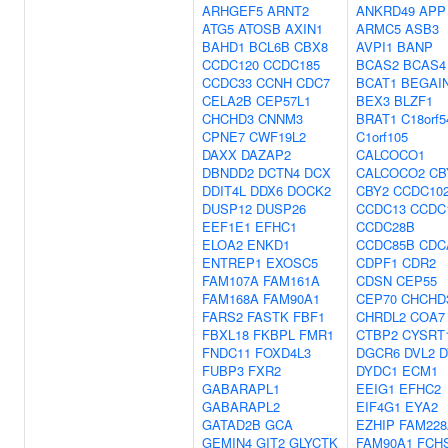
ARHGEF5
ARNT2
ANKRD49
APP
ATG5
ATOSB
AXIN1
ARMC5
ASB3
BAHD1
BCL6B
CBX8
AVPI1
BANP
CCDC120
CCDC185
BCAS2
BCAS4
CCDC33
CCNH
CDC7
BCAT1
BEGAI
CELA2B
CEP57L1
BEX3
BLZF1
CHCHD3
CNNM3
BRAT1
C18orf5
CPNE7
CWF19L2
C1orf105
DAXX
DAZAP2
CALCOCO1
DBNDD2
DCTN4
DCX
CALCOCO2
CB
DDIT4L
DDX6
DOCK2
CBY2
CCDC10
DUSP12
DUSP26
CCDC13
CCDC
EEF1E1
EFHC1
CCDC28B
ELOA2
ENKD1
CCDC85B
CDC
ENTREP1
EXOSC5
CDPF1
CDR2
FAM107A
FAM161A
CDSN
CEP55
FAM168A
FAM90A1
CEP70
CHCHD
FARS2
FASTK
FBF1
CHRDL2
COA7
FBXL18
FKBPL
FMR1
CTBP2
CYSRT
FNDC11
FOXD4L3
DGCR6
DVL2
D
FUBP3
FXR2
DYDC1
ECM1
GABARAPL1
EEIG1
EFHC2
GABARAPL2
EIF4G1
EYA2
GATAD2B
GCA
EZHIP
FAM228
GEMIN4
GIT2
GLYCTK
FAM90A1
FCH