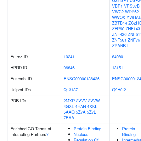
USHBP1
USP2
VBP1
VPS37B
VWC2
WDR62
WWOX
YWHA
ZBTB14
ZC2H
ZFP90
ZNF143
ZNF426
ZNF51
ZNF581
ZNF76
ZRANB1
Entrez ID
10241
84080
HPRD ID
06846
13151
Ensembl ID
ENSG00000136436
ENSG00000124
Uniprot IDs
Q13137
Q9H0I2
PDB IDs
2MXP
3VVV
3VVW
4GXL
4HAN
4XKL
5AAQ
5Z7A
5Z7L
7EAA
Enriched GO Terms of
Protein Binding
Protein
Interacting Partners
?
Nucleus
Binding
Regulation Of
Intermedia