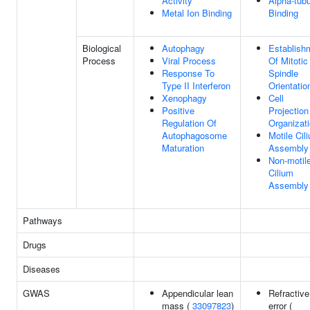
Activity
Alpha-tubu
Metal Ion Binding
Binding
Biological
Autophagy
Establish
Process
Viral Process
Of Mitotic
Response To
Spindle
Type II Interferon
Orientatio
Xenophagy
Cell
Positive
Projection
Regulation Of
Organizat
Autophagosome
Motile Cil
Maturation
Assembly
Non-motil
Cilium
Assembly
Pathways
Drugs
Diseases
GWAS
Appendicular lean
Refractive
mass (
33097823
)
error (