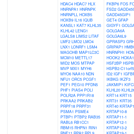
HDAC4
HDAC7
HLX
FKBP6
FOS
F
HNRNPA1
HNRNPK
FSD2
GADD45
HNRNPLL
HOXB5
GADD45GIP1
HOXB9
IL16
IQUB
GET4
GFAP
KANSL1
KAT7
KLHL35
GIGYF1
GOLG
KLHL42
LENG1
GOLGA6A
LGALS8
LIMS2
LITAF
GOLGA6L9
LMF2
LMO2
LMO4
GPRASP3
GRH
LNX1
LONRF1
LSM4
GRIPAP1
HMB
MAGOHB
MAP1LC3C
HNRNPH1
HO
MCM10
METTL17
HOOK2
HOXA1
MID2
MOS
MTPAP
HSF2BP
HSPB
MVP
MXI1
MYH6
HSPB2-C11orf5
MYO6
NAA10
NDN
ID2
IGF1
IGFB
NFU1
ORC5
PCGF1
IKBKG
IKZF3
PEF1
PEG10
PFDN5
JAKMIP1
KIFC
PHF1
PIAS4
POLI
KLHL20
KLHL2
POLR2A
PPP1R18
KRT14
KRT15
PRKAA2
PRKAB2
KRT31
KRT35
PRPF18
PRPF31
KRT40
KRTAP1
PSMA1
PSME4
KRTAP10-8
PTBP1
PTBP2
RAB35
KRTAP11-1
RABL6
RB1CC1
KRTAP12-1
RBM15
RHPN1
RIN1
KRTAP13-2
RNF11
RPA2
RPL9
KRTAP19-1