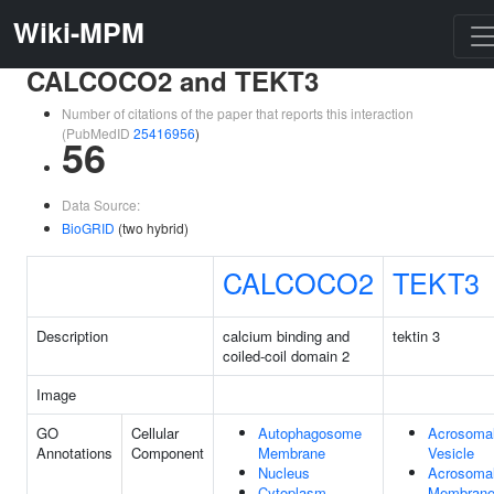
Wiki-MPM
CALCOCO2 and TEKT3
Number of citations of the paper that reports this interaction
(PubMedID
25416956
)
56
Data Source:
BioGRID
(two hybrid)
CALCOCO2
TEKT3
Description
calcium binding and
tektin 3
coiled-coil domain 2
Image
GO
Cellular
Autophagosome
Acrosoma
Annotations
Component
Membrane
Vesicle
Nucleus
Acrosoma
Cytoplasm
Membran