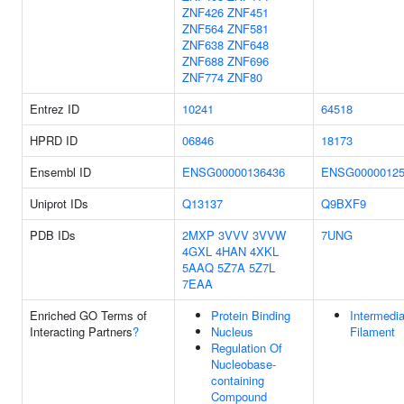
ZNF426
ZNF451
ZNF564
ZNF581
ZNF638
ZNF648
ZNF688
ZNF696
ZNF774
ZNF80
Entrez ID
10241
64518
HPRD ID
06846
18173
Ensembl ID
ENSG00000136436
ENSG00000125
Uniprot IDs
Q13137
Q9BXF9
PDB IDs
2MXP
3VVV
3VVW
7UNG
4GXL
4HAN
4XKL
5AAQ
5Z7A
5Z7L
7EAA
Enriched GO Terms of
Protein Binding
Intermedia
Interacting Partners
?
Nucleus
Filament
Regulation Of
Nucleobase-
containing
Compound