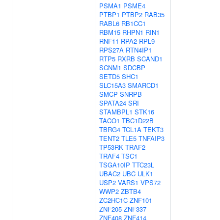
PSMA1
PSME4
PTBP1
PTBP2
RAB35
RABL6
RB1CC1
RBM15
RHPN1
RIN1
RNF11
RPA2
RPL9
RPS27A
RTN4IP1
RTP5
RXRB
SCAND1
SCNM1
SDCBP
SETD5
SHC1
SLC15A3
SMARCD1
SMCP
SNRPB
SPATA24
SRI
STAMBPL1
STK16
TACO1
TBC1D22B
TBRG4
TCL1A
TEKT3
TENT2
TLE5
TNFAIP3
TP53RK
TRAF2
TRAF4
TSC1
TSGA10IP
TTC23L
UBAC2
UBC
ULK1
USP2
VARS1
VPS72
WWP2
ZBTB4
ZC2HC1C
ZNF101
ZNF205
ZNF337
ZNF408
ZNF414