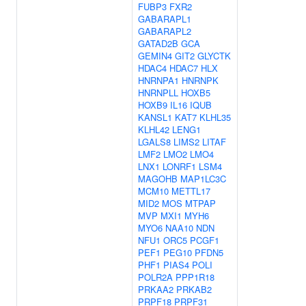
FUBP3
FXR2
GABARAPL1
GABARAPL2
GATAD2B
GCA
GEMIN4
GIT2
GLYCTK
HDAC4
HDAC7
HLX
HNRNPA1
HNRNPK
HNRNPLL
HOXB5
HOXB9
IL16
IQUB
KANSL1
KAT7
KLHL35
KLHL42
LENG1
LGALS8
LIMS2
LITAF
LMF2
LMO2
LMO4
LNX1
LONRF1
LSM4
MAGOHB
MAP1LC3C
MCM10
METTL17
MID2
MOS
MTPAP
MVP
MXI1
MYH6
MYO6
NAA10
NDN
NFU1
ORC5
PCGF1
PEF1
PEG10
PFDN5
PHF1
PIAS4
POLI
POLR2A
PPP1R18
PRKAA2
PRKAB2
PRPF18
PRPF31