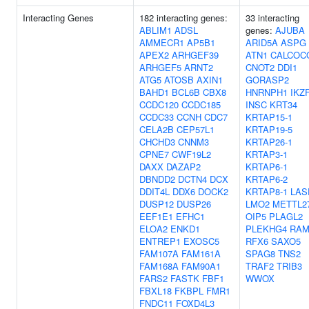
Interacting Genes
182 interacting genes:
33 interacting
ABLIM1
ADSL
genes:
AJUBA
AMMECR1
AP5B1
ARID5A
ASPG
APEX2
ARHGEF39
ATN1
CALCOC
ARHGEF5
ARNT2
CNOT2
DDI1
ATG5
ATOSB
AXIN1
GORASP2
BAHD1
BCL6B
CBX8
HNRNPH1
IKZ
CCDC120
CCDC185
INSC
KRT34
CCDC33
CCNH
CDC7
KRTAP15-1
CELA2B
CEP57L1
KRTAP19-5
CHCHD3
CNNM3
KRTAP26-1
CPNE7
CWF19L2
KRTAP3-1
DAXX
DAZAP2
KRTAP6-1
DBNDD2
DCTN4
DCX
KRTAP6-2
DDIT4L
DDX6
DOCK2
KRTAP8-1
LAS
DUSP12
DUSP26
LMO2
METTL2
EEF1E1
EFHC1
OIP5
PLAGL2
ELOA2
ENKD1
PLEKHG4
RA
ENTREP1
EXOSC5
RFX6
SAXO5
FAM107A
FAM161A
SPAG8
TNS2
FAM168A
FAM90A1
TRAF2
TRIB3
FARS2
FASTK
FBF1
WWOX
FBXL18
FKBPL
FMR1
FNDC11
FOXD4L3