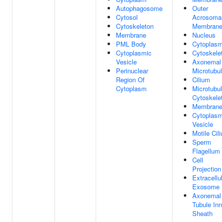
Autophagosome
Outer
Cytosol
Acrosoma
Cytoskeleton
Membran
Membrane
Nucleus
PML Body
Cytoplas
Cytoplasmic
Cytoskele
Vesicle
Axonemal
Perinuclear
Microtubu
Region Of
Cilium
Cytoplasm
Microtubu
Cytoskele
Membran
Cytoplasm
Vesicle
Motile Cil
Sperm
Flagellum
Cell
Projection
Extracellu
Exosome
Axonemal
Tubule Inn
Sheath