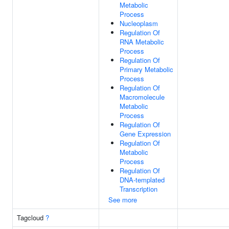
Metabolic
Process
Nucleoplasm
Regulation Of
RNA Metabolic
Process
Regulation Of
Primary Metabolic
Process
Regulation Of
Macromolecule
Metabolic
Process
Regulation Of
Gene Expression
Regulation Of
Metabolic
Process
Regulation Of
DNA-templated
Transcription
See more
Tagcloud
?