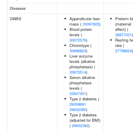
Diseases
GWAS
Appendicular lean
Preterm bi
mass (
33097823
)
(maternal
Blood protein
effect) (
levels (
28877031
)
30072576
)
Resting he
Chronotype (
rate (
30696823
)
27798624
)
Liver enzyme
levels (alkaline
phosphatase) (
33972514
)
Serum alkaline
phosphatase
levels (
33547301
)
Type 2 diabetes (
29358691
29632382
)
Type 2 diabetes
(adjusted for BMI)
(
29632382
)