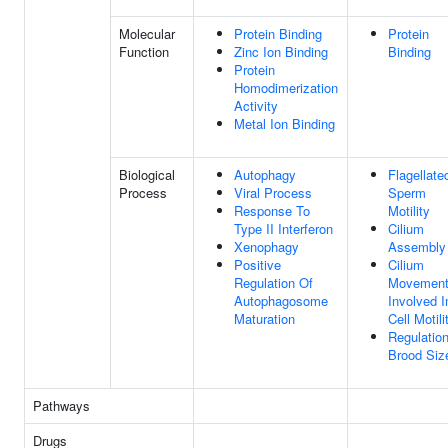
Molecular
Protein Binding
Protein
Function
Zinc Ion Binding
Binding
Protein
Homodimerization
Activity
Metal Ion Binding
Biological
Autophagy
Flagellate
Process
Viral Process
Sperm
Response To
Motility
Type II Interferon
Cilium
Xenophagy
Assembly
Positive
Cilium
Regulation Of
Movemen
Autophagosome
Involved I
Maturation
Cell Motili
Regulatio
Brood Siz
Pathways
Drugs