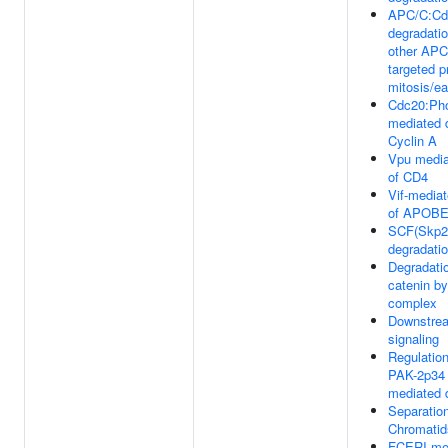
APC/C:Cd
degradati
other AP
targeted pr
mitosis/ea
Cdc20:Ph
mediated 
Cyclin A
Vpu media
of CD4
Vif-mediat
of APOB
SCF(Skp2
degradatio
Degradatio
catenin by
complex
Downstre
signaling
Regulation
PAK-2p34
mediated 
Separation
Chromatid
FCERI me