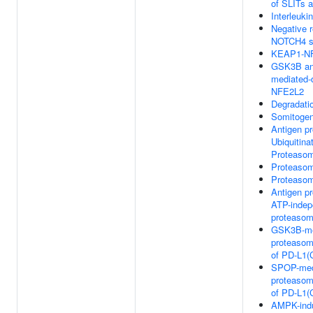
of SLITs
Interleuki
Negative r
NOTCH4 si
KEAP1-NF
GSK3B an
mediated-
NFE2L2
Degradati
Somitogen
Antigen p
Ubiquitina
Proteasom
Proteaso
Proteaso
Antigen p
ATP-indep
proteasom
GSK3B-me
proteasom
of PD-L1(
SPOP-med
proteasom
of PD-L1(
AMPK-ind