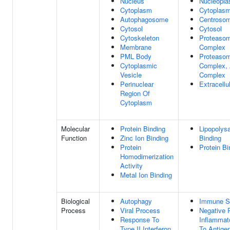
Nucleus
Nucleopl
Cytoplasm
Cytoplas
Autophagosome
Centroso
Cytosol
Cytosol
Cytoskeleton
Proteaso
Membrane
Complex
PML Body
Proteaso
Cytoplasmic
Complex, 
Vesicle
Complex
Perinuclear
Extracell
Region Of
Cytoplasm
Molecular
Protein Binding
Lipopolys
Function
Zinc Ion Binding
Binding
Protein
Protein Bi
Homodimerization
Activity
Metal Ion Binding
Biological
Autophagy
Immune S
Process
Viral Process
Negative 
Response To
Inflammat
Type II Interferon
To Antige