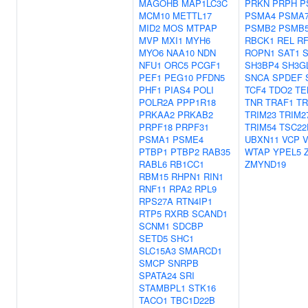
MAGOHB
MAP1LC3C
PRKN
PRPH
P
MCM10
METTL17
PSMA4
PSMA
MID2
MOS
MTPAP
PSMB2
PSMB
MVP
MXI1
MYH6
RBCK1
REL
R
MYO6
NAA10
NDN
ROPN1
SAT1
NFU1
ORC5
PCGF1
SH3BP4
SH3G
PEF1
PEG10
PFDN5
SNCA
SPDEF
PHF1
PIAS4
POLI
TCF4
TDO2
TE
POLR2A
PPP1R18
TNR
TRAF1
TR
PRKAA2
PRKAB2
TRIM23
TRIM2
PRPF18
PRPF31
TRIM54
TSC22
PSMA1
PSME4
UBXN11
VCP
V
PTBP1
PTBP2
RAB35
WTAP
YPEL5
RABL6
RB1CC1
ZMYND19
RBM15
RHPN1
RIN1
RNF11
RPA2
RPL9
RPS27A
RTN4IP1
RTP5
RXRB
SCAND1
SCNM1
SDCBP
SETD5
SHC1
SLC15A3
SMARCD1
SMCP
SNRPB
SPATA24
SRI
STAMBPL1
STK16
TACO1
TBC1D22B