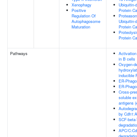
Xenophagy
Ubiquitin-
Positive
Protein C
Regulation Of
Proteaso
Autophagosome
Ubiquitin-
Maturation
Protein C
Proteolysi
Protein C
Pathways
Activatio
in B cells
Oxygen-de
hydroxylat
inducible 
ER-Phago
ER-Phago
Cross-pres
soluble e
antigens 
Autodegra
by Cdh1:
SCF-beta-
degradati
APC/C:Cd
degradatio