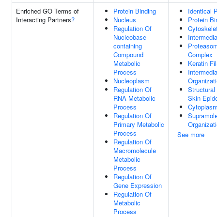
Enriched GO Terms of
Protein Binding
Identical 
Interacting Partners
?
Nucleus
Protein Bi
Regulation Of
Cytoskele
Nucleobase-
Intermedia
containing
Proteaso
Compound
Complex
Metabolic
Keratin Fi
Process
Intermedia
Nucleoplasm
Organizat
Regulation Of
Structural
RNA Metabolic
Skin Epid
Process
Cytoplas
Regulation Of
Supramole
Primary Metabolic
Organizat
Process
See more
Regulation Of
Macromolecule
Metabolic
Process
Regulation Of
Gene Expression
Regulation Of
Metabolic
Process