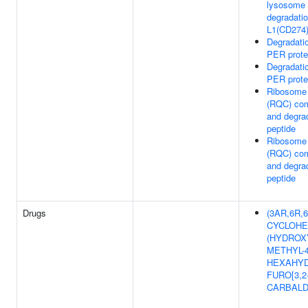
lysosome 
degradatio
L1(CD274
Degradati
PER prote
Degradati
PER prote
Ribosome 
(RQC) com
and degra
peptide
Ribosome 
(RQC) com
and degra
peptide
Drugs
(3AR,6R,6A
CYCLOHE
(HYDROX
METHYL-4
HEXAHYD
FURO[3,2
CARBAL