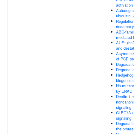
activation
Autodegra
ubiquitin 
Regulation
decarboxy
ABC-famil
mediated t
AUF1 (hn
and desta
Asymmetri
of PCP pr
Degradati
Degradati
Hedgehog 
biogenesi
Hh mutant
by ERAD
Dectin-1 
noncanoni
signaling
CLEC7A (D
signaling
Degradati
the prote