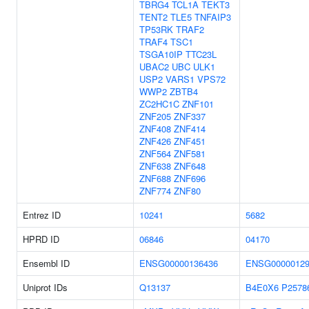
TBRG4
TCL1A
TEKT3
TENT2
TLE5
TNFAIP3
TP53RK
TRAF2
TRAF4
TSC1
TSGA10IP
TTC23L
UBAC2
UBC
ULK1
USP2
VARS1
VPS72
WWP2
ZBTB4
ZC2HC1C
ZNF101
ZNF205
ZNF337
ZNF408
ZNF414
ZNF426
ZNF451
ZNF564
ZNF581
ZNF638
ZNF648
ZNF688
ZNF696
ZNF774
ZNF80
Entrez ID
10241
5682
HPRD ID
06846
04170
Ensembl ID
ENSG00000136436
ENSG00000129
Uniprot IDs
Q13137
B4E0X6
P2578