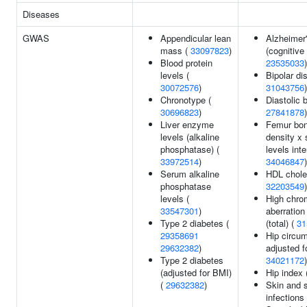
Diseases
GWAS
Appendicular lean
Alzheimer
mass (
33097823
)
(cognitive 
Blood protein
23535033
)
levels (
Bipolar dis
30072576
)
31043756
)
Chronotype (
Diastolic 
30696823
)
27841878
)
Liver enzyme
Femur bon
levels (alkaline
density x 
phosphatase) (
levels inte
33972514
)
34046847
)
Serum alkaline
HDL choles
phosphatase
32203549
)
levels (
High chr
33547301
)
aberration
Type 2 diabetes (
(total) (
31
29358691
Hip circu
29632382
)
adjusted f
Type 2 diabetes
34021172
)
(adjusted for BMI)
Hip index 
(
29632382
)
Skin and s
infections