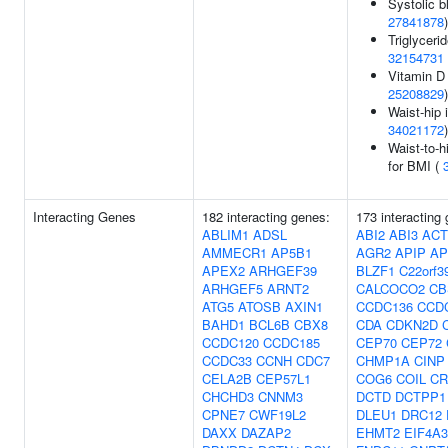
Systolic b
27841878
)
Triglycerid
32154731
Vitamin D 
25208829
)
Waist-hip 
34021172
)
Waist-to-h
for BMI (
Interacting Genes
182 interacting genes:
173 interacting
ABLIM1
ADSL
ABI2
ABI3
ACT
AMMECR1
AP5B1
AGR2
APIP
AP
APEX2
ARHGEF39
BLZF1
C22orf3
ARHGEF5
ARNT2
CALCOCO2
CB
ATG5
ATOSB
AXIN1
CCDC136
CCD
BAHD1
BCL6B
CBX8
CDA
CDKN2D
CCDC120
CCDC185
CEP70
CEP72
CCDC33
CCNH
CDC7
CHMP1A
CINP
CELA2B
CEP57L1
COG6
COIL
CR
CHCHD3
CNNM3
DCTD
DCTPP1
CPNE7
CWF19L2
DLEU1
DRC12
DAXX
DAZAP2
EHMT2
EIF4A3