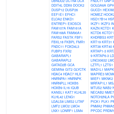
DBNDD2
DCTN4
DCX
FNDC11
GNPT
DDIT4L
DDX6
DOCK2
GOLGA6A
GP
DUSP12
DUSP26
GUCD1
HEXIM
EEF1E1
EFHC1
HOMEZ
HOOK
ELOA2
ENKD1
HSD17B14
HS
ENTREP1
EXOSC5
IKZF1
IKZF3
I
FAM107A
FAM161A
KAZN
KCTD1
K
FAM168A
FAM90A1
KCTD6
KCTD7
FARS2
FASTK
FBF1
KHDRBS3
KRT
FBXL18
FKBPL
FMR1
KRT19
KRT31
FNDC11
FOXD4L3
KRT38
KRT40
FUBP3
FXR2
KRTAP1-3
KRT
GABARAPL1
9
KRTAP6-3
LD
GABARAPL2
LINC00632
LM
GATAD2B
GCA
LZTFL1
LZTS1
GEMIN4
GIT2
GLYCTK
MAD1L1
MAPK
HDAC4
HDAC7
HLX
MAPRE3
MCM
HNRNPA1
HNRNPK
MIEF1
MKNK2
HNRNPLL
HOXB5
MRFAP1L1
MS
HOXB9
IL16
IQUB
MTUS2
NAB2
KANSL1
KAT7
KLHL35
NECAB2
NME7
KLHL42
LENG1
NOTCH2NLA
P
LGALS8
LIMS2
LITAF
PICK1
PLK1
P
LMF2
LMO2
LMO4
PNMA2
PNMA
LNX1
LONRF1
LSM4
PPCDC
PRDM