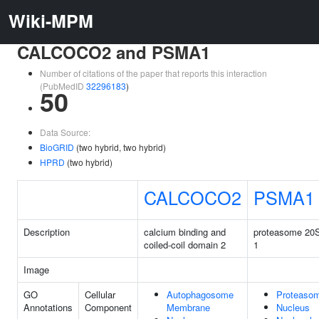
Wiki-MPM
CALCOCO2 and PSMA1
Number of citations of the paper that reports this interaction
(PubMedID
32296183
)
50
Data Source:
BioGRID
(two hybrid, two hybrid)
HPRD
(two hybrid)
CALCOCO2
PSMA1
Description
calcium binding and
proteasome 20S
coiled-coil domain 2
1
Image
GO
Cellular
Autophagosome
Proteaso
Annotations
Component
Membrane
Nucleus