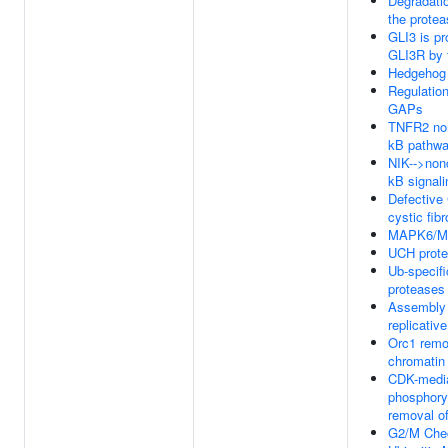
Degradati
the prote
GLI3 is p
GLI3R by 
Hedgehog '
Regulatio
GAPs
TNFR2 non
kB pathw
NIK-->non
kB signali
Defective
cystic fibr
MAPK6/MA
UCH prote
Ub-specifi
proteases
Assembly 
replicativ
Orc1 remo
chromatin
CDK-medi
phosphory
removal o
G2/M Che