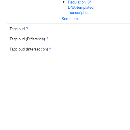
Regulation Of
DNA-templated
Transcription
See more
Tagcloud
?
Tagcloud (Difference)
?
Tagcloud (Intersection)
?