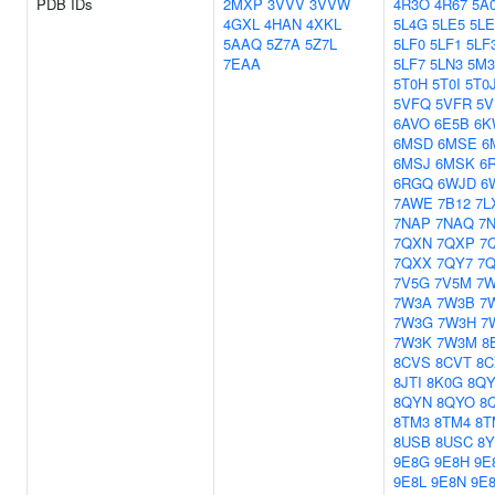
PDB IDs
2MXP
3VVV
3VVW
4R3O
4R67
5A
4GXL
4HAN
4XKL
5L4G
5LE5
5L
5AAQ
5Z7A
5Z7L
5LF0
5LF1
5LF
7EAA
5LF7
5LN3
5M3
5T0H
5T0I
5T0
5VFQ
5VFR
5V
6AVO
6E5B
6K
6MSD
6MSE
6
6MSJ
6MSK
6
6RGQ
6WJD
6
7AWE
7B12
7L
7NAP
7NAQ
7
7QXN
7QXP
7
7QXX
7QY7
7
7V5G
7V5M
7W
7W3A
7W3B
7
7W3G
7W3H
7
7W3K
7W3M
8
8CVS
8CVT
8C
8JTI
8K0G
8QY
8QYN
8QYO
8
8TM3
8TM4
8T
8USB
8USC
8Y
9E8G
9E8H
9E
9E8L
9E8N
9E