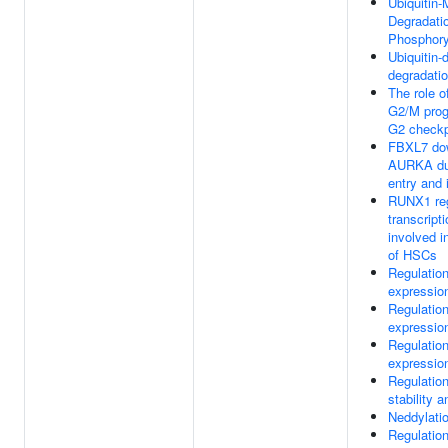
Ubiquitin-
Degradatio
Phosphory
Ubiquitin-
degradatio
The role 
G2/M prog
G2 checkp
FBXL7 dow
AURKA dur
entry and 
RUNX1 reg
transcript
involved in
of HSCs
Regulatio
expression
Regulatio
expression
Regulatio
expression
Regulatio
stability a
Neddylati
Regulation