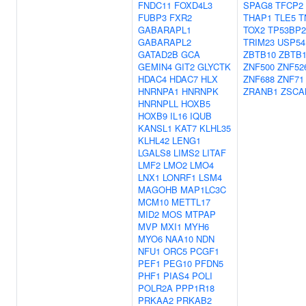
FNDC11
FOXD4L3
SPAG8
TFCP2
FUBP3
FXR2
THAP1
TLE5
T
GABARAPL1
TOX2
TP53BP2
GABARAPL2
TRIM23
USP54
GATAD2B
GCA
ZBTB10
ZBTB1
GEMIN4
GIT2
GLYCTK
ZNF500
ZNF52
HDAC4
HDAC7
HLX
ZNF688
ZNF71
HNRNPA1
HNRNPK
ZRANB1
ZSCA
HNRNPLL
HOXB5
HOXB9
IL16
IQUB
KANSL1
KAT7
KLHL35
KLHL42
LENG1
LGALS8
LIMS2
LITAF
LMF2
LMO2
LMO4
LNX1
LONRF1
LSM4
MAGOHB
MAP1LC3C
MCM10
METTL17
MID2
MOS
MTPAP
MVP
MXI1
MYH6
MYO6
NAA10
NDN
NFU1
ORC5
PCGF1
PEF1
PEG10
PFDN5
PHF1
PIAS4
POLI
POLR2A
PPP1R18
PRKAA2
PRKAB2