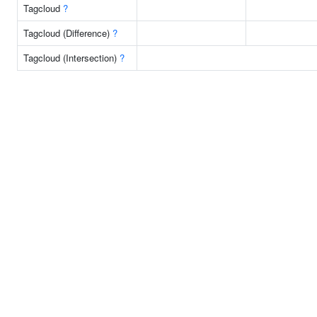
Tagcloud
?
Tagcloud (Difference)
?
Tagcloud (Intersection)
?