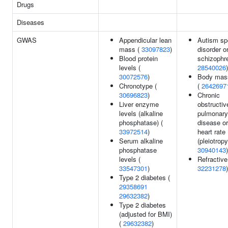
Drugs
Diseases
GWAS
Appendicular lean
Autism sp
mass (
33097823
)
disorder o
Blood protein
schizophre
levels (
28540026
)
30072576
)
Body mas
Chronotype (
(
2642697
30696823
)
Chronic
Liver enzyme
obstructiv
levels (alkaline
pulmonary
phosphatase) (
disease or
33972514
)
heart rate
Serum alkaline
(pleiotropy
phosphatase
30940143
)
levels (
Refractive 
33547301
)
32231278
)
Type 2 diabetes (
29358691
29632382
)
Type 2 diabetes
(adjusted for BMI)
(
29632382
)