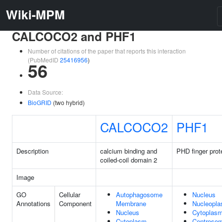
Wiki-MPM
CALCOCO2 and PHF1
Number of citations of the paper that reports this interaction
(PubMedID
25416956
)
56
Data Source:
BioGRID
(two hybrid)
CALCOCO2
PHF1
Description
calcium binding and
PHD finger prot
coiled-coil domain 2
Image
GO
Cellular
Autophagosome
Nucleus
Annotations
Component
Membrane
Nucleopl
Nucleus
Cytoplas
Cytoplasm
Centroso