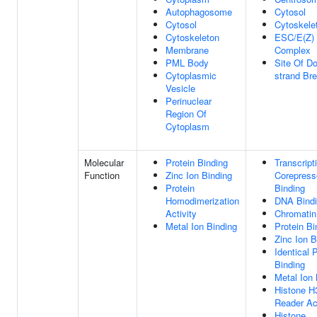
Autophagosome
Cytosol
Cytosol
Cytoskele
Cytoskeleton
ESC/E(Z)
Membrane
Complex
PML Body
Site Of Do
Cytoplasmic
strand Br
Vesicle
Perinuclear
Region Of
Cytoplasm
Molecular
Protein Binding
Transcript
Function
Zinc Ion Binding
Corepress
Protein
Binding
Homodimerization
DNA Bind
Activity
Chromatin
Metal Ion Binding
Protein Bi
Zinc Ion B
Identical 
Binding
Metal Ion 
Histone 
Reader Act
Histone