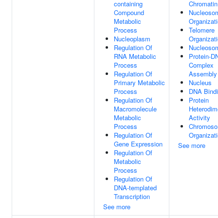
containing
Chromatin
Compound
Nucleoso
Metabolic
Organizat
Process
Telomere
Nucleoplasm
Organizat
Regulation Of
Nucleoso
RNA Metabolic
Protein-D
Process
Complex
Regulation Of
Assembly
Primary Metabolic
Nucleus
Process
DNA Bind
Regulation Of
Protein
Macromolecule
Heterodime
Metabolic
Activity
Process
Chromos
Regulation Of
Organizat
Gene Expression
See more
Regulation Of
Metabolic
Process
Regulation Of
DNA-templated
Transcription
See more