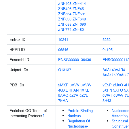
ZNF408
ZNF414
ZNF426
ZNF451
ZNF564
ZNF581
ZNF638
ZNF648
ZNF688
ZNF696
ZNF774
ZNF80
Entrez ID
10241
5252
HPRD ID
06846
04195
Ensembl ID
ENSG00000136436
ENSG00000112
Uniprot IDs
Q13137
A0A140VJR4
A0A1U9X8A3
O
PDB IDs
2MXP
3VVV
3VVW
2E5P
2M0O
4H
4GXL
4HAN
4XKL
5XFN
5XFO
5X
5AAQ
5Z7A
5Z7L
6WAT
6WAV
7
7EAA
8H43
Enriched GO Terms of
Protein Binding
Nucleoso
Interacting Partners
?
Nucleus
Assembly
Regulation Of
Structural
Nucleobase-
Constituen