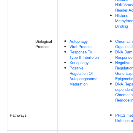
H3K36me
Reader Act
Histone
Methyltra
Binding
Biological
Autophagy
Chromatin
Process
Viral Process
Organizat
Response To
DNA Dam
Type II Interferon
Response
Xenophagy
Negative
Positive
Regulatio
Regulation Of
Gene Expr
Autophagosome
Epigeneti
Maturation
DNA Repai
dependent
Chromatin
Remodeli
Pathways
PRC2 met
histones 