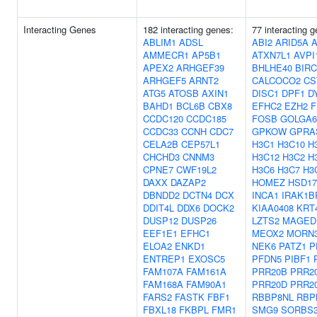
Interacting Genes
182 interacting genes:
77 interacting 
ABLIM1
ADSL
ABI2
ARID5A
AMMECR1
AP5B1
ATXN7L1
AVPI
APEX2
ARHGEF39
BHLHE40
BIRC
ARHGEF5
ARNT2
CALCOCO2
CS
ATG5
ATOSB
AXIN1
DISC1
DPF1
D
BAHD1
BCL6B
CBX8
EFHC2
EZH2
F
CCDC120
CCDC185
FOSB
GOLGA6
CCDC33
CCNH
CDC7
GPKOW
GPRA
CELA2B
CEP57L1
H3C1
H3C10
H
CHCHD3
CNNM3
H3C12
H3C2
H
CPNE7
CWF19L2
H3C6
H3C7
H3
DAXX
DAZAP2
HOMEZ
HSD17
DBNDD2
DCTN4
DCX
INCA1
IRAK1B
DDIT4L
DDX6
DOCK2
KIAA0408
KRT
DUSP12
DUSP26
LZTS2
MAGED
EEF1E1
EFHC1
MEOX2
MORN
ELOA2
ENKD1
NEK6
PATZ1
P
ENTREP1
EXOSC5
PFDN5
PIBF1
FAM107A
FAM161A
PRR20B
PRR2
FAM168A
FAM90A1
PRR20D
PRR2
FARS2
FASTK
FBF1
RBBP8NL
RBP
FBXL18
FKBPL
FMR1
SMG9
SORBS