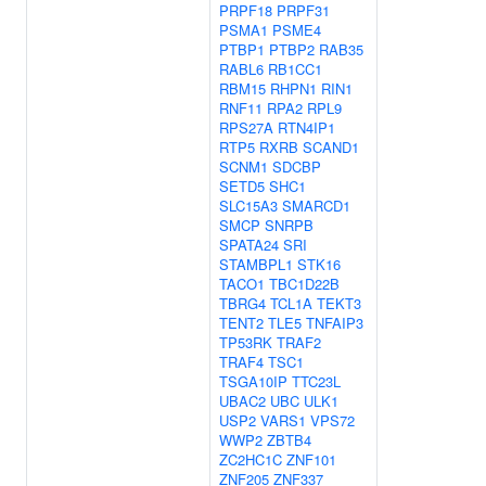
PRPF18
PRPF31
PSMA1
PSME4
PTBP1
PTBP2
RAB35
RABL6
RB1CC1
RBM15
RHPN1
RIN1
RNF11
RPA2
RPL9
RPS27A
RTN4IP1
RTP5
RXRB
SCAND1
SCNM1
SDCBP
SETD5
SHC1
SLC15A3
SMARCD1
SMCP
SNRPB
SPATA24
SRI
STAMBPL1
STK16
TACO1
TBC1D22B
TBRG4
TCL1A
TEKT3
TENT2
TLE5
TNFAIP3
TP53RK
TRAF2
TRAF4
TSC1
TSGA10IP
TTC23L
UBAC2
UBC
ULK1
USP2
VARS1
VPS72
WWP2
ZBTB4
ZC2HC1C
ZNF101
ZNF205
ZNF337