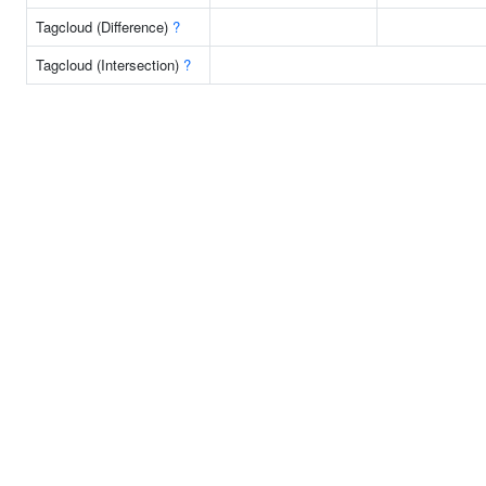
Tagcloud (Difference)
?
Tagcloud (Intersection)
?