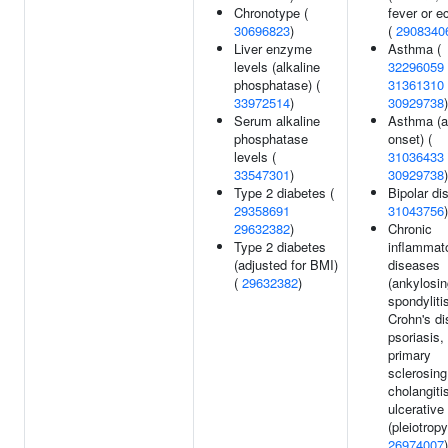
Chronotype (
fever or 
30696823
)
(
2908340
Liver enzyme
Asthma (
levels (alkaline
32296059
phosphatase) (
31361310
33972514
)
30929738
)
Serum alkaline
Asthma (a
phosphatase
onset) (
levels (
31036433
33547301
)
30929738
)
Type 2 diabetes (
Bipolar dis
29358691
31043756
)
29632382
)
Chronic
Type 2 diabetes
inflammat
(adjusted for BMI)
diseases
(
29632382
)
(ankylosin
spondyliti
Crohn's di
psoriasis,
primary
sclerosing
cholangiti
ulcerative 
(pleiotropy
26974007
)