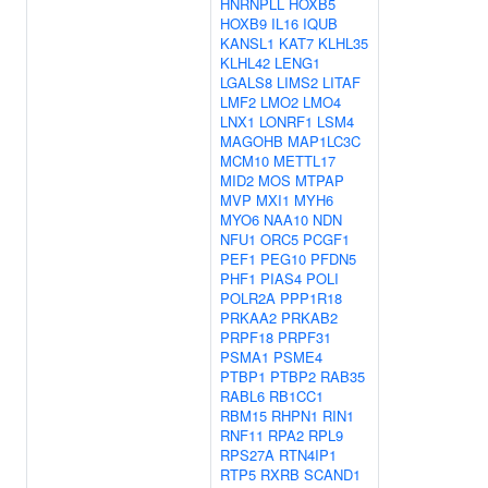
HNRNPLL
HOXB5
HOXB9
IL16
IQUB
KANSL1
KAT7
KLHL35
KLHL42
LENG1
LGALS8
LIMS2
LITAF
LMF2
LMO2
LMO4
LNX1
LONRF1
LSM4
MAGOHB
MAP1LC3C
MCM10
METTL17
MID2
MOS
MTPAP
MVP
MXI1
MYH6
MYO6
NAA10
NDN
NFU1
ORC5
PCGF1
PEF1
PEG10
PFDN5
PHF1
PIAS4
POLI
POLR2A
PPP1R18
PRKAA2
PRKAB2
PRPF18
PRPF31
PSMA1
PSME4
PTBP1
PTBP2
RAB35
RABL6
RB1CC1
RBM15
RHPN1
RIN1
RNF11
RPA2
RPL9
RPS27A
RTN4IP1
RTP5
RXRB
SCAND1