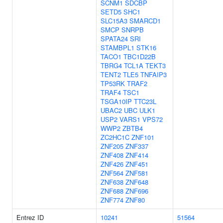
SCNM1
SDCBP
SETD5
SHC1
SLC15A3
SMARCD1
SMCP
SNRPB
SPATA24
SRI
STAMBPL1
STK16
TACO1
TBC1D22B
TBRG4
TCL1A
TEKT3
TENT2
TLE5
TNFAIP3
TP53RK
TRAF2
TRAF4
TSC1
TSGA10IP
TTC23L
UBAC2
UBC
ULK1
USP2
VARS1
VPS72
WWP2
ZBTB4
ZC2HC1C
ZNF101
ZNF205
ZNF337
ZNF408
ZNF414
ZNF426
ZNF451
ZNF564
ZNF581
ZNF638
ZNF648
ZNF688
ZNF696
ZNF774
ZNF80
Entrez ID
10241
51564