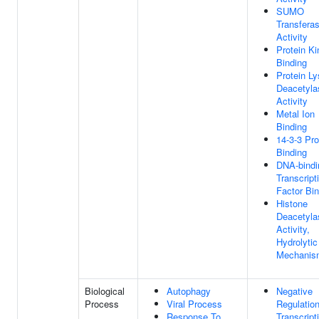
SUMO
Transfera
Activity
Protein K
Binding
Protein Ly
Deacetyla
Activity
Metal Ion
Binding
14-3-3 Pro
Binding
DNA-bindi
Transcript
Factor Bin
Histone
Deacetyla
Activity,
Hydrolytic
Mechanis
Biological
Autophagy
Negative
Process
Viral Process
Regulatio
Response To
Transcript