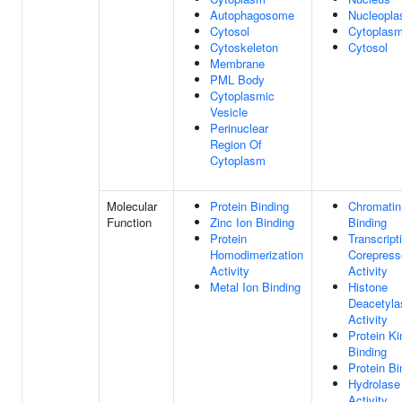
Autophagosome
Nucleopl
Cytosol
Cytoplas
Cytoskeleton
Cytosol
Membrane
PML Body
Cytoplasmic
Vesicle
Perinuclear
Region Of
Cytoplasm
Molecular
Protein Binding
Chromatin
Function
Zinc Ion Binding
Binding
Protein
Transcript
Homodimerization
Corepress
Activity
Activity
Metal Ion Binding
Histone
Deacetyla
Activity
Protein K
Binding
Protein Bi
Hydrolase
Activity