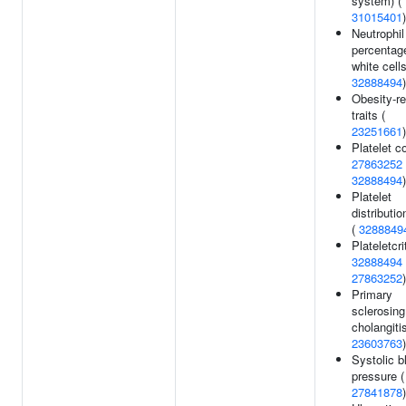
system) (
31015401
)
Neutrophil
percentag
white cells
32888494
)
Obesity-re
traits (
23251661
)
Platelet c
27863252
32888494
)
Platelet
distributio
(
3288849
Plateletcrit
32888494
27863252
)
Primary
sclerosing
cholangitis
23603763
)
Systolic b
pressure (
27841878
)