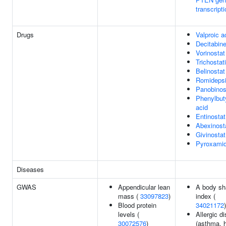
transcript
Drugs
Valproic a
Decitabin
Vorinostat
Trichostat
Belinostat
Romideps
Panobinos
Phenylbut
acid
Entinostat
Abexinost
Givinostat
Pyroxami
Diseases
GWAS
Appendicular lean
A body sh
mass (
33097823
)
index (
Blood protein
34021172
)
levels (
Allergic d
30072576
)
(asthma, 