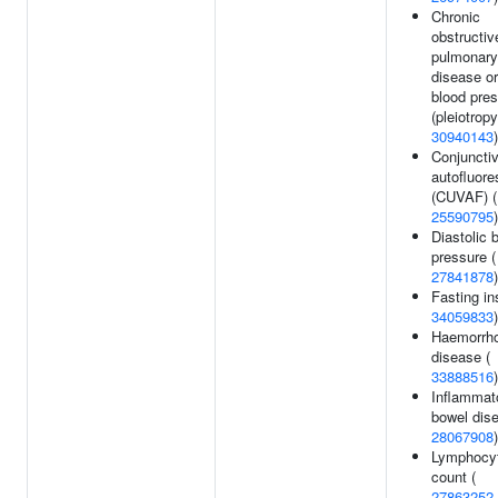
Chronic
obstructiv
pulmonary
disease or
blood pre
(pleiotropy
30940143
)
Conjuncti
autofluor
(CUVAF) (
25590795
)
Diastolic 
pressure (
27841878
)
Fasting ins
34059833
)
Haemorrho
disease (
33888516
)
Inflammat
bowel dise
28067908
)
Lymphocy
count (
27863252