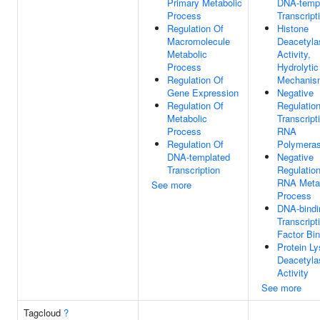
Primary Metabolic
DNA-temp
Process
Transcript
Regulation Of
Histone
Macromolecule
Deacetyla
Metabolic
Activity,
Process
Hydrolytic
Regulation Of
Mechanis
Gene Expression
Negative
Regulation Of
Regulatio
Metabolic
Transcript
Process
RNA
Regulation Of
Polymeras
DNA-templated
Negative
Transcription
Regulatio
RNA Meta
See more
Process
DNA-bindi
Transcript
Factor Bin
Protein Ly
Deacetyla
Activity
See more
Tagcloud
?