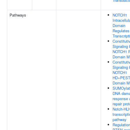
Transduct
Pathways
NOTCH1
Intracellul
Domain
Regulates
Transcript
Constituti
Signaling 
NOTCH1 
Domain M
Constituti
Signaling 
NOTCH1
HD+PES
Domain M
SUMOylati
DNA dam
response 
repair pro
Notch-HL
transcript
pathway
Regulation
PTEN gen