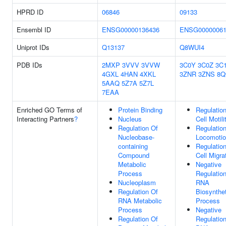
HPRD ID
06846
09133
Ensembl ID
ENSG00000136436
ENSG00000061
Uniprot IDs
Q13137
Q8WUI4
PDB IDs
2MXP
3VVV
3VVW
3C0Y
3C0Z
3C
4GXL
4HAN
4XKL
3ZNR
3ZNS
8Q
5AAQ
5Z7A
5Z7L
7EAA
Enriched GO Terms of
Protein Binding
Regulatio
Interacting Partners
?
Nucleus
Cell Motili
Regulation Of
Regulatio
Nucleobase-
Locomoti
containing
Regulatio
Compound
Cell Migra
Metabolic
Negative
Process
Regulatio
Nucleoplasm
RNA
Regulation Of
Biosynthet
RNA Metabolic
Process
Process
Negative
Regulation Of
Regulatio