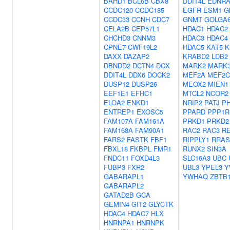
BAHD1
BCL6B
CBX8
DDIT4L
EDNR
CCDC120
CCDC185
EGFR
ESM1
G
CCDC33
CCNH
CDC7
GNMT
GOLGA6
CELA2B
CEP57L1
HDAC1
HDAC2
CHCHD3
CNNM3
HDAC3
HDAC4
CPNE7
CWF19L2
HDAC5
KAT5
K
DAXX
DAZAP2
KRABD2
LDB2
DBNDD2
DCTN4
DCX
MARK2
MARK
DDIT4L
DDX6
DOCK2
MEF2A
MEF2C
DUSP12
DUSP26
MEOX2
MIEN1
EEF1E1
EFHC1
MTCL2
NCOR2
ELOA2
ENKD1
NRIP2
PATJ
P
ENTREP1
EXOSC5
PPARD
PPP1R
FAM107A
FAM161A
PRKD1
PRKD2
FAM168A
FAM90A1
RAC2
RAC3
R
FARS2
FASTK
FBF1
RIPPLY1
RRAS
FBXL18
FKBPL
FMR1
RUNX2
SIN3A
FNDC11
FOXD4L3
SLC16A3
UBC
FUBP3
FXR2
UBL3
YPEL3
Y
GABARAPL1
YWHAQ
ZBTB
GABARAPL2
GATAD2B
GCA
GEMIN4
GIT2
GLYCTK
HDAC4
HDAC7
HLX
HNRNPA1
HNRNPK