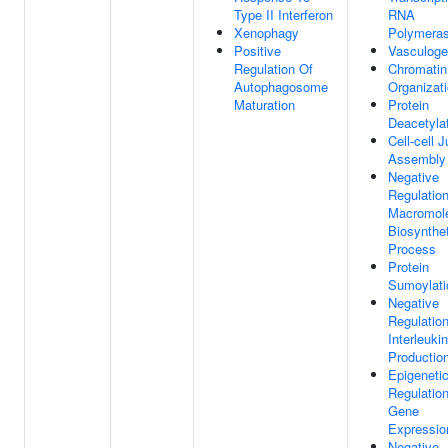
Type II Interferon
RNA
Xenophagy
Polymeras
Positive
Vasculoge
Regulation Of
Chromatin
Autophagosome
Organizat
Maturation
Protein
Deacetyla
Cell-cell 
Assembly
Negative
Regulatio
Macromol
Biosynthet
Process
Protein
Sumoylati
Negative
Regulatio
Interleuki
Productio
Epigeneti
Regulatio
Gene
Expressio
Negative