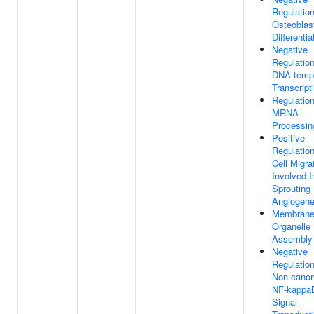
Regulatio
Osteoblas
Differentia
Negative
Regulatio
DNA-temp
Transcript
Regulatio
MRNA
Processin
Positive
Regulatio
Cell Migra
Involved I
Sprouting
Angiogene
Membrane
Organelle
Assembly
Negative
Regulatio
Non-canon
NF-kappa
Signal