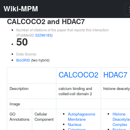
Wiki-MPM
CALCOCO2 and HDAC7
Number of citations of the paper that reports this interaction
(PubMedID
32296183
)
50
Data Source:
BioGRID
(two hybrid)
CALCOCO2
HDAC7
Description
calcium binding and
histone deacety
coiled-coil domain 2
Image
GO
Cellular
Autophagosome
Histone
Annotations
Component
Membrane
Deacetyla
Nucleus
Complex
Cytoplasm
Nucleus