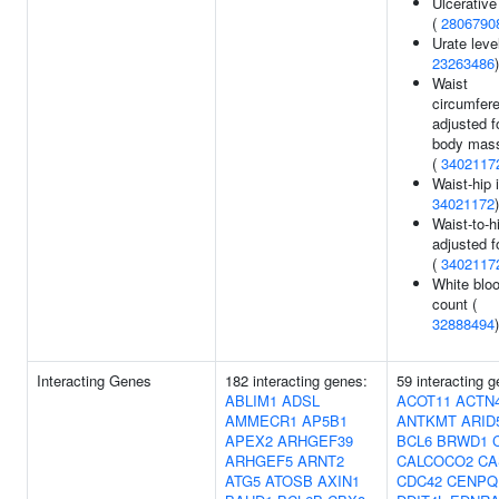
Ulcerative 
(
2806790
Urate leve
23263486
)
Waist
circumfer
adjusted f
body mass
(
3402117
Waist-hip 
34021172
)
Waist-to-hi
adjusted f
(
3402117
White bloo
count (
32888494
)
Interacting Genes
182 interacting genes:
59 interacting 
ABLIM1
ADSL
ACOT11
ACTN
AMMECR1
AP5B1
ANTKMT
ARID
APEX2
ARHGEF39
BCL6
BRWD1
ARHGEF5
ARNT2
CALCOCO2
CA
ATG5
ATOSB
AXIN1
CDC42
CENPQ