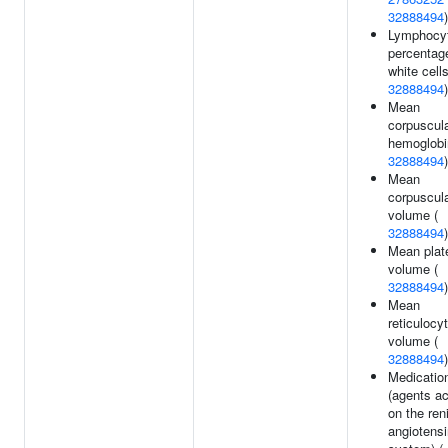
32888494
)
Lymphocy
percentag
white cells
32888494
)
Mean
corpuscul
hemoglobi
32888494
)
Mean
corpuscul
volume (
32888494
)
Mean plate
volume (
32888494
)
Mean
reticulocy
volume (
32888494
)
Medicatio
(agents ac
on the ren
angiotensi