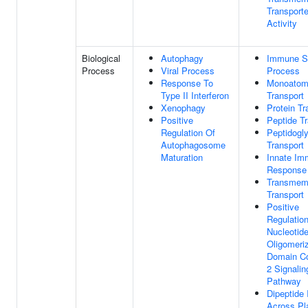
Transporte
Activity
Biological
Autophagy
Immune S
Process
Viral Process
Process
Response To
Monoatomi
Type II Interferon
Transport
Xenophagy
Protein Tr
Positive
Peptide Tr
Regulation Of
Peptidogl
Autophagosome
Transport
Maturation
Innate I
Response
Transmem
Transport
Positive
Regulatio
Nucleotide
Oligomeriz
Domain Co
2 Signalin
Pathway
Dipeptide 
Across P