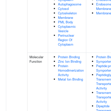
Autophagosome
Endosom
Cytosol
Membran
Cytoskeleton
Membran
Membrane
PML Body
Cytoplasmic
Vesicle
Perinuclear
Region Of
Cytoplasm
Molecular
Protein Binding
Protein Bi
Function
Zinc Ion Binding
Symporter 
Protein
Peptide:pr
Homodimerization
Symporter 
Activity
Peptidogl
Metal Ion Binding
Transmem
Transporte
Activity
Transmem
Transporte
Activity
Dipeptide
Transmem