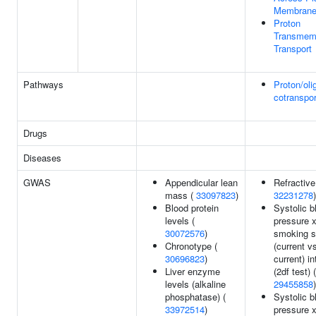
Membran
Proton
Transmem
Transport
Pathways
Proton/oli
cotranspor
Drugs
Diseases
GWAS
Appendicular lean
Refractive 
mass (
33097823
)
32231278
)
Blood protein
Systolic b
levels (
pressure 
30072576
)
smoking s
Chronotype (
(current v
30696823
)
current) in
Liver enzyme
(2df test) (
levels (alkaline
29455858
)
phosphatase) (
Systolic b
33972514
)
pressure 