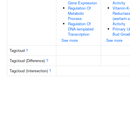
Gene Expression
Activity
Regulation Of
Vitamin-K
Metabolic
Reductas
Process
(warfarin-s
Regulation Of
Activity
DNA-templated
Primary Ur
Transcription
Bud Grow
See more
See more
Tagcloud
?
Tagcloud (Difference)
?
Tagcloud (Intersection)
?