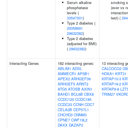
Serum alkaline
smoking s
phosphatase
(ever vs n
levels (
interaction
33547301
)
test) (
294
Type 2 diabetes (
29358691
29632382
)
Type 2 diabetes
(adjusted for BMI)
(
29632382
)
Interacting Genes
182 interacting genes:
13 interacting 
ABLIM1
ADSL
CALCOCO2
GM
AMMECR1
AP5B1
HOXA1
KRT31
APEX2
ARHGEF39
KRTAP10-3
KR
ARHGEF5
ARNT2
KRTAP19-2
KR
ATG5
ATOSB
AXIN1
KRTAP9-8
LZT
BAHD1
BCL6B
CBX8
TRIM27
VKOR
CCDC120
CCDC185
CCDC33
CCNH
CDC7
CELA2B
CEP57L1
CHCHD3
CNNM3
CPNE7
CWF19L2
DAXX
DAZAP2