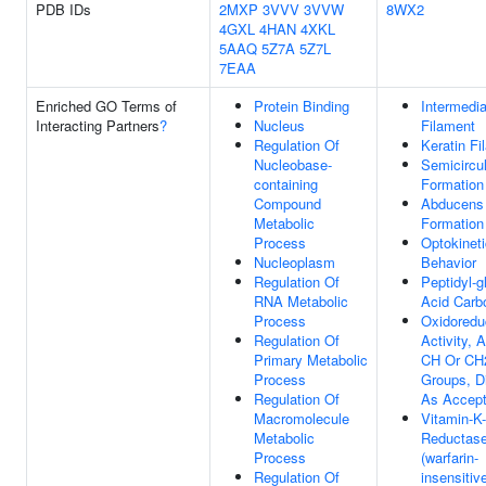
PDB IDs
2MXP
3VVV
3VVW
8WX2
4GXL
4HAN
4XKL
5AAQ
5Z7A
5Z7L
7EAA
Enriched GO Terms of
Protein Binding
Intermedia
Interacting Partners
?
Nucleus
Filament
Regulation Of
Keratin Fi
Nucleobase-
Semicircu
containing
Formation
Compound
Abducens
Metabolic
Formation
Process
Optokineti
Nucleoplasm
Behavior
Regulation Of
Peptidyl-g
RNA Metabolic
Acid Carb
Process
Oxidoredu
Regulation Of
Activity, 
Primary Metabolic
CH Or CH
Process
Groups, Di
Regulation Of
As Accept
Macromolecule
Vitamin-K
Metabolic
Reductas
Process
(warfarin-
Regulation Of
insensitiv