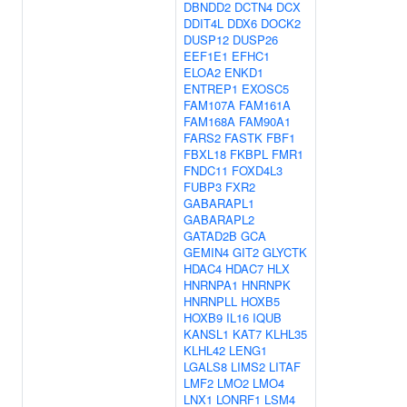
DBNDD2
DCTN4
DCX
DDIT4L
DDX6
DOCK2
DUSP12
DUSP26
EEF1E1
EFHC1
ELOA2
ENKD1
ENTREP1
EXOSC5
FAM107A
FAM161A
FAM168A
FAM90A1
FARS2
FASTK
FBF1
FBXL18
FKBPL
FMR1
FNDC11
FOXD4L3
FUBP3
FXR2
GABARAPL1
GABARAPL2
GATAD2B
GCA
GEMIN4
GIT2
GLYCTK
HDAC4
HDAC7
HLX
HNRNPA1
HNRNPK
HNRNPLL
HOXB5
HOXB9
IL16
IQUB
KANSL1
KAT7
KLHL35
KLHL42
LENG1
LGALS8
LIMS2
LITAF
LMF2
LMO2
LMO4
LNX1
LONRF1
LSM4