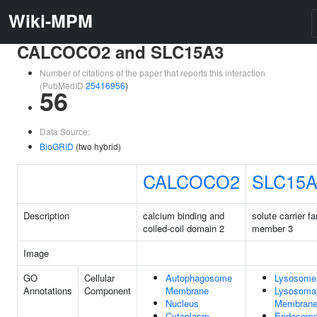
Wiki-MPM
CALCOCO2 and SLC15A3
Number of citations of the paper that reports this interaction
(PubMedID
25416956
)
56
Data Source:
BioGRID
(two hybrid)
CALCOCO2
SLC15A
Description
calcium binding and
solute carrier f
coiled-coil domain 2
member 3
Image
GO
Cellular
Autophagosome
Lysosome
Annotations
Component
Membrane
Lysosoma
Nucleus
Membran
Cytoplasm
Endosom