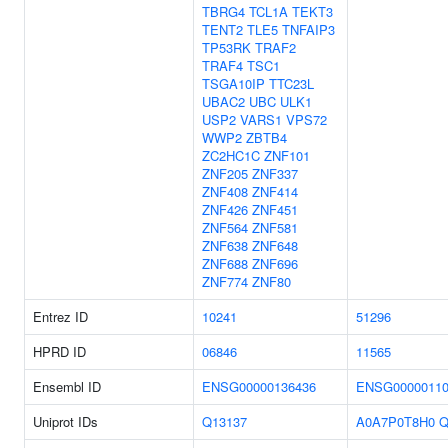
TBRG4
TCL1A
TEKT3
TENT2
TLE5
TNFAIP3
TP53RK
TRAF2
TRAF4
TSC1
TSGA10IP
TTC23L
UBAC2
UBC
ULK1
USP2
VARS1
VPS72
WWP2
ZBTB4
ZC2HC1C
ZNF101
ZNF205
ZNF337
ZNF408
ZNF414
ZNF426
ZNF451
ZNF564
ZNF581
ZNF638
ZNF648
ZNF688
ZNF696
ZNF774
ZNF80
Entrez ID
10241
51296
HPRD ID
06846
11565
Ensembl ID
ENSG00000136436
ENSG00000110
Uniprot IDs
Q13137
A0A7P0T8H0
Q