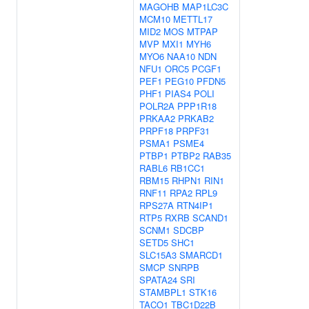
MAGOHB
MAP1LC3C
MCM10
METTL17
MID2
MOS
MTPAP
MVP
MXI1
MYH6
MYO6
NAA10
NDN
NFU1
ORC5
PCGF1
PEF1
PEG10
PFDN5
PHF1
PIAS4
POLI
POLR2A
PPP1R18
PRKAA2
PRKAB2
PRPF18
PRPF31
PSMA1
PSME4
PTBP1
PTBP2
RAB35
RABL6
RB1CC1
RBM15
RHPN1
RIN1
RNF11
RPA2
RPL9
RPS27A
RTN4IP1
RTP5
RXRB
SCAND1
SCNM1
SDCBP
SETD5
SHC1
SLC15A3
SMARCD1
SMCP
SNRPB
SPATA24
SRI
STAMBPL1
STK16
TACO1
TBC1D22B