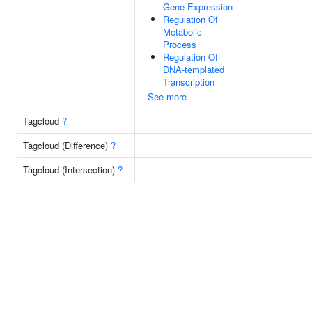
Gene Expression
Regulation Of
Metabolic
Process
Regulation Of
DNA-templated
Transcription
See more
Tagcloud
?
Tagcloud (Difference)
?
Tagcloud (Intersection)
?