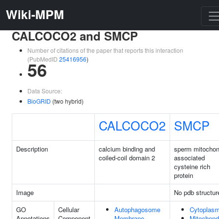
Wiki-MPM
CALCOCO2 and SMCP
Number of citations of the paper that reports this interaction
(PubMedID
25416956
)
56
Data Source:
BioGRID
(two hybrid)
CALCOCO2
SMCP
Description
calcium binding and
sperm mitochon
coiled-coil domain 2
associated
cysteine rich
protein
Image
No pdb structur
GO
Cellular
Autophagosome
Cytoplas
Annotations
Component
Membrane
Mitochond