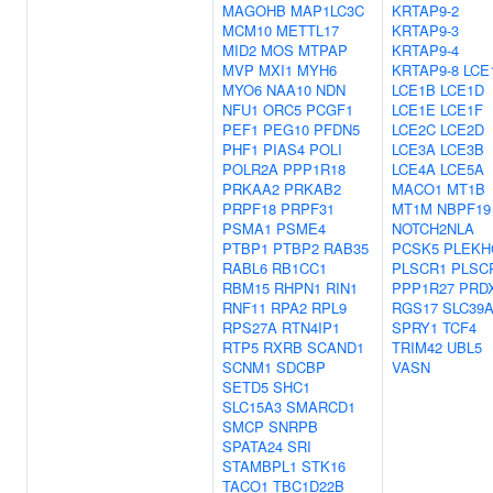
MAGOHB
MAP1LC3C
KRTAP9-2
MCM10
METTL17
KRTAP9-3
MID2
MOS
MTPAP
KRTAP9-4
MVP
MXI1
MYH6
KRTAP9-8
LCE
MYO6
NAA10
NDN
LCE1B
LCE1D
NFU1
ORC5
PCGF1
LCE1E
LCE1F
PEF1
PEG10
PFDN5
LCE2C
LCE2D
PHF1
PIAS4
POLI
LCE3A
LCE3B
POLR2A
PPP1R18
LCE4A
LCE5A
PRKAA2
PRKAB2
MACO1
MT1B
PRPF18
PRPF31
MT1M
NBPF19
PSMA1
PSME4
NOTCH2NLA
PTBP1
PTBP2
RAB35
PCSK5
PLEKH
RABL6
RB1CC1
PLSCR1
PLSC
RBM15
RHPN1
RIN1
PPP1R27
PRD
RNF11
RPA2
RPL9
RGS17
SLC39
RPS27A
RTN4IP1
SPRY1
TCF4
RTP5
RXRB
SCAND1
TRIM42
UBL5
SCNM1
SDCBP
VASN
SETD5
SHC1
SLC15A3
SMARCD1
SMCP
SNRPB
SPATA24
SRI
STAMBPL1
STK16
TACO1
TBC1D22B