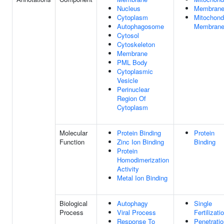
Nucleus
Membran
Cytoplasm
Mitochondr
Autophagosome
Membran
Cytosol
Cytoskeleton
Membrane
PML Body
Cytoplasmic
Vesicle
Perinuclear
Region Of
Cytoplasm
Molecular
Protein Binding
Protein
Function
Zinc Ion Binding
Binding
Protein
Homodimerization
Activity
Metal Ion Binding
Biological
Autophagy
Single
Process
Viral Process
Fertilizati
Response To
Penetratio