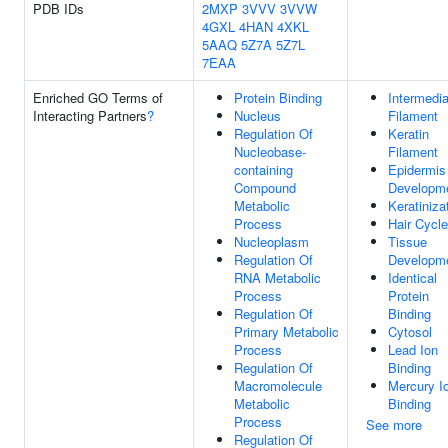
PDB IDs
2MXP
3VVV
3VVW
4GXL
4HAN
4XKL
5AAQ
5Z7A
5Z7L
7EAA
Enriched GO Terms of
Protein Binding
Intermedia
Interacting Partners
?
Nucleus
Filament
Regulation Of
Keratin
Nucleobase-
Filament
containing
Epidermis
Compound
Developm
Metabolic
Keratiniza
Process
Hair Cycle
Nucleoplasm
Tissue
Regulation Of
Developm
RNA Metabolic
Identical
Process
Protein
Regulation Of
Binding
Primary Metabolic
Cytosol
Process
Lead Ion
Regulation Of
Binding
Macromolecule
Mercury I
Metabolic
Binding
Process
See more
Regulation Of