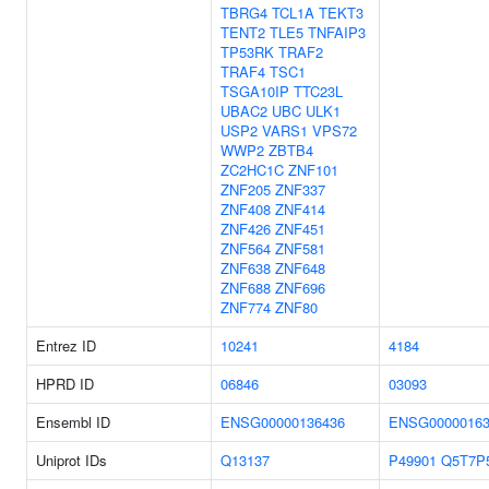
TBRG4
TCL1A
TEKT3
TENT2
TLE5
TNFAIP3
TP53RK
TRAF2
TRAF4
TSC1
TSGA10IP
TTC23L
UBAC2
UBC
ULK1
USP2
VARS1
VPS72
WWP2
ZBTB4
ZC2HC1C
ZNF101
ZNF205
ZNF337
ZNF408
ZNF414
ZNF426
ZNF451
ZNF564
ZNF581
ZNF638
ZNF648
ZNF688
ZNF696
ZNF774
ZNF80
Entrez ID
10241
4184
HPRD ID
06846
03093
Ensembl ID
ENSG00000136436
ENSG00000163
Uniprot IDs
Q13137
P49901
Q5T7P