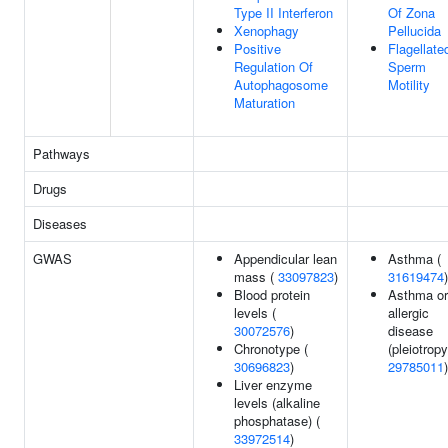
Type II Interferon
Of Zona
Xenophagy
Pellucida
Positive
Flagellate
Regulation Of
Sperm
Autophagosome
Motility
Maturation
Pathways
Drugs
Diseases
GWAS
Appendicular lean
Asthma (
mass (
33097823
)
31619474
)
Blood protein
Asthma or
levels (
allergic
30072576
)
disease
Chronotype (
(pleiotropy
30696823
)
29785011
)
Liver enzyme
levels (alkaline
phosphatase) (
33972514
)