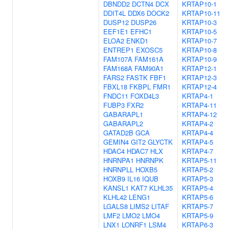
DBNDD2
DCTN4
DCX
KRTAP10-1
DDIT4L
DDX6
DOCK2
KRTAP10-11
DUSP12
DUSP26
KRTAP10-3
EEF1E1
EFHC1
KRTAP10-5
ELOA2
ENKD1
KRTAP10-7
ENTREP1
EXOSC5
KRTAP10-8
FAM107A
FAM161A
KRTAP10-9
FAM168A
FAM90A1
KRTAP12-1
FARS2
FASTK
FBF1
KRTAP12-3
FBXL18
FKBPL
FMR1
KRTAP12-4
FNDC11
FOXD4L3
KRTAP4-1
FUBP3
FXR2
KRTAP4-11
GABARAPL1
KRTAP4-12
GABARAPL2
KRTAP4-2
GATAD2B
GCA
KRTAP4-4
GEMIN4
GIT2
GLYCTK
KRTAP4-5
HDAC4
HDAC7
HLX
KRTAP4-7
HNRNPA1
HNRNPK
KRTAP5-11
HNRNPLL
HOXB5
KRTAP5-2
HOXB9
IL16
IQUB
KRTAP5-3
KANSL1
KAT7
KLHL35
KRTAP5-4
KLHL42
LENG1
KRTAP5-6
LGALS8
LIMS2
LITAF
KRTAP5-7
LMF2
LMO2
LMO4
KRTAP5-9
LNX1
LONRF1
LSM4
KRTAP6-3