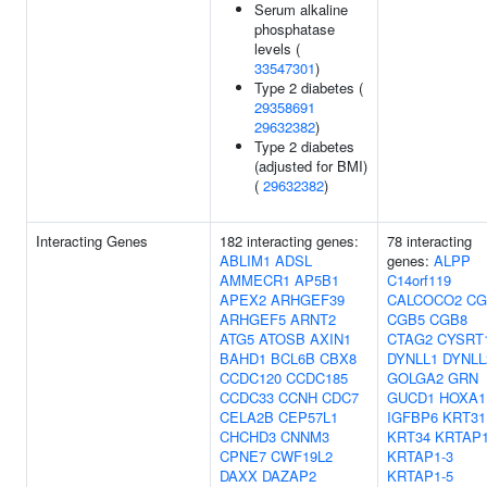
Serum alkaline
phosphatase
levels (
33547301
)
Type 2 diabetes (
29358691
29632382
)
Type 2 diabetes
(adjusted for BMI)
(
29632382
)
Interacting Genes
182 interacting genes:
78 interacting
ABLIM1
ADSL
genes:
ALPP
AMMECR1
AP5B1
C14orf119
APEX2
ARHGEF39
CALCOCO2
CG
ARHGEF5
ARNT2
CGB5
CGB8
ATG5
ATOSB
AXIN1
CTAG2
CYSRT
BAHD1
BCL6B
CBX8
DYNLL1
DYNLL
CCDC120
CCDC185
GOLGA2
GRN
CCDC33
CCNH
CDC7
GUCD1
HOXA1
CELA2B
CEP57L1
IGFBP6
KRT31
CHCHD3
CNNM3
KRT34
KRTAP1
CPNE7
CWF19L2
KRTAP1-3
DAXX
DAZAP2
KRTAP1-5