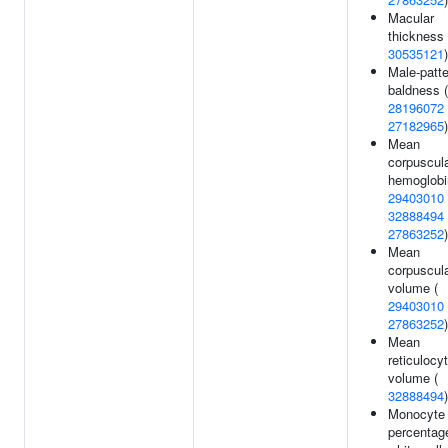
Macular
thickness 
30535121
)
Male-patte
baldness (
28196072
27182965
)
Mean
corpuscul
hemoglobi
29403010
32888494
27863252
)
Mean
corpuscul
volume (
29403010
27863252
)
Mean
reticulocy
volume (
32888494
)
Monocyte
percentag