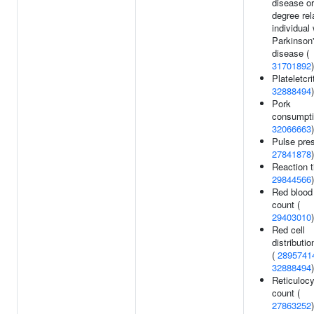
disease or 
degree rel
individual 
Parkinson
disease (
31701892
)
Plateletcrit
32888494
)
Pork
consumpti
32066663
)
Pulse pres
27841878
)
Reaction t
29844566
)
Red blood 
count (
29403010
)
Red cell
distributio
(
2895741
32888494
)
Reticulocy
count (
27863252
)