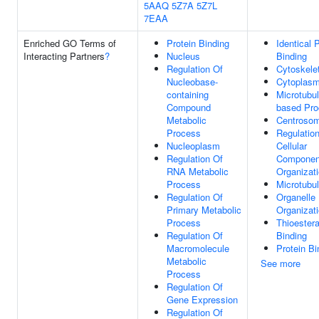
5AAQ
5Z7A
5Z7L
7EAA
Enriched GO Terms of
Protein Binding
Identical 
Interacting Partners
?
Nucleus
Binding
Regulation Of
Cytoskele
Nucleobase-
Cytoplas
containing
Microtubul
Compound
based Pr
Metabolic
Centroso
Process
Regulatio
Nucleoplasm
Cellular
Regulation Of
Componen
RNA Metabolic
Organizat
Process
Microtubu
Regulation Of
Organelle
Primary Metabolic
Organizat
Process
Thioester
Regulation Of
Binding
Macromolecule
Protein Bi
Metabolic
See more
Process
Regulation Of
Gene Expression
Regulation Of