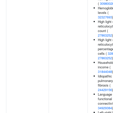
(
3098002
Hemoglob
levels (
32327693
)
High light 
reticulocy
count (
27863252
)
High light 
reticulocy
percentage
cells (
328
27863252
)
Househol
income (
31844048
)
Idiopathic
pulmonary
fibrosis (
24429156
)
Language
functional
connectivi
34929384
)
Left–right 