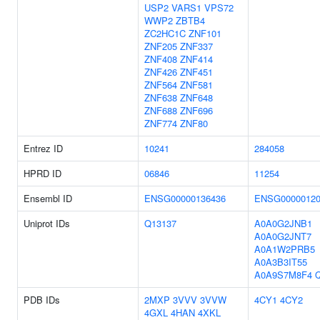
USP2
VARS1
VPS72
WWP2
ZBTB4
ZC2HC1C
ZNF101
ZNF205
ZNF337
ZNF408
ZNF414
ZNF426
ZNF451
ZNF564
ZNF581
ZNF638
ZNF648
ZNF688
ZNF696
ZNF774
ZNF80
Entrez ID
10241
284058
HPRD ID
06846
11254
Ensembl ID
ENSG00000136436
ENSG00000120
Uniprot IDs
Q13137
A0A0G2JNB1
A0A0G2JNT7
A0A1W2PRB5
A0A3B3IT55
A0A9S7M8F4
PDB IDs
2MXP
3VVV
3VVW
4CY1
4CY2
4GXL
4HAN
4XKL