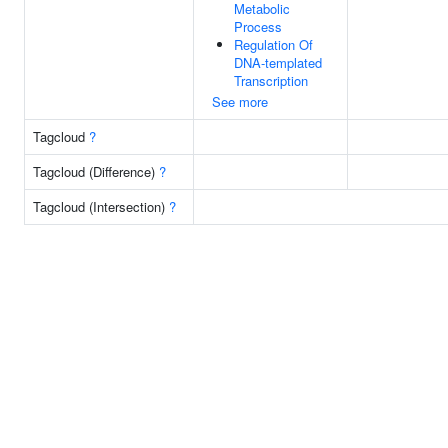
Metabolic
Process
Regulation Of
DNA-templated
Transcription
See more
Tagcloud
?
Tagcloud (Difference)
?
Tagcloud (Intersection)
?