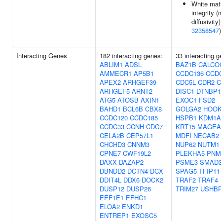
White mat
integrity 
diffusivity)
32358547
)
Interacting Genes
182 interacting genes:
33 interacting 
ABLIM1
ADSL
BAZ1B
CALCO
AMMECR1
AP5B1
CCDC136
CCD
APEX2
ARHGEF39
CDC5L
CDR2
C
ARHGEF5
ARNT2
DISC1
DTNBP1
ATG5
ATOSB
AXIN1
EXOC1
FSD2
BAHD1
BCL6B
CBX8
GOLGA2
HOOK
CCDC120
CCDC185
HSPB1
KDM1A
CCDC33
CCNH
CDC7
KRT15
MAGEA
CELA2B
CEP57L1
MDFI
NECAB2
CHCHD3
CNNM3
NUP62
NUTM1
CPNE7
CWF19L2
PLEKHA5
PNM
DAXX
DAZAP2
PSME3
SMAD
DBNDD2
DCTN4
DCX
SPAG5
TFIP11
DDIT4L
DDX6
DOCK2
TRAF2
TRAF4
DUSP12
DUSP26
TRIM27
USHB
EEF1E1
EFHC1
ELOA2
ENKD1
ENTREP1
EXOSC5