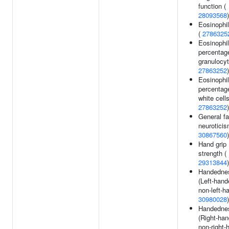
function (
28093568
)
Eosinophil
(
2786325
Eosinophil
percentag
granulocyt
27863252
)
Eosinophil
percentag
white cells
27863252
)
General fa
neuroticis
30867560
)
Hand grip
strength (
29313844
)
Handedne
(Left-hand
non-left-h
30980028
)
Handedne
(Right-han
non-right-