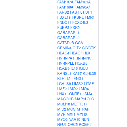
FAM107A
FAM161A
FAM168A
FAM90A1
FARS2
FASTK
FBF1
FBXL18
FKBPL
FMR1
FNDC11
FOXD4L3
FUBP3
FXR2
GABARAPL1
GABARAPL2
GATAD2B
GCA
GEMIN4
GIT2
GLYCTK
HDAC4
HDAC7
HLX
HNRNPA1
HNRNPK
HNRNPLL
HOXB5
HOXB9
IL16
IQUB
KANSL1
KAT7
KLHL35
KLHL42
LENG1
LGALS8
LIMS2
LITAF
LMF2
LMO2
LMO4
LNX1
LONRF1
LSM4
MAGOHB
MAP1LC3C
MCM10
METTL17
MID2
MOS
MTPAP
MVP
MXI1
MYH6
MYO6
NAA10
NDN
NFU1
ORC5
PCGF1