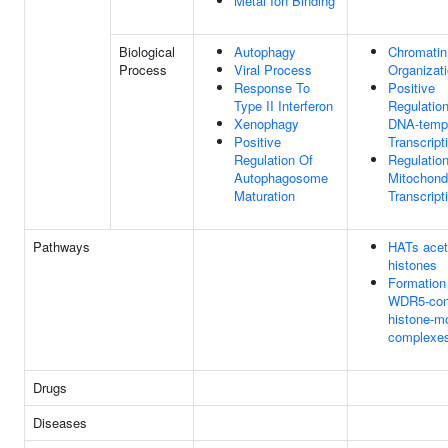
Metal Ion Binding
Biological
Autophagy
Chromatin
Process
Viral Process
Organizat
Response To
Positive
Type II Interferon
Regulatio
Xenophagy
DNA-temp
Positive
Transcript
Regulation Of
Regulatio
Autophagosome
Mitochondr
Maturation
Transcript
Pathways
HATs acet
histones
Formation
WDR5-cont
histone-mo
complexe
Drugs
Diseases