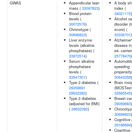
GWAS
Appendicular lean
A body sh
mass (
33097823
)
index (
Blood protein
34021172
)
levels (
Alcohol u
30072576
)
disorder (t
Chronotype (
score) (
30696823
)
30336701
)
Liver enzyme
Alzheimer
levels (alkaline
disease i
phosphatase) (
e4- carrier
33972514
)
25778476
)
Serum alkaline
Automobil
phosphatase
speeding
levels (
propensity
33547301
)
30643258
)
Type 2 diabetes (
Brain mor
29358691
(MOSTest)
29632382
)
32665545
)
Type 2 diabetes
Breast can
(adjusted for BMI)
29059683
)
(
29632382
)
Chronotyp
30696823
)
Cognitive a
29186694
)
Cognitive