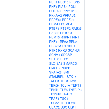
PEF1
PEG10
PFDN5
PHF1
PIAS4
POLI
POLR2A
PPP1R18
PRKAA2
PRKAB2
PRPF18
PRPF31
PSMA1
PSME4
PTBP1
PTBP2
RAB35
RABL6
RB1CC1
RBM15
RHPN1
RIN1
RNF11
RPA2
RPL9
RPS27A
RTN4IP1
RTP5
RXRB
SCAND1
SCNM1
SDCBP
SETD5
SHC1
SLC15A3
SMARCD1
SMCP
SNRPB
SPATA24
SRI
STAMBPL1
STK16
TACO1
TBC1D22B
TBRG4
TCL1A
TEKT3
TENT2
TLE5
TNFAIP3
TP53RK
TRAF2
TRAF4
TSC1
TSGA10IP
TTC23L
UBAC2
UBC
ULK1