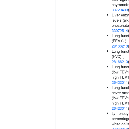
asymmetry
33723403
)
Liver enz
levels (alk
phosphata
33972514
)
Lung funct
(FEV1) (
28166213
)
Lung funct
(FVC) (
28166213
)
Lung funct
(low FEV1
high FEV1
26423011
)
Lung funct
never smo
(low FEV1
high FEV1
26423011
)
Lymphocy
percentag
white cells
27863252
)