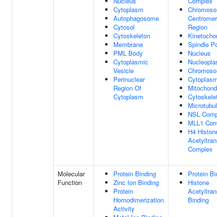
Nucleus
Complex
Cytoplasm
Chromoso
Autophagosome
Centromer
Cytosol
Region
Cytoskeleton
Kinetocho
Membrane
Spindle P
PML Body
Nucleus
Cytoplasmic
Nucleopl
Vesicle
Chromos
Perinuclear
Cytoplas
Region Of
Mitochond
Cytoplasm
Cytoskele
Microtubu
NSL Comp
MLL1 Com
H4 Histon
Acetyltran
Complex
Molecular
Protein Binding
Protein Bi
Function
Zinc Ion Binding
Histone
Protein
Acetyltran
Homodimerization
Binding
Activity