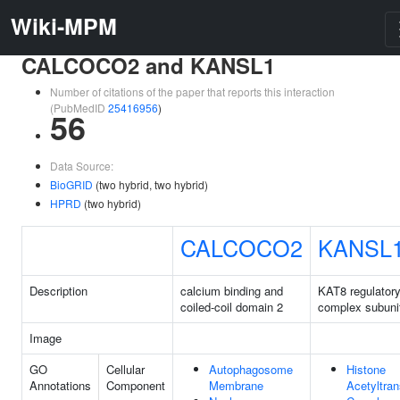
Wiki-MPM
CALCOCO2 and KANSL1
Number of citations of the paper that reports this interaction
(PubMedID
25416956
)
56
Data Source:
BioGRID
(two hybrid, two hybrid)
HPRD
(two hybrid)
CALCOCO2
KANSL
Description
calcium binding and
KAT8 regulator
coiled-coil domain 2
complex subuni
Image
GO
Cellular
Autophagosome
Histone
Annotations
Component
Membrane
Acetyltran