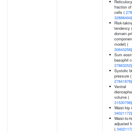
Reticulocy
fraction of
cells (
278
32888494
)
Risk-takin
tendency (
domain pri
componen
model) (
30643258
)
Sum eosin
basophil c
27863252
)
Systolic b
pressure (
27841878
)
Ventral
diencepha
volume (
31530798
)
Waist-hip 
34021172
)
Waist-to-hi
adjusted f
(
3402117