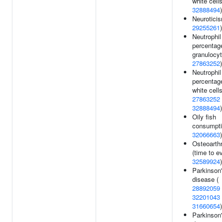
white cells
32888494
)
Neuroticis
29255261
)
Neutrophil
percentag
granulocyt
27863252
)
Neutrophil
percentag
white cells
27863252
32888494
)
Oily fish
consumpti
32066663
)
Osteoarth
(time to ev
32589924
)
Parkinson
disease (
28892059
32201043
31660654
)
Parkinson