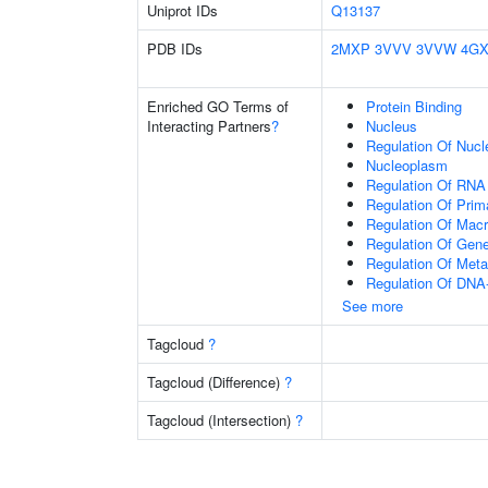
Uniprot IDs
Q13137
PDB IDs
2MXP
3VVV
3VVW
4GX
Enriched GO Terms of
Protein Binding
Interacting Partners
?
Nucleus
Regulation Of Nuc
Nucleoplasm
Regulation Of RNA
Regulation Of Prim
Regulation Of Mac
Regulation Of Gen
Regulation Of Meta
Regulation Of DNA-
See more
Tagcloud
?
Tagcloud (Difference)
?
Tagcloud (Intersection)
?