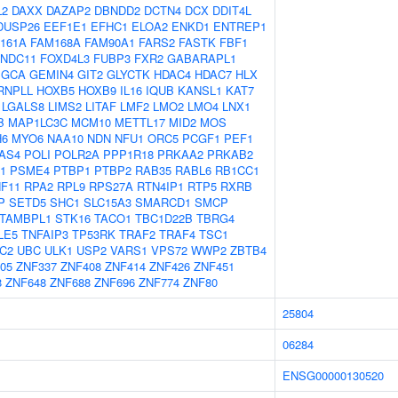
L2
DAXX
DAZAP2
DBNDD2
DCTN4
DCX
DDIT4L
DUSP26
EEF1E1
EFHC1
ELOA2
ENKD1
ENTREP1
161A
FAM168A
FAM90A1
FARS2
FASTK
FBF1
FNDC11
FOXD4L3
FUBP3
FXR2
GABARAPL1
GCA
GEMIN4
GIT2
GLYCTK
HDAC4
HDAC7
HLX
RNPLL
HOXB5
HOXB9
IL16
IQUB
KANSL1
KAT7
LGALS8
LIMS2
LITAF
LMF2
LMO2
LMO4
LNX1
B
MAP1LC3C
MCM10
METTL17
MID2
MOS
6
MYO6
NAA10
NDN
NFU1
ORC5
PCGF1
PEF1
IAS4
POLI
POLR2A
PPP1R18
PRKAA2
PRKAB2
1
PSME4
PTBP1
PTBP2
RAB35
RABL6
RB1CC1
F11
RPA2
RPL9
RPS27A
RTN4IP1
RTP5
RXRB
P
SETD5
SHC1
SLC15A3
SMARCD1
SMCP
TAMBPL1
STK16
TACO1
TBC1D22B
TBRG4
LE5
TNFAIP3
TP53RK
TRAF2
TRAF4
TSC1
C2
UBC
ULK1
USP2
VARS1
VPS72
WWP2
ZBTB4
05
ZNF337
ZNF408
ZNF414
ZNF426
ZNF451
8
ZNF648
ZNF688
ZNF696
ZNF774
ZNF80
25804
06284
ENSG00000130520