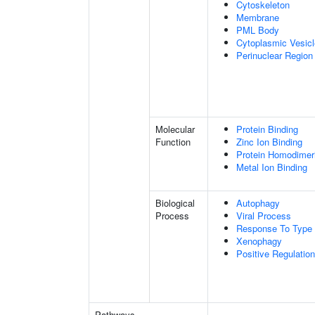
Cytoskeleton
Membrane
PML Body
Cytoplasmic Vesicl
Perinuclear Regio
Molecular
Protein Binding
Function
Zinc Ion Binding
Protein Homodimeri
Metal Ion Binding
Biological
Autophagy
Process
Viral Process
Response To Type I
Xenophagy
Positive Regulati
Pathways