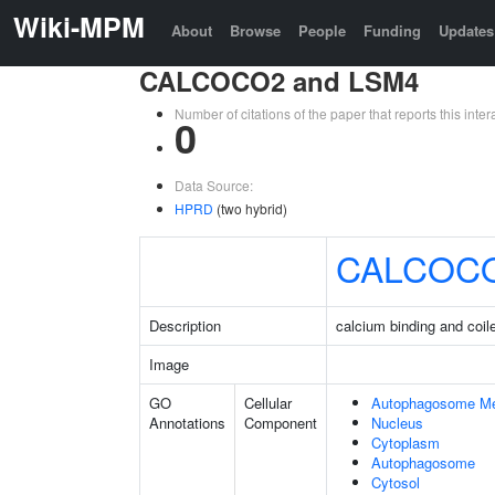
Wiki-MPM
About
Browse
People
Funding
Updates
CALCOCO2 and LSM4
Number of citations of the paper that reports this in
0
Data Source:
HPRD
(two hybrid)
CALCOC
Description
calcium binding and coil
Image
GO
Cellular
Autophagosome M
Annotations
Component
Nucleus
Cytoplasm
Autophagosome
Cytosol