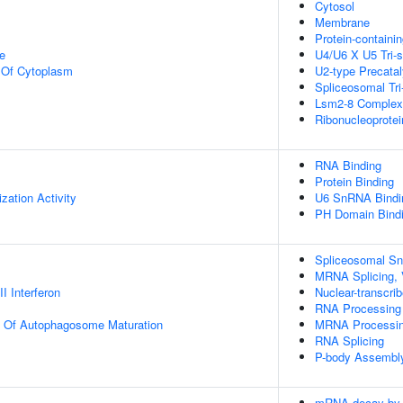
Cytosol
Membrane
Protein-containi
e
U4/U6 X U5 Tri
n Of Cytoplasm
U2-type Precata
Spliceosomal Tr
Lsm2-8 Complex
Ribonucleoprote
RNA Binding
Protein Binding
zation Activity
U6 SnRNA Bindi
PH Domain Bind
Spliceosomal S
MRNA Splicing, 
I Interferon
Nuclear-transcr
RNA Processing
on Of Autophagosome Maturation
MRNA Processi
RNA Splicing
P-body Assembl
mRNA decay by 5