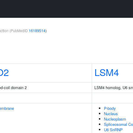
teraction (PubMedID
16189514
)
O2
LSM4
ed-coil domain 2
LSM4 homolog, U6 sma
embrane
P-body
Nucleus
Nucleoplasm
Spliceosomal C
U6 SnRNP