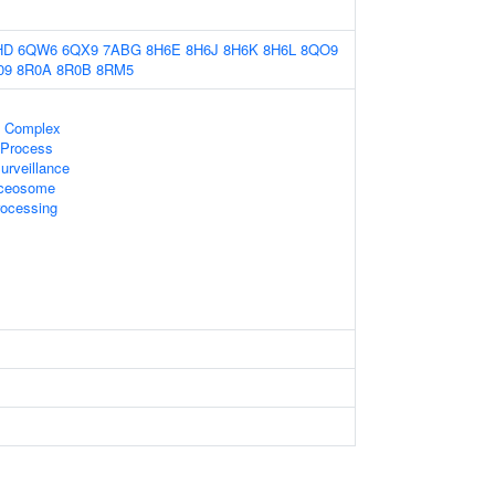
HD
6QW6
6QX9
7ABG
8H6E
8H6J
8H6K
8H6L
8QO9
09
8R0A
8R0B
8RM5
 Complex
 Process
rveillance
liceosome
ocessing