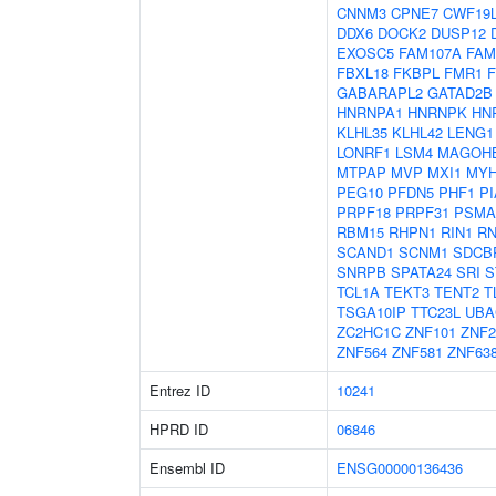
CNNM3
CPNE7
CWF19
DDX6
DOCK2
DUSP12
EXOSC5
FAM107A
FAM
FBXL18
FKBPL
FMR1
GABARAPL2
GATAD2B
HNRNPA1
HNRNPK
HN
KLHL35
KLHL42
LENG1
LONRF1
LSM4
MAGOH
MTPAP
MVP
MXI1
MYH
PEG10
PFDN5
PHF1
P
PRPF18
PRPF31
PSMA
RBM15
RHPN1
RIN1
RN
SCAND1
SCNM1
SDCB
SNRPB
SPATA24
SRI
S
TCL1A
TEKT3
TENT2
T
TSGA10IP
TTC23L
UBA
ZC2HC1C
ZNF101
ZNF2
ZNF564
ZNF581
ZNF63
Entrez ID
10241
HPRD ID
06846
Ensembl ID
ENSG00000136436