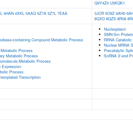
Q9Y4Z0
U3KQK1
L
4HAN
4XKL
5AAQ
5Z7A
5Z7L
7EAA
3JCR
5O9Z
6AH0
6A
8QXD
8QZS
8R08
8R
Nucleoplasm
SMN-Sm Protein
leobase-containing Compound Metabolic Process
RRNA Catabolic
Nuclear MRNA Su
 Metabolic Process
Precatalytic Sp
ary Metabolic Process
SnRNA 3'-end Pr
romolecule Metabolic Process
e Expression
bolic Process
templated Transcription