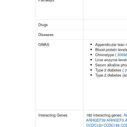
Drugs
Diseases
GWAS
Appendicular lean
Blood protein level
Chronotype (
3069
Liver enzyme level
Serum alkaline pho
Type 2 diabetes (
2
Type 2 diabetes (ad
Interacting Genes
182 interacting genes:
A
ARHGEF39
ARHGEF5
CCDC120
CCDC185
CC