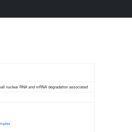
ll nuclear RNA and mRNA degradation associated
omplex