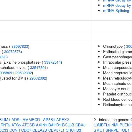
mRNA decay by 5
mRNA Splicing -
 mass (
33097823
)
Chronotype (
30
s (
30072576
)
Estimated glomeru
6823
)
Gastroesophageal
s (alkaline phosphatase) (
33972514
)
Intraocular pres
sphatase levels (
33547301
)
Mean corpuscula
9358691
29632382
)
Mean corpuscula
justed for BMI) (
29632382
)
Mean reticulocy
Mean spheric co
Monocyte count
Platelet distribut
Red blood cell c
Reticulocyte cou
BLIM1
ADSL
AMMECR1
AP5B1
APEX2
21 interacting genes:
ARNT2
ATG5
ATOSB
AXIN1
BAHD1
BCL6B
CBX8
L3MBTL3
NMI
PLEK
DC33
CCNH
CDC7
CELA2B
CEP57L1
CHCHD3
SMU1
SNRPE
TOE1