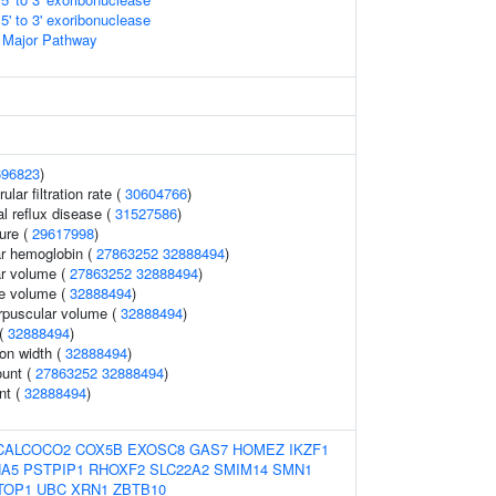
' to 3' exoribonuclease
 Major Pathway
696823
)
lar filtration rate (
30604766
)
 reflux disease (
31527586
)
sure (
29617998
)
r hemoglobin (
27863252
32888494
)
r volume (
27863252
32888494
)
te volume (
32888494
)
rpuscular volume (
32888494
)
 (
32888494
)
ion width (
32888494
)
ount (
27863252
32888494
)
nt (
32888494
)
CALCOCO2
COX5B
EXOSC8
GAS7
HOMEZ
IKZF1
HA5
PSTPIP1
RHOXF2
SLC22A2
SMIM14
SMN1
TOP1
UBC
XRN1
ZBTB10