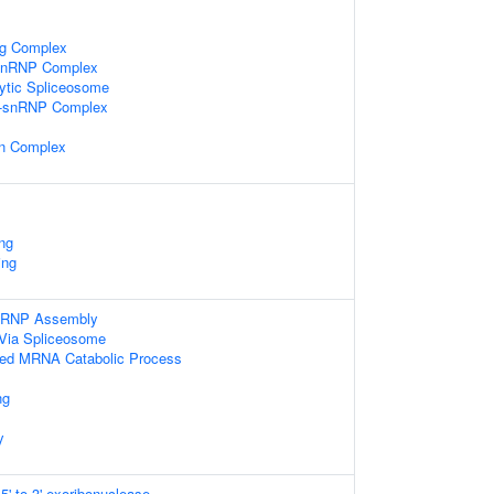
ng Complex
-snRNP Complex
lytic Spliceosome
i-snRNP Complex
in Complex
ng
ing
nRNP Assembly
Via Spliceosome
ibed MRNA Catabolic Process
ng
y
' to 3' exoribonuclease