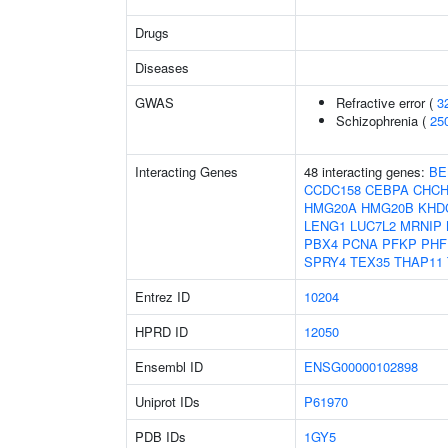
Drugs
Diseases
GWAS
Refractive error (
3
Schizophrenia (
25
Interacting Genes
48 interacting genes:
BE
CCDC158
CEBPA
CHCH
HMG20A
HMG20B
KHD
LENG1
LUC7L2
MRNIP
PBX4
PCNA
PFKP
PHF
SPRY4
TEX35
THAP11
Entrez ID
10204
HPRD ID
12050
Ensembl ID
ENSG00000102898
Uniprot IDs
P61970
PDB IDs
1GY5