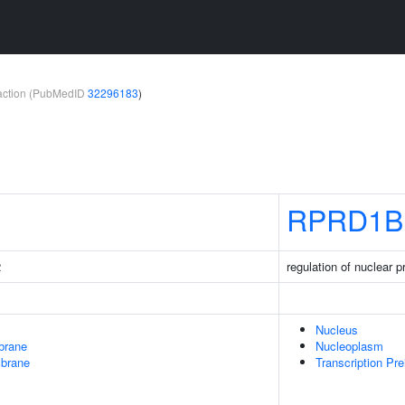
teraction (PubMedID
32296183
)
RPRD1B
2
regulation of nuclear
Nucleus
brane
Nucleoplasm
mbrane
Transcription Pre