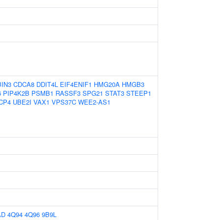
BIN3
CDCA8
DDIT4L
EIF4ENIF1
HMG20A
HMGB3
6
PIP4K2B
PSMB1
RASSF3
SPG21
STAT3
STEEP1
CP4
UBE2I
VAX1
VPS37C
WEE2-AS1
AD
4Q94
4Q96
9B9L