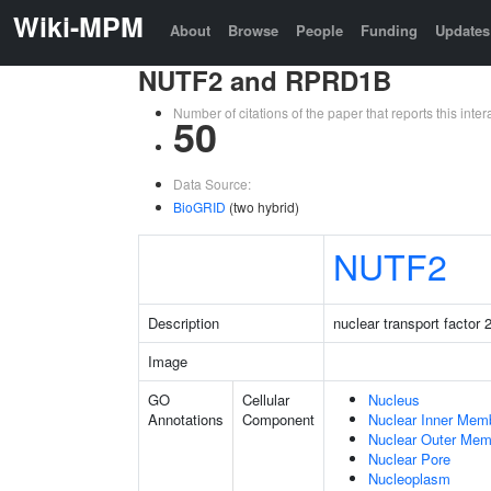
Wiki-MPM
About
Browse
People
Funding
Updates
NUTF2 and RPRD1B
Number of citations of the paper that reports this in
50
Data Source:
BioGRID
(two hybrid)
NUTF2
Description
nuclear transport factor 
Image
GO
Cellular
Nucleus
Annotations
Component
Nuclear Inner Mem
Nuclear Outer Me
Nuclear Pore
Nucleoplasm