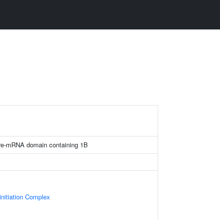
 pre-mRNA domain containing 1B
initiation Complex