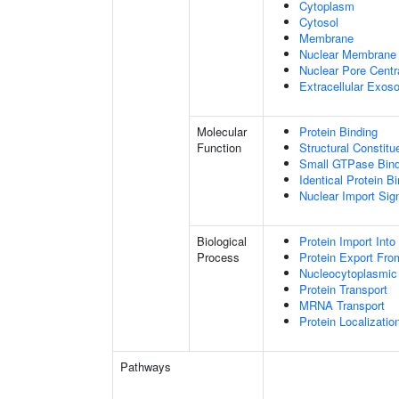
Cytoplasm
Cytosol
Membrane
Nuclear Membrane
Nuclear Pore Centr
Extracellular Exo
Molecular
Protein Binding
Function
Structural Constitu
Small GTPase Bind
Identical Protein B
Nuclear Import Sign
Biological
Protein Import Into
Process
Protein Export Fro
Nucleocytoplasmic 
Protein Transport
MRNA Transport
Protein Localizatio
Pathways