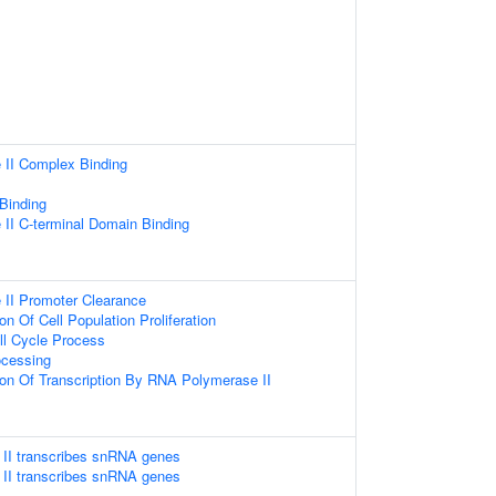
II Complex Binding
 Binding
II C-terminal Domain Binding
II Promoter Clearance
on Of Cell Population Proliferation
ll Cycle Process
cessing
ion Of Transcription By RNA Polymerase II
II transcribes snRNA genes
II transcribes snRNA genes