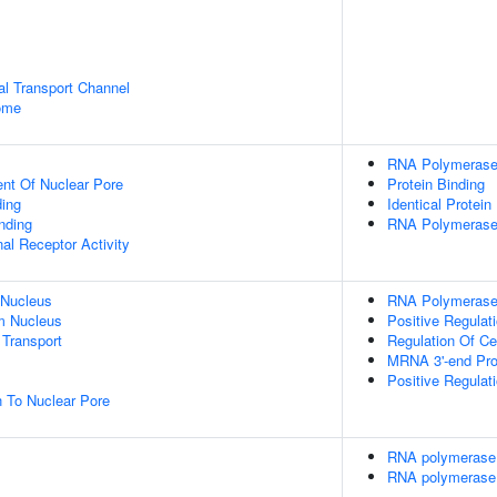
al Transport Channel
some
RNA Polymerase 
ent Of Nuclear Pore
Protein Binding
ing
Identical Protein
inding
RNA Polymerase 
al Receptor Activity
 Nucleus
RNA Polymerase 
m Nucleus
Positive Regulati
Transport
Regulation Of Ce
MRNA 3'-end Pro
Positive Regulat
n To Nuclear Pore
RNA polymerase 
RNA polymerase 