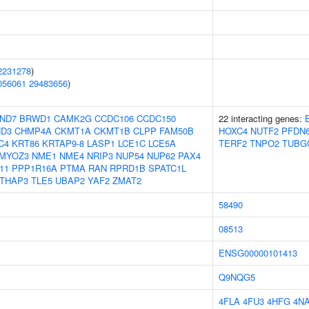
2231278
)
056061
29483656
)
ND7
BRWD1
CAMK2G
CCDC106
CCDC150
22 interacting genes:
D3
CHMP4A
CKMT1A
CKMT1B
CLPP
FAM50B
HOXC4
NUTF2
PFDN
C4
KRT86
KRTAP9-8
LASP1
LCE1C
LCE5A
TERF2
TNPO2
TUBG
MYOZ3
NME1
NME4
NRIP3
NUP54
NUP62
PAX4
11
PPP1R16A
PTMA
RAN
RPRD1B
SPATC1L
THAP3
TLE5
UBAP2
YAF2
ZMAT2
58490
08513
ENSG00000101413
Q9NQG5
4FLA
4FU3
4HFG
4N