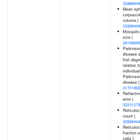
3288849
Mean sph
corpuscul
volume (
3288849
Mosquito 
size (
2819969
Parkinson
disease o
first degr
relation t
individual
Parkinson
disease (
3170189
Refractiv
error (
3223127
Reticuloc
count (
3288849
Reticuloc
fraction o
cells (