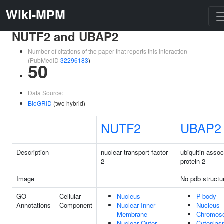
Wiki-MPM
NUTF2 and UBAP2
Number of citations of the paper that reports this interaction
(PubMedID
32296183
)
50
Data Source:
BioGRID
(two hybrid)
NUTF2
UBAP2
Description
nuclear transport factor
ubiquitin assoc
2
protein 2
Image
No pdb structu
GO
Cellular
Nucleus
P-body
Annotations
Component
Nuclear Inner
Nucleus
Membrane
Chromos
Nuclear Outer
Cytopla