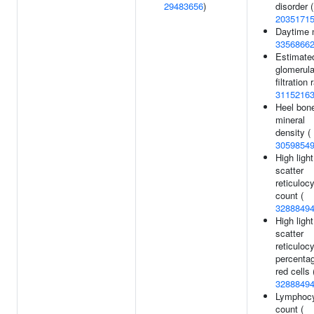
29483656
)
disorder (
2035171
Daytime 
3356866
Estimate
glomerula
filtration 
3115216
Heel bon
mineral
density (
3059854
High light
scatter
reticuloc
count (
3288849
High light
scatter
reticuloc
percentag
red cells 
3288849
Lymphoc
count (