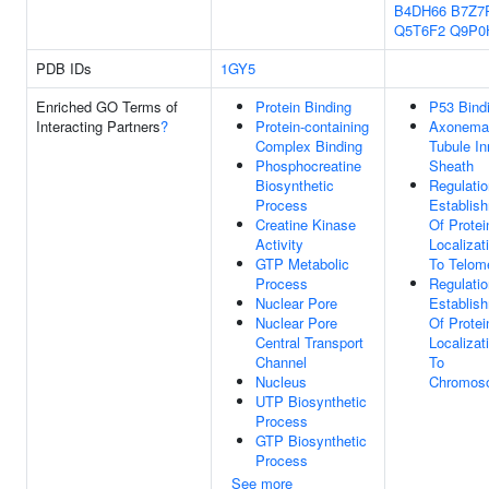
B4DH66
B7Z7
Q5T6F2
Q9P0
PDB IDs
1GY5
Enriched GO Terms of
Protein Binding
P53 Bind
Interacting Partners
?
Protein-containing
Axonema
Complex Binding
Tubule In
Phosphocreatine
Sheath
Biosynthetic
Regulatio
Process
Establis
Creatine Kinase
Of Protei
Activity
Localizat
GTP Metabolic
To Telom
Process
Regulatio
Nuclear Pore
Establis
Nuclear Pore
Of Protei
Central Transport
Localizat
Channel
To
Nucleus
Chromos
UTP Biosynthetic
Process
GTP Biosynthetic
Process
See more