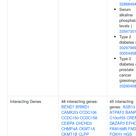
3288849
Serum
alkaline
phosphat
levels (
3354730
Type 2
diabetes 
3029796
3005445
Type 2
diabetes 
prostate
cancer
(pleiotrop
3329040
Interacting Genes
48 interacting genes:
45 interacting
BEND7
BRWD1
genes:
ASB13
CAMK2G
CCDC106
ATPAF2
BAN
CCDC150
CCDC158
C10orf55
CRE
CEBPA
CHCHD3
DAZAP2
EFH
CHMP4A
CKMT1A
FAM168B
FND
CKMT1B
CLPP
FOXH1
HGS