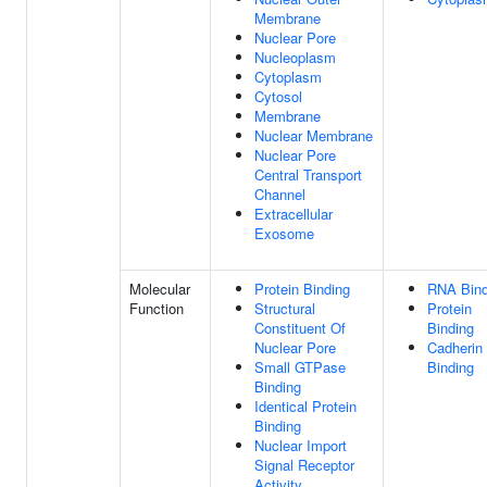
Membrane
Nuclear Pore
Nucleoplasm
Cytoplasm
Cytosol
Membrane
Nuclear Membrane
Nuclear Pore
Central Transport
Channel
Extracellular
Exosome
Molecular
Protein Binding
RNA Bind
Function
Structural
Protein
Constituent Of
Binding
Nuclear Pore
Cadherin
Small GTPase
Binding
Binding
Identical Protein
Binding
Nuclear Import
Signal Receptor
Activity