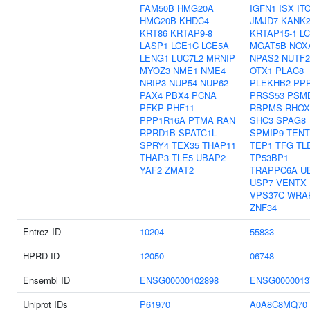
FAM50B
HMG20A
IGFN1
ISX
IT
HMG20B
KHDC4
JMJD7
KANK
KRT86
KRTAP9-8
KRTAP15-1
L
LASP1
LCE1C
LCE5A
MGAT5B
NOX
LENG1
LUC7L2
MRNIP
NPAS2
NUTF2
MYOZ3
NME1
NME4
OTX1
PLAC8
NRIP3
NUP54
NUP62
PLEKHB2
PP
PAX4
PBX4
PCNA
PRSS53
PSM
PFKP
PHF11
RBPMS
RHOX
PPP1R16A
PTMA
RAN
SHC3
SPAG8
RPRD1B
SPATC1L
SPMIP9
TENT
SPRY4
TEX35
THAP11
TEP1
TFG
TL
THAP3
TLE5
UBAP2
TP53BP1
YAF2
ZMAT2
TRAPPC6A
U
USP7
VENTX
VPS37C
WRA
ZNF34
Entrez ID
10204
55833
HPRD ID
12050
06748
Ensembl ID
ENSG00000102898
ENSG0000013
Uniprot IDs
P61970
A0A8C8MQ70