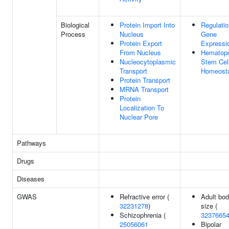
Biological
Protein Import Into
Regulatio
Process
Nucleus
Gene
Protein Export
Expressi
From Nucleus
Hematopo
Nucleocytoplasmic
Stem Cel
Transport
Homeost
Protein Transport
MRNA Transport
Protein
Localization To
Nuclear Pore
Pathways
Drugs
Diseases
GWAS
Refractive error (
Adult bo
32231278
)
size (
Schizophrenia (
3237665
25056061
Bipolar