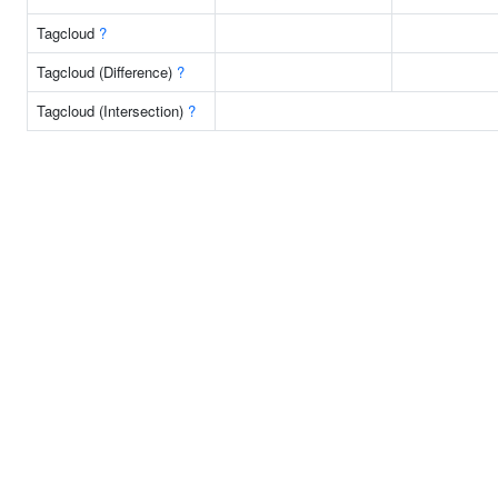
Tagcloud
?
Tagcloud (Difference)
?
Tagcloud (Intersection)
?