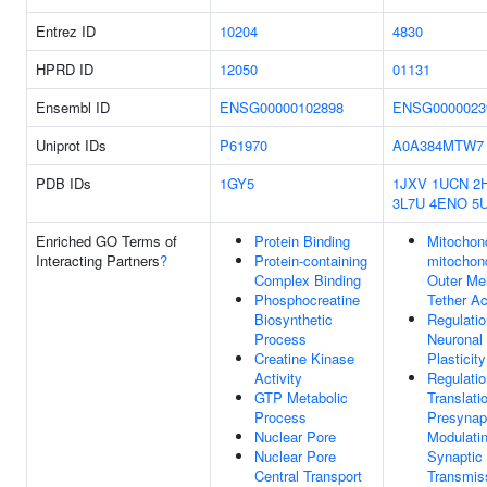
Entrez ID
10204
4830
HPRD ID
12050
01131
Ensembl ID
ENSG00000102898
ENSG0000023
Uniprot IDs
P61970
A0A384MTW7
PDB IDs
1GY5
1JXV
1UCN
2
3L7U
4ENO
5U
Enriched GO Terms of
Protein Binding
Mitochond
Interacting Partners
?
Protein-containing
mitochon
Complex Binding
Outer M
Phosphocreatine
Tether Ac
Biosynthetic
Regulatio
Process
Neuronal
Creatine Kinase
Plasticity
Activity
Regulatio
GTP Metabolic
Translati
Process
Presynap
Nuclear Pore
Modulati
Nuclear Pore
Synaptic
Central Transport
Transmis