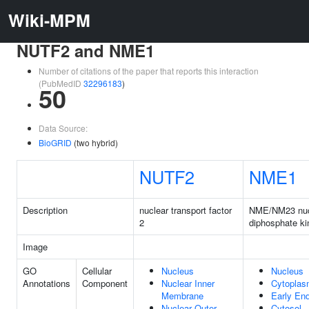
Wiki-MPM
NUTF2 and NME1
Number of citations of the paper that reports this interaction
(PubMedID
32296183
)
50
Data Source:
BioGRID
(two hybrid)
NUTF2
NME1
Description
nuclear transport factor
NME/NM23 nuc
2
diphosphate ki
Image
GO
Cellular
Nucleus
Nucleus
Annotations
Component
Nuclear Inner
Cytopla
Membrane
Early En
Nuclear Outer
Cytosol