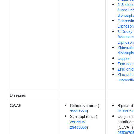
2',3'-dide
fluoro-uri
diphosph
Guanosine
Diphosph
3'-Deoxy
Adenosine
Diphosph
Zidovudi
diphosph
Copper
Zinc acet
Zinc chlo
Zinc sulf
unspecifi
Diseases
GWAS
Refractive error (
Bipolar di
32231278
)
3104375
Schizophrenia (
Conjunct
25056061
autofluo
29483656
)
(CUVAF) 
2559079