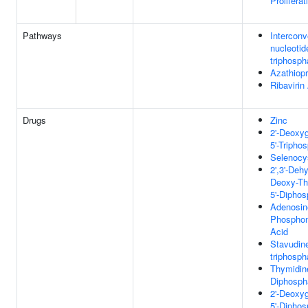
Proliferat
Pathways
Interconv
nucleotid
triphosph
Azathiop
Ribaviri
Drugs
Zinc
2'-Deoxy
5'-Tripho
Selenocy
2',3'-Dehy
Deoxy-Th
5'-Diphos
Adenosin
Phosphon
Acid
Stavudin
triphosph
Thymidine
Diphosph
2'-Deoxy
5'-Diphos