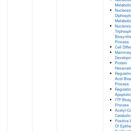
Metaboli
Nucleosi
Diphosph
Metaboli
Nucleosi
Triphosp
Biosynthe
Process
Cell Diffe
Mammary
Develop
Protein
Hexameri
Regulatio
Acid Bios
Process
Regulatio
Apoptoti
ITP Biosy
Process
Acetyl-C
Cataboli
Positive 
Of Epithel