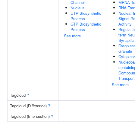
Channel
MRNA Tra
Nucleus
RNA Tran
UTP Biosynthetic
Nuclear I
Process
Signal R
GTP Biosynthetic
Activity
Process
Regulatio
term Neu
See more
Synaptic 
Cytoplas
Granule
Cytopla
Nucleoba
containin
Compoun
Transport
See more
Tagcloud
?
Tagcloud (Difference)
?
Tagcloud (Intersection)
?