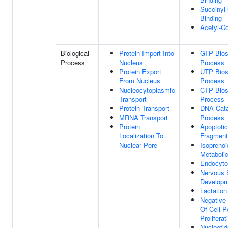
Succinyl
Binding
Acetyl-C
Biological
Protein Import Into
GTP Bios
Process
Nucleus
Process
Protein Export
UTP Bios
From Nucleus
Process
Nucleocytoplasmic
CTP Bios
Transport
Process
Protein Transport
DNA Cata
MRNA Transport
Process
Protein
Apoptoti
Localization To
Fragment
Nuclear Pore
Isoprenoi
Metaboli
Endocyto
Nervous
Develop
Lactation
Negative 
Of Cell P
Proliferat
Nucleotid