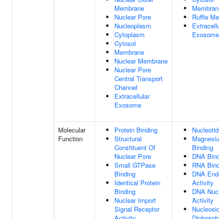
Membrane
Membran
Nuclear Pore
Ruffle M
Nucleoplasm
Extracell
Cytoplasm
Exosome
Cytosol
Membrane
Nuclear Membrane
Nuclear Pore
Central Transport
Channel
Extracellular
Exosome
Molecular
Protein Binding
Nucleotid
Function
Structural
Magnesiu
Constituent Of
Binding
Nuclear Pore
DNA Bind
Small GTPase
RNA Bind
Binding
DNA End
Identical Protein
Activity
Binding
DNA Nuc
Nuclear Import
Activity
Signal Receptor
Nucleosi
Activity
Diphosph