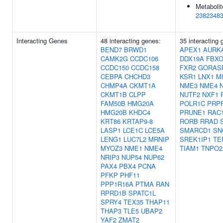
Metabolit
2382348
Interacting Genes
48 interacting genes:
35 interacting 
BEND7
BRWD1
APEX1
AURK
CAMK2G
CCDC106
DDX19A
FBXO
CCDC150
CCDC158
FXR2
GORAS
CEBPA
CHCHD3
KSR1
LNX1
M
CHMP4A
CKMT1A
NME3
NME4
CKMT1B
CLPP
NUTF2
NXF1
FAM50B
HMG20A
POLR1C
PRP
HMG20B
KHDC4
PRUNE1
RAC
KRT86
KRTAP9-8
RORB
RRAD
LASP1
LCE1C
LCE5A
SMARCD1
SN
LENG1
LUC7L2
MRNIP
SREK1IP1
TE
MYOZ3
NME1
NME4
TIAM1
TNPO2
NRIP3
NUP54
NUP62
PAX4
PBX4
PCNA
PFKP
PHF11
PPP1R16A
PTMA
RAN
RPRD1B
SPATC1L
SPRY4
TEX35
THAP11
THAP3
TLE5
UBAP2
YAF2
ZMAT2