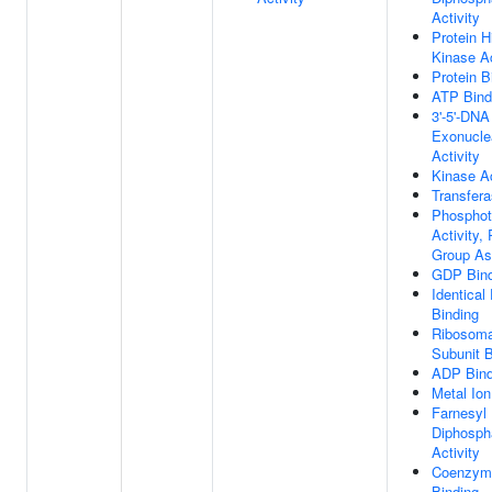
Activity
Protein H
Kinase Ac
Protein B
ATP Bind
3'-5'-DNA
Exonucle
Activity
Kinase Ac
Transfera
Phosphot
Activity,
Group As
GDP Bind
Identical
Binding
Ribosoma
Subunit B
ADP Bind
Metal Ion
Farnesyl
Diphosph
Activity
Coenzym
Binding