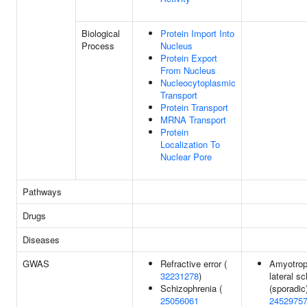
Biological
Protein Import Into
Process
Nucleus
Protein Export
From Nucleus
Nucleocytoplasmic
Transport
Protein Transport
MRNA Transport
Protein
Localization To
Nuclear Pore
Pathways
Drugs
Diseases
GWAS
Refractive error (
Amyotrop
32231278
)
lateral sc
Schizophrenia (
(sporadic)
25056061
2452975