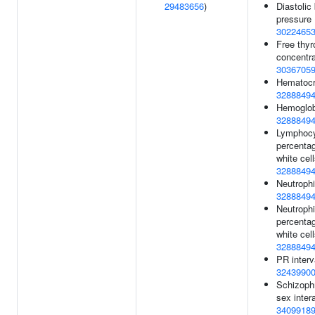
29483656
)
Diastolic
pressure 
3022465
Free thyr
concentra
3036705
Hematocri
3288849
Hemoglob
3288849
Lymphoc
percentag
white cell
3288849
Neutrophi
3288849
Neutrophi
percentag
white cell
3288849
PR interv
3243990
Schizoph
sex intera
3409918