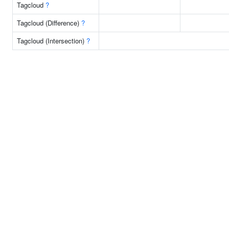
Tagcloud
?
Tagcloud (Difference)
?
Tagcloud (Intersection)
?