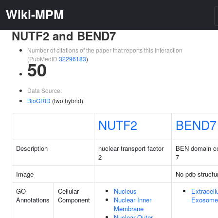
Wiki-MPM
NUTF2 and BEND7
Number of citations of the paper that reports this interaction
(PubMedID
32296183
)
50
Data Source:
BioGRID
(two hybrid)
NUTF2
BEND7
Description
nuclear transport factor
BEN domain co
2
7
Image
No pdb structu
GO
Cellular
Nucleus
Extracell
Annotations
Component
Nuclear Inner
Exosome
Membrane
Nuclear Outer