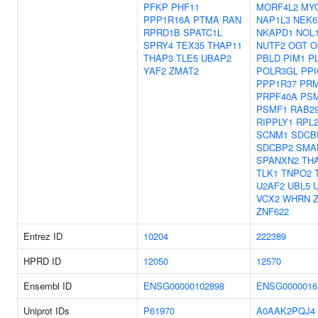
PFKP
PHF11
MORF4L2
MY
PPP1R16A
PTMA
RAN
NAP1L3
NEK6
RPRD1B
SPATC1L
NKAPD1
NOL
SPRY4
TEX35
THAP11
NUTF2
OGT
O
THAP3
TLE5
UBAP2
PBLD
PIM1
P
YAF2
ZMAT2
POLR3GL
PPI
PPP1R37
PR
PRPF40A
PS
PSMF1
RAB2
RIPPLY1
RPL
SCNM1
SDCB
SDCBP2
SMA
SPANXN2
TH
TLK1
TNPO2
U2AF2
UBL5
VCX2
WHRN
ZNF622
Entrez ID
10204
222389
HPRD ID
12050
12570
Ensembl ID
ENSG00000102898
ENSG0000016
Uniprot IDs
P61970
A0AAK2PQJ4