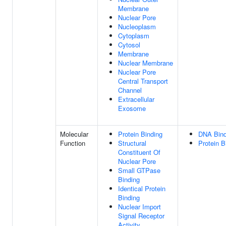
Membrane
Nuclear Pore
Nucleoplasm
Cytoplasm
Cytosol
Membrane
Nuclear Membrane
Nuclear Pore
Central Transport
Channel
Extracellular
Exosome
Molecular
Protein Binding
DNA Bind
Function
Structural
Protein B
Constituent Of
Nuclear Pore
Small GTPase
Binding
Identical Protein
Binding
Nuclear Import
Signal Receptor
Activity