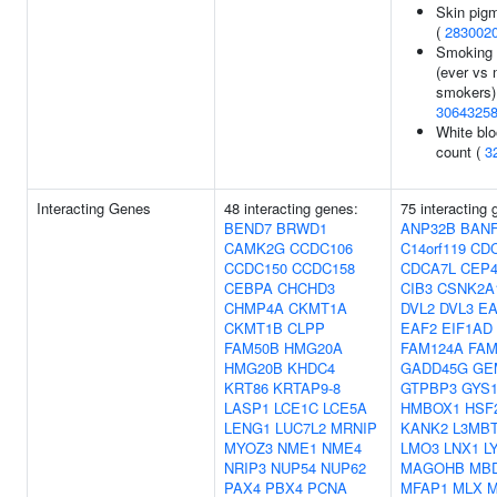
Skin pig
(
283002
Smoking 
(ever vs 
smokers)
3064325
White blo
count (
3
Interacting Genes
48 interacting genes:
75 interacting 
BEND7
BRWD1
ANP32B
BAN
CAMK2G
CCDC106
C14orf119
CD
CCDC150
CCDC158
CDCA7L
CEP4
CEBPA
CHCHD3
CIB3
CSNK2A
CHMP4A
CKMT1A
DVL2
DVL3
EA
CKMT1B
CLPP
EAF2
EIF1AD
FAM50B
HMG20A
FAM124A
FAM
HMG20B
KHDC4
GADD45G
GE
KRT86
KRTAP9-8
GTPBP3
GYS
LASP1
LCE1C
LCE5A
HMBOX1
HSF
LENG1
LUC7L2
MRNIP
KANK2
L3MBT
MYOZ3
NME1
NME4
LMO3
LNX1
L
NRIP3
NUP54
NUP62
MAGOHB
MB
PAX4
PBX4
PCNA
MFAP1
MLX
M