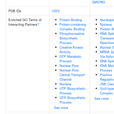
Q8N7W2
PDB IDs
1GY5
Enriched GO Terms of
Protein Binding
Nucleopl
Interacting Partners
?
Protein-containing
Nucleus
Complex Binding
Protein B
Phosphocreatine
RNA Spli
Biosynthetic
Transeste
Process
Reaction
Creatine Kinase
Nuclear 
Activity
MRNA Spl
GTP Metabolic
Via Spli
Process
RNA Spli
Nuclear Pore
RNA Meta
Nuclear Pore
Process
Central Transport
Positive
Channel
Regulatio
Nucleus
JNK Cas
UTP Biosynthetic
Sin3-type
Process
Complex
GTP Biosynthetic
See more
Process
See more